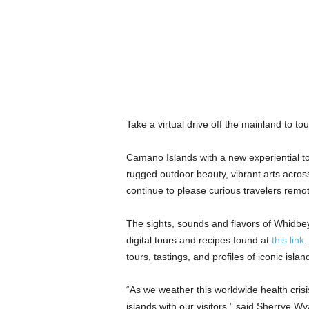
Take a virtual drive off the mainland to t
Camano Islands with a new experiential tou
rugged outdoor beauty, vibrant arts across
continue to please curious travelers remo
The sights, sounds and flavors of Whidbe
digital tours and recipes found at
this link
.
tours, tastings, and profiles of iconic islan
“As we weather this worldwide health crisi
islands with our visitors,” said Sherrye