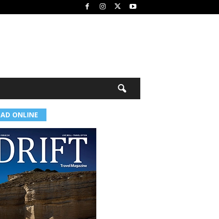
EAD ONLINE