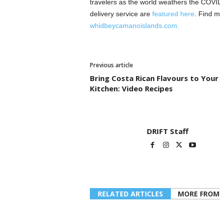
travelers as the world weathers the COVID-
delivery service are
featured here
. Find m
whidbeycamanoislands.com.
Previous article
Bring Costa Rican Flavours to Your
Kitchen: Video Recipes
DRIFT Staff
RELATED ARTICLES
MORE FROM