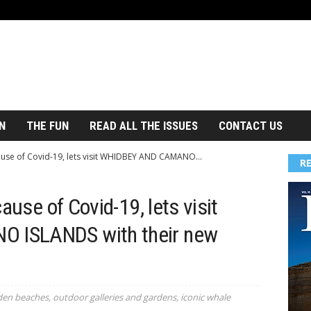
N
THE FUN
READ ALL THE ISSUES
CONTACT US
cause of Covid-19, lets visit WHIDBEY AND CAMANO...
R
ause of Covid-19, lets visit
 ISLANDS with their new
den beaches, outdoor galleries and gardens, iconic whale