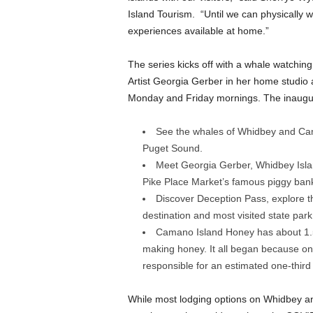
Island Tourism. “Until we can physically w
experiences available at home.”
The series kicks off with a whale watchin
Artist Georgia Gerber in her home studio
Monday and Friday mornings. The inaugur
See the whales of Whidbey and Cama
Puget Sound.
Meet Georgia Gerber, Whidbey Island
Pike Place Market’s famous piggy ban
Discover Deception Pass, explore t
destination and most visited state par
Camano Island Honey has about 1.5 t
making honey. It all began because on
responsible for an estimated one-third
While most lodging options on Whidbey an