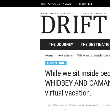
FRIDAY, AUGUST 7, 2026
MEDIA KIT
D
r
i
f
t
T
r
THE JOURNEY
THE DESTINATIO
a
v
Home
Adventure
While we sit inside be
e
ADVENTURE
l
M
While we sit inside bec
a
g
WHIDBEY AND CAMANO
a
z
virtual vacation.
i
n
e
Tour the Pacific Northwest destination’s hid