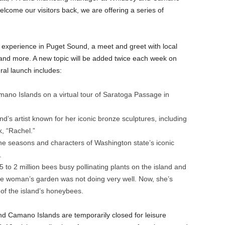
elcome our visitors back, we are offering a series of
g experience in Puget Sound, a meet and greet with local
 and more. A new topic will be added twice each week on
al launch includes:
no Islands on a virtual tour of Saratoga Passage in
’s artist known for her iconic bronze sculptures, including
k, “Rachel.”
he seasons and characters of Washington state’s iconic
k.
o 2 million bees busy pollinating plants on the island and
e woman’s garden was not doing very well. Now, she’s
 of the island’s honeybees.
d Camano Islands are temporarily closed for leisure