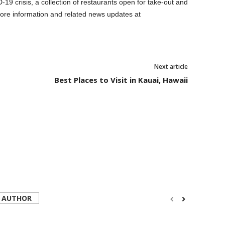
19 crisis, a collection of restaurants open for take-out and
ore information and related news updates at
Next article
Best Places to Visit in Kauai, Hawaii
 AUTHOR