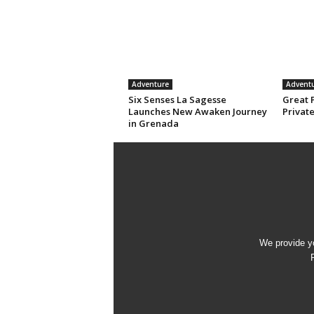
Adventure
Advent
Six Senses La Sagesse
Great 
Launches New Awaken Journey
Privat
in Grenada
We provide yo