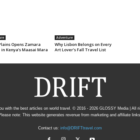
ure
Adventure
Plains Opens Zamara
Why Lisbon Belongs on Every
e in Kenya’s Maasai Mara
Art Lover’s Fall Travel List
u with the best articles on world travel. © 2016 - 2026
GLOSSY Media
| All 
Please note: This website generates revenue from marketing and affiliate links
Contact us:
info@DRIFTtravel.com