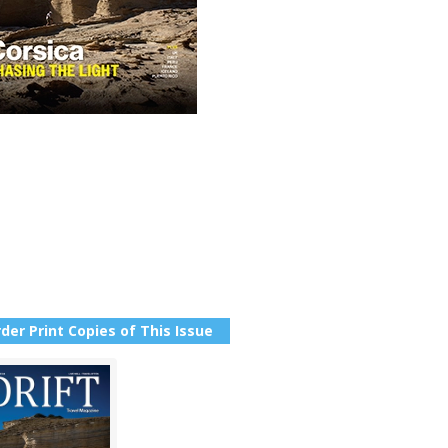
der Print Copies of This Issue