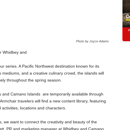
Photo by Joyce Adams
our Whidbey and
r series. A Pacific Northwest destination known for its
 mediums, and a creative culinary crowd, the islands will
tely throughout the spring season.
y and Camano Islands are temporarily available through
 Armchair travelers will find a new content library, featuring
d activities, locations and characters.
s, we want to connect the creativity and beauty of the
 Wyatt, PR and marketing manager at Whidbey and Camano