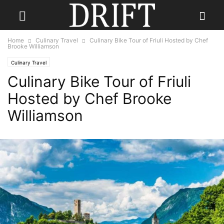
Home
Culinary Travel
Culinary Bike Tour of Friuli Hosted by Chef
Brooke Williamson
Culinary Travel
Culinary Bike Tour of Friuli
Hosted by Chef Brooke
Williamson