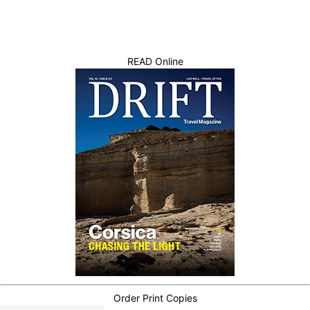
READ Online
Order Print Copies