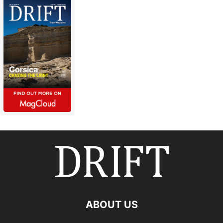
ABOUT US