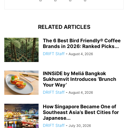
RELATED ARTICLES
The 6 Best Bird Friendly® Coffee
Brands in 2026: Ranked Picks...
DRIFT Staff
-
August 4, 2026
INNSiDE by Meliá Bangkok
Sukhumvit Introduces ‘Brunch
Your Way’
DRIFT Staff
-
August 4, 2026
How Singapore Became One of
Southeast Asia’s Best Cities for
Japanese...
DRIFT Staff
-
July 30, 2026