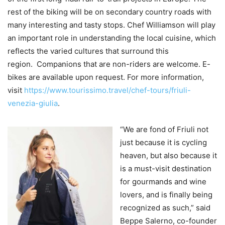
rest of the biking will be on secondary country roads with
many interesting and tasty stops. Chef Williamson will play
an important role in understanding the local cuisine, which
reflects the varied cultures that surround this
region. Companions that are non-riders are welcome. E-
bikes are available upon request. For more information,
visit
https://www.tourissimo.travel/chef-tours/friuli-
venezia-giulia
.
“We are fond of Friuli not
just because it is cycling
heaven, but also because it
is a must-visit destination
for gourmands and wine
lovers, and is finally being
recognized as such,” said
Beppe Salerno, co-founder