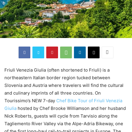
Friuli Venezia Giulia (often shortened to Friuli) is a
northeastern Italian border region tucked between
Slovenia and Austria where travelers will find the cultural
and culinary imprints of all three countries. On
Tourissimo’s NEW 7-day
Chef Bike Tour of Friuli Venezia
Giulia
hosted by Chef Brooke Williamson and her husband
Nick Roberts, guests will cycle from Tarvisio along the
Tagliemento River Valley via the Alpe-Adria Bikeway, one
of the first long-haul rail-to-trail projects in Europe. The