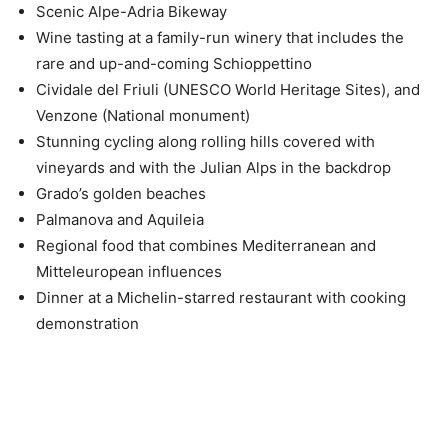
Scenic Alpe-Adria Bikeway
Wine tasting at a family-run winery that includes the
rare and up-and-coming Schioppettino
Cividale del Friuli (UNESCO World Heritage Sites), and
Venzone (National monument)
Stunning cycling along rolling hills covered with
vineyards and with the Julian Alps in the backdrop
Grado’s golden beaches
Palmanova and Aquileia
Regional food that combines Mediterranean and
Mitteleuropean influences
Dinner at a Michelin-starred restaurant with cooking
demonstration