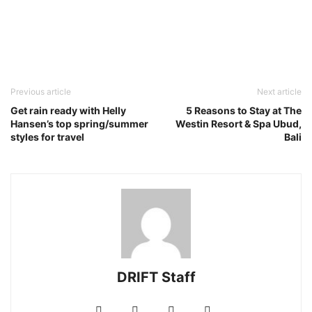
Previous article
Next article
Get rain ready with Helly
5 Reasons to Stay at The
Hansen’s top spring/summer
Westin Resort & Spa Ubud,
styles for travel
Bali
DRIFT Staff