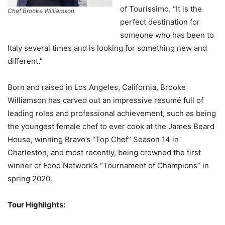
of Tourissimo. “It is the
Chef Brooke Williamson
perfect destination for
someone who has been to
Italy several times and is looking for something new and
different.”
Born and raised in Los Angeles, California, Brooke
Williamson has carved out an impressive resumé full of
leading roles and professional achievement, such as being
the youngest female chef to ever cook at the James Beard
House, winning Bravo’s “Top Chef” Season 14 in
Charleston, and most recently, being crowned the first
winner of Food Network’s “Tournament of Champions” in
spring 2020.
Tour Highlights: