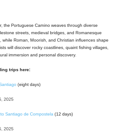
r, the Portuguese Camino weaves through diverse
blestone streets, medieval bridges, and Romanesque
e, while Roman, Moorish, and Christian influences shape
ists will discover rocky coastlines, quaint fishing villages,
ultural immersion and personal discovery.
ing trips here:
Santiago
(eight days)
6, 2025
 to Santiago de Compostela
(12 days)
6, 2025