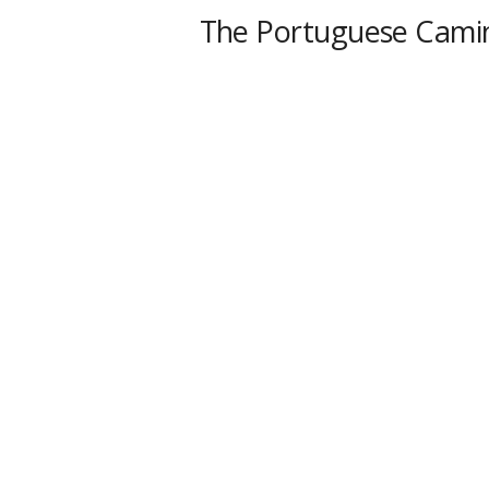
The Portuguese Cami