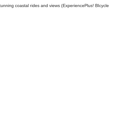
stunning coastal rides and views (ExperiencePlus! BIcycle