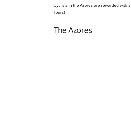
Cyclists in the Azores are rewarded with 
Tours)
The Azores