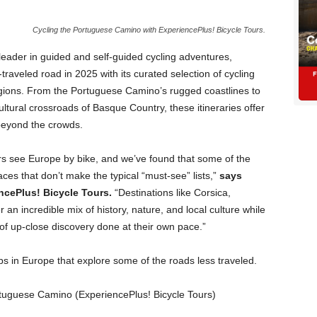
Cycling the Portuguese Camino with ExperiencePlus! Bicycle Tours.
leader in guided and self-guided cycling adventures,
raveled road in 2025 with its curated selection of cycling
regions. From the Portuguese Camino’s rugged coastlines to
ltural crossroads of Basque Country, these itineraries offer
beyond the crowds.
rs see Europe by bike, and we’ve found that some of the
es that don’t make the typical “must-see” lists,”
says
ncePlus! Bicycle Tours.
“Destinations like Corsica,
an incredible mix of history, nature, and local culture while
of up-close discovery done at their own pace.”
ips in Europe that explore some of the roads less traveled.
Portuguese Camino (ExperiencePlus! Bicycle Tours)