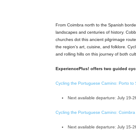
From Coimbra north to the Spanish borde
landscapes and centuries of history. Cob
churches dot this ancient pilgrimage rout
the region’s art, cuisine, and folklore. Cycl
and rolling hills on this journey of both c
ExperiencePlus! offers two guided cycl
Cycling the Portuguese Camino: Porto to 
Next available departure: July 19-2
Cycling the Portuguese Camino: Coimbra
Next available departure: July 15-2