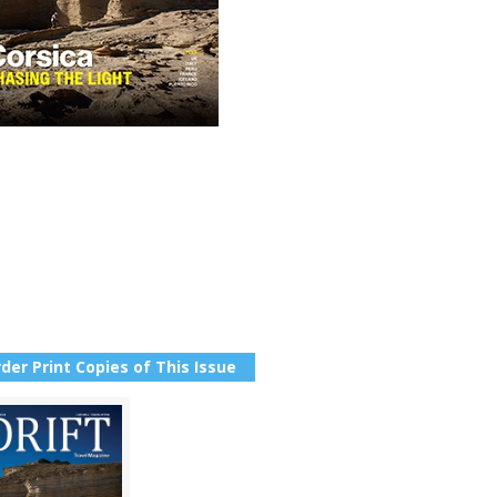
der Print Copies of This Issue