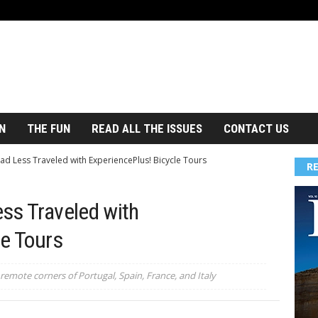
N
THE FUN
READ ALL THE ISSUES
CONTACT US
d Less Traveled with ExperiencePlus! Bicycle Tours
R
ss Traveled with
le Tours
remote corners of Portugal, Spain, France, and Italy