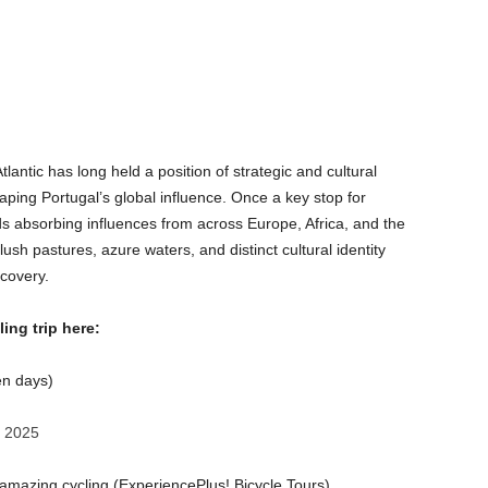
tlantic has long held a position of strategic and cultural
aping Portugal’s global influence. Once a key stop for
nds absorbing influences from across Europe, Africa, and the
ush pastures, azure waters, and distinct cultural identity
scovery.
ing trip here:
n days)
, 2025
d amazing cycling (ExperiencePlus! Bicycle Tours)