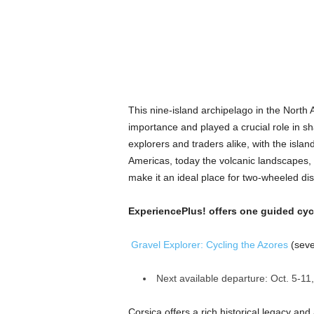
This nine-island archipelago in the North A
importance and played a crucial role in sh
explorers and traders alike, with the isla
Americas, today the volcanic landscapes, l
make it an ideal place for two-wheeled di
ExperiencePlus! offers one guided cycl
Gravel Explorer: Cycling the Azores
(seve
Next available departure: Oct. 5-11
Corsica offers a rich historical legacy an