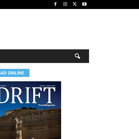
EAD ONLINE