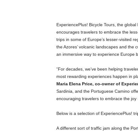
ExperiencePlus! Bicycle Tours, the global 
encourages travelers to embrace the less-t
trips in some of Europe’s lesser-visited 
the Azores’ volcanic landscapes and the cu
an immersive way to experience Europe 
“For decades, we’ve been helping travele
most rewarding experiences happen in plac
Maria Elena Price, co-owner of Experie
Sardinia, and the Portuguese Camino offer 
encouraging travelers to embrace the joy 
Below is a selection of ExperiencePlus! tr
A different sort of traffic jam along the 