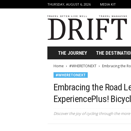
THURSDAY, AUGUST 6, 2026
MEDIA KIT
D
r
i
f
t
T
r
THE JOURNEY
THE DESTINATIO
a
v
Home
#WHERETONEXT
Embracing the Roa
e
#WHERETONEXT
l
M
Embracing the Road Le
a
g
ExperiencePlus! Bicyc
a
z
i
Discover the joy of cycling through the more 
n
e