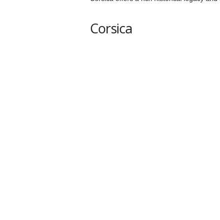
Corsica