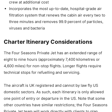
crew at additional cost
Incorporates the most up-to-date, hospital-grade air
filtration system that renews the cabin air every two to
three minutes and removes 99.9 percent of particles,
viruses and bacteria
Charter Itinerary Considerations
The Four Seasons Private Jet has an extended range of
eight to nine hours (approximately 7,400 kilometres or
4,600 miles) for non-stop flights. Longer flights require
technical stops for refuelling and servicing.
The aircraft is UK registered and cannot by law fly US
domestic sectors. As such, each itinerary is only allowed
one point of entry or departure in the US. Note that some
other countries have similar restrictions; the Four Seasons
Private Jet team will work directly with clients to plan