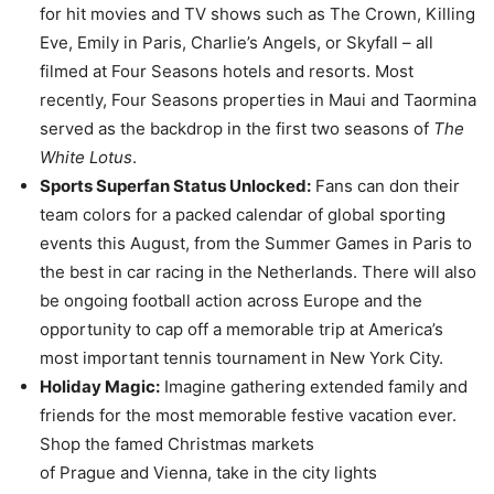
for hit movies and TV shows such as The Crown, Killing
Eve, Emily in Paris, Charlie’s Angels, or Skyfall – all
filmed at Four Seasons hotels and resorts. Most
recently, Four Seasons properties in Maui and Taormina
served as the backdrop in the first two seasons of
The
White Lotus
.
Sports Superfan Status Unlocked:
Fans can don their
team colors for a packed calendar of global sporting
events this August, from the Summer Games in Paris to
the best in car racing in the Netherlands. There will also
be ongoing football action across Europe and the
opportunity to cap off a memorable trip at America’s
most important tennis tournament in New York City.
Holiday Magic:
Imagine gathering extended family and
friends for the most memorable festive vacation ever.
Shop the famed Christmas markets
of Prague and Vienna, take in the city lights