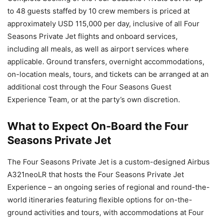
to 48 guests staffed by 10 crew members is priced at
approximately USD 115,000 per day, inclusive of all Four
Seasons Private Jet flights and onboard services,
including all meals, as well as airport services where
applicable. Ground transfers, overnight accommodations,
on-location meals, tours, and tickets can be arranged at an
additional cost through the Four Seasons Guest
Experience Team, or at the party’s own discretion.
What to Expect On-Board the Four
Seasons Private Jet
The Four Seasons Private Jet is a custom-designed Airbus
A321neoLR that hosts the Four Seasons Private Jet
Experience – an ongoing series of regional and round-the-
world itineraries featuring flexible options for on-the-
ground activities and tours, with accommodations at Four