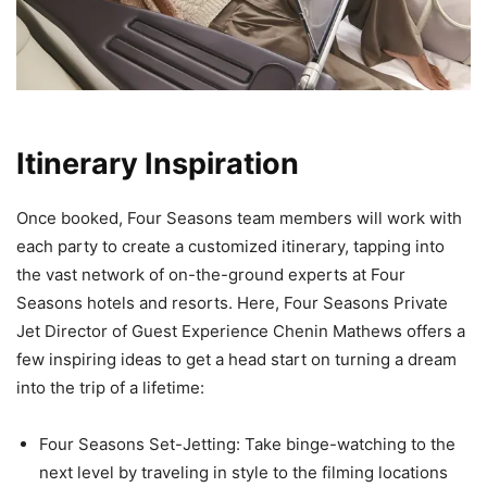
Itinerary Inspiration
Once booked, Four Seasons team members will work with
each party to create a customized itinerary, tapping into
the vast network of on-the-ground experts at Four
Seasons hotels and resorts. Here, Four Seasons Private
Jet Director of Guest Experience Chenin Mathews offers a
few inspiring ideas to get a head start on turning a dream
into the trip of a lifetime:
Four Seasons Set-Jetting: Take binge-watching to the
next level by traveling in style to the filming locations