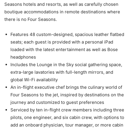
Seasons hotels and resorts, as well as carefully chosen
boutique accommodations in remote destinations where
there is no Four Seasons.
Features 48 custom-designed, spacious leather flatbed
seats; each guest is provided with a personal iPad
loaded with the latest entertainment as well as Bose
headphones
Includes the Lounge in the Sky social gathering space,
extra-large lavatories with full-length mirrors, and
global Wi-Fi availability
An in-flight executive chef brings the culinary world of
Four Seasons to the jet, inspired by destinations on the
journey and customized to guest preferences
Serviced by ten in-flight crew members including three
pilots, one engineer, and six cabin crew, with options to
add an onboard physician, tour manager, or more cabin