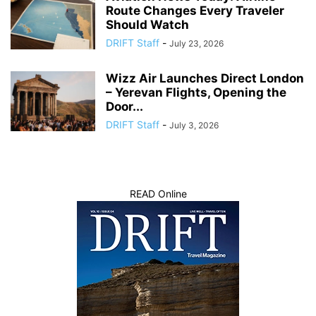
Route Changes Every Traveler
Should Watch
DRIFT Staff
-
July 23, 2026
Wizz Air Launches Direct London
– Yerevan Flights, Opening the
Door...
DRIFT Staff
-
July 3, 2026
READ Online