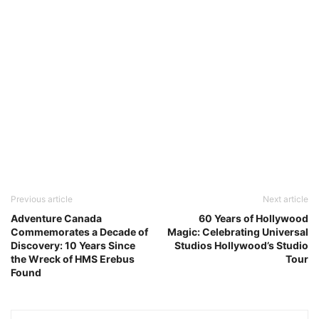
Previous article
Next article
Adventure Canada
60 Years of Hollywood
Commemorates a Decade of
Magic: Celebrating Universal
Discovery: 10 Years Since
Studios Hollywood’s Studio
the Wreck of HMS Erebus
Tour
Found