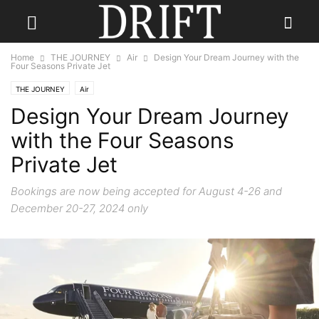
Home
THE JOURNEY
Air
Design Your Dream Journey with the
Four Seasons Private Jet
THE JOURNEY
Air
Design Your Dream Journey
with the Four Seasons
Private Jet
Bookings are now being accepted for August 4-26 and
December 20-27, 2024 only