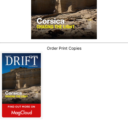
Order Print Copies