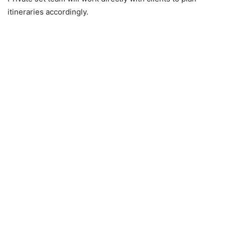
itineraries accordingly.