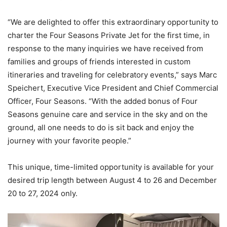
“We are delighted to offer this extraordinary opportunity to
charter the Four Seasons Private Jet for the first time, in
response to the many inquiries we have received from
families and groups of friends interested in custom
itineraries and traveling for celebratory events,” says Marc
Speichert, Executive Vice President and Chief Commercial
Officer, Four Seasons. “With the added bonus of Four
Seasons genuine care and service in the sky and on the
ground, all one needs to do is sit back and enjoy the
journey with your favorite people.”
This unique, time-limited opportunity is available for your
desired trip length between August 4 to 26 and December
20 to 27, 2024 only.