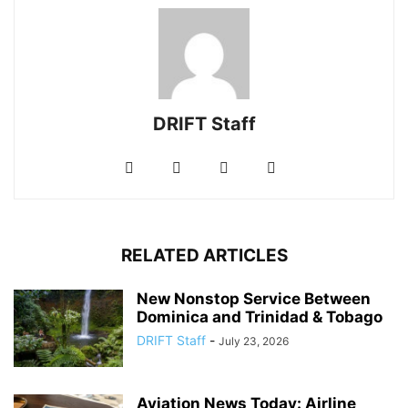
DRIFT Staff
RELATED ARTICLES
New Nonstop Service Between
Dominica and Trinidad & Tobago
DRIFT Staff
-
July 23, 2026
Aviation News Today: Airline