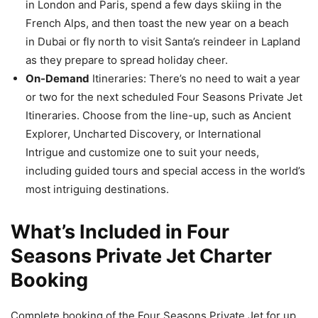
in London and Paris, spend a few days skiing in the
French Alps, and then toast the new year on a beach
in Dubai or fly north to visit Santa’s reindeer in Lapland
as they prepare to spread holiday cheer.
On-Demand
Itineraries: There’s no need to wait a year
or two for the next scheduled Four Seasons Private Jet
Itineraries. Choose from the line-up, such as Ancient
Explorer, Uncharted Discovery, or International
Intrigue and customize one to suit your needs,
including guided tours and special access in the world’s
most intriguing destinations.
What’s Included in Four
Seasons Private Jet Charter
Booking
Complete booking of the Four Seasons Private Jet for up