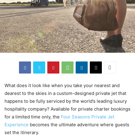
What does it look like when you take your nearest and
dearest to the skies in a custom-designed private jet that
happens to be fully serviced by the world’s leading luxury
hospitality company? Available for private charter bookings
for a limited time only, the
Four Seasons Private Jet
Experience
becomes the ultimate adventure where guests
set the itinerary.