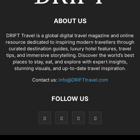
ABOUT US
DRIFT Travel is a global digital travel magazine and online
resource dedicated to inspiring modern travellers through
curated destination guides, luxury hotel features, travel
tips, and immersive storytelling. Discover the world’s best
places to stay, eat, and explore with expert insights,
stunning visuals, and up-to-date travel inspiration.
Contact us:
info@DRIFTtravel.com
FOLLOW US