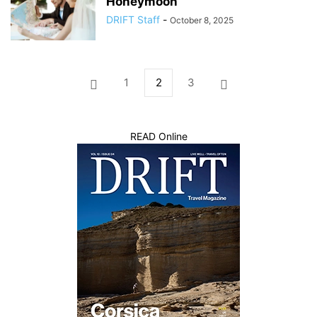
Honeymoon
DRIFT Staff
-
October 8, 2025
1
2
3
READ Online