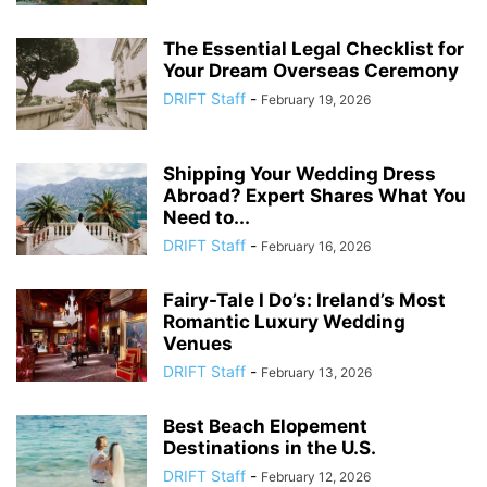
The Essential Legal Checklist for
Your Dream Overseas Ceremony
DRIFT Staff
-
February 19, 2026
Shipping Your Wedding Dress
Abroad? Expert Shares What You
Need to...
DRIFT Staff
-
February 16, 2026
Fairy-Tale I Do’s: Ireland’s Most
Romantic Luxury Wedding
Venues
DRIFT Staff
-
February 13, 2026
Best Beach Elopement
Destinations in the U.S.
DRIFT Staff
-
February 12, 2026