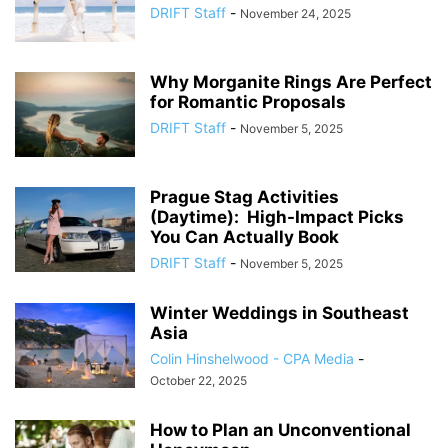
DRIFT Staff
-
November 24, 2025
Why Morganite Rings Are Perfect
for Romantic Proposals
DRIFT Staff
-
November 5, 2025
Prague Stag Activities
(Daytime): High-Impact Picks
You Can Actually Book
DRIFT Staff
-
November 5, 2025
Winter Weddings in Southeast
Asia
Colin Hinshelwood - CPA Media
-
October 22, 2025
How to Plan an Unconventional