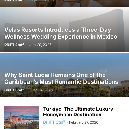
Velas Resorts Introduces a Three-Day
Wellness Wedding Experience in Mexico
DRIFT Staff
-
July 29, 2026
Why Saint Lucia Remains One of the
Caribbean’s Most Romantic Destinations
DRIFT Staff
-
June 24, 2026
Türkiye: The Ultimate Luxury
Honeymoon Destination
DRIFT Staff
-
February 27, 2026