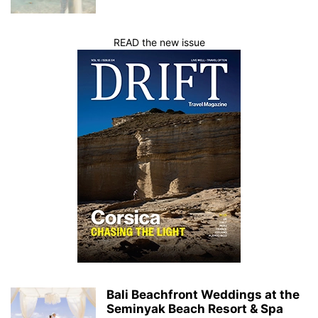
READ the new issue
Bali Beachfront Weddings at the
Seminyak Beach Resort & Spa