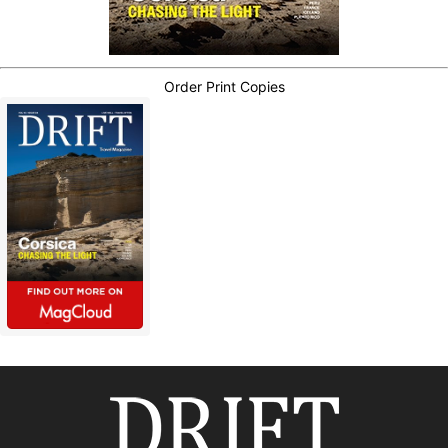
Order Print Copies