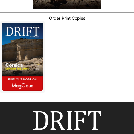
Order Print Copies