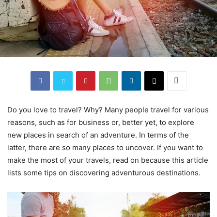
Do you love to travel? Why? Many people travel for various
reasons, such as for business or, better yet, to explore
new places in search of an adventure. In terms of the
latter, there are so many places to uncover. If you want to
make the most of your travels, read on because this article
lists some tips on discovering adventurous destinations.