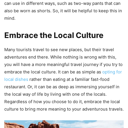
can use in different ways, such as two-way pants that can
also be worn as shorts. So, it will be helpful to keep this in
mind.
Embrace the Local Culture
Many tourists travel to see new places, but their travel
adventures end there. While nothing is wrong with this,
you will have a more meaningful travel journey if you try to
embrace the local culture. It can be as simple as
opting for
local dishes
rather than eating at a familiar fast-food
restaurant. Or, it can be as deep as immersing yourself in
the local way of life by living with one of the locals.
Regardless of how you choose to do it, embrace the local
culture to bring more meaning to your adventurous travels.