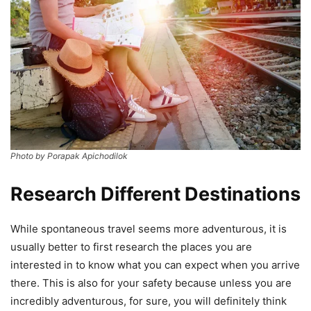
Photo by Porapak Apichodilok
Research Different Destinations
While spontaneous travel seems more adventurous, it is
usually better to first research the places you are
interested in to know what you can expect when you arrive
there. This is also for your safety because unless you are
incredibly adventurous, for sure, you will definitely think