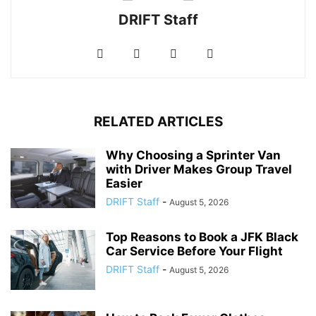
DRIFT Staff
RELATED ARTICLES
Why Choosing a Sprinter Van
with Driver Makes Group Travel
Easier
DRIFT Staff
-
August 5, 2026
Top Reasons to Book a JFK Black
Car Service Before Your Flight
DRIFT Staff
-
August 5, 2026