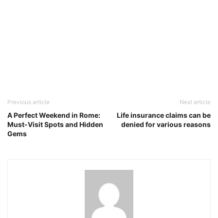
Previous article
Next article
A Perfect Weekend in Rome:
Life insurance claims can be
Must-Visit Spots and Hidden
denied for various reasons
Gems