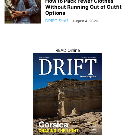
How to Pack Fewer Clothes
Without Running Out of Outfit
Options
DRIFT Staff
-
August 4, 2026
READ Online