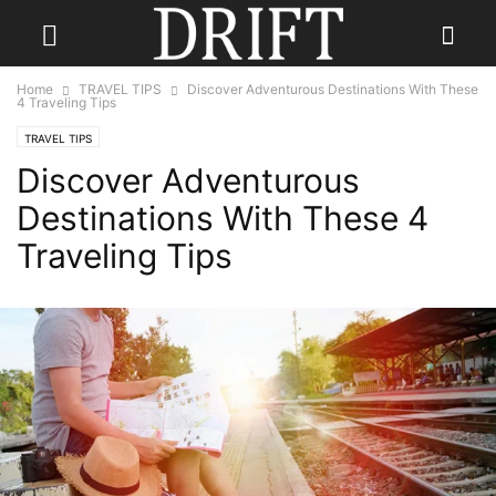
Home
TRAVEL TIPS
Discover Adventurous Destinations With These
4 Traveling Tips
TRAVEL TIPS
Discover Adventurous
Destinations With These 4
Traveling Tips