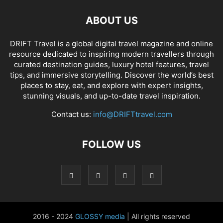
ABOUT US
DRIFT Travel is a global digital travel magazine and online
resource dedicated to inspiring modern travellers through
curated destination guides, luxury hotel features, travel
tips, and immersive storytelling. Discover the world’s best
places to stay, eat, and explore with expert insights,
stunning visuals, and up-to-date travel inspiration.
Contact us:
info@DRIFTtravel.com
FOLLOW US
2016 - 2024
GLOSSY media
| All rights reserved