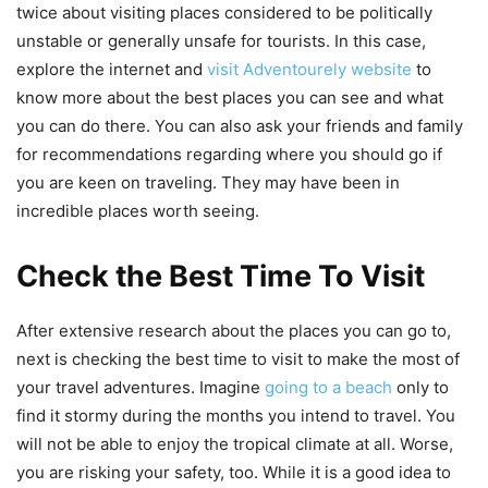
twice about visiting places considered to be politically
unstable or generally unsafe for tourists. In this case,
explore the internet and
visit Adventourely website
to
know more about the best places you can see and what
you can do there. You can also ask your friends and family
for recommendations regarding where you should go if
you are keen on traveling. They may have been in
incredible places worth seeing.
Check the Best Time To Visit
After extensive research about the places you can go to,
next is checking the best time to visit to make the most of
your travel adventures. Imagine
going to a beach
only to
find it stormy during the months you intend to travel. You
will not be able to enjoy the tropical climate at all. Worse,
you are risking your safety, too. While it is a good idea to