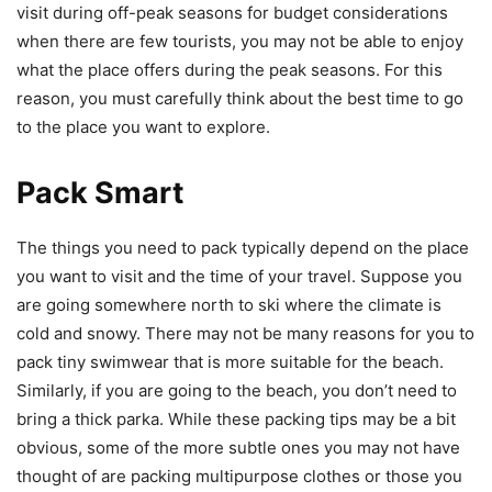
visit during off-peak seasons for budget considerations
when there are few tourists, you may not be able to enjoy
what the place offers during the peak seasons. For this
reason, you must carefully think about the best time to go
to the place you want to explore.
Pack Smart
The things you need to pack typically depend on the place
you want to visit and the time of your travel. Suppose you
are going somewhere north to ski where the climate is
cold and snowy. There may not be many reasons for you to
pack tiny swimwear that is more suitable for the beach.
Similarly, if you are going to the beach, you don’t need to
bring a thick parka. While these packing tips may be a bit
obvious, some of the more subtle ones you may not have
thought of are packing multipurpose clothes or those you