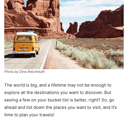
Photo by Dino Reichmuth
The world is big, and a lifetime may not be enough to
explore all the destinations you want to discover. But
seeing a few on your bucket list is better, right? So, go
ahead and list down the places you want to visit, and it’s
time to plan your travels!