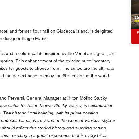
 hotel and former flour mill on Giudecca island, is delighted
n designer Biagio Forino.
ls and a colour palate inspired by the Venetian lagoon, are
gories. This enhancement of the existing suite inventory
suites for guests to choose from. The suites are the ultimate
th
d the perfect base to enjoy the 60
edition of the world-
no Perversi, General Manager at Hilton Molino Stucky
new suites for Hilton Molino Stucky Venice, in collaboration
.
The historic hotel building, with its prime position
iudecca Canal, is truly one of the icons of Venice’s skyline
 should reflect this storied history and stunning setting.
his, resulting in a guest experience that is every bit as