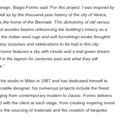
design, Biagio Forino said
“For this project, I was inspired by
well as by the thousand-year history of the city of Venice,
as the home of the Biennale. This dichotomy of old versus
sed wooden beams referencing the building’s history as a
of the Indian wool rugs and soft furnishings evoke thoughts
any surprises and celebrations to be had in this city.
 rooms features a sky with clouds and a teal green dream,
d in the lagoon for centuries past and what they will
e.”
his studio in Milan in 1987 and has dedicated himself to
ersatile designer, his numerous projects include the finest
ing from contemporary modern to classic. Forino delivers
 with the client at each stage, from creating inspiring mood
to the sourcing of materials and the creation of bespoke