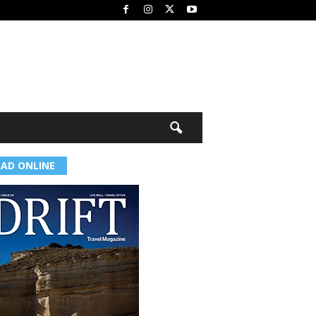
EAD ONLINE