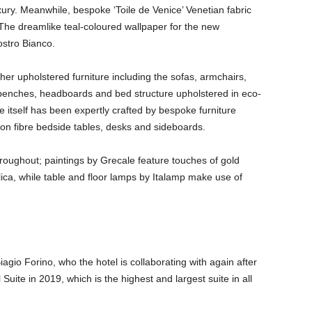
xury. Meanwhile, bespoke ‘Toile de Venice’ Venetian fabric
 The dreamlike teal-coloured wallpaper for the new
stro Bianco.
ther upholstered furniture including the sofas, armchairs,
 benches, headboards and bed structure upholstered in eco-
 itself has been expertly crafted by bespoke furniture
on fibre bedside tables, desks and sideboards.
hroughout; paintings by Grecale feature touches of gold
ica, while table and floor lamps by Italamp make use of
agio Forino, who the hotel is collaborating with again after
Suite in 2019, which is the highest and largest suite in all