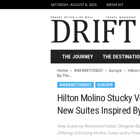
SATURDAY, AUGUST 8, 2026
MEDIA KIT
D
r
i
f
t
T
r
THE JOURNEY
THE DESTINATIO
a
v
Home
#WHERETONEXT
Europe
Hilton
e
By The...
l
#WHERETONEXT
EUROPE
M
a
Hilton Molino Stucky 
g
a
New Suites Inspired B
z
i
New Suites by Renowned Italian Designer Bi
n
Offering of Existing Molino Suites and a Presi
e