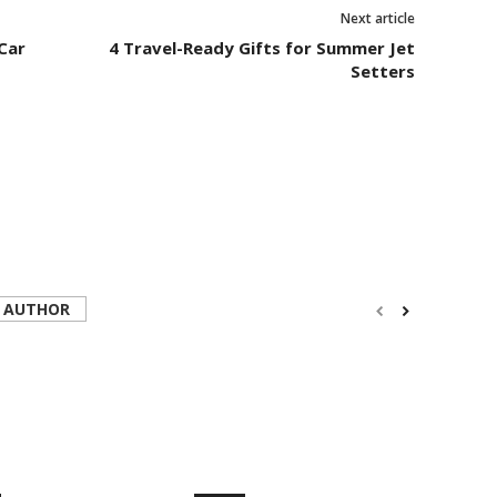
Next article
Car
4 Travel-Ready Gifts for Summer Jet
Setters
 AUTHOR