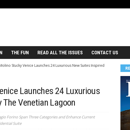
N
THE FUN
READ ALL THE ISSUES
CONTACT US
 Molino Stucky Venice Launches 24 Luxurious New Suites Inspired
R
Venice Launches 24 Luxurious
y The Venetian Lagoon
agio Forino Span Three Categories and Enhance Current
dential Suite