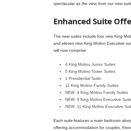
spectacular as the view from our new suit
Enhanced Suite Offe
The new suites include four new King Moli
and eleven new King Molino Executive suite
will now comprise:
4 King Molino Junior Suites
5 King Molino Tower Suites
1 Presidential Suite
11 King Molino Family Suites
NEW: 4 King Molino Family Suites
NEW: 9 King Molino Executive Suit
NEW: 11 King Molino Executive Suit
Each suite features a main bedroom along 
offering accommodation for couples, friend