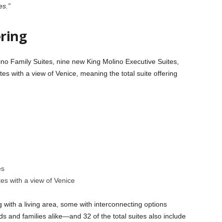
es.”
ring
no Family Suites, nine new King Molino Executive Suites,
s with a view of Venice, meaning the total suite offering
es
es with a view of Venice
with a living area, some with interconnecting options
s and families alike—and 32 of the total suites also include