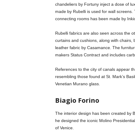
chandeliers by Fortuny inject a dose of lu
made by Rubelli is used for wall screens.
connecting rooms has been made by Inkio
Rubelli fabrics are also seen across the o
curtains and cushions, along with chairs,
leather fabric by Casamance. The furniture
makers Status Contract and includes carb
References to the city of canals appear t
resembling those found at St. Mark’s Basil
Venetian Murano glass.
Biagio Forino
The interior design has been created by Bi
he designed the iconic Molino Presidential 
of Venice.