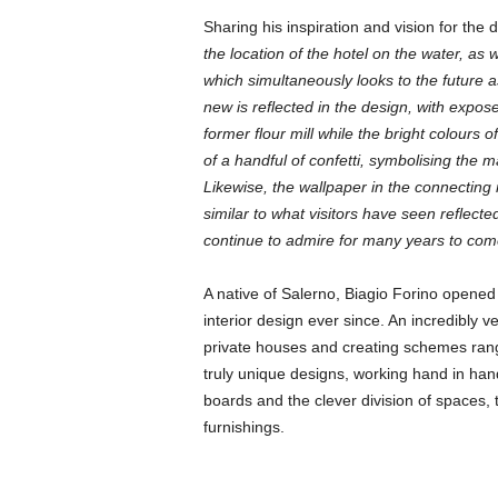
Sharing his inspiration and vision for the 
the location of the hotel on the water, as 
which simultaneously looks to the future 
new is reflected in the design, with expo
former flour mill while the bright colours 
of a handful of confetti, symbolising the m
Likewise, the wallpaper in the connecting
similar to what visitors have seen reflecte
continue to admire for many years to com
A native of Salerno, Biagio Forino opened 
interior design ever since. An incredibly v
private houses and creating schemes rang
truly unique designs, working hand in hand
boards and the clever division of spaces, 
furnishings.