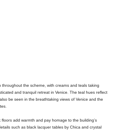
n throughout the scheme, with creams and teals taking
ticated and tranquil retreat in Venice. The teal hues reflect
 also be seen in the breathtaking views of Venice and the
tes.
loors add warmth and pay homage to the building’s
 details such as black lacquer tables by Chica and crystal