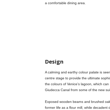
a comfortable dining area.
Design
A calming and earthy colour palate is see
centre stage to provide the ultimate sophis
the colours of Venice’s lagoon, which can
Giudecca Canal from some of the new sui
Exposed wooden beams and brushed oak f
former life as a flour mill, while decadent