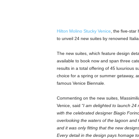
Hilton Molino Stucky Venice
, the five-star
to unveil 24 new suites by renowned Italia
The new suites, which feature design detai
available to book now and span three cate
results in a total offering of 45 luxurious 
choice for a spring or summer getaway, an
famous Venice Biennale.
Commenting on the new suites, Massimilia
Venice, said
“I am delighted to launch 24 
with the celebrated designer Biagio Forino
overlooking the waters of the lagoon and G
and it was only fitting that the new designs
Every detail in the design pays homage to t