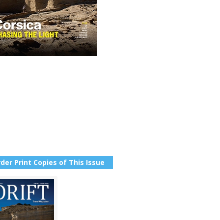
der Print Copies of This Issue