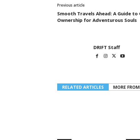
Previous article
Smooth Travels Ahead: A Guide to 
Ownership for Adventurous Souls
DRIFT Staff
RELATED ARTICLES
MORE FROM