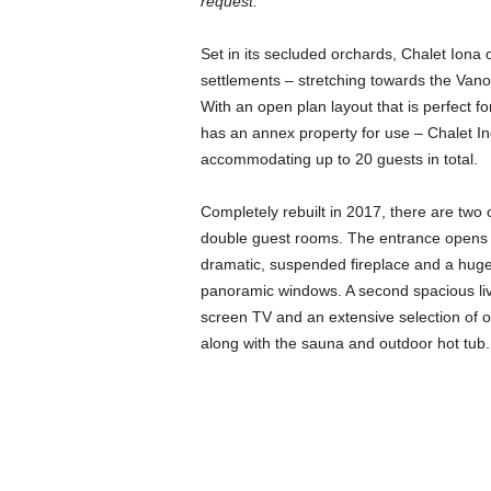
request.
Set in its secluded orchards, Chalet Iona 
settlements – stretching towards the Van
With an open plan layout that is perfect fo
has an annex property for use – Chalet In
accommodating up to 20 guests in total.
Completely rebuilt in 2017, there are two
double guest rooms. The entrance opens int
dramatic, suspended fireplace and a huge,
panoramic windows. A second spacious liv
screen TV and an extensive selection of ol
along with the sauna and outdoor hot tub