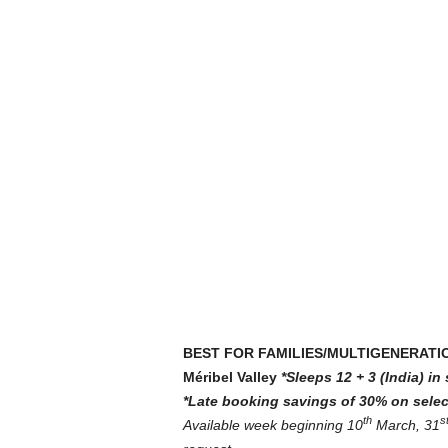
BEST FOR FAMILIES/MULTIGENERATI
Méribel Valley
*Sleeps 12 + 3 (India) i
*Late booking savings of 30% on selec
th
s
Available week beginning 10
March, 31