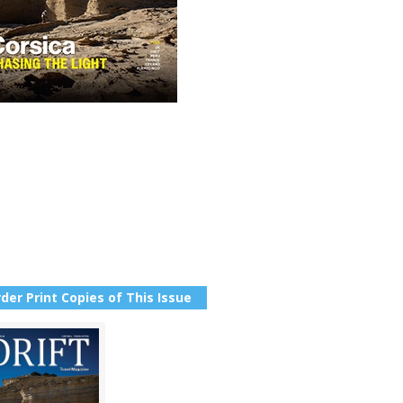
der Print Copies of This Issue