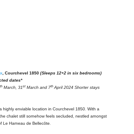
x
, Courchevel 1850
(Sleeps 12+2 in six bedrooms)
cted dates*
th
st
th
March, 31
March and 7
April 2024
Shorter stays
highly enviable location in Courchevel 1850. With a
, the chalet still somehow feels secluded, nestled amongst
of Le Hameau de Bellecôte.