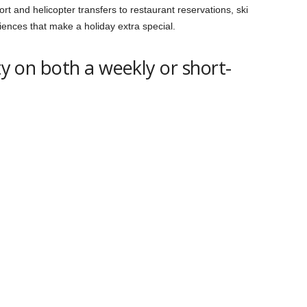
rt and helicopter transfers to restaurant reservations, ski
iences that make a holiday extra special.
ity on both a weekly or short-