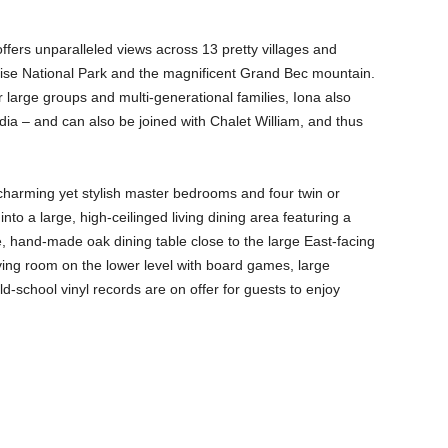
offers unparalleled views across 13 pretty villages and
oise National Park and the magnificent Grand Bec mountain.
r large groups and multi-generational families, Iona also
dia – and can also be joined with Chalet William, and thus
 charming yet stylish master bedrooms and four twin or
o a large, high-ceilinged living dining area featuring a
 hand-made oak dining table close to the large East-facing
ing room on the lower level with board games, large
d-school vinyl records are on offer for guests to enjoy
.