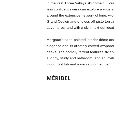
In the vast Three Valleys ski domain, Cou
less confident skiers can explore a wide ar
around the extensive network of long, wide 
Grand Couloir and endless off-piste terrai
adventures, and with a ski-in, ski-out loc
Margaux’s hand-painted interior décor and
elegance and its ornately carved wraparou
peaks. The homely retreat features six en
a lobby, study and bathroom, and an inviti
indoor hot tub and a well-appointed bar.
MÉRIBEL