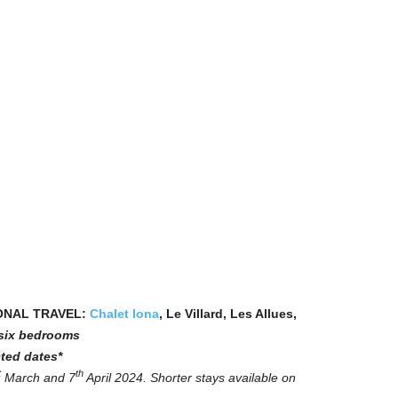
ONAL TRAVEL:
Chalet Iona
, Le Villard, Les Allues,
n six bedrooms
ted dates*
t
th
March and 7
April 2024. Shorter stays available on