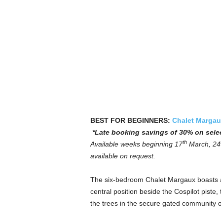
BEST FOR BEGINNERS:
Chalet Margau
*Late booking savings of 30% on sele
th
Available weeks beginning 17
March, 24
available on request.
The six-bedroom Chalet Margaux boasts a 
central position beside the Cospilot piste
the trees in the secure gated community 