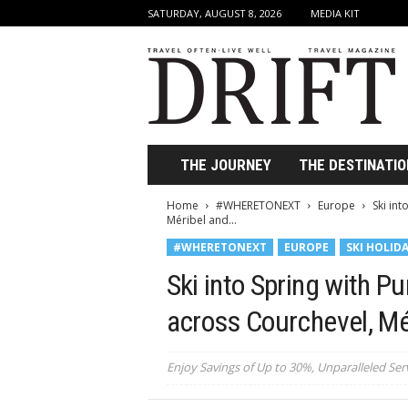
SATURDAY, AUGUST 8, 2026
MEDIA KIT
D
r
i
f
t
T
r
THE JOURNEY
THE DESTINATIO
a
v
Home
#WHERETONEXT
Europe
Ski int
e
Méribel and...
l
#WHERETONEXT
EUROPE
SKI HOLID
M
a
Ski into Spring with Pu
g
a
across Courchevel, Mér
z
i
Enjoy Savings of Up to 30%, Unparalleled Serv
n
e