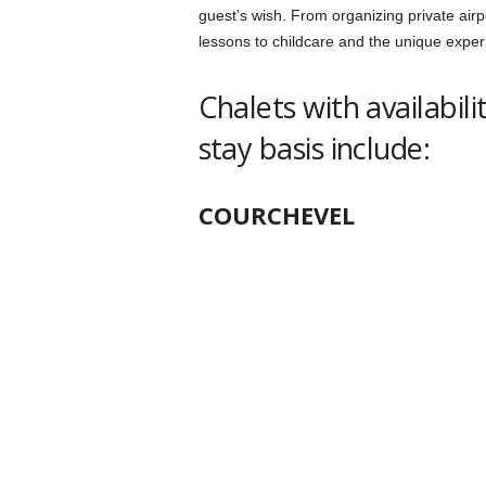
guest’s wish. From organizing private airpo
lessons to childcare and the unique exper
Chalets with availabil
stay basis include:
COURCHEVEL