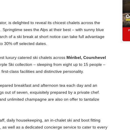
tor, is delighted to reveal its chicest chalets across the
ng. Springtime sees the Alps at their best – with sunny blue
arch of a ski break at short notice can take full advantage
 to 30% off selected dates.
nest luxury catered ski chalets across
Méribel, Courchevel
urple Ski collection – sleeping from eight up to 15 people –
rst-class facilities and distinctive personality.
 prepared breakfast and afternoon tea each day and an
s out of seven, exquisitely prepared by a private chef.
nd unlimited champagne are also on offer to tantalize
aff, daily housekeeping, an in-chalet ski and boot fitting
 as well as a dedicated concierge service to cater to every