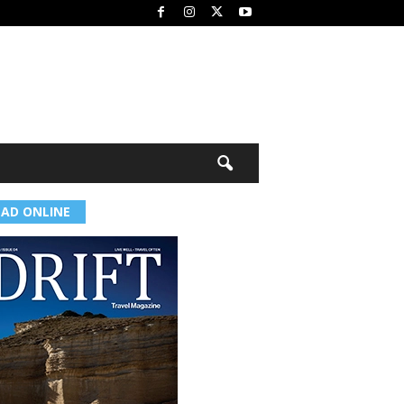
EAD ONLINE