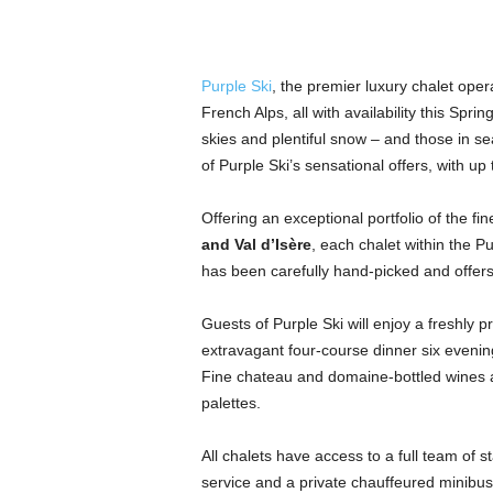
Purple Ski
, the premier luxury chalet opera
French Alps, all with availability this Spri
skies and plentiful snow – and those in se
of Purple Ski’s sensational offers, with up
Offering an exceptional portfolio of the fi
and Val d’Isère
, each chalet within the P
has been carefully hand-picked and offers fi
Guests of Purple Ski will enjoy a freshly
extravagant four-course dinner six evening
Fine chateau and domaine-bottled wines a
palettes.
All chalets have access to a full team of st
service and a private chauffeured minibus,