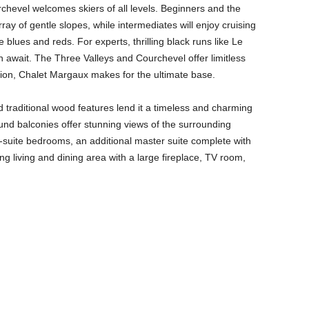
rchevel welcomes skiers of all levels. Beginners and the
ray of gentle slopes, while intermediates will enjoy cruising
blues and reds. For experts, thrilling black runs like Le
n await. The Three Valleys and Courchevel offer limitless
ation, Chalet Margaux makes for the ultimate base.
 traditional wood features lend it a timeless and charming
nd balconies offer stunning views of the surrounding
-suite bedrooms, an additional master suite complete with
ng living and dining area with a large fireplace, TV room,