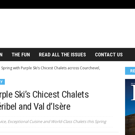
N
THE FUN
READ ALL THE ISSUES
CONTACT US
o Spring with Purple Ski’s Chicest Chalets across Courchevel,
R
AY
rple Ski’s Chicest Chalets
ibel and Val d’Isère
ice, Exceptional Cuisine and World-Class Chalets this Spring