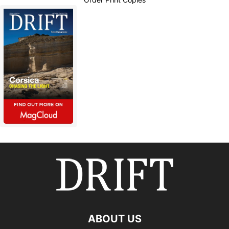
ABOUT US