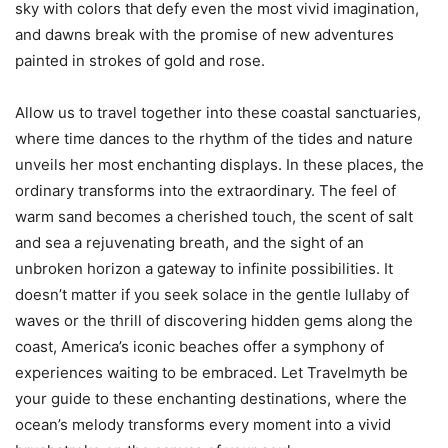
sky with colors that defy even the most vivid imagination,
and dawns break with the promise of new adventures
painted in strokes of gold and rose.
Allow us to travel together into these coastal sanctuaries,
where time dances to the rhythm of the tides and nature
unveils her most enchanting displays. In these places, the
ordinary transforms into the extraordinary. The feel of
warm sand becomes a cherished touch, the scent of salt
and sea a rejuvenating breath, and the sight of an
unbroken horizon a gateway to infinite possibilities. It
doesn’t matter if you seek solace in the gentle lullaby of
waves or the thrill of discovering hidden gems along the
coast, America’s iconic beaches offer a symphony of
experiences waiting to be embraced. Let Travelmyth be
your guide to these enchanting destinations, where the
ocean’s melody transforms every moment into a vivid