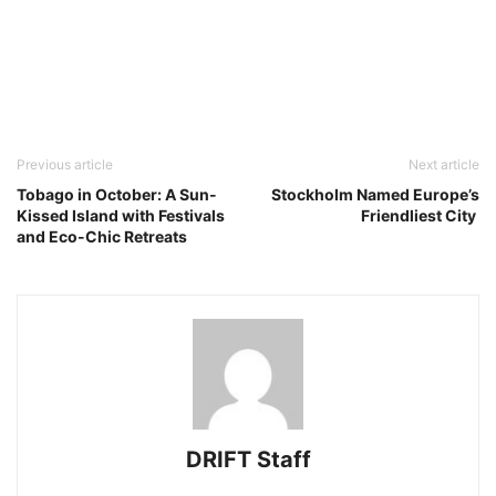
Previous article
Next article
Tobago in October: A Sun-
Stockholm Named Europe’s
Kissed Island with Festivals
Friendliest City
and Eco-Chic Retreats
DRIFT Staff