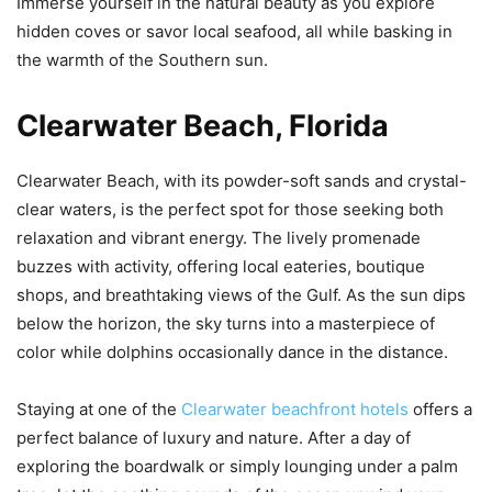
Immerse yourself in the natural beauty as you explore
hidden coves or savor local seafood, all while basking in
the warmth of the Southern sun.
Clearwater Beach, Florida
Clearwater Beach, with its powder-soft sands and crystal-
clear waters, is the perfect spot for those seeking both
relaxation and vibrant energy. The lively promenade
buzzes with activity, offering local eateries, boutique
shops, and breathtaking views of the Gulf. As the sun dips
below the horizon, the sky turns into a masterpiece of
color while dolphins occasionally dance in the distance.
Staying at one of the
Clearwater beachfront hotels
offers a
perfect balance of luxury and nature. After a day of
exploring the boardwalk or simply lounging under a palm