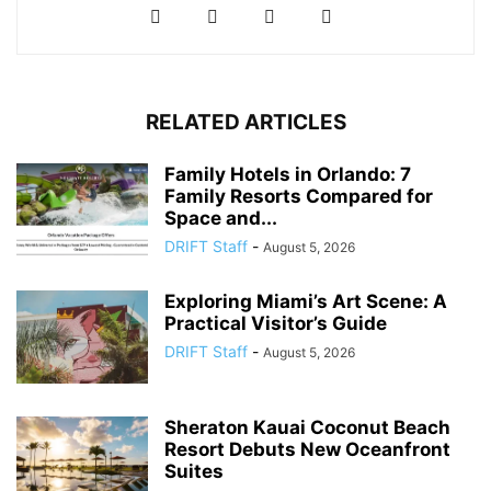
RELATED ARTICLES
Family Hotels in Orlando: 7
Family Resorts Compared for
Space and...
DRIFT Staff
-
August 5, 2026
Exploring Miami’s Art Scene: A
Practical Visitor’s Guide
DRIFT Staff
-
August 5, 2026
Sheraton Kauai Coconut Beach
Resort Debuts New Oceanfront
Suites