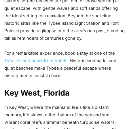
island’s serene beaches are perfect for those seeking a
quiet escape, with gentle waves and soft sands offering
the ideal setting for relaxation. Beyond the shoreline,
historic sites like the Tybee Island Light Station and Fort
Pulaski provide a glimpse into the area’s rich past, standing
tall as reminders of centuries gone by.
For a remarkable experience, book a stay at one of the
Tybee Island beachfront hotels
. Historic landmarks and
quiet beaches make Tybee a peaceful escape where
history meets coastal charm.
Key West, Florida
In Key West, where the mainland feels like a distant
memory, life slows to the rhythm of the sea and sun.
Vibrant coral reefs shimmer beneath turquoise waters,