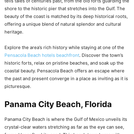
tells tales of centuries past, from the old forts guarding the
shore to the historic pier that stretches into the Gulf. The
beauty of the coast is matched by its deep historical roots,
offering a unique blend of natural splendor and cultural
heritage.
Explore the area’s rich history while staying at one of the
Pensacola Beach hotels beachfront
. Discover the town’s
historic forts, relax on pristine beaches, and soak up the
coastal beauty. Pensacola Beach offers an escape where
the past and present converge in a place as inviting as it is
picturesque.
Panama City Beach, Florida
Panama City Beach is where the Gulf of Mexico unveils its
crystal-clear waters stretching as far as the eye can see,