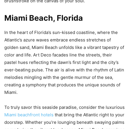
brushstroke on the canvas of your soul.
Miami Beach, Florida
In the heart of Florida’s sun-kissed coastline, where the
Atlantic’s azure waves embrace endless stretches of
golden sand, Miami Beach unfolds like a vibrant tapestry of
color and life. Art Deco facades line the streets, their
pastel hues reflecting the dawn’s first light and the city’s
ever-beating pulse. The air is alive with the rhythm of Latin
melodies mingling with the gentle murmur of the sea,
creating a symphony that produces the unique sounds of
Miami.
To truly savor this seaside paradise, consider the luxurious
Miami beachfront hotels
that bring the Atlantic right to your
doorstep. Whether you’re lounging beneath swaying palms