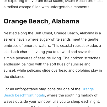
or exploring the vibrant local scene, Miami Beach promises
a radiant escape filled with unforgettable moments.
Orange Beach, Alabama
Nestled along the Gulf Coast, Orange Beach, Alabama is a
serene haven where sugar-white sands meet the gentle
embrace of emerald waters. This coastal retreat exudes a
laid-back charm, inviting you to unwind and savor the
simple pleasures of seaside living. The horizon stretches
endlessly, painted with the soft hues of sunrise and
sunset, while pelicans glide overhead and dolphins play in
the distance.
For an unforgettable stay, consider one of the
Orange
Beach beachfront hotels
, where the soothing melody of
waves outside your window lulls you to sleep each night.