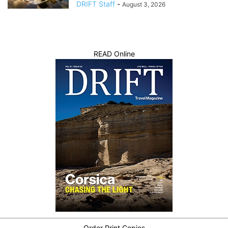
DRIFT Staff
-
August 3, 2026
READ Online
Order Print Copies