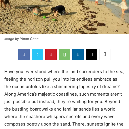
Image by Yinan Chen
Have you ever stood where the land surrenders to the sea,
feeling the horizon pull you into its endless embrace as
the ocean unfolds like a shimmering tapestry of dreams?
Along America’s majestic coastlines, such moments aren’t
just possible but instead, they’re waiting for you. Beyond
the bustling boardwalks and familiar sands lies a world
where the seashore whispers secrets and every wave
composes poetry upon the sand. There, sunsets ignite the