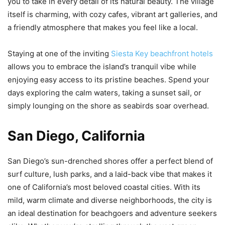
you to take in every detail of its natural beauty. The village
itself is charming, with cozy cafes, vibrant art galleries, and
a friendly atmosphere that makes you feel like a local.
Staying at one of the inviting
Siesta Key beachfront hotels
allows you to embrace the island’s tranquil vibe while
enjoying easy access to its pristine beaches. Spend your
days exploring the calm waters, taking a sunset sail, or
simply lounging on the shore as seabirds soar overhead.
San Diego, California
San Diego’s sun-drenched shores offer a perfect blend of
surf culture, lush parks, and a laid-back vibe that makes it
one of California’s most beloved coastal cities. With its
mild, warm climate and diverse neighborhoods, the city is
an ideal destination for beachgoers and adventure seekers