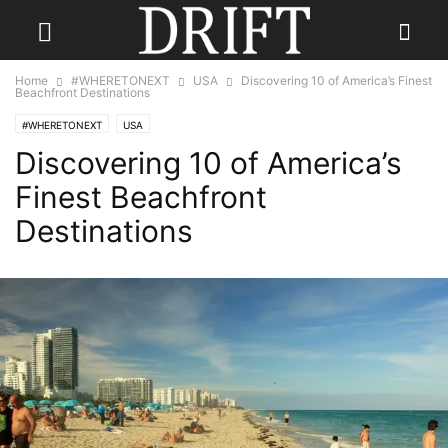
Home
#WHERETONEXT
USA
Discovering 10 of America’s Finest
Beachfront Destinations
#WHERETONEXT
USA
Discovering 10 of America’s
Finest Beachfront
Destinations