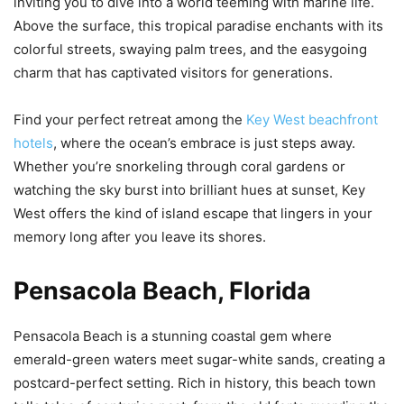
inviting you to dive into a world teeming with marine life.
Above the surface, this tropical paradise enchants with its
colorful streets, swaying palm trees, and the easygoing
charm that has captivated visitors for generations.
Find your perfect retreat among the
Key West beachfront
hotels
, where the ocean’s embrace is just steps away.
Whether you’re snorkeling through coral gardens or
watching the sky burst into brilliant hues at sunset, Key
West offers the kind of island escape that lingers in your
memory long after you leave its shores.
Pensacola Beach, Florida
Pensacola Beach is a stunning coastal gem where
emerald-green waters meet sugar-white sands, creating a
postcard-perfect setting. Rich in history, this beach town