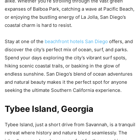
alike. Whether you’re strolling through the vast green
expanses of Balboa Park, catching a wave at Pacific Beach,
or enjoying the bustling energy of La Jolla, San Diego’s
coastal charm is hard to resist.
Stay at one of the
beachfront hotels San Diego
offers, and
discover the city’s perfect mix of ocean, surf, and parks.
Spend your days exploring the city’s vibrant surf spots,
hiking scenic coastal trails, or basking in the glow of
endless sunshine. San Diego’s blend of ocean adventures
and natural beauty makes it the perfect spot for anyone
seeking the ultimate Southern California experience.
Tybee Island, Georgia
Tybee Island, just a short drive from Savannah, is a tranquil
retreat where history and nature blend seamlessly. The