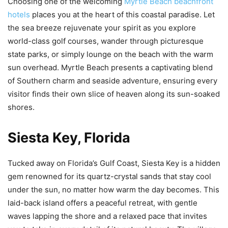
Choosing one of the welcoming
Myrtle Beach beachfront
hotels
places you at the heart of this coastal paradise. Let
the sea breeze rejuvenate your spirit as you explore
world-class golf courses, wander through picturesque
state parks, or simply lounge on the beach with the warm
sun overhead. Myrtle Beach presents a captivating blend
of Southern charm and seaside adventure, ensuring every
visitor finds their own slice of heaven along its sun-soaked
shores.
Siesta Key, Florida
Tucked away on Florida’s Gulf Coast, Siesta Key is a hidden
gem renowned for its quartz-crystal sands that stay cool
under the sun, no matter how warm the day becomes. This
laid-back island offers a peaceful retreat, with gentle
waves lapping the shore and a relaxed pace that invites