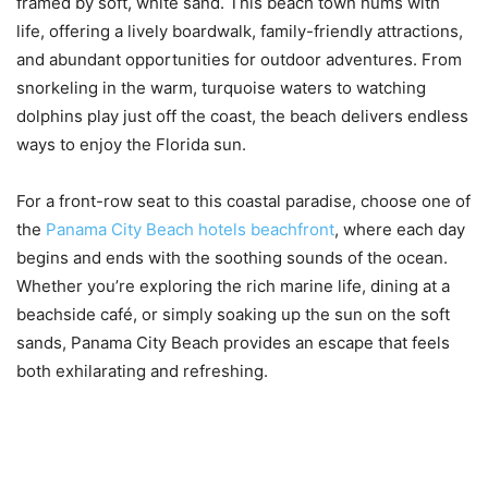
framed by soft, white sand. This beach town hums with
life, offering a lively boardwalk, family-friendly attractions,
and abundant opportunities for outdoor adventures. From
snorkeling in the warm, turquoise waters to watching
dolphins play just off the coast, the beach delivers endless
ways to enjoy the Florida sun.
For a front-row seat to this coastal paradise, choose one of
the
Panama City Beach hotels beachfront
, where each day
begins and ends with the soothing sounds of the ocean.
Whether you’re exploring the rich marine life, dining at a
beachside café, or simply soaking up the sun on the soft
sands, Panama City Beach provides an escape that feels
both exhilarating and refreshing.