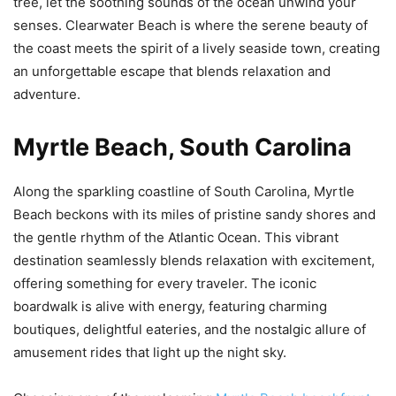
tree, let the soothing sounds of the ocean unwind your
senses. Clearwater Beach is where the serene beauty of
the coast meets the spirit of a lively seaside town, creating
an unforgettable escape that blends relaxation and
adventure.
Myrtle Beach, South Carolina
Along the sparkling coastline of South Carolina, Myrtle
Beach beckons with its miles of pristine sandy shores and
the gentle rhythm of the Atlantic Ocean. This vibrant
destination seamlessly blends relaxation with excitement,
offering something for every traveler. The iconic
boardwalk is alive with energy, featuring charming
boutiques, delightful eateries, and the nostalgic allure of
amusement rides that light up the night sky.