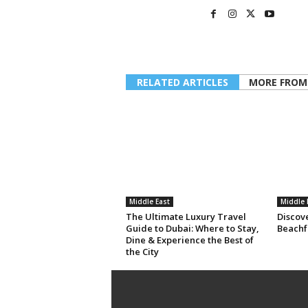
RELATED ARTICLES
MORE FROM
Middle East
Middle 
The Ultimate Luxury Travel
Discov
Guide to Dubai: Where to Stay,
Beachf
Dine & Experience the Best of
the City