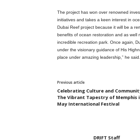
The project has won over renowned investo
initiatives and takes a keen interest in oc
Dubai Reef project because it will be a re
benefits of ocean restoration and as well
incredible recreation park. Once again, Du
under the visionary guidance of His High
place under amazing leadership,” he said
Previous article
Celebrating Culture and Communit
The Vibrant Tapestry of Memphis i
May International Festival
DRIFT Staff