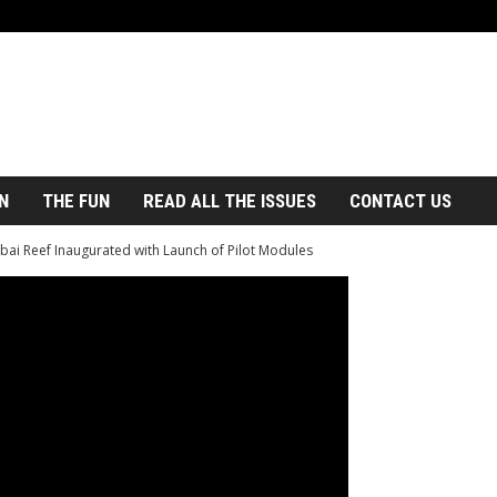
N
THE FUN
READ ALL THE ISSUES
CONTACT US
bai Reef Inaugurated with Launch of Pilot Modules