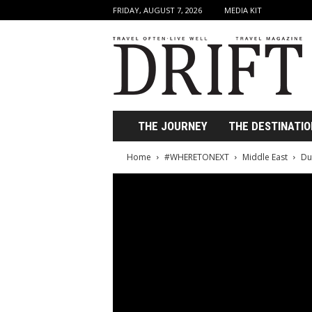
FRIDAY, AUGUST 7, 2026
MEDIA KIT
D
r
i
f
t
T
r
THE JOURNEY
THE DESTINATIO
a
v
Home
#WHERETONEXT
Middle East
Du
e
l
M
a
g
a
z
i
n
e