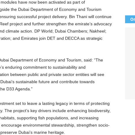
t modules have now been activated as part of
ongside the Dubai Department of Economy and Tourism
ensuring successful project delivery. Bin Thani will continue
Or
 Reef project and further strengthen the emirate’s advocacy
 and climate action. DP World; Dubai Chambers; Nakheel;
ation; and Emirates join DET and DECCA as strategic
 Dubai Department of Economy and Tourism, said: “The
’s enduring commitment to sustainability and
tion between public and private sector entities will see
e Dubai’s sustainable future and contribute towards
n the D33 Agenda.”
vestment set to leave a lasting legacy in terms of protecting
y. The project’s key drivers include enhancing biodiversity,
abitats, supporting fish populations, and increasing
so encourage environmental stewardship, strengthen socio-
preserve Dubai’s marine heritage.