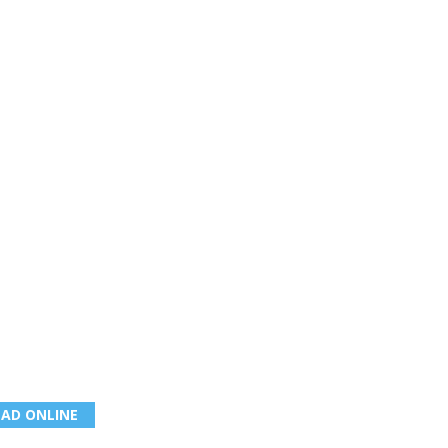
EAD ONLINE