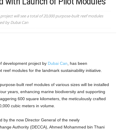
d with Launch of Pilot Modules
roject will see a total of 20,000 purpose-built reef modules
ded by Dubai Can
eef development project by
Dubai Can
, has been
ot reef modules for the landmark sustainability initiative.
purpose-built reef modules of various sizes will be installed
four years, enhancing marine biodiversity and supporting
aggering 600 square kilometers, the meticulously crafted
0,000 cubic meters in volume.
ed by the now Director General of the newly
Change Authority (DECCA), Ahmed Mohammed bin Thani