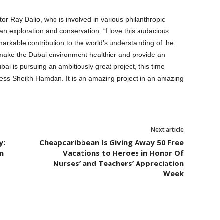
r Ray Dalio, who is involved in various philanthropic
ean exploration and conservation. “I love this audacious
markable contribution to the world’s understanding of the
 make the Dubai environment healthier and provide an
bai is pursuing an ambitiously great project, this time
ness Sheikh Hamdan. It is an amazing project in an amazing
.
Next article
y:
Cheapcaribbean Is Giving Away 50 Free
n
Vacations to Heroes in Honor Of
Nurses’ and Teachers’ Appreciation
Week