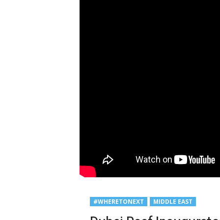
#WHERETONEXT
MIDDLE EAST