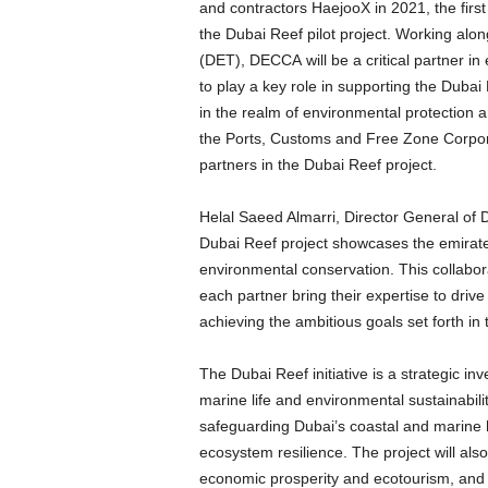
and contractors HaejooX in 2021, the firs
the Dubai Reef pilot project. Working al
(DET), DECCA will be a critical partner in 
to play a key role in supporting the Dubai
in the realm of environmental protection
the Ports, Customs and Free Zone Corpor
partners in the Dubai Reef project.
Helal Saeed Almarri, Director General of
Dubai Reef project showcases the emirate
environmental conservation. This collabora
each partner bring their expertise to driv
achieving the ambitious goals set forth i
The Dubai Reef initiative is a strategic in
marine life and environmental sustainabilit
safeguarding Dubai’s coastal and marine h
ecosystem resilience. The project will al
economic prosperity and ecotourism, and 