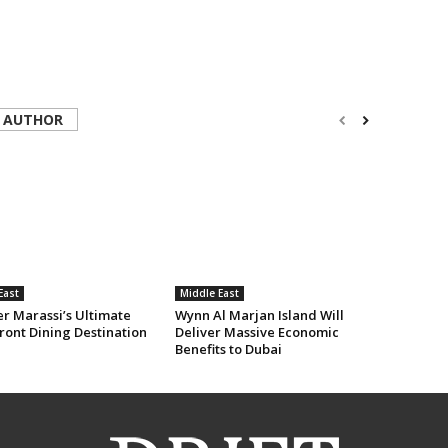
 AUTHOR
East
Middle East
er Marassi’s Ultimate
Wynn Al Marjan Island Will
ront Dining Destination
Deliver Massive Economic
Benefits to Dubai