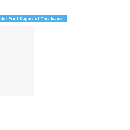
der Print Copies of This Issue