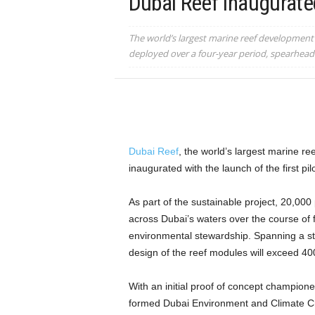
Dubai Reef Inaugurate
The world’s largest marine reef development p
deployed over a four-year period, spearhea
Dubai Reef
, the world’s largest marine r
inaugurated with the launch of the first pil
As part of the sustainable project, 20,000 
across Dubai’s waters over the course of 
environmental stewardship. Spanning a st
design of the reef modules will exceed 40
With an initial proof of concept champion
formed Dubai Environment and Climate 