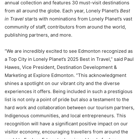
annual collection and features 30 must-visit destinations
from all around the globe. Each year, Lonely Planet’s
Best
in Travel
starts with nominations from Lonely Planet’s vast
community of staff, contributors from around the world,
publishing partners, and more.
“We are incredibly excited to see Edmonton recognized as
a Top City in Lonely Planet’s 2025 Best in Travel,” said Paul
Hawes, Vice President, Destination Development &
Marketing at Explore Edmonton. “This acknowledgment
shines a spotlight on our vibrant city and the diverse
experiences it offers. Being included in such a prestigious
list is not only a point of pride but also a testament to the
hard work and collaboration between our tourism partners,
Indigenous communities, and local entrepreneurs. This
recognition will have a significant positive impact on our
visitor economy, encouraging travellers from around the