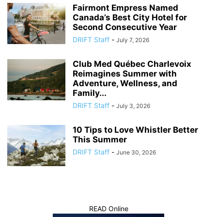
Fairmont Empress Named
Canada’s Best City Hotel for
Second Consecutive Year
DRIFT Staff
-
July 7, 2026
Club Med Québec Charlevoix
Reimagines Summer with
Adventure, Wellness, and
Family...
DRIFT Staff
-
July 3, 2026
10 Tips to Love Whistler Better
This Summer
DRIFT Staff
-
June 30, 2026
READ Online