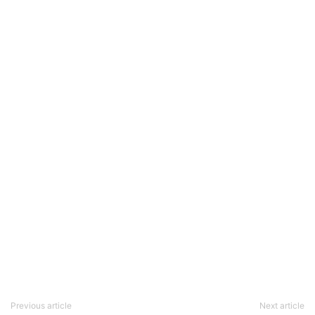
Previous article
Next article