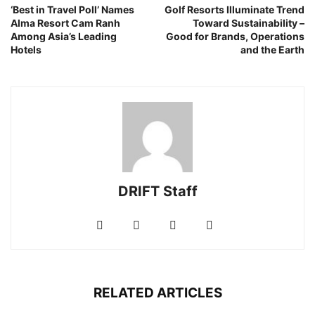
‘Best in Travel Poll’ Names
Golf Resorts Illuminate Trend
Alma Resort Cam Ranh
Toward Sustainability –
Among Asia’s Leading
Good for Brands, Operations
Hotels
and the Earth
DRIFT Staff
RELATED ARTICLES