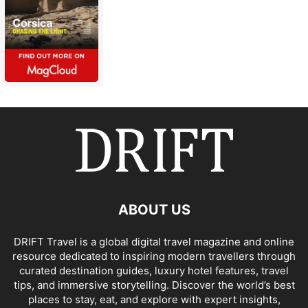
ABOUT US
DRIFT Travel is a global digital travel magazine and online
resource dedicated to inspiring modern travellers through
curated destination guides, luxury hotel features, travel
tips, and immersive storytelling. Discover the world’s best
places to stay, eat, and explore with expert insights,