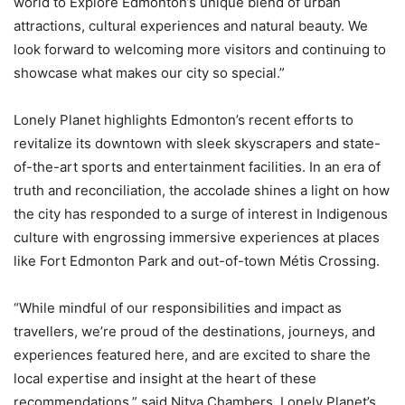
world to Explore Edmonton’s unique blend of urban
attractions, cultural experiences and natural beauty. We
look forward to welcoming more visitors and continuing to
showcase what makes our city so special.”
Lonely Planet highlights Edmonton’s recent efforts to
revitalize its downtown with sleek skyscrapers and state-
of-the-art sports and entertainment facilities. In an era of
truth and reconciliation, the accolade shines a light on how
the city has responded to a surge of interest in Indigenous
culture with engrossing immersive experiences at places
like Fort Edmonton Park and out-of-town Métis Crossing.
“While mindful of our responsibilities and impact as
travellers, we’re proud of the destinations, journeys, and
experiences featured here, and are excited to share the
local expertise and insight at the heart of these
recommendations,” said Nitya Chambers, Lonely Planet’s