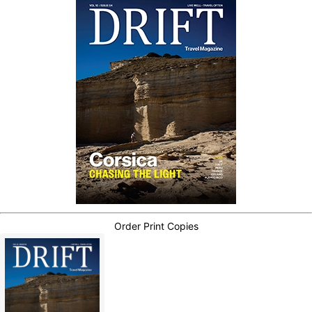
Order Print Copies