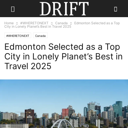
Home
#WHERETONEXT
Canada
Edmonton Selected as a Top
City in Lonely Planet’s Best in Travel 2025
#WHERETONEXT
Canada
Edmonton Selected as a Top
City in Lonely Planet’s Best in
Travel 2025