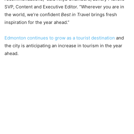
SVP, Content and Executive Editor. “Wherever you are in
the world, we’re confident
Best in Travel
brings fresh
inspiration for the year ahead.”
Edmonton continues to grow as a tourist destination
and
the city is anticipating an increase in tourism in the year
ahead.