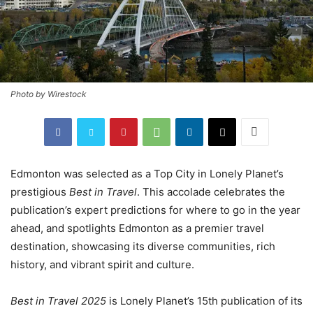
Photo by Wirestock
Edmonton was selected as a Top City in Lonely Planet’s
prestigious
Best in Travel
. This accolade celebrates the
publication’s expert predictions for where to go in the year
ahead, and spotlights Edmonton as a premier travel
destination, showcasing its diverse communities, rich
history, and vibrant spirit and culture.
Best in Travel 2025
is Lonely Planet’s 15th publication of its