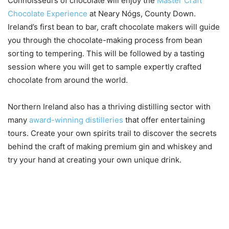
Connoisseurs of chocolate will enjoy the
Master Craft
Chocolate Experience
at Neary Nógs, County Down.
Ireland’s first bean to bar, craft chocolate makers will guide
you through the chocolate-making process from bean
sorting to tempering. This will be followed by a tasting
session where you will get to sample expertly crafted
chocolate from around the world.
Northern Ireland also has a thriving distilling sector with
many
award-winning distilleries
that offer entertaining
tours. Create your own spirits trail to discover the secrets
behind the craft of making premium gin and whiskey and
try your hand at creating your own unique drink.