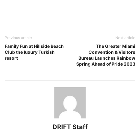
Previous article
Next article
Family Fun at Hillside Beach
The Greater Miami
Club the luxury Turkish
Convention & Visitors
resort
Bureau Launches Rainbow
Spring Ahead of Pride 2023
DRIFT Staff