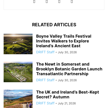
RELATED ARTICLES
Boyne Valley Trails Festival
Invites Walkers to Explore
Ireland’s Ancient East
DRIFT Staff
-
July 30, 2026
The Newt in Somerset and
Brooklyn Botanic Garden Launch
Transatlantic Partnership
DRIFT Staff
-
July 30, 2026
The UK and Ireland’s Best-Kept
Secret? Autumn
DRIFT Staff
-
July 21, 2026