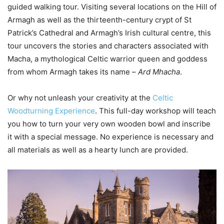
guided walking tour. Visiting several locations on the Hill of
Armagh as well as the thirteenth-century crypt of St
Patrick’s Cathedral and Armagh’s Irish cultural centre, this
tour uncovers the stories and characters associated with
Macha, a mythological Celtic warrior queen and goddess
from whom Armagh takes its name –
Ard Mhacha
.
Or why not unleash your creativity at the
Celtic
Woodturning Experience
. This full-day workshop will teach
you how to turn your very own wooden bowl and inscribe
it with a special message. No experience is necessary and
all materials as well as a hearty lunch are provided.