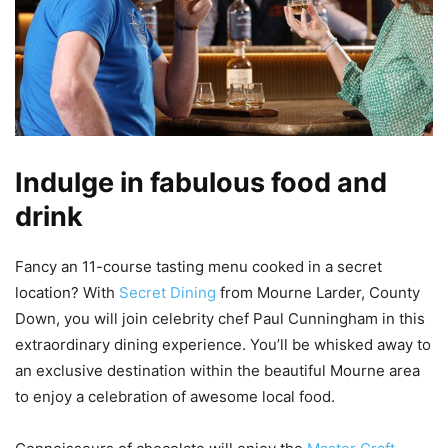
Indulge in fabulous food and
drink
Fancy an 11-course tasting menu cooked in a secret
location? With
Secret Dining
from Mourne Larder, County
Down, you will join celebrity chef Paul Cunningham in this
extraordinary dining experience. You’ll be whisked away to
an exclusive destination within the beautiful Mourne area
to enjoy a celebration of awesome local food.