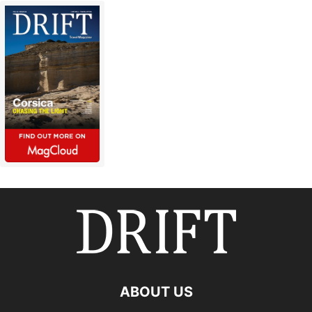
ABOUT US