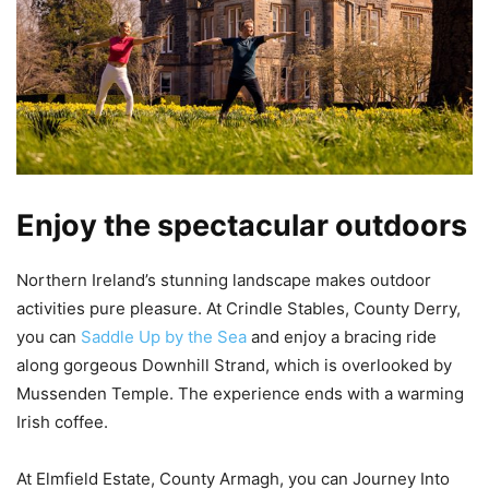
Enjoy the spectacular outdoors
Northern Ireland’s stunning landscape makes outdoor
activities pure pleasure. At Crindle Stables, County Derry,
you can
Saddle Up by the Sea
and enjoy a bracing ride
along gorgeous Downhill Strand, which is overlooked by
Mussenden Temple. The experience ends with a warming
Irish coffee.
At Elmfield Estate,​ County Armagh, you can Journey Into