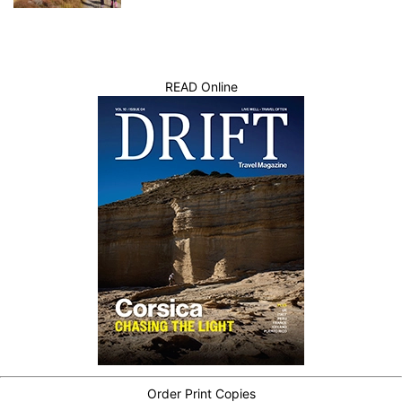
READ Online
Order Print Copies