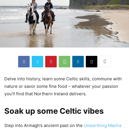
Delve into history, learn some Celtic skills, commune with
nature or savor some fine food – whatever your passion
you’ll find that Northern Ireland delivers.
Soak up some Celtic vibes
Step into Armagh’s ancient past on the
Unearthing Macha