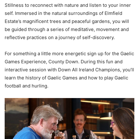
Stillness to reconnect with nature and listen to your inner
self. Immersed in the natural surroundings of Elmfield
Estate’s magnificent trees and peaceful gardens, you will
be guided through a series of meditative, movement and
reflective practices on a journey of self-discovery.
For something a little more energetic sign up for the Gaelic
Games Experience,​ County Down. ​During this fun and
interactive session with Down All Ireland Champions, you’ll
learn the history of Gaelic Games and how to play Gaelic
football and hurling.