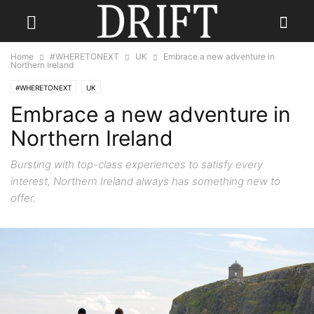
Home
#WHERETONEXT
UK
Embrace a new adventure in
Northern Ireland
#WHERETONEXT
UK
Embrace a new adventure in
Northern Ireland
Bursting with top-class experiences to satisfy every
interest, Northern Ireland always has something new to
offer.