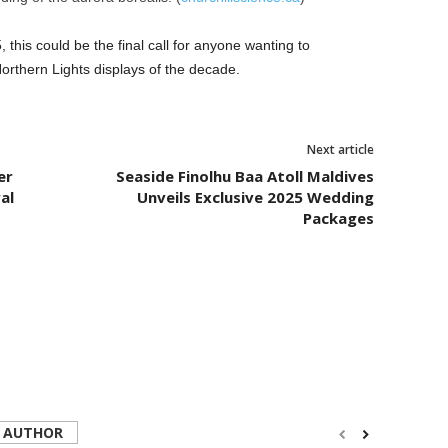
5, this could be the final call for anyone wanting to
Northern Lights displays of the decade.
Next article
er
Seaside Finolhu Baa Atoll Maldives
al
Unveils Exclusive 2025 Wedding
Packages
 AUTHOR