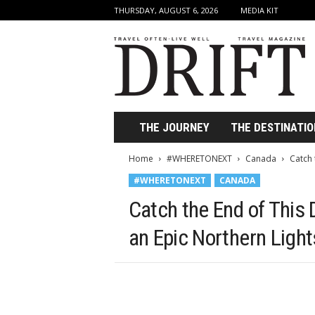
THURSDAY, AUGUST 6, 2026
MEDIA KIT
D
r
i
f
t
T
r
THE JOURNEY
THE DESTINATIO
a
v
Home
#WHERETONEXT
Canada
Catch 
e
#WHERETONEXT
CANADA
l
M
Catch the End of This
a
g
an Epic Northern Light
a
z
i
n
e