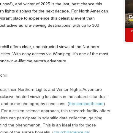
 now!), and winter of 2025 is the last, best chance this
rn lights displays for the next decade. For North American
ibrant place to experience this celestial event than
st active aurora-viewing destinations, with up to 300
rchill offers clear, unobstructed views of the Northern
r cities. With easy access via Winnipeg, it’s one of the most
once-in-a-lifetime aurora adventure.
hill
ear, their Northern Lights and Winter Nights Adventure
clusive heated viewing locations in the subarctic tundra—
rt and prime photography conditions. (
frontiersnorth.com
)
For a citizen science approach, this research facility offers
s can participate in scientific data collection, gaining
hind the phenomenon. This is an ideal trip for those
ing of the aurora borealis. (
churchillscience.ca
)