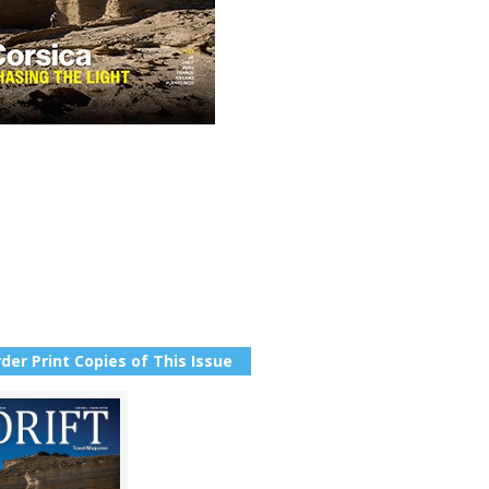
der Print Copies of This Issue