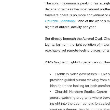
The solar maximum is peaking (as in, right
decade to witness the most vibrant northe
travelers, there is no more convenient or v
Churchill, Man
i
toba
—one of the world’s mo
nights of auroral activity per year.
Set directly beneath the Auroral Oval, Chu
Lights, far from the light pollution of majo
reachable yet remote-feeling places for a 
2025 Northern Lights Experiences in Churc
Frontiers North Adventures – This y
provides guided aurora viewing from ex
ideal for those looking for both comfo
Churchill Northern Studies Centre – 
aurora-watching programs where traveler
insight into the geomagnetic forces be
seeking a deeper, hands-on understand