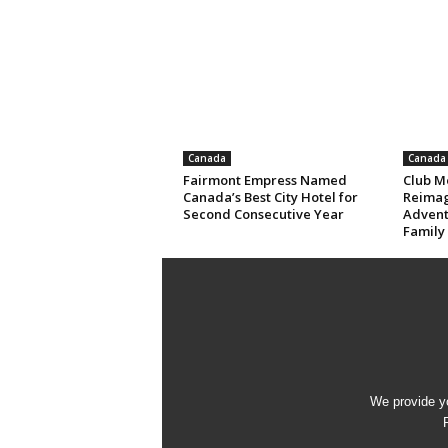
Canada
Canada
Fairmont Empress Named
Club M
Canada’s Best City Hotel for
Reimag
Second Consecutive Year
Advent
Family
We provide yo