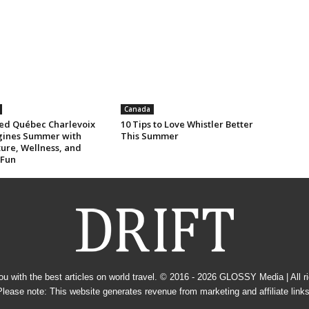
Canada
ed Québec Charlevoix
10 Tips to Love Whistler Better
ines Summer with
This Summer
ure, Wellness, and
 Fun
u with the best articles on world travel. © 2016 - 2026
GLOSSY Media
| All 
Please note: This website generates revenue from marketing and affiliate links