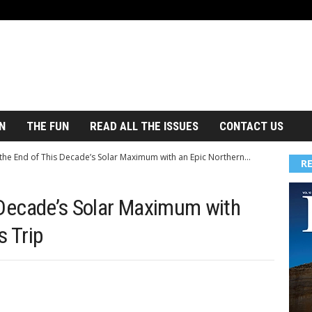
N
THE FUN
READ ALL THE ISSUES
CONTACT US
the End of This Decade’s Solar Maximum with an Epic Northern...
R
 Decade’s Solar Maximum with
s Trip