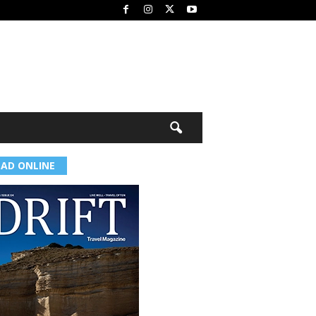
EAD ONLINE