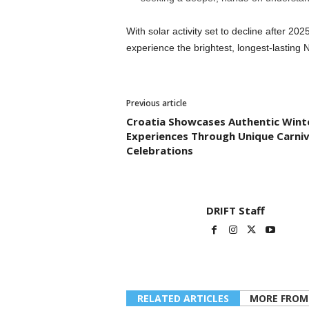
With solar activity set to decline after 202
experience the brightest, longest-lasting 
Previous article
Croatia Showcases Authentic Wint
Experiences Through Unique Carniv
Celebrations
DRIFT Staff
RELATED ARTICLES
MORE FROM