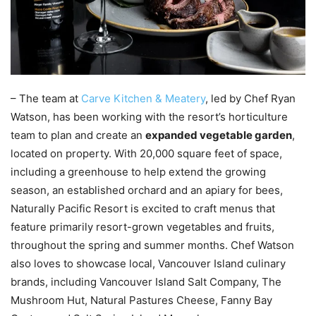
– The team at
Carve Kitchen & Meatery
, led by Chef Ryan
Watson, has been working with the resort’s horticulture
team to plan and create an
expanded vegetable garden
,
located on property. With 20,000 square feet of space,
including a greenhouse to help extend the growing
season, an established orchard and an apiary for bees,
Naturally Pacific Resort is excited to craft menus that
feature primarily resort-grown vegetables and fruits,
throughout the spring and summer months. Chef Watson
also loves to showcase local, Vancouver Island culinary
brands, including Vancouver Island Salt Company, The
Mushroom Hut, Natural Pastures Cheese, Fanny Bay