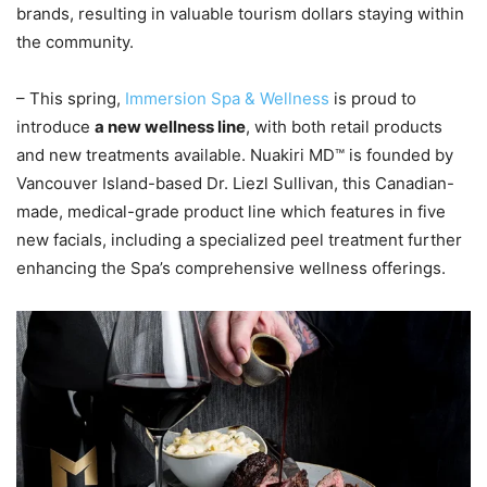
brands, resulting in valuable tourism dollars staying within
the community.
– This spring,
Immersion Spa & Wellness
is proud to
introduce
a new wellness line
, with both retail products
and new treatments available. Nuakiri MD™ is founded by
Vancouver Island-based Dr. Liezl Sullivan, this Canadian-
made, medical-grade product line which features in five
new facials, including a specialized peel treatment further
enhancing the Spa’s comprehensive wellness offerings.