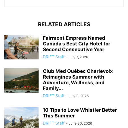
RELATED ARTICLES
Fairmont Empress Named
Canada’s Best City Hotel for
Second Consecutive Year
DRIFT Staff
-
July 7, 2026
Club Med Québec Charlevoix
Reimagines Summer with
Adventure, Wellness, and
Family...
DRIFT Staff
-
July 3, 2026
10 Tips to Love Whistler Better
This Summer
DRIFT Staff
-
June 30, 2026