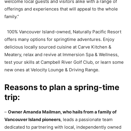
welcome local guests and visitors alike with a range of
offerings and experiences that will appeal to the whole
family.”
100% Vancouver Island-owned, Naturally Pacific Resort
offers many options for springtime adventures. Enjoy
delicious locally sourced cuisine at Carve Kitchen &
Meatery, relax and revive at Immersion Spa & Wellness,
test your skills at Campbell River Golf Club, or learn some
new ones at Velocity Lounge & Driving Range.
Reasons to plan a spring-time
trip:
–
Owner Amanda Mailman, who hails from a family of
Vancouver Island pioneers
, leads a passionate team
dedicated to partnering with local, independently owned