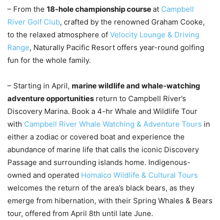
– From the
18-hole championship course
at
Campbell
River Golf Club
, crafted by the renowned Graham Cooke,
to the relaxed atmosphere of
Velocity Lounge & Driving
Range
, Naturally Pacific Resort offers year-round golfing
fun for the whole family.
– Starting in April,
marine wildlife and whale-watching
adventure opportunities
return to Campbell River’s
Discovery Marina.
Book a 4-hr Whale and Wildlife Tour
with
Campbell River Whale Watching & Adventure Tours
in
either a zodiac or covered boat and experience the
abundance of marine life that calls the iconic Discovery
Passage and surrounding islands home. Indigenous-
owned and operated
Homalco Wildlife & Cultural Tours
welcomes the return of the area’s black bears, as they
emerge from hibernation, with their Spring Whales & Bears
tour, offered from April 8th until late June.