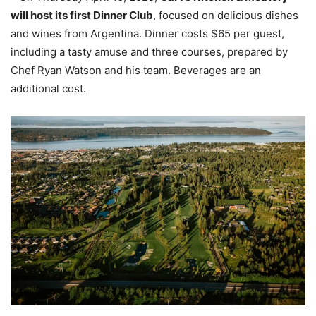
will host its first Dinner Club
, focused on delicious dishes
and wines from Argentina. Dinner costs $65 per guest,
including a tasty amuse and three courses, prepared by
Chef Ryan Watson and his team. Beverages are an
additional cost.