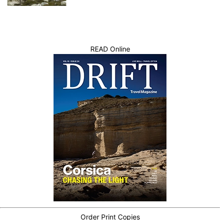
READ Online
Order Print Copies