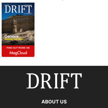
ABOUT US