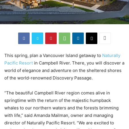
This spring, plan a Vancouver Island getaway to
Naturally
Pacific Resort
in Campbell River. There, you will discover a
world of elegance and adventure on the sheltered shores
of the world-renowned Discovery Passage.
“The beautiful Campbell River region comes alive in
springtime with the return of the majestic humpback
whales to our northern waters and the forests brimming
with life,” said Amanda Mailman, owner and managing
director of Naturally Pacific Resort. “We are excited to