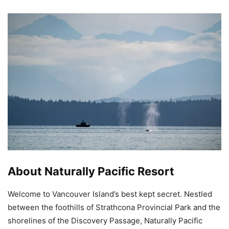
About Naturally Pacific Resort
Welcome to Vancouver Island’s best kept secret. Nestled
between the foothills of Strathcona Provincial Park and the
shorelines of the Discovery Passage, Naturally Pacific