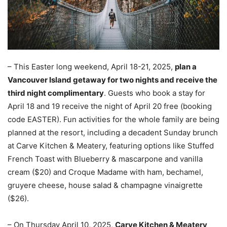
– This Easter long weekend, April 18-21, 2025,
plan a
Vancouver Island getaway for two nights and receive the
third night complimentary
. Guests who book a stay for
April 18 and 19 receive the night of April 20 free (booking
code EASTER). Fun activities for the whole family are being
planned at the resort, including a decadent Sunday brunch
at Carve Kitchen & Meatery, featuring options like Stuffed
French Toast with Blueberry & mascarpone and vanilla
cream ($20) and Croque Madame with ham, bechamel,
gruyere cheese, house salad & champagne vinaigrette
($26).
– On Thursday April 10, 2025,
Carve Kitchen & Meatery