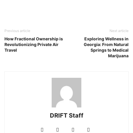
Previous article
Next article
How Fractional Ownership is
Exploring Wellness in
Revolutionizing Private Air
Georgia: From Natural
Travel
Springs to Medical
Marijuana
DRIFT Staff