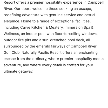
Resort offers a premier hospitality experience in Campbell
River. Our doors welcome those seeking an escape,
redefining adventure with genuine service and casual
elegance. Home to a range of exceptional facilities,
including Carve Kitchen & Meatery, Immersion Spa &
Wellness, an indoor pool with floor-to-ceiling windows,
outdoor fire pits and a sun-drenched pool deck, all
surrounded by the emerald fairways of Campbell River
Golf Club. Naturally Pacific Resort offers an enchanting
escape from the ordinary, where premier hospitality meets
adventure, and where every detail is crafted for your
ultimate getaway.