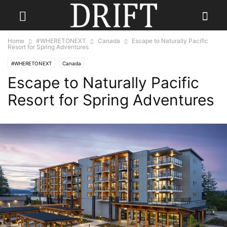
Home
#WHERETONEXT
Canada
Escape to Naturally Pacific
Resort for Spring Adventures
#WHERETONEXT
Canada
Escape to Naturally Pacific
Resort for Spring Adventures