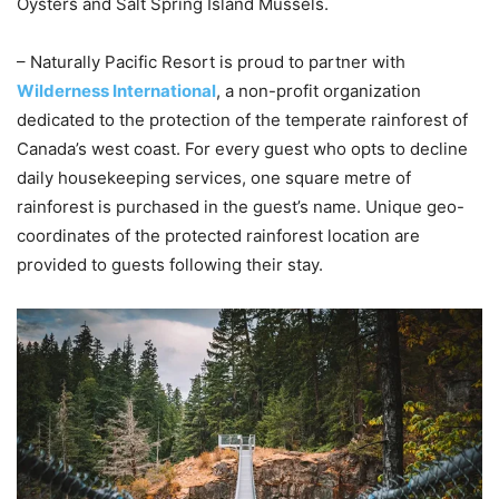
Oysters and Salt Spring Island Mussels.
– Naturally Pacific Resort is proud to partner with
Wilderness International
, a non-profit organization
dedicated to the protection of the temperate rainforest of
Canada’s west coast. For every guest who opts to decline
daily housekeeping services, one square metre of
rainforest is purchased in the guest’s name. Unique geo-
coordinates of the protected rainforest location are
provided to guests following their stay.