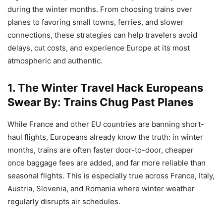
during the winter months. From choosing trains over
planes to favoring small towns, ferries, and slower
connections, these strategies can help travelers avoid
delays, cut costs, and experience Europe at its most
atmospheric and authentic.
1. The Winter Travel Hack Europeans
Swear By: Trains Chug Past Planes
While France and other EU countries are banning short-
haul flights, Europeans already know the truth: in winter
months, trains are often faster door-to-door, cheaper
once baggage fees are added, and far more reliable than
seasonal flights. This is especially true across France, Italy,
Austria, Slovenia, and Romania where winter weather
regularly disrupts air schedules.