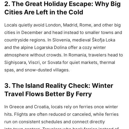
2. The Great Holiday Escape: Why Big
Cities Are Left in the Cold
Locals quietly avoid London, Madrid, Rome, and other big
cities in December and head instead to smaller towns and
countryside regions. In Slovenia, medieval Škofja Loka
and the alpine Logarska Dolina offer a cozy winter
atmosphere without crowds. In Romania, travelers head to
Sighișoara, Viscri, or Sovata for quiet markets, thermal
spas, and snow-dusted villages.
3. The Island Reality Check: Winter
Travel Flows Better By Ferry
In Greece and Croatia, locals rely on ferries once winter
hits. Flights are often reduced or canceled, while ferries
run on consistent schedules and connect directly