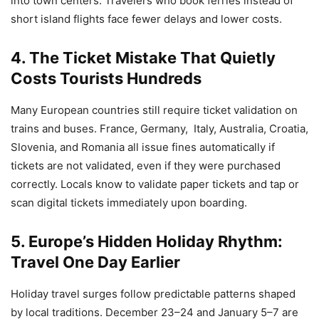
into town centers. Travelers who book ferries instead of
short island flights face fewer delays and lower costs.
4. The Ticket Mistake That Quietly
Costs Tourists Hundreds
Many European countries still require ticket validation on
trains and buses. France, Germany, Italy, Australia, Croatia,
Slovenia, and Romania all issue fines automatically if
tickets are not validated, even if they were purchased
correctly. Locals know to validate paper tickets and tap or
scan digital tickets immediately upon boarding.
5. Europe’s Hidden Holiday Rhythm:
Travel One Day Earlier
Holiday travel surges follow predictable patterns shaped
by local traditions. December 23–24 and January 5–7 are