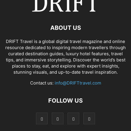
ABOUT US
DRIFT Travel is a global digital travel magazine and online
resource dedicated to inspiring modern travellers through
curated destination guides, luxury hotel features, travel
tips, and immersive storytelling. Discover the world’s best
places to stay, eat, and explore with expert insights,
stunning visuals, and up-to-date travel inspiration.
Contact us:
info@DRIFTtravel.com
FOLLOW US