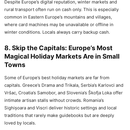
Despite Europe’s digital reputation, winter markets and
rural transport often run on cash only. This is especially
common in Eastern Europe’s mountains and villages,
where card machines may be unavailable or offline in
winter conditions. Locals always carry backup cash.
8. Skip the Capitals: Europe’s Most
Magical Holiday Markets Are in Small
Towns
Some of Europe’s best holiday markets are far from
capitals. Greece’s Drama and Trikala, Serbia’s Karlovci and
Vršac, Croatia’s Samobor, and Slovenia’s Škofja Loka offer
intimate artisan stalls without crowds. Romania’s
Sighișoara and Viscri deliver historic settings and local
traditions that rarely make guidebooks but are deeply
loved by locals.