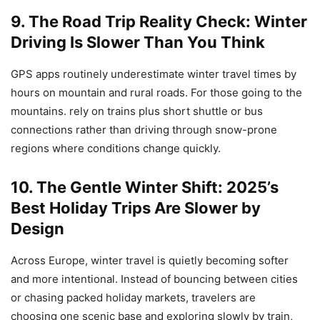
9. The Road Trip Reality Check: Winter
Driving Is Slower Than You Think
GPS apps routinely underestimate winter travel times by
hours on mountain and rural roads. For those going to the
mountains. rely on trains plus short shuttle or bus
connections rather than driving through snow-prone
regions where conditions change quickly.
10. The Gentle Winter Shift: 2025’s
Best Holiday Trips Are Slower by
Design
Across Europe, winter travel is quietly becoming softer
and more intentional. Instead of bouncing between cities
or chasing packed holiday markets, travelers are
choosing one scenic base and exploring slowly by train,