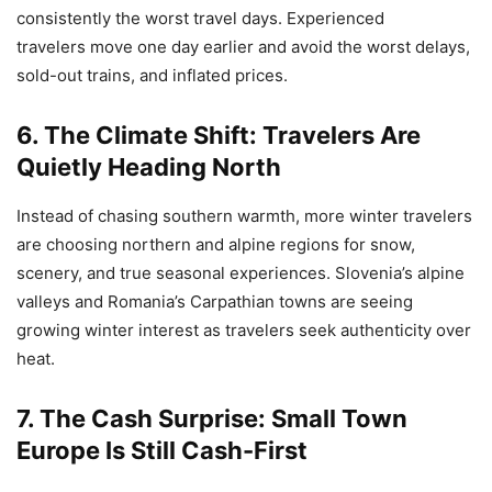
consistently the worst travel days. Experienced
travelers move one day earlier and avoid the worst delays,
sold-out trains, and inflated prices.
6. The Climate Shift: Travelers Are
Quietly Heading North
Instead of chasing southern warmth, more winter travelers
are choosing northern and alpine regions for snow,
scenery, and true seasonal experiences. Slovenia’s alpine
valleys and Romania’s Carpathian towns are seeing
growing winter interest as travelers seek authenticity over
heat.
7. The Cash Surprise: Small Town
Europe Is Still Cash-First