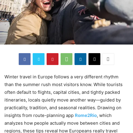
Winter travel in Europe follows a very different rhythm
than the summer rush most visitors know. While tourists
often default to flights, capital cities, and tightly packed
itineraries, locals quietly move another way—guided by
practicality, tradition, and seasonal realities. Drawing on
insights from route-planning app
Rome2Rio
, which
analyzes how people actually move between cities and
regions, these tips reveal how Europeans really travel