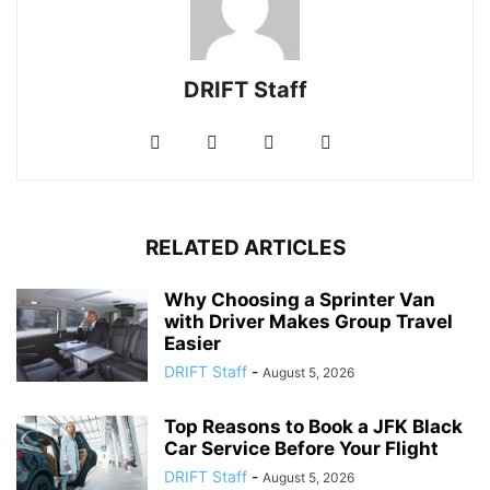
DRIFT Staff
RELATED ARTICLES
Why Choosing a Sprinter Van
with Driver Makes Group Travel
Easier
DRIFT Staff
-
August 5, 2026
Top Reasons to Book a JFK Black
Car Service Before Your Flight
DRIFT Staff
-
August 5, 2026