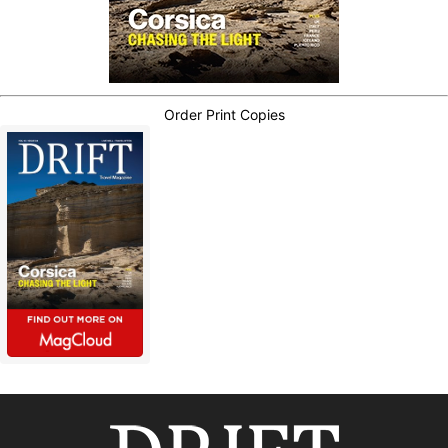
Order Print Copies