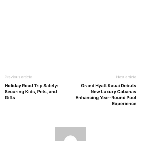
Previous article
Next article
Holiday Road Trip Safety:
Grand Hyatt Kauai Debuts
Securing Kids, Pets, and
New Luxury Cabanas
Gifts
Enhancing Year-Round Pool
Experience