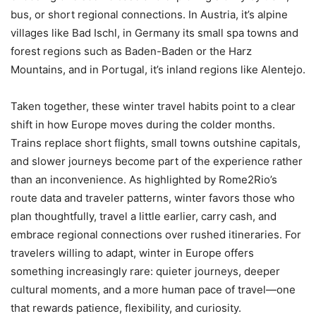
bus, or short regional connections. In Austria, it’s alpine
villages like Bad Ischl, in Germany its small spa towns and
forest regions such as Baden-Baden or the Harz
Mountains, and in Portugal, it’s inland regions like Alentejo.
Taken together, these winter travel habits point to a clear
shift in how Europe moves during the colder months.
Trains replace short flights, small towns outshine capitals,
and slower journeys become part of the experience rather
than an inconvenience. As highlighted by Rome2Rio’s
route data and traveler patterns, winter favors those who
plan thoughtfully, travel a little earlier, carry cash, and
embrace regional connections over rushed itineraries. For
travelers willing to adapt, winter in Europe offers
something increasingly rare: quieter journeys, deeper
cultural moments, and a more human pace of travel—one
that rewards patience, flexibility, and curiosity.