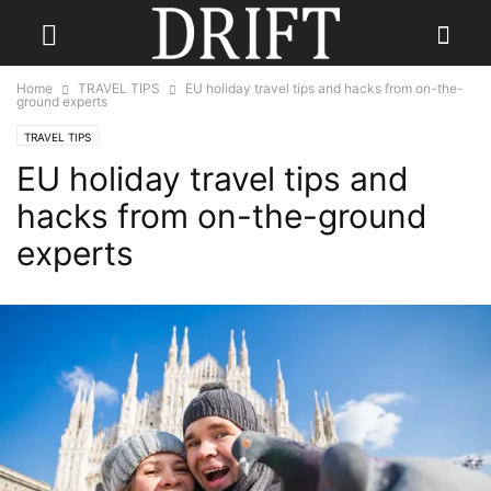
Home
TRAVEL TIPS
EU holiday travel tips and hacks from on-the-
ground experts
TRAVEL TIPS
EU holiday travel tips and
hacks from on-the-ground
experts