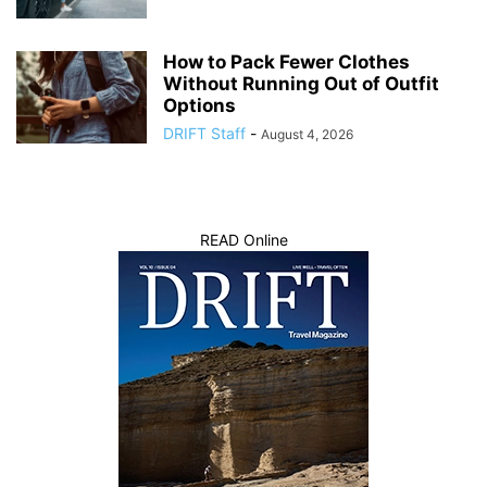
How to Pack Fewer Clothes
Without Running Out of Outfit
Options
DRIFT Staff
-
August 4, 2026
READ Online