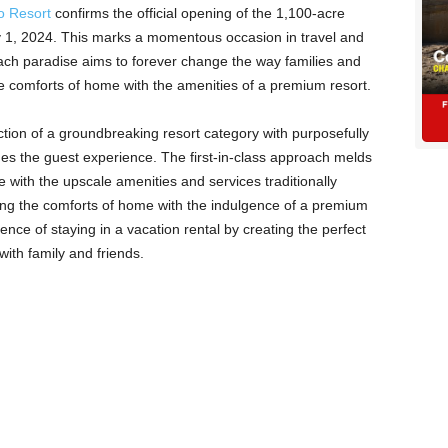
o Resort
confirms the official opening of the 1,100-acre
ry 1, 2024. This marks a momentous occasion in travel and
 beach paradise aims to forever change the way families and
e comforts of home with the amenities of a premium resort.
ion of a groundbreaking resort category with purposefully
ines the guest experience. The first-in-class approach melds
e with the upscale amenities and services traditionally
ing the comforts of home with the indulgence of a premium
ence of staying in a vacation rental by creating the perfect
with family and friends.