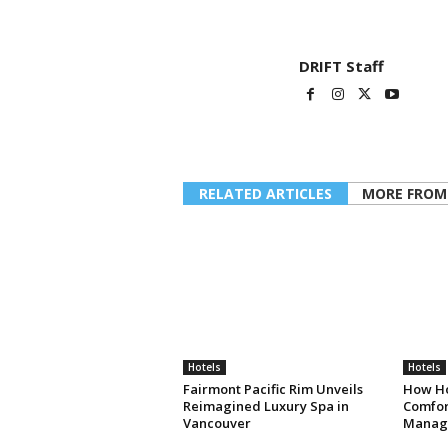
DRIFT Staff
RELATED ARTICLES
MORE FROM
Hotels
Hotels
Fairmont Pacific Rim Unveils
How Ho
Reimagined Luxury Spa in
Comfort
Vancouver
Manag