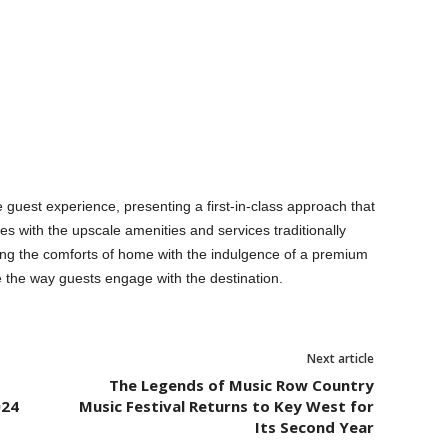
 guest experience, presenting a first-in-class approach that
with the upscale amenities and services traditionally
ing the comforts of home with the indulgence of a premium
e the way guests engage with the destination.
Next article
The Legends of Music Row Country
024
Music Festival Returns to Key West for
Its Second Year