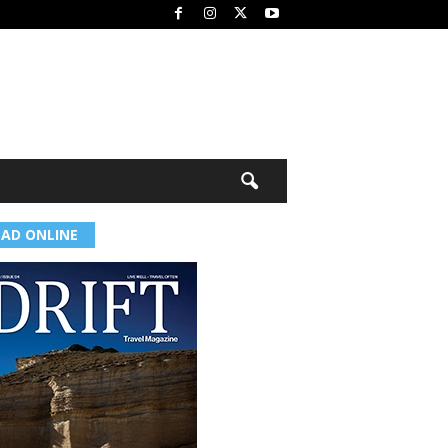
EAD ONLINE