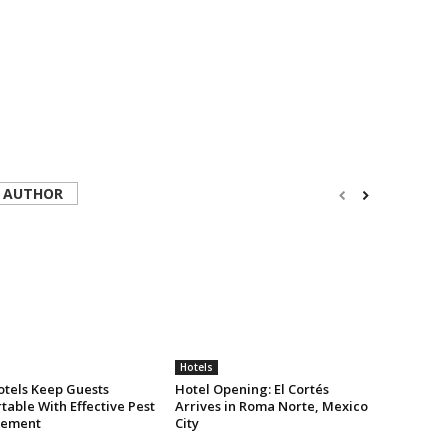
 AUTHOR
Hotels
tels Keep Guests
Hotel Opening: El Cortés
able With Effective Pest
Arrives in Roma Norte, Mexico
ement
City