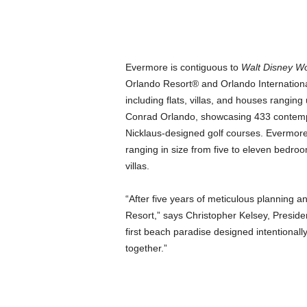
Evermore is contiguous to
Walt Disney Wo
Orlando Resort® and Orlando Internationa
including flats, villas, and houses rangin
Conrad Orlando, showcasing 433 contempo
Nicklaus-designed golf courses. Evermor
ranging in size from five to eleven bedr
villas.
“After five years of meticulous planning a
Resort,” says Christopher Kelsey, Preside
first beach paradise designed intentionally
together.”