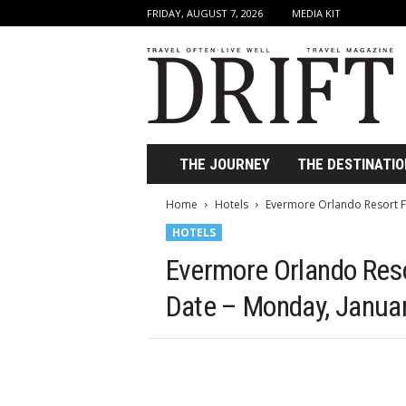
FRIDAY, AUGUST 7, 2026
MEDIA KIT
D
r
i
f
t
T
r
THE JOURNEY
THE DESTINATIO
a
v
Home
Hotels
Evermore Orlando Resort Fir
e
HOTELS
l
M
Evermore Orlando Resor
a
g
Date – Monday, Januar
a
z
i
n
e