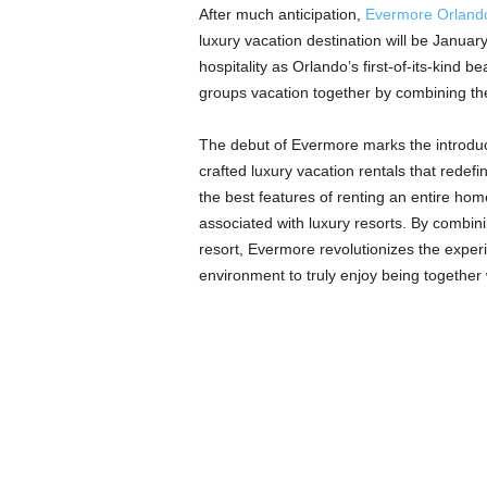
After much anticipation,
Evermore Orland
luxury vacation destination will be Janua
hospitality as Orlando’s first-of-its-kind
groups vacation together by combining th
The debut of Evermore marks the introduct
crafted luxury vacation rentals that redef
the best features of renting an entire hom
associated with luxury resorts. By combin
resort, Evermore revolutionizes the experi
environment to truly enjoy being together 