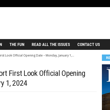
N
THE FUN
READ ALL THE ISSUES
CONTACT US
st Look Official Opening Date – Monday, January 1,...
R
t First Look Official Opening
y 1, 2024