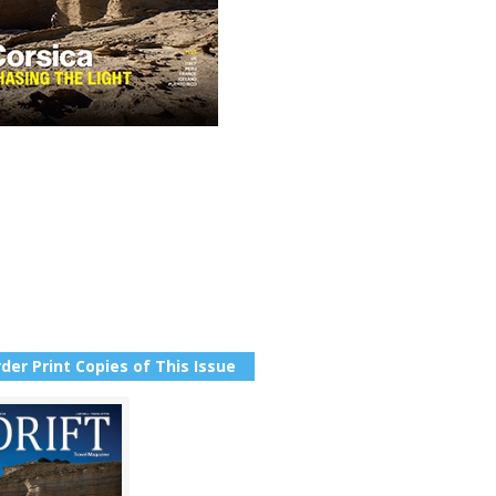
der Print Copies of This Issue