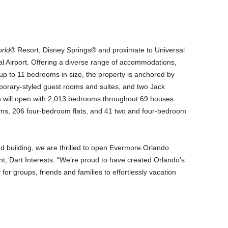
rld
® Resort, Disney Springs® and proximate to Universal
l Airport. Offering a diverse range of accommodations,
g up to 11 bedrooms in size, the property is anchored by
rary-styled guest rooms and suites, and two Jack
e will open with 2,013 bedrooms throughout 69 houses
ooms, 206 four-bedroom flats, and 41 two and four-bedroom
nd building, we are thrilled to open Evermore Orlando
nt, Dart Interests. “We’re proud to have created Orlando’s
 for groups, friends and families to effortlessly vacation