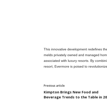
This innovative development redefines the
melds privately owned and managed homes 
associated with luxury resorts. By combin
resort, Evermore is poised to revolutioniz
Previous article
Kimpton Brings New Food and
Beverage Trends to the Table in 2