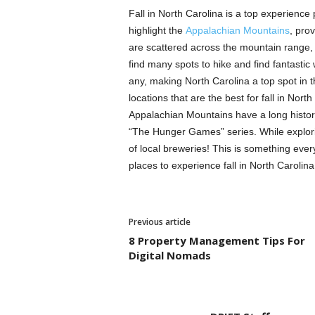
Fall in North Carolina is a top experience p
highlight the
Appalachian Mountains
, pro
are scattered across the mountain range,
find many spots to hike and find fantastic w
any, making North Carolina a top spot in t
locations that are the best for fall in Nort
Appalachian Mountains have a long history, 
“The Hunger Games” series. While exploring
of local breweries! This is something ever
places to experience fall in North Carolina
Previous article
8 Property Management Tips For
Digital Nomads