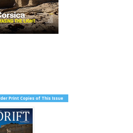
der Print Copies of This Issue