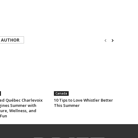
 AUTHOR
Canada
ed Québec Charlevoix
10 Tips to Love Whistler Better
ines Summer with
This Summer
ure, Wellness, and
 Fun