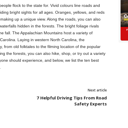
eople flock to the state for. Vivid colours line roads and
viding bright sights for all ages. Oranges, yellows, and reds
 making up a unique view. Along the roads, you can also
aterfalls hidden in the forests. The bright foliage rivals
he fall. The Appalachian Mountains host a variety of
h Carolina. Laying in western North Carolina, the
from old folktales to the filming location of the popular
 the forests, you can also hike, shop, or try out a variety
yone should experience, and below, we list the ten best
.
Next article
7 Helpful Driving Tips From Road
Safety Experts