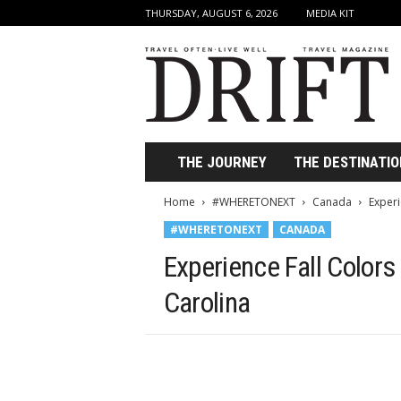
THURSDAY, AUGUST 6, 2026
MEDIA KIT
D
r
i
f
t
T
r
THE JOURNEY
THE DESTINATIO
a
v
Home
#WHERETONEXT
Canada
Experi
e
#WHERETONEXT
CANADA
l
M
Experience Fall Colors
a
g
Carolina
a
z
i
n
e