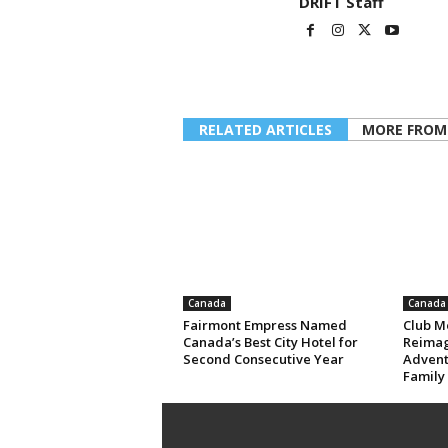
DRIFT Staff
RELATED ARTICLES
MORE FROM
Canada
Canada
Fairmont Empress Named
Club M
Canada’s Best City Hotel for
Reimag
Second Consecutive Year
Advent
Family