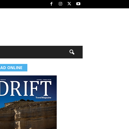
EAD ONLINE