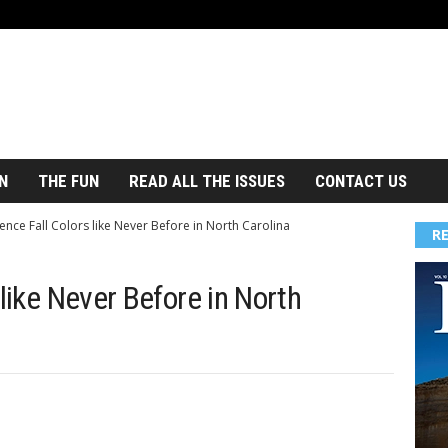
N
THE FUN
READ ALL THE ISSUES
CONTACT US
ence Fall Colors like Never Before in North Carolina
R
 like Never Before in North