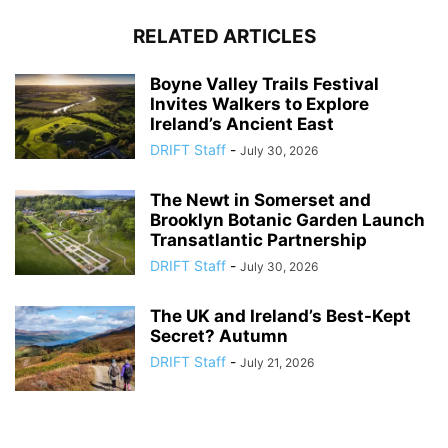
RELATED ARTICLES
Boyne Valley Trails Festival
Invites Walkers to Explore
Ireland’s Ancient East
DRIFT Staff
-
July 30, 2026
The Newt in Somerset and
Brooklyn Botanic Garden Launch
Transatlantic Partnership
DRIFT Staff
-
July 30, 2026
The UK and Ireland’s Best-Kept
Secret? Autumn
DRIFT Staff
-
July 21, 2026