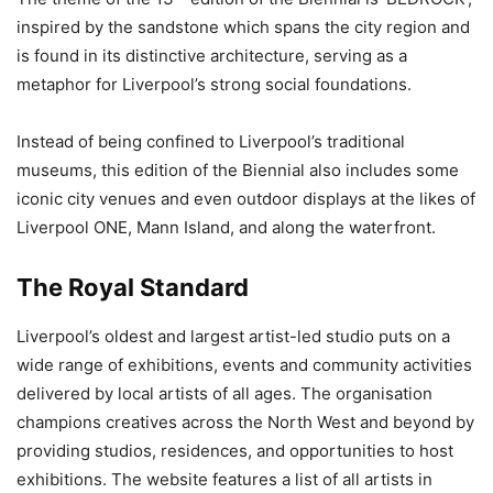
inspired by the sandstone which spans the city region and
is found in its distinctive architecture, serving as a
metaphor for Liverpool’s strong social foundations.
Instead of being confined to Liverpool’s traditional
museums, this edition of the Biennial also includes some
iconic city venues and even outdoor displays at the likes of
Liverpool ONE, Mann Island, and along the waterfront.
The Royal Standard
Liverpool’s oldest and largest artist-led studio puts on a
wide range of exhibitions, events and community activities
delivered by local artists of all ages. The organisation
champions creatives across the North West and beyond by
providing studios, residences, and opportunities to host
exhibitions. The website features a list of all artists in