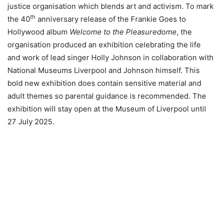
justice organisation which blends art and activism. To mark
th
the 40
anniversary release of the Frankie Goes to
Hollywood album
Welcome to the Pleasuredome
, the
organisation produced an exhibition celebrating the life
and work of lead singer Holly Johnson in collaboration with
National Museums Liverpool and Johnson himself. This
bold new exhibition does contain sensitive material and
adult themes so parental guidance is recommended. The
exhibition will stay open at the Museum of Liverpool until
27 July 2025.