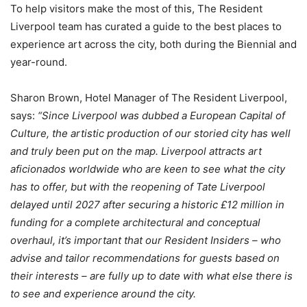
To help visitors make the most of this, The Resident
Liverpool team has curated a guide to the best places to
experience art across the city, both during the Biennial and
year-round.
Sharon Brown, Hotel Manager of The Resident Liverpool,
says:
“Since Liverpool was dubbed a European Capital of
Culture, the artistic production of our storied city has well
and truly been put on the map. Liverpool attracts art
aficionados worldwide who are keen to see what the city
has to offer, but with the reopening of Tate Liverpool
delayed until 2027 after securing a historic £12 million in
funding for a complete architectural and conceptual
overhaul, it’s important that our Resident Insiders – who
advise and tailor recommendations for guests based on
their interests – are fully up to date with what else there is
to see and experience around the city.