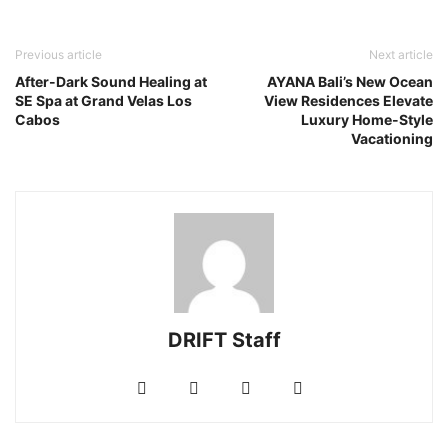
Previous article
Next article
After-Dark Sound Healing at
AYANA Bali’s New Ocean
SE Spa at Grand Velas Los
View Residences Elevate
Cabos
Luxury Home-Style
Vacationing
DRIFT Staff