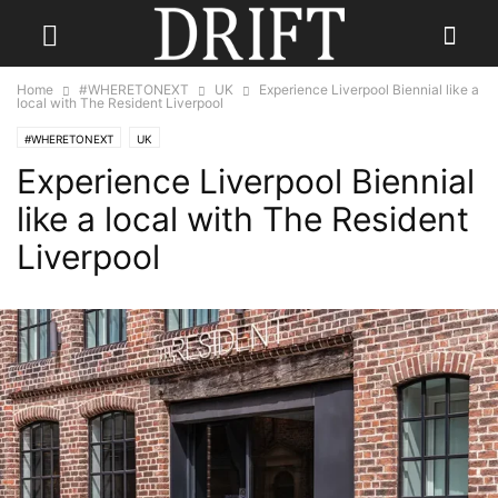
Home
#WHERETONEXT
UK
Experience Liverpool Biennial like a
local with The Resident Liverpool
#WHERETONEXT
UK
Experience Liverpool Biennial
like a local with The Resident
Liverpool