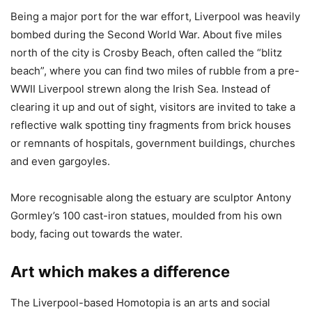
Being a major port for the war effort, Liverpool was heavily
bombed during the Second World War. About five miles
north of the city is Crosby Beach, often called the “blitz
beach”, where you can find two miles of rubble from a pre-
WWII Liverpool strewn along the Irish Sea. Instead of
clearing it up and out of sight, visitors are invited to take a
reflective walk spotting tiny fragments from brick houses
or remnants of hospitals, government buildings, churches
and even gargoyles.
More recognisable along the estuary are sculptor Antony
Gormley’s 100 cast-iron statues, moulded from his own
body, facing out towards the water.
Art which makes a difference
The Liverpool-based Homotopia is an arts and social