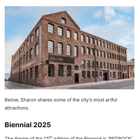
Below, Sharon shares some of the city’s most artful
attractions.
Biennial 2025
th
The theme of the 13
edition of the Biennial is ‘BEDROCK’,