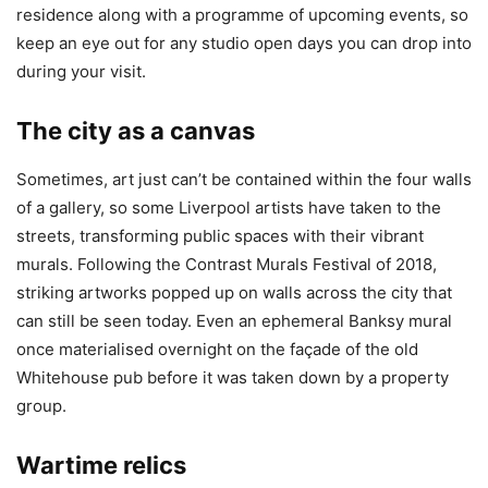
residence along with a programme of upcoming events, so
keep an eye out for any studio open days you can drop into
during your visit.
The city as a canvas
Sometimes, art just can’t be contained within the four walls
of a gallery, so some Liverpool artists have taken to the
streets, transforming public spaces with their vibrant
murals. Following the Contrast Murals Festival of 2018,
striking artworks popped up on walls across the city that
can still be seen today. Even an ephemeral Banksy mural
once materialised overnight on the façade of the old
Whitehouse pub before it was taken down by a property
group.
Wartime relics