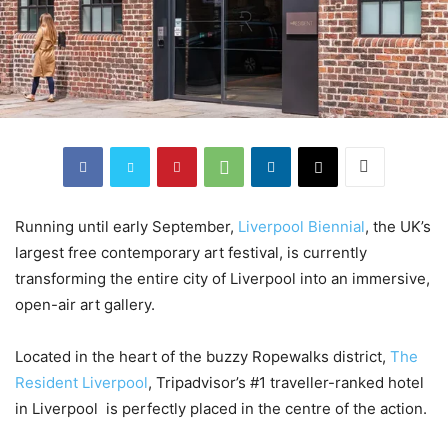
Running until early September,
Liverpool Biennial
, the UK’s
largest free contemporary art festival, is currently
transforming the entire city of Liverpool into an immersive,
open-air art gallery.
Located in the heart of the buzzy Ropewalks district,
The
Resident Liverpool
, Tripadvisor’s #1 traveller-ranked hotel
in Liverpool is perfectly placed in the centre of the action.