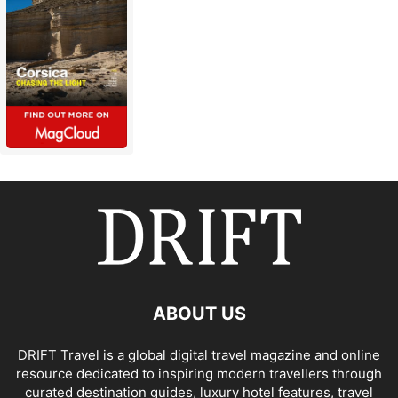
ABOUT US
DRIFT Travel is a global digital travel magazine and online
resource dedicated to inspiring modern travellers through
curated destination guides, luxury hotel features, travel