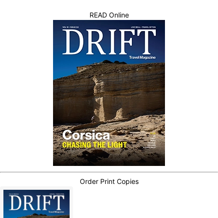
READ Online
Order Print Copies