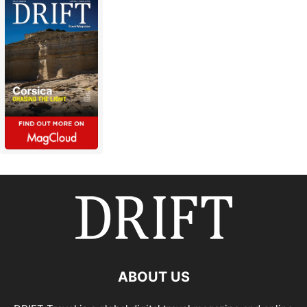
ABOUT US