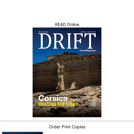
READ Online
Order Print Copies