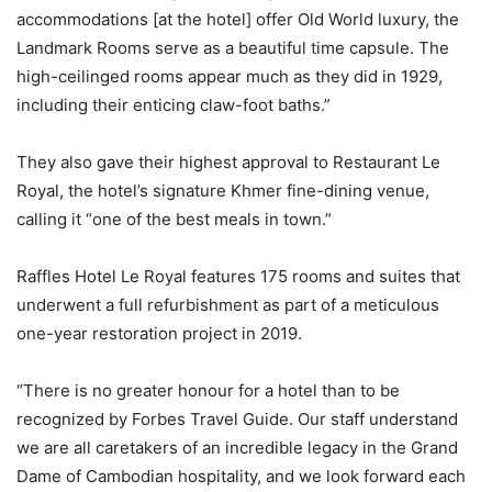
accommodations [at the hotel] offer Old World luxury, the
Landmark Rooms serve as a beautiful time capsule. The
high-ceilinged rooms appear much as they did in 1929,
including their enticing claw-foot baths.”
They also gave their highest approval to Restaurant Le
Royal, the hotel’s signature Khmer fine-dining venue,
calling it “one of the best meals in town.”
Raffles Hotel Le Royal features 175 rooms and suites that
underwent a full refurbishment as part of a meticulous
one-year restoration project in 2019.
“There is no greater honour for a hotel than to be
recognized by Forbes Travel Guide. Our staff understand
we are all caretakers of an incredible legacy in the Grand
Dame of Cambodian hospitality, and we look forward each