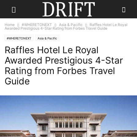
Home
#WHERETONEXT
Asia & Pacific
Raffles Hotel Le Royal
Awarded Prestigious 4-Star Rating from Forbes Travel Guide
#WHERETONEXT
Asia & Pacific
Raffles Hotel Le Royal
Awarded Prestigious 4-Star
Rating from Forbes Travel
Guide