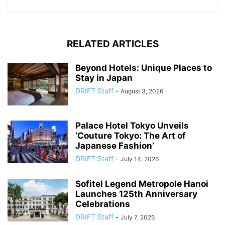
RELATED ARTICLES
Beyond Hotels: Unique Places to
Stay in Japan
DRIFT Staff
-
August 3, 2026
Palace Hotel Tokyo Unveils
‘Couture Tokyo: The Art of
Japanese Fashion’
DRIFT Staff
-
July 14, 2026
Sofitel Legend Metropole Hanoi
Launches 125th Anniversary
Celebrations
DRIFT Staff
-
July 7, 2026