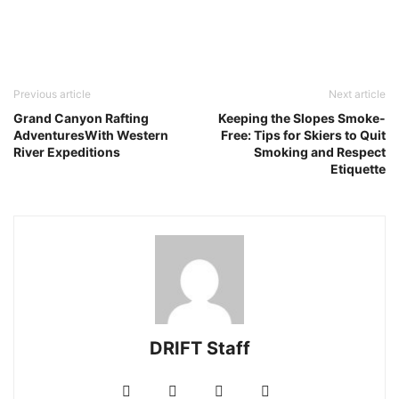
Previous article
Next article
Grand Canyon Rafting
Keeping the Slopes Smoke-
AdventuresWith Western
Free: Tips for Skiers to Quit
River Expeditions
Smoking and Respect
Etiquette
DRIFT Staff