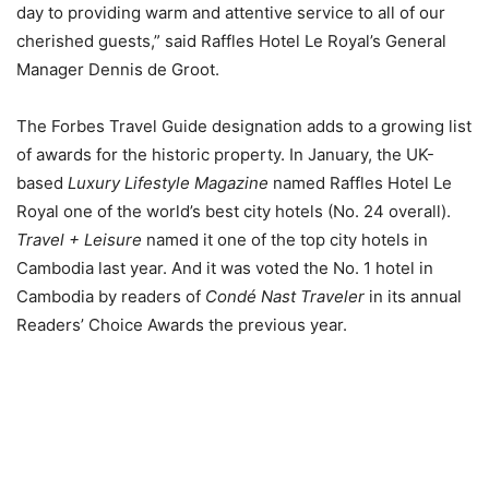
day to providing warm and attentive service to all of our
cherished guests,” said Raffles Hotel Le Royal’s General
Manager Dennis de Groot.
The Forbes Travel Guide designation adds to a growing list
of awards for the historic property. In January, the UK-
based
Luxury Lifestyle Magazine
named Raffles Hotel Le
Royal one of the world’s best city hotels (No. 24 overall).
Travel + Leisure
named it one of the top city hotels in
Cambodia last year. And it was voted the No. 1 hotel in
Cambodia by readers of
Condé Nast Traveler
in its annual
Readers’ Choice Awards the previous year.