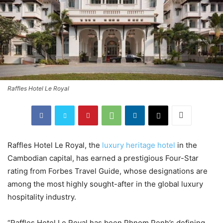
Raffles Hotel Le Royal
Raffles Hotel Le Royal, the
luxury heritage hotel
in the
Cambodian capital, has earned a prestigious Four-Star
rating from Forbes Travel Guide, whose designations are
among the most highly sought-after in the global luxury
hospitality industry.
“Raffles Hotel Le Royal has been Phnom Penh’s defining