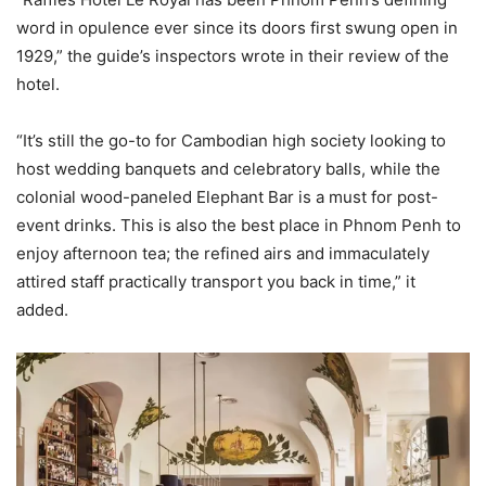
word in opulence ever since its doors first swung open in
1929,” the guide’s inspectors wrote in their review of the
hotel.
“It’s still the go-to for Cambodian high society looking to
host wedding banquets and celebratory balls, while the
colonial wood-paneled Elephant Bar is a must for post-
event drinks. This is also the best place in Phnom Penh to
enjoy afternoon tea; the refined airs and immaculately
attired staff practically transport you back in time,” it
added.