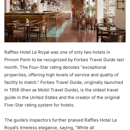
Raffles Hotel Le Royal was one of only two hotels in
Phnom Penh to be recognized by Forbes Travel Guide last
month. The Four-Star rating denotes “exceptional
properties, offering high levels of service and quality of
facility to match.” Forbes Travel Guide, originally launched
in 1958 (then as Mobil Travel Guide), is the oldest travel
guide in the United States and the creator of the original
Five-Star rating system for hotels.
The guide’s inspectors further praised Raffles Hotel Le
Royal’s timeless elegance, saying, “While all