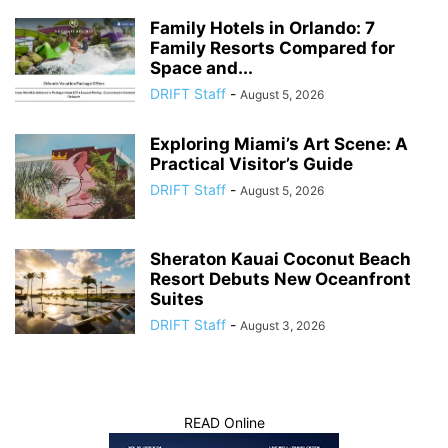
Family Hotels in Orlando: 7
Family Resorts Compared for
Space and...
DRIFT Staff
-
August 5, 2026
Exploring Miami’s Art Scene: A
Practical Visitor’s Guide
DRIFT Staff
-
August 5, 2026
Sheraton Kauai Coconut Beach
Resort Debuts New Oceanfront
Suites
DRIFT Staff
-
August 3, 2026
READ Online