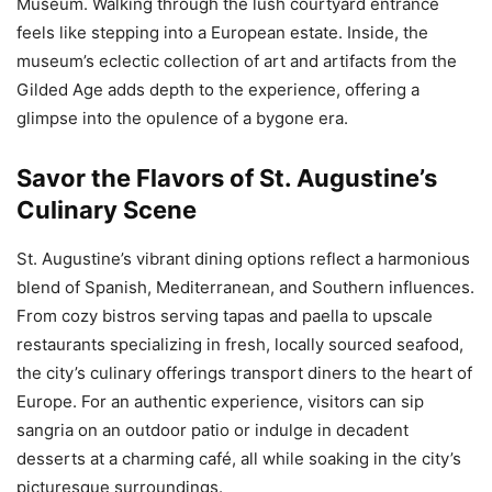
Museum. Walking through the lush courtyard entrance
feels like stepping into a European estate. Inside, the
museum’s eclectic collection of art and artifacts from the
Gilded Age adds depth to the experience, offering a
glimpse into the opulence of a bygone era.
Savor the Flavors of St. Augustine’s
Culinary Scene
St. Augustine’s vibrant dining options reflect a harmonious
blend of Spanish, Mediterranean, and Southern influences.
From cozy bistros serving tapas and paella to upscale
restaurants specializing in fresh, locally sourced seafood,
the city’s culinary offerings transport diners to the heart of
Europe. For an authentic experience, visitors can sip
sangria on an outdoor patio or indulge in decadent
desserts at a charming café, all while soaking in the city’s
picturesque surroundings.