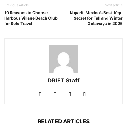
Previous article
Next article
10 Reasons to Choose
Nayarit: Mexico’s Best-Kept
Harbour Village Beach Club
Secret for Fall and Winter
for Solo Travel
Getaways in 2025
DRIFT Staff
RELATED ARTICLES