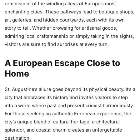
reminiscent of the winding alleys of Europe’s most
enchanting cities. These pathways lead to boutique shops,
art galleries, and hidden courtyards, each with its own
story to tell. Whether browsing for artisanal goods,
admiring local craftsmanship or simply taking in the sights,
visitors are sure to find surprises at every turn.
A European Escape Close to
Home
St. Augustine’s allure goes beyond its physical beauty. It’s a
city that embraces its history and invites visitors to step
into a world where past and present coexist harmoniously.
For those seeking an authentic European experience, the
city’s unique blend of cultural heritage, architectural
splendor, and coastal charm creates an unforgettable
destination.