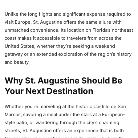
Unlike the long flights and significant expense required to
visit Europe, St. Augustine offers the same allure with
unmatched convenience. Its location on Florida’s northeast
coast makes it accessible to travelers from across the
United States, whether they’re seeking a weekend
getaway or an extended exploration of the region’s history
and beauty.
Why St. Augustine Should Be
Your Next Destination
Whether you’re marveling at the historic Castillo de San
Marcos, savoring a meal under the stars at a European-
style patio, or wandering through the city’s charming
streets, St. Augustine offers an experience that is both