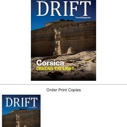
Order Print Copies