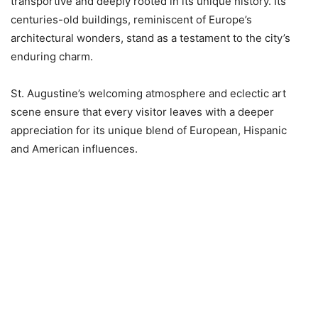
transportive and deeply rooted in its unique history. Its
centuries-old buildings, reminiscent of Europe’s
architectural wonders, stand as a testament to the city’s
enduring charm.
St. Augustine’s welcoming atmosphere and eclectic art
scene ensure that every visitor leaves with a deeper
appreciation for its unique blend of European, Hispanic
and American influences.