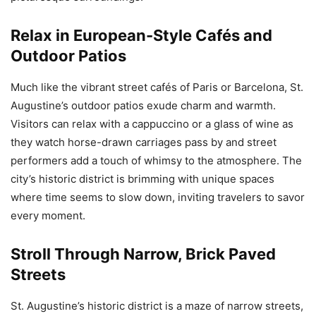
Relax in European-Style Cafés and
Outdoor Patios
Much like the vibrant street cafés of Paris or Barcelona, St.
Augustine’s outdoor patios exude charm and warmth.
Visitors can relax with a cappuccino or a glass of wine as
they watch horse-drawn carriages pass by and street
performers add a touch of whimsy to the atmosphere. The
city’s historic district is brimming with unique spaces
where time seems to slow down, inviting travelers to savor
every moment.
Stroll Through Narrow, Brick Paved
Streets
St. Augustine’s historic district is a maze of narrow streets,