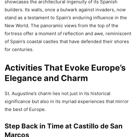
showcases the architectural ingenuity of its Spanish
builders. Its walls, once a bulwark against invaders, now
stand as a testament to Spain’s enduring influence in the
New World. The panoramic views from the top of the
fortress offer a moment of reflection and awe, reminiscent
of Spain’s coastal castles that have defended their shores
for centuries.
Activities That Evoke Europe’s
Elegance and Charm
St. Augustine’s charm lies not just in its historical
significance but also in its myriad experiences that mirror
the best of Europe.
Step Back in Time at Castillo de San
Marcos