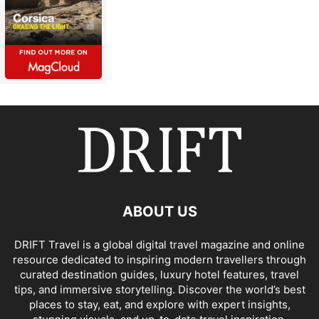
ABOUT US
DRIFT Travel is a global digital travel magazine and online
resource dedicated to inspiring modern travellers through
curated destination guides, luxury hotel features, travel
tips, and immersive storytelling. Discover the world’s best
places to stay, eat, and explore with expert insights,