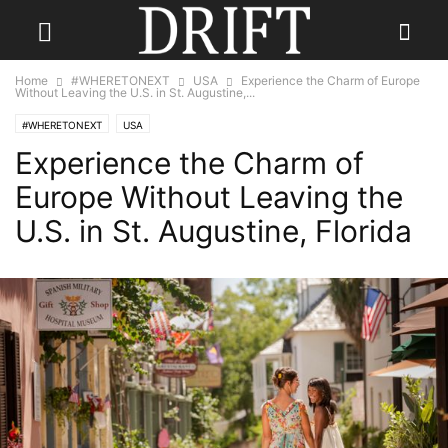
Home
#WHERETONEXT
USA
Experience the Charm of Europe
Without Leaving the U.S. in St. Augustine,...
#WHERETONEXT
USA
Experience the Charm of
Europe Without Leaving the
U.S. in St. Augustine, Florida