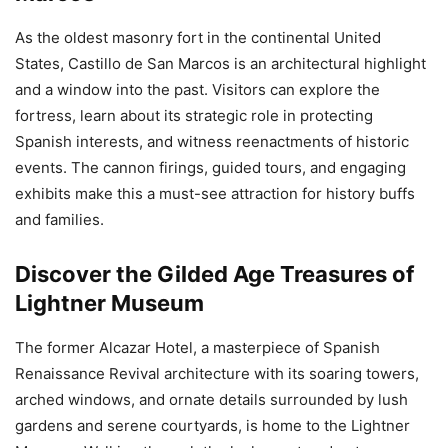
As the oldest masonry fort in the continental United
States, Castillo de San Marcos is an architectural highlight
and a window into the past. Visitors can explore the
fortress, learn about its strategic role in protecting
Spanish interests, and witness reenactments of historic
events. The cannon firings, guided tours, and engaging
exhibits make this a must-see attraction for history buffs
and families.
Discover the Gilded Age Treasures of
Lightner Museum
The former Alcazar Hotel, a masterpiece of Spanish
Renaissance Revival architecture with its soaring towers,
arched windows, and ornate details surrounded by lush
gardens and serene courtyards, is home to the Lightner