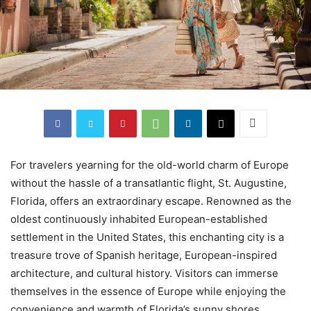
For travelers yearning for the old-world charm of Europe
without the hassle of a transatlantic flight, St. Augustine,
Florida, offers an extraordinary escape. Renowned as the
oldest continuously inhabited European-established
settlement in the United States, this enchanting city is a
treasure trove of Spanish heritage, European-inspired
architecture, and cultural history. Visitors can immerse
themselves in the essence of Europe while enjoying the
convenience and warmth of Florida’s sunny shores.