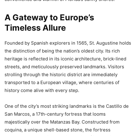
A Gateway to Europe’s
Timeless Allure
Founded by Spanish explorers in 1565, St. Augustine holds
the distinction of being the nation’s oldest city. Its rich
heritage is reflected in its iconic architecture, brick-lined
streets, and meticulously preserved landmarks. Visitors
strolling through the historic district are immediately
transported to a European village, where centuries of
history come alive with every step.
One of the city’s most striking landmarks is the Castillo de
San Marcos, a 17th-century fortress that looms
majestically over the Matanzas Bay. Constructed from
coquina, a unique shell-based stone, the fortress