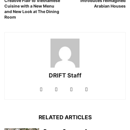
Creative Flair to Vietnamese
introduces reimagined
Cuisine with a New Menu
Arabian Houses
and New Look at The Dining
Room
DRIFT Staff
RELATED ARTICLES