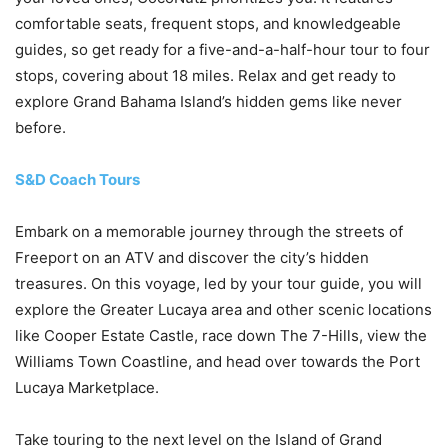
comfortable seats, frequent stops, and knowledgeable
guides, so get ready for a five-and-a-half-hour tour to four
stops, covering about 18 miles. Relax and get ready to
explore Grand Bahama Island’s hidden gems like never
before.
S&D Coach Tours
Embark on a memorable journey through the streets of
Freeport on an ATV and discover the city’s hidden
treasures. On this voyage, led by your tour guide, you will
explore the Greater Lucaya area and other scenic locations
like Cooper Estate Castle, race down The 7-Hills, view the
Williams Town Coastline, and head over towards the Port
Lucaya Marketplace.
Take touring to the next level on the Island of Grand