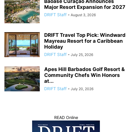
Baoase Curaçao Announces
Major Resort Expansion for 2027
DRIFT Staff
-
August 3, 2026
DRIFT Travel Top Pick: Windward
Mayreau Resort for a Caribbean
Holiday
DRIFT Staff
-
July 25, 2026
Apes Hill Barbados Golf Resort &
Community Chefs Win Honors
at...
DRIFT Staff
-
July 20, 2026
READ Online