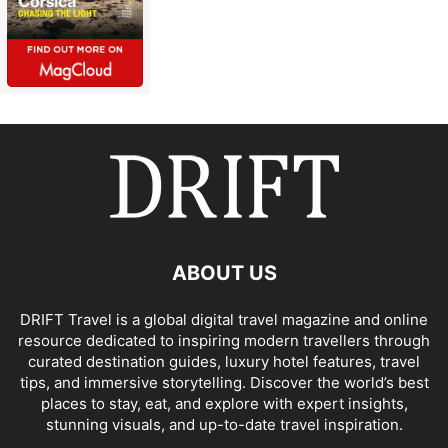
ABOUT US
DRIFT Travel is a global digital travel magazine and online
resource dedicated to inspiring modern travellers through
curated destination guides, luxury hotel features, travel
tips, and immersive storytelling. Discover the world’s best
places to stay, eat, and explore with expert insights,
stunning visuals, and up-to-date travel inspiration.