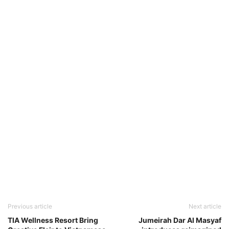
Previous article
Next article
TIA Wellness Resort Bring
Jumeirah Dar Al Masyaf