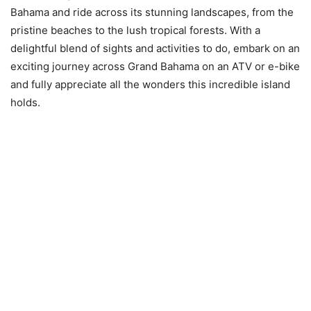
Bahama and ride across its stunning landscapes, from the
pristine beaches to the lush tropical forests. With a
delightful blend of sights and activities to do, embark on an
exciting journey across Grand Bahama on an ATV or e-bike
and fully appreciate all the wonders this incredible island
holds.