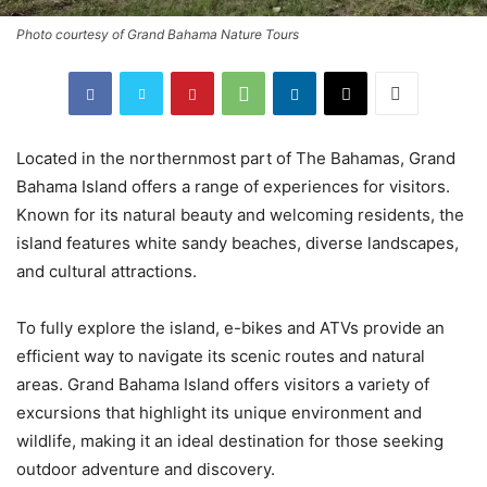
Photo courtesy of Grand Bahama Nature Tours
Located in the northernmost part of The Bahamas, Grand
Bahama Island offers a range of experiences for visitors.
Known for its natural beauty and welcoming residents, the
island features white sandy beaches, diverse landscapes,
and cultural attractions.
To fully explore the island, e-bikes and ATVs provide an
efficient way to navigate its scenic routes and natural
areas. Grand Bahama Island offers visitors a variety of
excursions that highlight its unique environment and
wildlife, making it an ideal destination for those seeking
outdoor adventure and discovery.