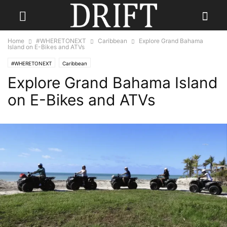
Home
#WHERETONEXT
Caribbean
Explore Grand Bahama
Island on E-Bikes and ATVs
#WHERETONEXT
Caribbean
Explore Grand Bahama Island
on E-Bikes and ATVs