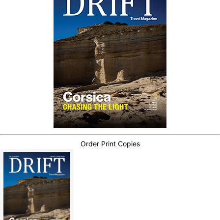
Order Print Copies