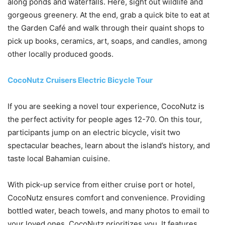
along ponds and waterfalls. Here, sight out wildlife and
gorgeous greenery. At the end, grab a quick bite to eat at
the Garden Café and walk through their quaint shops to
pick up books, ceramics, art, soaps, and candles, among
other locally produced goods.
CocoNutz Cruisers Electric Bicycle Tour
If you are seeking a novel tour experience, CocoNutz is
the perfect activity for people ages 12-70. On this tour,
participants jump on an electric bicycle, visit two
spectacular beaches, learn about the island’s history, and
taste local Bahamian cuisine.
With pick-up service from either cruise port or hotel,
CocoNutz ensures comfort and convenience. Providing
bottled water, beach towels, and many photos to email to
your loved ones, CocoNutz prioritizes you. It features