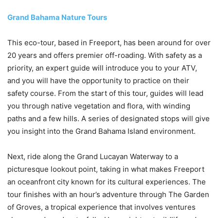
Grand Bahama Nature Tours
This eco-tour, based in Freeport, has been around for over
20 years and offers premier off-roading. With safety as a
priority, an expert guide will introduce you to your ATV,
and you will have the opportunity to practice on their
safety course. From the start of this tour, guides will lead
you through native vegetation and flora, with winding
paths and a few hills. A series of designated stops will give
you insight into the Grand Bahama Island environment.
Next, ride along the Grand Lucayan Waterway to a
picturesque lookout point, taking in what makes Freeport
an oceanfront city known for its cultural experiences. The
tour finishes with an hour’s adventure through The Garden
of Groves, a tropical experience that involves ventures