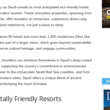
y as Saudi unveils its most anticipated eco-friendly hotels
erative tourism. These innovative properties, spanning from
Ula, offer travelers an immersive, experience-driven stay
travel experience, not just a place to sleep.
ature 50 hotels and more than 1,000 residences (
Red Sea
are part of a larger vision, which goes beyond sustainability
eserve cultural heritage, and engage communities.
, travellers can immerse themselves in Saudi’s deep-rooted
e supporting the country’s commitment to environmental
seer to the immaculate Saudi Red Sea coastline, and from
odern cities, Saudi offers a unique blend of ancient
Or
y embodying the heart of Arabia.
ally Friendly Resorts