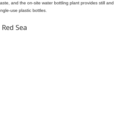
aste, and the on-site water bottling plant provides still and
ingle-use plastic bottles.
i Red Sea