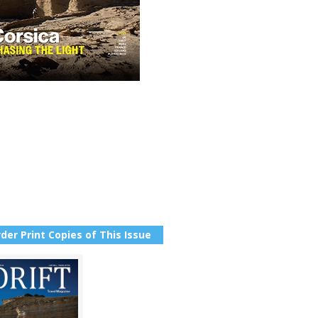
der Print Copies of This Issue