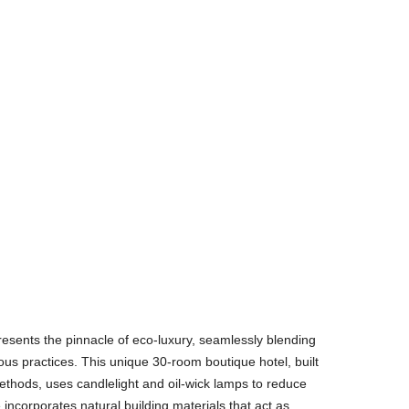
esents the pinnacle of eco-luxury, seamlessly blending
ous practices. This unique 30-room boutique hotel, built
methods, uses candlelight and oil-wick lamps to reduce
 incorporates natural building materials that act as