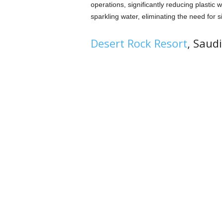
operations, significantly reducing plastic w
sparkling water, eliminating the need for s
Desert Rock Resort
, Saud