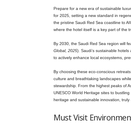
Prepare for a new era of sustainable luxur
for 2025, setting a new standard in regen
the pristine Saudi Red Sea coastline to AI
where the hotel itself is a key part of the 
By 2030, the Saudi Red Sea region will fe
Global, 2025
). Saudi’s sustainable hotels 
to actively enhance local ecosystems, pr
By choosing these eco-conscious retreats
culture and breathtaking landscapes whil
stewardship. From the highest peaks of A
UNESCO World Heritage sites to bustling m
heritage and sustainable innovation, trul
Must Visit Environment