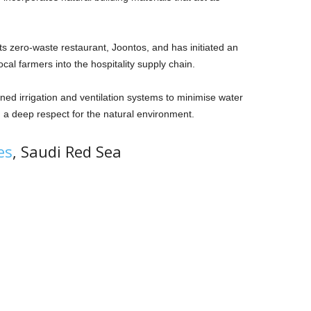
its zero-waste restaurant, Joontos, and has initiated an
local farmers into the hospitality supply chain.
ned irrigation and ventilation systems to minimise water
 a deep respect for the natural environment.
es
, Saudi Red Sea