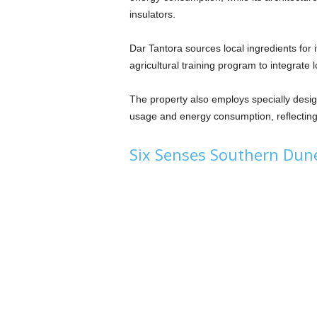
insulators.
Dar Tantora sources local ingredients for 
agricultural training program to integrate 
The property also employs specially desig
usage and energy consumption, reflecting
Six Senses Southern Dun