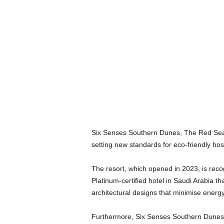
Six Senses Southern Dunes, The Red Sea, 
setting new standards for eco-friendly hos
The resort, which opened in 2023, is recog
Platinum-certified hotel in Saudi Arabia t
architectural designs that minimise ener
Furthermore, Six Senses Southern Dunes mai