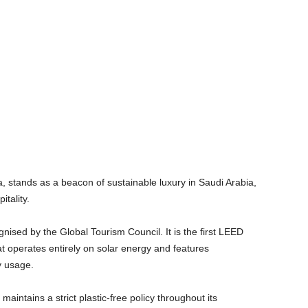
stands as a beacon of sustainable luxury in Saudi Arabia,
pitality.
nised by the Global Tourism Council. It is the first LEED
hat operates entirely on solar energy and features
gy usage.
ntains a strict plastic-free policy throughout its