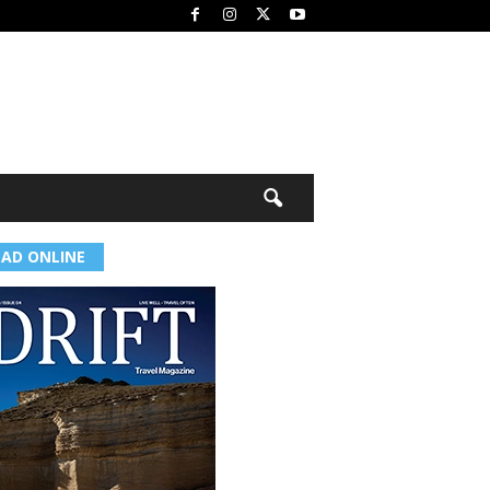
EAD ONLINE