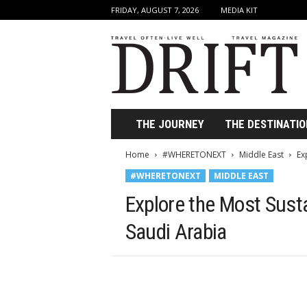
FRIDAY, AUGUST 7, 2026
MEDIA KIT
D
r
i
f
t
T
r
THE JOURNEY
THE DESTINATIO
a
v
Home
#WHERETONEXT
Middle East
Ex
e
#WHERETONEXT
MIDDLE EAST
l
M
Explore the Most Sust
a
g
Saudi Arabia
a
z
i
n
e