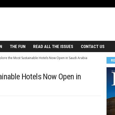
N
THE FUN
READ ALL THE ISSUES
CONTACT US
plore the Most Sustainable Hotels Now Open in Saudi Arabia
R
ainable Hotels Now Open in