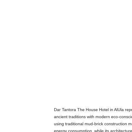
Dar Tantora The House Hotel in AlUla repr
ancient traditions with modern eco-consci
using traditional mud-brick construction 
energy consumption, while its architecture