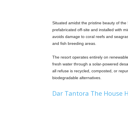
Situated amidst the pristine beauty of th
prefabricated off-site and installed with m
avoids damage to coral reefs and seagrass
and fish breeding areas.
The resort operates entirely on renewabl
fresh water through a solar-powered desa
all refuse is recycled, composted, or repu
biodegradable alternatives.
Dar Tantora The House H