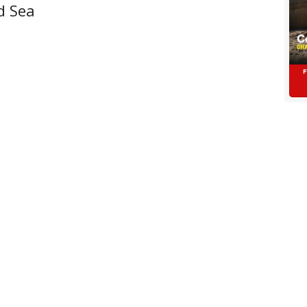
d Sea