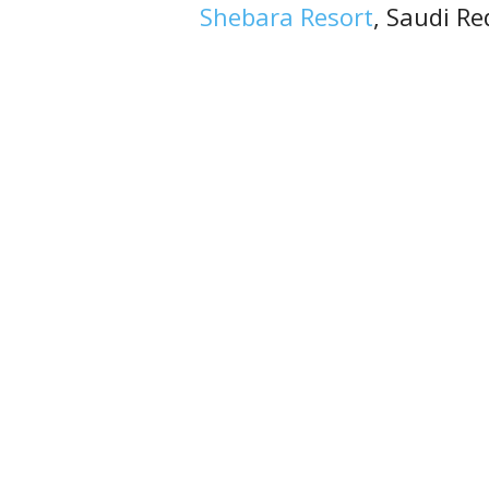
Shebara Resort
, Saudi Re