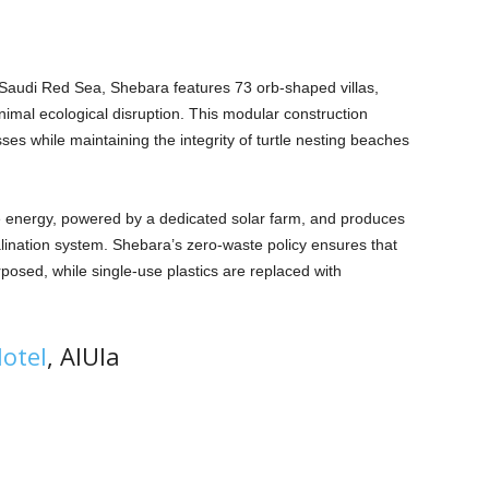
e Saudi Red Sea, Shebara features 73 orb-shaped villas,
inimal ecological disruption. This modular construction
es while maintaining the integrity of turtle nesting beaches
e energy, powered by a dedicated solar farm, and produces
lination system. Shebara’s zero-waste policy ensures that
rposed, while single-use plastics are replaced with
otel
, AIUla