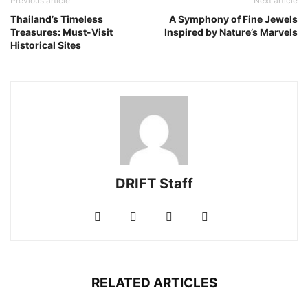
Previous article
Next article
Thailand’s Timeless
A Symphony of Fine Jewels
Treasures: Must-Visit
Inspired by Nature’s Marvels
Historical Sites
DRIFT Staff
RELATED ARTICLES