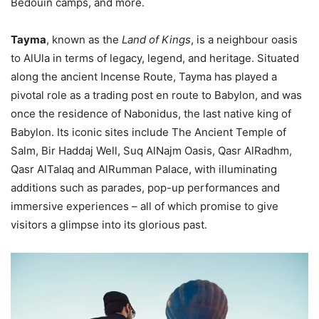
Bedouin camps, and more.
Tayma
, known as the
Land of Kings
, is a neighbour oasis
to AlUla in terms of legacy, legend, and heritage. Situated
along the ancient Incense Route, Tayma has played a
pivotal role as a trading post en route to Babylon, and was
once the residence of Nabonidus, the last native king of
Babylon. Its iconic sites include The Ancient Temple of
Salm, Bir Haddaj Well, Suq AlNajm Oasis, Qasr AlRadhm,
Qasr AlTalaq and AlRumman Palace, with illuminating
additions such as parades, pop-up performances and
immersive experiences – all of which promise to give
visitors a glimpse into its glorious past.