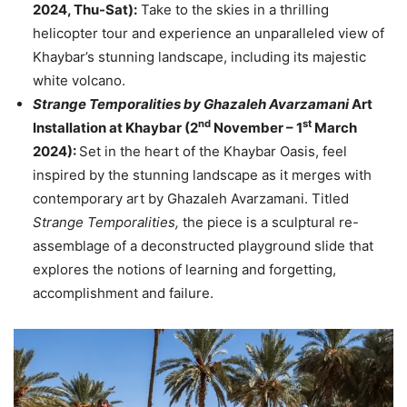
2024, Thu-Sat):
Take to the skies in a thrilling
helicopter tour and experience an unparalleled view of
Khaybar’s stunning landscape, including its majestic
white volcano.
Strange Temporalities by Ghazaleh Avarzamani
Art
nd
st
Installation at Khaybar (2
November – 1
March
2024):
Set in the heart of the Khaybar Oasis, feel
inspired by the stunning landscape as it merges with
contemporary art by Ghazaleh Avarzamani. Titled
Strange Temporalities,
the piece is a sculptural re-
assemblage of a deconstructed playground slide that
explores the notions of learning and forgetting,
accomplishment and failure.