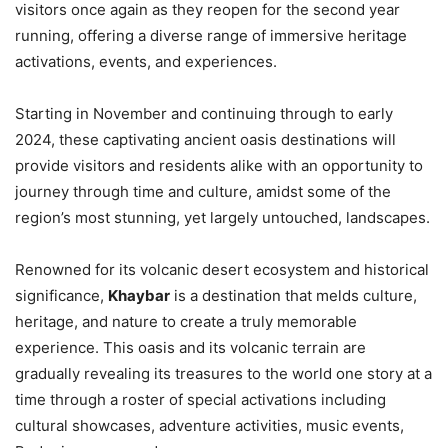
visitors once again as they reopen for the second year
running, offering a diverse range of immersive heritage
activations, events, and experiences.
Starting in November and continuing through to early
2024, these captivating ancient oasis destinations will
provide visitors and residents alike with an opportunity to
journey through time and culture, amidst some of the
region’s most stunning, yet largely untouched, landscapes.
Renowned for its volcanic desert ecosystem and historical
significance,
Khaybar
is a destination that melds culture,
heritage, and nature to create a truly memorable
experience. This oasis and its volcanic terrain are
gradually revealing its treasures to the world one story at a
time through a roster of special activations including
cultural showcases, adventure activities, music events,