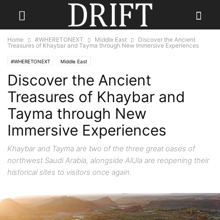
Home
#WHERETONEXT
Middle East
Discover the Ancient
Treasures of Khaybar and Tayma through New Immersive Experiences
#WHERETONEXT
Middle East
Discover the Ancient
Treasures of Khaybar and
Tayma through New
Immersive Experiences
Khaybar and Tayma are two of the three great oases of
northwest Saudi Arabia, alongside AlUla are reopening their
historical sites to visitors once again.