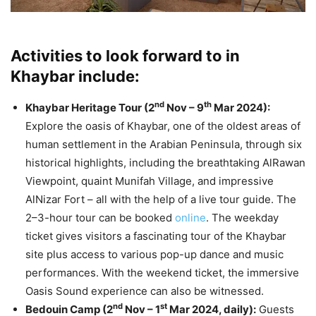
Activities to look forward to in
Khaybar include:
nd
th
Khaybar Heritage Tour (2
Nov – 9
Mar 2024):
Explore the oasis of Khaybar, one of the oldest areas of
human settlement in the Arabian Peninsula, through six
historical highlights, including the breathtaking AlRawan
Viewpoint, quaint Munifah Village, and impressive
AlNizar Fort – all with the help of a live tour guide. The
2–3-hour tour can be booked
online
. The weekday
ticket gives visitors a fascinating tour of the Khaybar
site plus access to various pop-up dance and music
performances. With the weekend ticket, the immersive
Oasis Sound experience can also be witnessed.
nd
st
Bedouin Camp (2
Nov – 1
Mar 2024, daily):
Guests