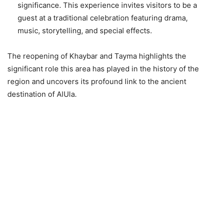
significance. This experience invites visitors to be a
guest at a traditional celebration featuring drama,
music, storytelling, and special effects.
The reopening of Khaybar and Tayma highlights the
significant role this area has played in the history of the
region and uncovers its profound link to the ancient
destination of AlUla.