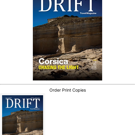
Order Print Copies