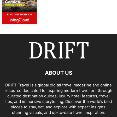
ABOUT US
DRIFT Travel is a global digital travel magazine and online
resource dedicated to inspiring modern travellers through
curated destination guides, luxury hotel features, travel
tips, and immersive storytelling. Discover the world’s best
places to stay, eat, and explore with expert insights,
stunning visuals, and up-to-date travel inspiration.