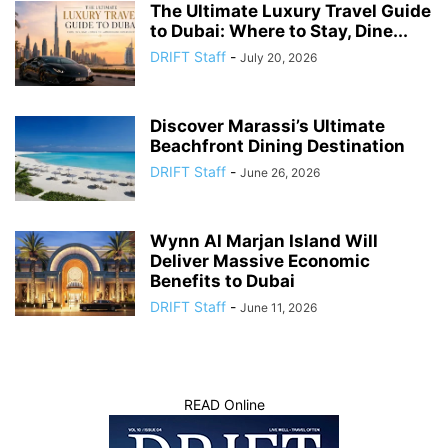
The Ultimate Luxury Travel Guide
to Dubai: Where to Stay, Dine...
DRIFT Staff
-
July 20, 2026
Discover Marassi’s Ultimate
Beachfront Dining Destination
DRIFT Staff
-
June 26, 2026
Wynn Al Marjan Island Will
Deliver Massive Economic
Benefits to Dubai
DRIFT Staff
-
June 11, 2026
READ Online