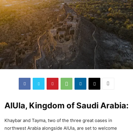
AlUla, Kingdom of Saudi Arabia:
Khaybar and Tayma, two of the three great oases in
northwest Arabia alongside AlUla, are set to welcome