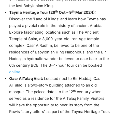
the last Babylonian King.
th
th
Tayma Heritage Tour (26
Oct – 9
Mar 2024):
Discover the ‘Land of Kings’ and learn how Tayma has
played a pivotal role in the history of ancient Arabia.
Explore fascinating locations such as The Ancient
Temple of Salm, a 3,000-year-old Iron Age temple
complex; Qasr AlRadhm, believed to be one of the
residences of Babylonian King Nabonidus; and the Bir
Haddaj, a hydraulic wonder believed to date back to the
6th century BCE. The 3–4-hour tour can be booked
online
.
Qasr AlTalaq Visit:
Located next to Bir Haddaj, Qas
AlTalaq is a two-story building attached to an old
th
mosque. The palace dates to the 12
century when it
served as a residence for the AlTalaq Family. Visitors
will have the opportunity to hear its story from the
Rawis “story tellers” as part of the Tayma Heritage Tour.