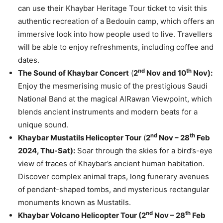
can use their Khaybar Heritage Tour ticket to visit this
authentic recreation of a Bedouin camp, which offers an
immersive look into how people used to live. Travellers
will be able to enjoy refreshments, including coffee and
dates.
nd
th
The Sound of Khaybar Concert
(
2
Nov and 10
Nov):
Enjoy the mesmerising music of the prestigious Saudi
National Band at the magical AlRawan Viewpoint, which
blends ancient instruments and modern beats for a
unique sound.
nd
th
Khaybar Mustatils Helicopter Tour
(
2
Nov – 28
Feb
2024, Thu-Sat):
Soar through the skies for a bird’s-eye
view of traces of Khaybar’s ancient human habitation.
Discover complex animal traps, long funerary avenues
of pendant-shaped tombs, and mysterious rectangular
monuments known as Mustatils.
nd
th
Khaybar Volcano Helicopter Tour (
2
Nov – 28
Feb