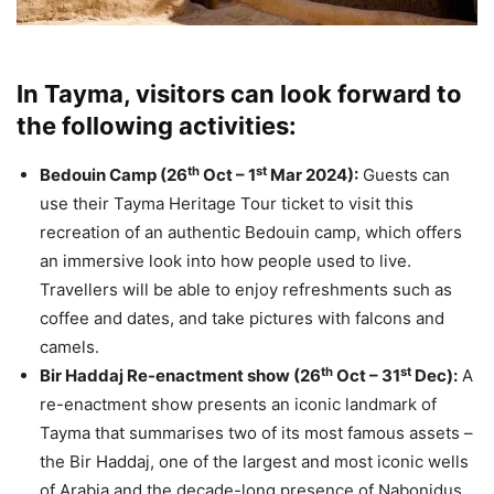
In Tayma, visitors can look forward to
the following activities:
th
st
Bedouin Camp (26
Oct – 1
Mar 2024):
Guests can
use their Tayma Heritage Tour ticket to visit this
recreation of an authentic Bedouin camp, which offers
an immersive look into how people used to live.
Travellers will be able to enjoy refreshments such as
coffee and dates, and take pictures with falcons and
camels.
th
st
Bir Haddaj Re-enactment show (26
Oct – 31
Dec):
A
re-enactment show presents an iconic landmark of
Tayma that summarises two of its most famous assets –
the Bir Haddaj, one of the largest and most iconic wells
of Arabia and the decade-long presence of Nabonidus,