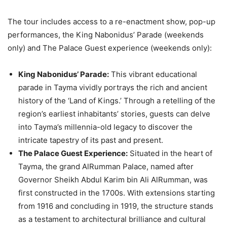
The tour includes access to a re-enactment show, pop-up
performances, the King Nabonidus’ Parade (weekends
only) and The Palace Guest experience (weekends only):
King Nabonidus’ Parade:
This vibrant educational
parade in Tayma vividly portrays the rich and ancient
history of the ‘Land of Kings.’ Through a retelling of the
region’s earliest inhabitants’ stories, guests can delve
into Tayma’s millennia-old legacy to discover the
intricate tapestry of its past and present.
The Palace Guest Experience:
Situated in the heart of
Tayma, the grand AlRumman Palace, named after
Governor Sheikh Abdul Karim bin Ali AlRumman, was
first constructed in the 1700s. With extensions starting
from 1916 and concluding in 1919, the structure stands
as a testament to architectural brilliance and cultural