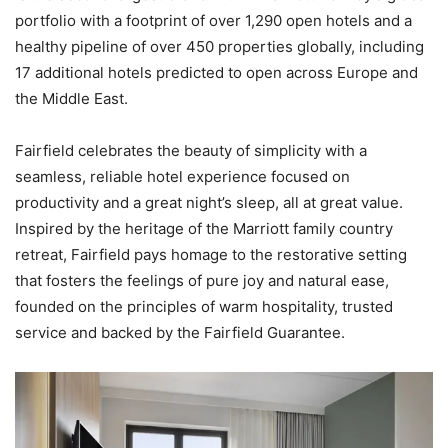
portfolio with a footprint of over 1,290 open hotels and a
healthy pipeline of over 450 properties globally, including
17 additional hotels predicted to open across Europe and
the Middle East.
Fairfield celebrates the beauty of simplicity with a
seamless, reliable hotel experience focused on
productivity and a great night’s sleep, all at great value.
Inspired by the heritage of the Marriott family country
retreat, Fairfield pays homage to the restorative setting
that fosters the feelings of pure joy and natural ease,
founded on the principles of warm hospitality, trusted
service and backed by the Fairfield Guarantee.