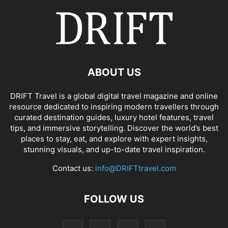
ABOUT US
DRIFT Travel is a global digital travel magazine and online
resource dedicated to inspiring modern travellers through
curated destination guides, luxury hotel features, travel
tips, and immersive storytelling. Discover the world’s best
places to stay, eat, and explore with expert insights,
stunning visuals, and up-to-date travel inspiration.
Contact us:
info@DRIFTtravel.com
FOLLOW US