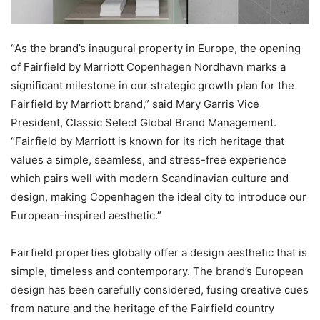
“As the brand’s inaugural property in Europe, the opening
of Fairfield by Marriott Copenhagen Nordhavn marks a
significant milestone in our strategic growth plan for the
Fairfield by Marriott brand,” said Mary Garris Vice
President, Classic Select Global Brand Management.
“Fairfield by Marriott is known for its rich heritage that
values a simple, seamless, and stress-free experience
which pairs well with modern Scandinavian culture and
design, making Copenhagen the ideal city to introduce our
European-inspired aesthetic.”
Fairfield properties globally offer a design aesthetic that is
simple, timeless and contemporary. The brand’s European
design has been carefully considered, fusing creative cues
from nature and the heritage of the Fairfield country