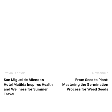
Previous article
Next article
San Miguel de Allende’s
From Seed to Plant:
Hotel Matilda Inspires Health
Mastering the Germination
and Wellness for Summer
Process for Weed Seeds
Travel