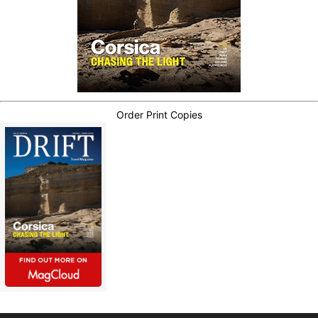
Order Print Copies