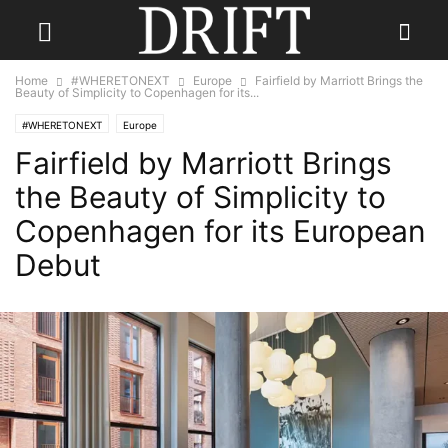
Home
#WHERETONEXT
Europe
Fairfield by Marriott Brings the
Beauty of Simplicity to Copenhagen for its...
#WHERETONEXT
Europe
Fairfield by Marriott Brings
the Beauty of Simplicity to
Copenhagen for its European
Debut