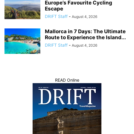
Europe’s Favourite Cycling
Escape
DRIFT Staff
-
August 4, 2026
Mallorca in 7 Days: The Ultimate
Route to Experience the Island...
DRIFT Staff
-
August 4, 2026
READ Online