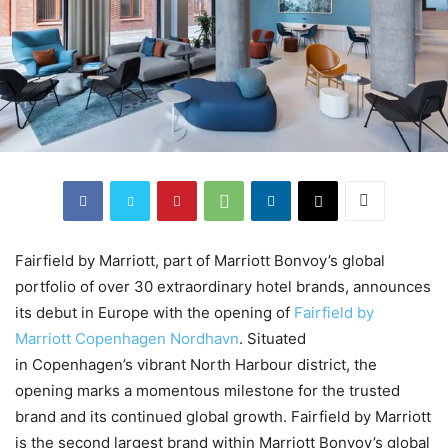
Fairfield by Marriott, part of Marriott Bonvoy’s global
portfolio of over 30 extraordinary hotel brands, announces
its debut in Europe with the opening of
Fairfield by
Marriott Copenhagen Nordhavn
. Situated
in Copenhagen’s vibrant North Harbour district, the
opening marks a momentous milestone for the trusted
brand and its continued global growth. Fairfield by Marriott
is the second largest brand within Marriott Bonvoy’s global