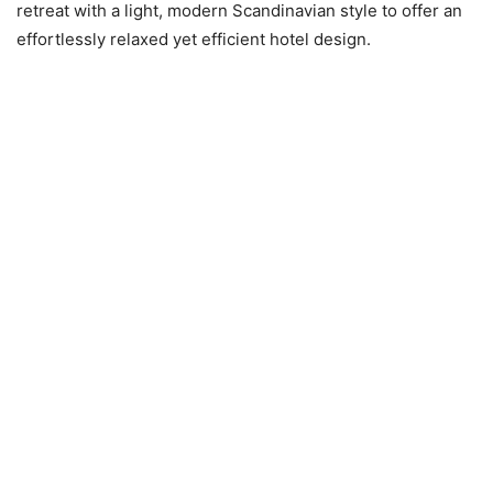
retreat with a light, modern Scandinavian style to offer an
effortlessly relaxed yet efficient hotel design.