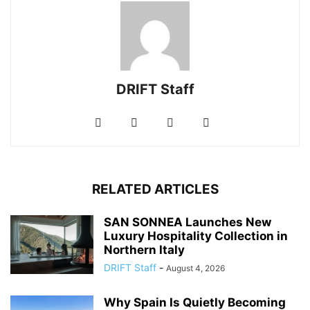
DRIFT Staff
RELATED ARTICLES
SAN SONNEA Launches New
Luxury Hospitality Collection in
Northern Italy
DRIFT Staff
-
August 4, 2026
Why Spain Is Quietly Becoming