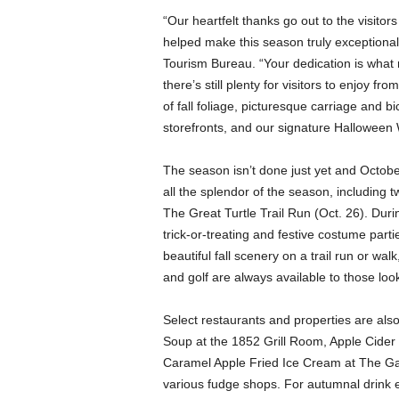
“Our heartfelt thanks go out to the visit
helped make this season truly exceptional
Tourism Bureau. “Your dedication is what ma
there’s still plenty for visitors to enjoy 
of fall foliage, picturesque carriage and 
storefronts, and our signature Halloween 
The season isn’t done just yet and October
all the splendor of the season, including
The Great Turtle Trail Run (Oct. 26). Durin
trick-or-treating and festive costume part
beautiful fall scenery on a trail run or wal
and golf are always available to those loo
Select restaurants and properties are also
Soup at the 1852 Grill Room, Apple Cider
Caramel Apple Fried Ice Cream at The G
various fudge shops. For autumnal drink en