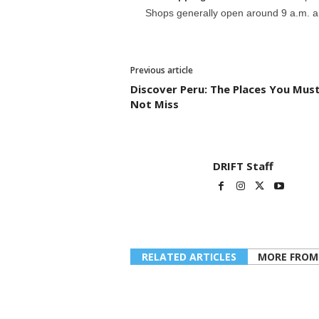
Shops generally open around 9 a.m. an
Previous article
Discover Peru: The Places You Mus
Not Miss
DRIFT Staff
RELATED ARTICLES
MORE FROM