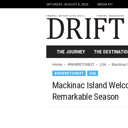
SATURDAY, AUGUST 8, 2026
MEDIA KIT
D
r
i
f
t
T
r
THE JOURNEY
THE DESTINATIO
a
v
Home
#WHERETONEXT
USA
Mackinac 
e
#WHERETONEXT
USA
l
M
Mackinac Island Welco
a
g
Remarkable Season
a
z
i
n
e