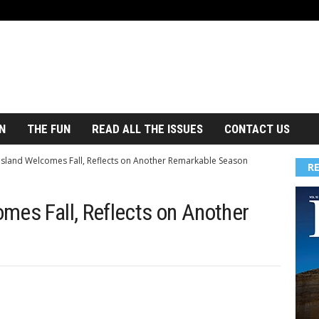
N
THE FUN
READ ALL THE ISSUES
CONTACT US
Island Welcomes Fall, Reflects on Another Remarkable Season
R
mes Fall, Reflects on Another