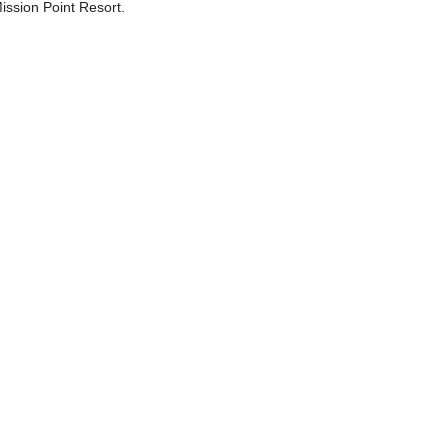
ssion Point Resort.