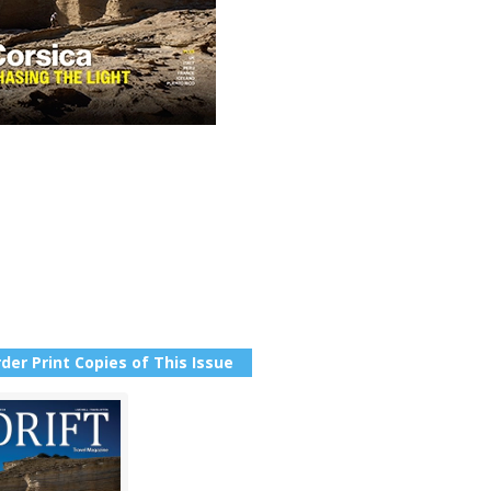
der Print Copies of This Issue