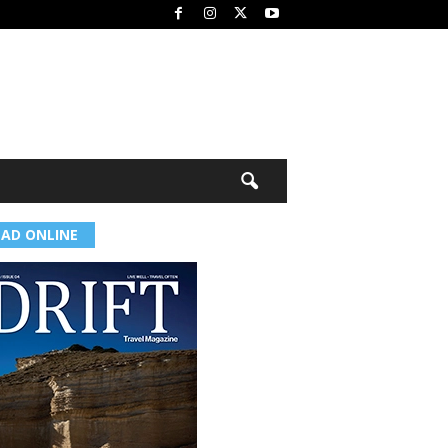
EAD ONLINE