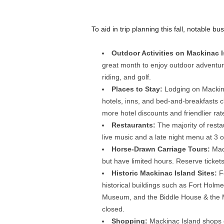
To aid in trip planning this fall, notable
Outdoor Activities on Mackinac 
great month to enjoy outdoor adventur
riding, and golf.
Places to Stay:
Lodging on Mackina
hotels, inns, and bed-and-breakfasts c
more hotel discounts and friendlier r
Restaurants:
The majority of resta
live music and a late night menu at 3 o
Horse-Drawn Carriage Tours:
Mac
but have limited hours. Reserve tickets
Historic Mackinac Island Sites:
F
historical buildings such as Fort Hol
Museum, and the Biddle House & the 
closed.
Shopping:
Mackinac Island shops of