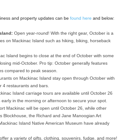
 business and property updates can be
found here
and below:
Island:
Open year-round! With the right gear, October is a
es on Mackinac Island such as hiking, biking, horseback
c Island begins to close at the end of October with some
losing mid-October. Pro tip: October generally features
ates compared to peak season.
urants on Mackinac Island stay open through October with
r 4 restaurants and bars.
kinac Island carriage tours are available until October 26
 early in the morning or afternoon to secure your spot.
ort Mackinac will be open until October 26, while other
mes Blockhouse, the Richard and Jane Manoogian Art
Mackinac Island Native American Museum have already
fer a variety of gifts, clothing, souvenirs, fudge, and more!