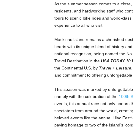
As the summer season comes to a close,
residents, and hardworking staff who contr
tours to scenic bike rides and world-class 
experience to all who visit.
Mackinac Island remains a cherished destin
hearts with its unique blend of history and
national recognition, being named the No.
Travel Destination in the
USA TODAY 10 
the Continental U.S. by
Travel + Leisure
and commitment to offering unforgettable 
This season was marked by unforgettable e
namely with the celebration of the
100th 
events, this annual race not only honors th
spectators from around the world, creating
beloved events like the annual Lilac Festi
paying homage to two of the Island’s icon