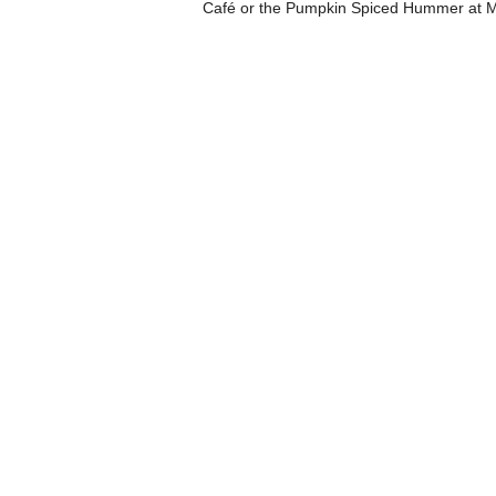
Café or the Pumpkin Spiced Hummer at Mi