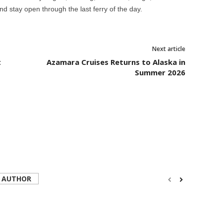
d stay open through the last ferry of the day.
Next article
t
Azamara Cruises Returns to Alaska in
Summer 2026
 AUTHOR