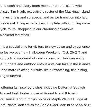
ors and each and every team member on the island who
,” said Tim Hygh, executive director of the Mackinac Island
kes this island so special and as we transition into fall,
from seasonal dining experiences complete with stunning views
bicycle tours, shopping in our charming downtown
Weekend festivities.”
 is a special time for visitors to slow down and experience
 two festive events – Halloween Weekend (Oct. 25-27) and
g this final weekend of celebrations, families can enjoy
ies, runners and outdoor enthusiasts can take in the island’s
k, and more relaxing pursuits like birdwatching, fine dining,
king to unwind.
 offering fall-inspired dishes including Butternut Squash
 Glazed Pork Porterhouse at Round Island Kitchen,
ate House, and Pumpkin Spice or Maple Walnut Fudge at
thusiasts, don’t miss the Apple Cider Martini at Seabiscuit