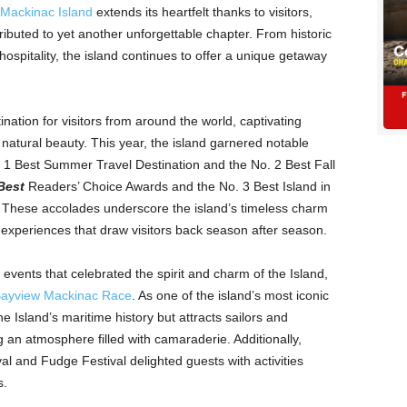
Mackinac Island
extends its heartfelt thanks to visitors,
ibuted to yet another unforgettable chapter. From historic
hospitality, the island continues to offer a unique getaway
ation for visitors from around the world, captivating
 natural beauty. This year, the island garnered notable
 1 Best Summer Travel Destination and the No. 2 Best Fall
Best
Readers’ Choice Awards and the No. 3 Best Island in
. These accolades underscore the island’s timeless charm
experiences that draw visitors back season after season.
vents that celebrated the spirit and charm of the Island,
Bayview Mackinac Race
. As one of the island’s most iconic
e Island’s maritime history but attracts sailors and
 an atmosphere filled with camaraderie. Additionally,
val and Fudge Festival delighted guests with activities
s.