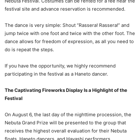
Nebuta Festival. Costumes can be rented for a fee near the
festival site and advance reservation is recommended.
The dance is very simple: Shout “Rassera! Rassera!” and
jump twice with one foot and twice with the other foot. The
dance allows for freedom of expression, as all you need to
do is repeat the steps.
If you have the opportunity, we highly recommend
participating in the festival as a Haneto dancer.
The Captivating Fireworks Display Is a Highlight of the
Festival
On August 6, the last day of the nighttime procession, the
Nebuta Grand Prize will be presented to the group that
receives the highest overall evaluation for their Nebuta
floats, Haneto dancers, and Hayashi performers.