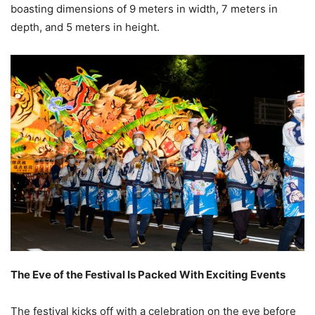
boasting dimensions of 9 meters in width, 7 meters in
depth, and 5 meters in height.
The Eve of the Festival Is Packed With Exciting Events
The festival kicks off with a celebration on the eve before