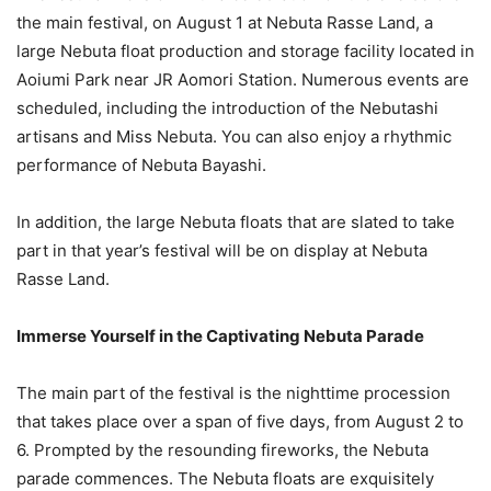
the main festival, on August 1 at Nebuta Rasse Land, a
large Nebuta float production and storage facility located in
Aoiumi Park near JR Aomori Station. Numerous events are
scheduled, including the introduction of the Nebutashi
artisans and Miss Nebuta. You can also enjoy a rhythmic
performance of Nebuta Bayashi.
In addition, the large Nebuta floats that are slated to take
part in that year’s festival will be on display at Nebuta
Rasse Land.
Immerse Yourself in the Captivating Nebuta Parade
The main part of the festival is the nighttime procession
that takes place over a span of five days, from August 2 to
6. Prompted by the resounding fireworks, the Nebuta
parade commences. The Nebuta floats are exquisitely