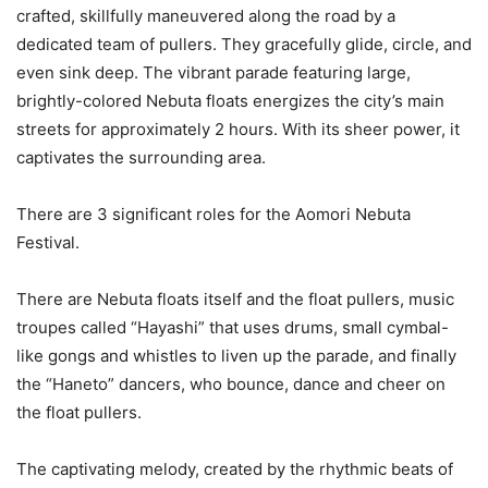
crafted, skillfully maneuvered along the road by a
dedicated team of pullers. They gracefully glide, circle, and
even sink deep. The vibrant parade featuring large,
brightly-colored Nebuta floats energizes the city’s main
streets for approximately 2 hours. With its sheer power, it
captivates the surrounding area.
There are 3 significant roles for the Aomori Nebuta
Festival.
There are Nebuta floats itself and the float pullers, music
troupes called “Hayashi” that uses drums, small cymbal-
like gongs and whistles to liven up the parade, and finally
the “Haneto” dancers, who bounce, dance and cheer on
the float pullers.
The captivating melody, created by the rhythmic beats of