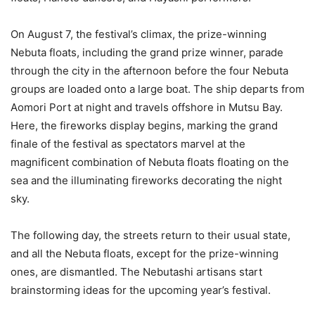
On August 7, the festival’s climax, the prize-winning
Nebuta floats, including the grand prize winner, parade
through the city in the afternoon before the four Nebuta
groups are loaded onto a large boat. The ship departs from
Aomori Port at night and travels offshore in Mutsu Bay.
Here, the fireworks display begins, marking the grand
finale of the festival as spectators marvel at the
magnificent combination of Nebuta floats floating on the
sea and the illuminating fireworks decorating the night
sky.
The following day, the streets return to their usual state,
and all the Nebuta floats, except for the prize-winning
ones, are dismantled. The Nebutashi artisans start
brainstorming ideas for the upcoming year’s festival.