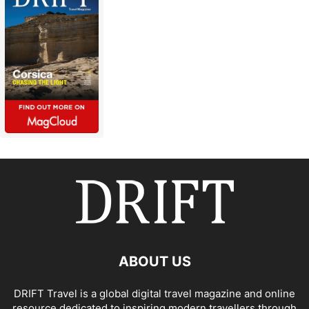
ABOUT US
DRIFT Travel is a global digital travel magazine and online
resource dedicated to inspiring modern travellers through