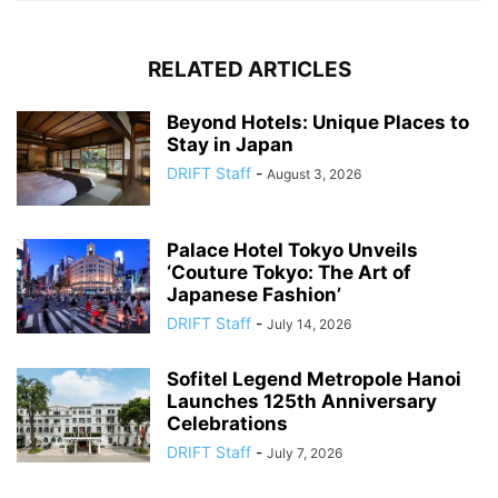
RELATED ARTICLES
Beyond Hotels: Unique Places to
Stay in Japan
DRIFT Staff
-
August 3, 2026
Palace Hotel Tokyo Unveils
‘Couture Tokyo: The Art of
Japanese Fashion’
DRIFT Staff
-
July 14, 2026
Sofitel Legend Metropole Hanoi
Launches 125th Anniversary
Celebrations
DRIFT Staff
-
July 7, 2026