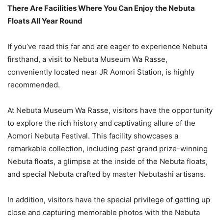
There Are Facilities Where You Can Enjoy the Nebuta
Floats All Year Round
If you’ve read this far and are eager to experience Nebuta
firsthand, a visit to Nebuta Museum Wa Rasse,
conveniently located near JR Aomori Station, is highly
recommended.
At Nebuta Museum Wa Rasse, visitors have the opportunity
to explore the rich history and captivating allure of the
Aomori Nebuta Festival. This facility showcases a
remarkable collection, including past grand prize-winning
Nebuta floats, a glimpse at the inside of the Nebuta floats,
and special Nebuta crafted by master Nebutashi artisans.
In addition, visitors have the special privilege of getting up
close and capturing memorable photos with the Nebuta