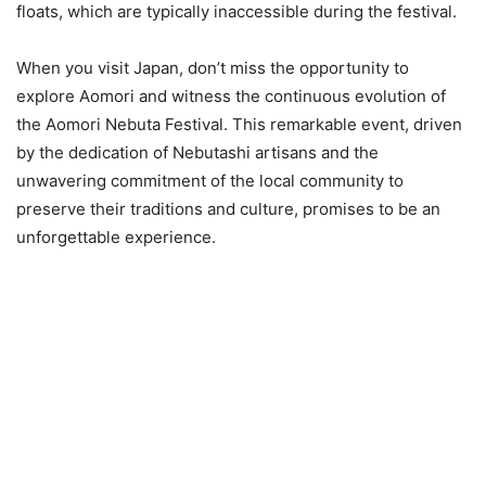
floats, which are typically inaccessible during the festival.
When you visit Japan, don’t miss the opportunity to
explore Aomori and witness the continuous evolution of
the Aomori Nebuta Festival. This remarkable event, driven
by the dedication of Nebutashi artisans and the
unwavering commitment of the local community to
preserve their traditions and culture, promises to be an
unforgettable experience.