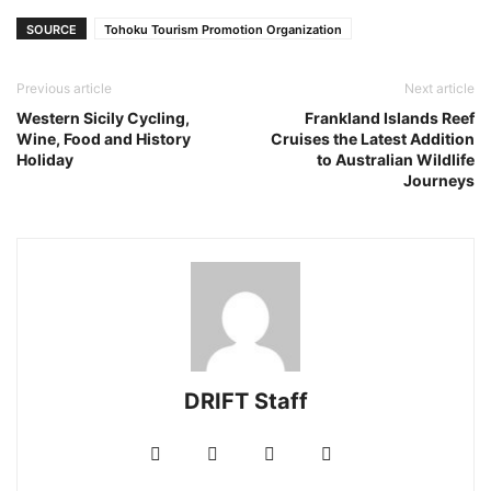
SOURCE
Tohoku Tourism Promotion Organization
Previous article
Next article
Western Sicily Cycling,
Frankland Islands Reef
Wine, Food and History
Cruises the Latest Addition
Holiday
to Australian Wildlife
Journeys
DRIFT Staff