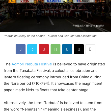
Photos courtesy of the Aomori Tourism and Convention Association
The
Aomori Nebuta Festival
is believed to have originated
from the Tanabata Festival, a celestial celebration and
lantern floating ceremony introduced from China during
the Nara period (710-794). It showcases the magnificent
paper-made Nebuta floats that take center stage.
Alternatively, the term “Nebuta” is believed to stem from
the word “Nemutashi” (meaning sleepiness), and the