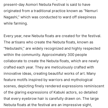
present-day Aomori Nebuta Festival is said to have
originated from a traditional practice known as “Nemuri
Nagashi,” which was conducted to ward off sleepiness
while farming.
Every year, new Nebuta floats are created for the festival.
The artisans who create the Nebuta floats, known as
“Nebutashi,” are widely recognized and highly respected
within the community. Approximately 300 people
collaborate to create the Nebuta floats, which are newly
crafted each year. They are meticulously crafted with
innovative ideas, creating beautiful works of art. Many
feature motifs inspired by warriors and mythological
scenes, depicting finely rendered expressions reminiscent
of the glaring expressions of Kabuki actors, so detailed
that every eyebrow hair is carefully drawn on. The large
Nebuta floats at the festival are an impressive sight,