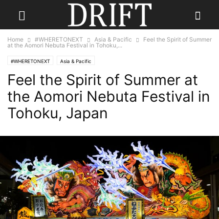
Home
#WHERETONEXT
Asia & Pacific
Feel the Spirit of Summer
at the Aomori Nebuta Festival in Tohoku,...
#WHERETONEXT
Asia & Pacific
Feel the Spirit of Summer at
the Aomori Nebuta Festival in
Tohoku, Japan