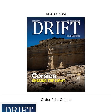
READ Online
Order Print Copies