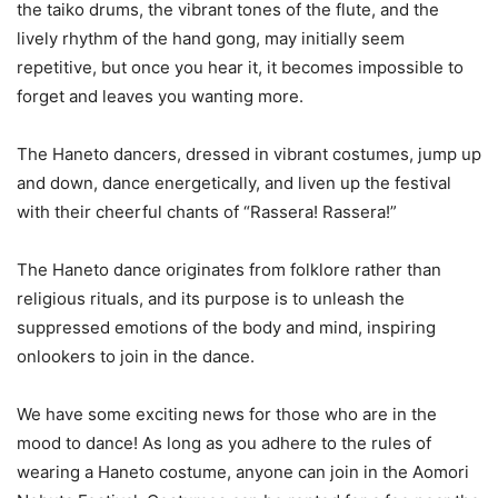
the taiko drums, the vibrant tones of the flute, and the
lively rhythm of the hand gong, may initially seem
repetitive, but once you hear it, it becomes impossible to
forget and leaves you wanting more.
The Haneto dancers, dressed in vibrant costumes, jump up
and down, dance energetically, and liven up the festival
with their cheerful chants of “Rassera! Rassera!”
The Haneto dance originates from folklore rather than
religious rituals, and its purpose is to unleash the
suppressed emotions of the body and mind, inspiring
onlookers to join in the dance.
We have some exciting news for those who are in the
mood to dance! As long as you adhere to the rules of
wearing a Haneto costume, anyone can join in the Aomori