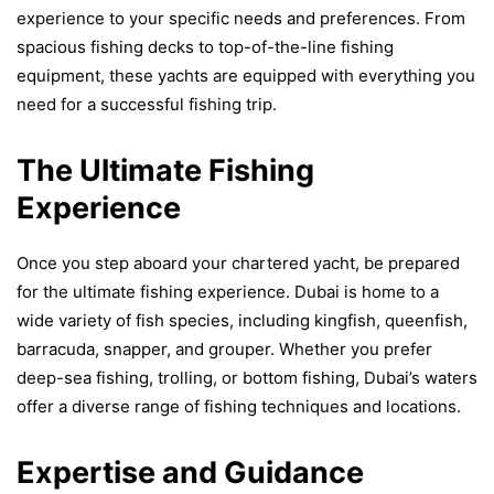
experience to your specific needs and preferences. From
spacious fishing decks to top-of-the-line fishing
equipment, these yachts are equipped with everything you
need for a successful fishing trip.
The Ultimate Fishing
Experience
Once you step aboard your chartered yacht, be prepared
for the ultimate fishing experience. Dubai is home to a
wide variety of fish species, including kingfish, queenfish,
barracuda, snapper, and grouper. Whether you prefer
deep-sea fishing, trolling, or bottom fishing, Dubai’s waters
offer a diverse range of fishing techniques and locations.
Expertise and Guidance