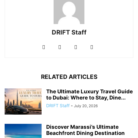
DRIFT Staff
RELATED ARTICLES
The Ultimate Luxury Travel Guide
to Dubai: Where to Stay, Dine...
DRIFT Staff
-
July 20, 2026
Discover Marassi’s Ultimate
Beachfront Dining Destination