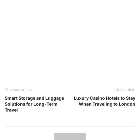
Previous article
Next article
Smart Storage and Luggage
Luxury Casino Hotels to Stay
Solutions for Long-Term
When Traveling to London
Travel