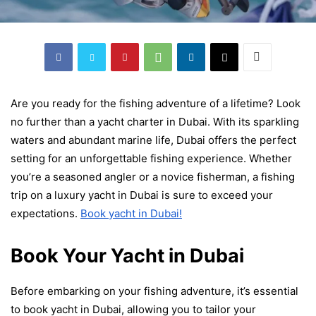
Are you ready for the fishing adventure of a lifetime? Look
no further than a yacht charter in Dubai. With its sparkling
waters and abundant marine life, Dubai offers the perfect
setting for an unforgettable fishing experience. Whether
you’re a seasoned angler or a novice fisherman, a fishing
trip on a luxury yacht in Dubai is sure to exceed your
expectations.
Book yacht in Dubai
!
Book Your Yacht in Dubai
Before embarking on your fishing adventure, it’s essential
to
book yacht in Dubai
, allowing you to tailor your