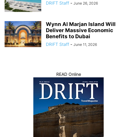
DRIFT Staff
-
June 26, 2026
Wynn Al Marjan Island Will
Deliver Massive Economic
Benefits to Dubai
DRIFT Staff
-
June 11, 2026
READ Online