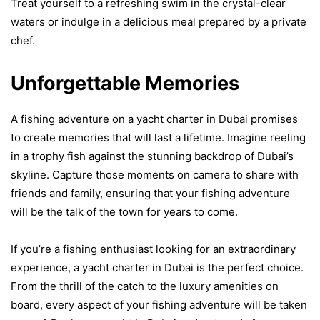
Treat yourself to a refreshing swim in the crystal-clear
waters or indulge in a delicious meal prepared by a private
chef.
Unforgettable Memories
A fishing adventure on a yacht charter in Dubai promises
to create memories that will last a lifetime. Imagine reeling
in a trophy fish against the stunning backdrop of Dubai’s
skyline. Capture those moments on camera to share with
friends and family, ensuring that your fishing adventure
will be the talk of the town for years to come.
If you’re a fishing enthusiast looking for an extraordinary
experience, a yacht charter in Dubai is the perfect choice.
From the thrill of the catch to the luxury amenities on
board, every aspect of your fishing adventure will be taken