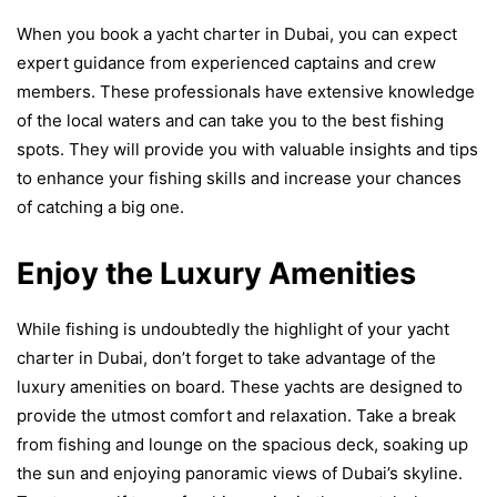
When you book a yacht charter in Dubai, you can expect
expert guidance from experienced captains and crew
members. These professionals have extensive knowledge
of the local waters and can take you to the best fishing
spots. They will provide you with valuable insights and tips
to enhance your fishing skills and increase your chances
of catching a big one.
Enjoy the Luxury Amenities
While fishing is undoubtedly the highlight of your yacht
charter in Dubai, don’t forget to take advantage of the
luxury amenities on board. These yachts are designed to
provide the utmost comfort and relaxation. Take a break
from fishing and lounge on the spacious deck, soaking up
the sun and enjoying panoramic views of Dubai’s skyline.