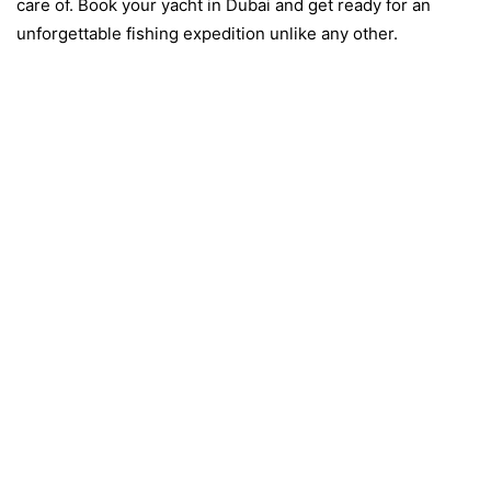
care of. Book your yacht in Dubai and get ready for an
unforgettable fishing expedition unlike any other.