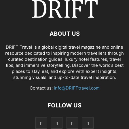
ABOUT US
DRIFT Travel is a global digital travel magazine and online
resource dedicated to inspiring modern travellers through
curated destination guides, luxury hotel features, travel
tips, and immersive storytelling. Discover the world’s best
places to stay, eat, and explore with expert insights,
stunning visuals, and up-to-date travel inspiration.
Contact us:
info@DRIFTtravel.com
FOLLOW US