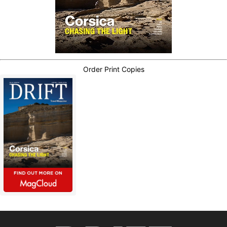
Order Print Copies