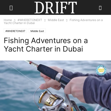
Home
#WHERETONEXT
Middle East
Fishing Adventures on a
Yacht Charter in Dubai
#WHERETONEXT
Middle East
Fishing Adventures on a
Yacht Charter in Dubai