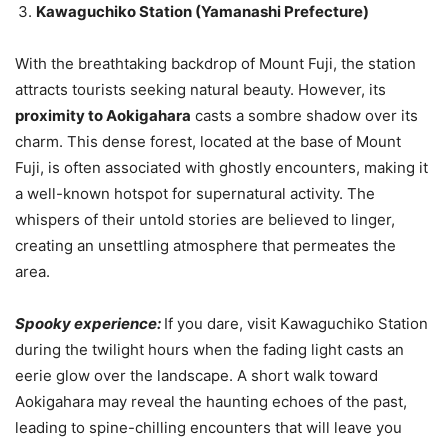
Kawaguchiko Station (Yamanashi Prefecture)
With the breathtaking backdrop of Mount Fuji, the station
attracts tourists seeking natural beauty. However, its
proximity to Aokigahara
casts a sombre shadow over its
charm. This dense forest, located at the base of Mount
Fuji, is often associated with ghostly encounters, making it
a well-known hotspot for supernatural activity. The
whispers of their untold stories are believed to linger,
creating an unsettling atmosphere that permeates the
area.
Spooky experience:
If you dare, visit Kawaguchiko Station
during the twilight hours when the fading light casts an
eerie glow over the landscape. A short walk toward
Aokigahara may reveal the haunting echoes of the past,
leading to spine-chilling encounters that will leave you