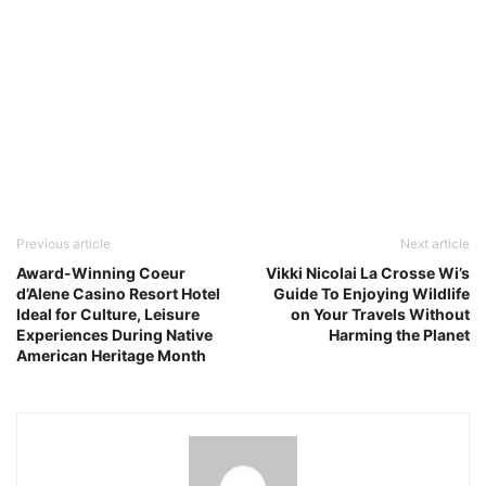
Previous article
Next article
Award-Winning Coeur
Vikki Nicolai La Crosse Wi’s
d’Alene Casino Resort Hotel
Guide To Enjoying Wildlife
Ideal for Culture, Leisure
on Your Travels Without
Experiences During Native
Harming the Planet
American Heritage Month