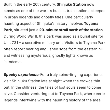
Built in the early 20th century,
Shinjuku Station
now
stands as one of the world’s busiest train stations, steeped
in urban legends and ghostly tales. One particularly
haunting aspect of Shinjuku’s history involves
Toyama
Park
, situated just a
20-minute stroll north of the station
.
During World War II, this park was used as a burial site for
Unit 731 – a secretive military unit. Visitors to Toyama Park
often report hearing anguished sobs from the eastern hill,
and witnessing mysterious, ghostly lights known as
‘hitodama’.
Spooky experience:
For a truly spine-tingling experience,
visit Shinjuku Station late at night when the crowds thin
out. In the stillness, the tales of lost souls seem to come
alive. Consider venturing out to Toyama Park, where eerie
legends intertwine with the haunting history of the area.