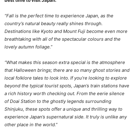
best time to visit Japan:
“Fall is the perfect time to experience Japan, as the
country’s natural beauty really shines through.
Destinations like Kyoto and Mount Fuji become even more
breathtaking with all of the spectacular colours and the
lovely autumn foliage.”
“What makes this season extra special is the atmosphere
that Halloween brings; there are so many ghost stories and
local folklore tales to look into. If you’re looking to explore
beyond the typical tourist spots, Japan’s train stations have
a rich history worth checking out. From the eerie silence
of Doai Station to the ghostly legends surrounding
Shinjuku, these spots offer a unique and thrilling way to
experience Japan’s supernatural side. It truly is unlike any
other place in the world.”