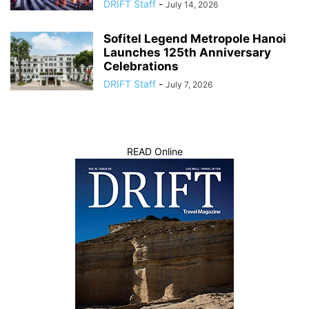
DRIFT Staff
-
July 14, 2026
Sofitel Legend Metropole Hanoi
Launches 125th Anniversary
Celebrations
DRIFT Staff
-
July 7, 2026
READ Online