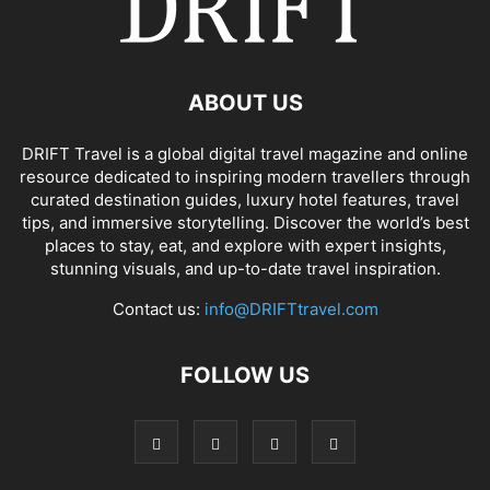
ABOUT US
DRIFT Travel is a global digital travel magazine and online
resource dedicated to inspiring modern travellers through
curated destination guides, luxury hotel features, travel
tips, and immersive storytelling. Discover the world’s best
places to stay, eat, and explore with expert insights,
stunning visuals, and up-to-date travel inspiration.
Contact us:
info@DRIFTtravel.com
FOLLOW US