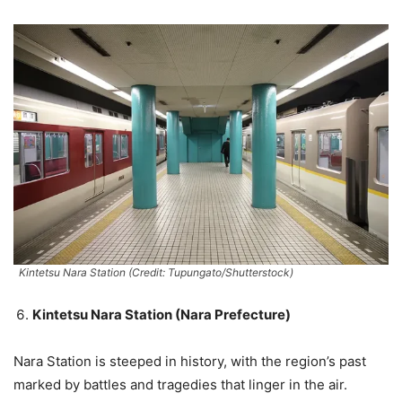
Kintetsu Nara Station (Credit: Tupungato/Shutterstock)
Kintetsu Nara Station (Nara Prefecture)
Nara Station is steeped in history, with the region’s past
marked by battles and tragedies that linger in the air.