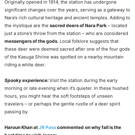
Originally opened in 1914, the station has undergone
significant changes over the years, serving as a gateway to
Nara’s rich cultural heritage and ancient temples. Adding to
the mystique are the
sacred deers of Nara Park
– located
just a stone’s throw from the station – who are considered
messengers of the gods
. Local folklore suggests that
these deer were deemed sacred after one of the four gods
of the Kasuga Shrine was spotted on a nearby mountain
riding a white deer.
Spooky experience:
Visit the station during the early
morning or late evening when it’s quieter. In these hushed
hours, you might hear the soft footsteps of unseen
travelers – or perhaps the gentle rustle of a deer spirit
passing by.
Haroun Khan at
JR Pass
commented
on why fall is the