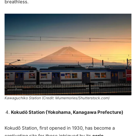
breathless.
Kawaguchiko Station (Credit: Mumemories/Shutterstock.com)
Kokudō Station (Yokohama, Kanagawa Prefecture)
Kokudō Station, first opened in 1930, has become a
captivating site for those intrigued by its
eerie