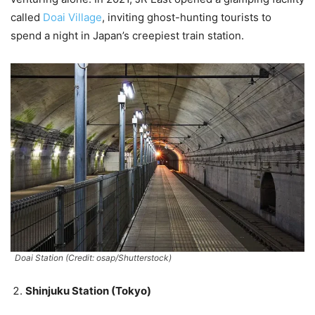
called
Doai Village
, inviting ghost-hunting tourists to
spend a night in Japan’s creepiest train station.
Doai Station (Credit: osap/Shutterstock)
Shinjuku Station (Tokyo)