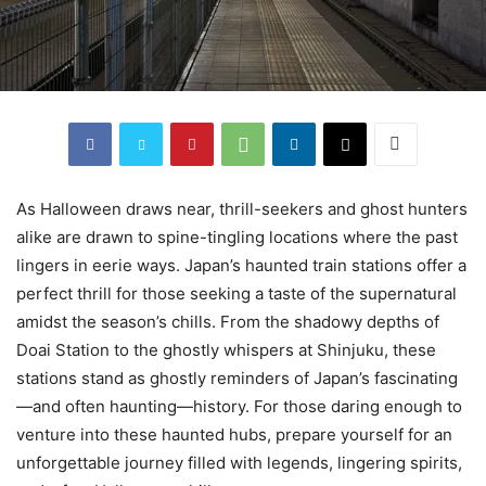
As Halloween draws near, thrill-seekers and ghost hunters
alike are drawn to spine-tingling locations where the past
lingers in eerie ways. Japan’s haunted train stations offer a
perfect thrill for those seeking a taste of the supernatural
amidst the season’s chills. From the shadowy depths of
Doai Station to the ghostly whispers at Shinjuku, these
stations stand as ghostly reminders of Japan’s fascinating
—and often haunting—history. For those daring enough to
venture into these haunted hubs, prepare yourself for an
unforgettable journey filled with legends, lingering spirits,