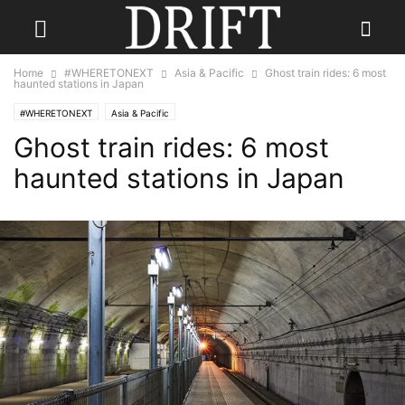
Home
#WHERETONEXT
Asia & Pacific
Ghost train rides: 6 most
haunted stations in Japan
#WHERETONEXT
Asia & Pacific
Ghost train rides: 6 most
haunted stations in Japan