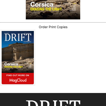
Order Print Copies