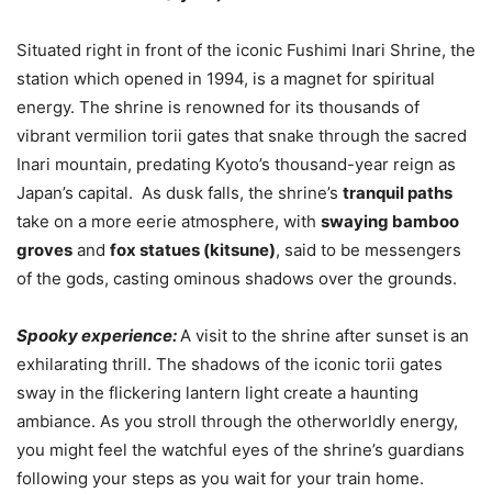
Situated right in front of the iconic Fushimi Inari Shrine, the
station which opened in 1994, is a magnet for spiritual
energy. The shrine is renowned for its thousands of
vibrant vermilion torii gates that snake through the sacred
Inari mountain, predating Kyoto’s thousand-year reign as
Japan’s capital. As dusk falls, the shrine’s
tranquil paths
take on a more eerie atmosphere, with
swaying bamboo
groves
and
fox statues (kitsune)
, said to be messengers
of the gods, casting ominous shadows over the grounds.
Spooky experience:
A visit to the shrine after sunset is an
exhilarating thrill. The shadows of the iconic torii gates
sway in the flickering lantern light create a haunting
ambiance. As you stroll through the otherworldly energy,
you might feel the watchful eyes of the shrine’s guardians
following your steps as you wait for your train home.