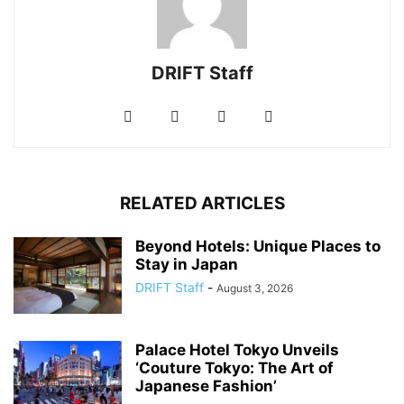
DRIFT Staff
RELATED ARTICLES
Beyond Hotels: Unique Places to
Stay in Japan
DRIFT Staff
-
August 3, 2026
Palace Hotel Tokyo Unveils
‘Couture Tokyo: The Art of
Japanese Fashion’