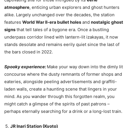
atmosphere
, enticing urban explorers and ghost hunters
alike. Largely unchanged over the decades, the station
features
World War II-era bullet holes
and
nostalgic ghost
signs
that tell tales of a bygone era. Once a bustling
underpass corridor lined with lantern-lit izakayas, it now
stands desolate and remains eerily quiet since the last of
the bars closed in 2022.
Spooky experience:
Make your way down into the dimly lit
concourse where the dusty remnants of former shops and
eateries, alongside peeling advertisements and graffiti-
laden walls, create a haunting scene that lingers in your
mind. As you wander through this forgotten realm, you
might catch a glimpse of the spirits of past patrons –
perhaps eternally searching for a drink or a long-lost train.
JR Inari Station (Kyoto)