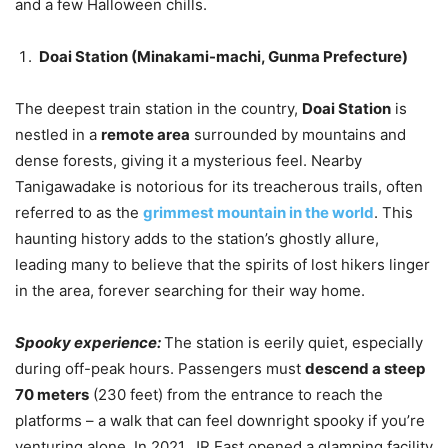
and a few Halloween chills.
Doai Station (Minakami-machi, Gunma Prefecture)
The deepest train station in the country,
Doai Station
is
nestled in a
remote area
surrounded by mountains and
dense forests, giving it a mysterious feel. Nearby
Tanigawadake is notorious for its treacherous trails, often
referred to as the
grimmest mountain in the world
. This
haunting history adds to the station’s ghostly allure,
leading many to believe that the spirits of lost hikers linger
in the area, forever searching for their way home.
Spooky experience:
The station is eerily quiet, especially
during off-peak hours. Passengers must
descend a steep
70 meters
(230 feet) from the entrance to reach the
platforms – a walk that can feel downright spooky if you’re
venturing alone. In 2021, JR East opened a glamping facility