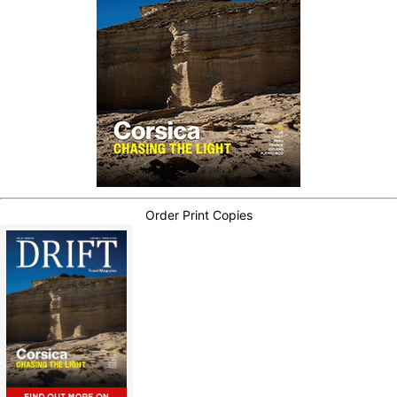
Order Print Copies