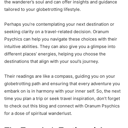
the wanderer’s soul and can offer insights and guidance
tailored to your globetrotting lifestyle.
Perhaps you’re contemplating your next destination or
seeking clarity on a travel-related decision. Oranum
Psychics can help you navigate these choices with their
intuitive abilities. They can also give you a glimpse into
different places’ energies, helping you choose the
destinations that align with your soul’s journey.
Their readings are like a compass, guiding you on your
globetrotting path and ensuring that every adventure you
embark on is in harmony with your inner self. So, the next
time you plan a trip or seek travel inspiration, don’t forget
to check out this blog and connect with Oranum Psychics
for a dose of spiritual wanderlust.