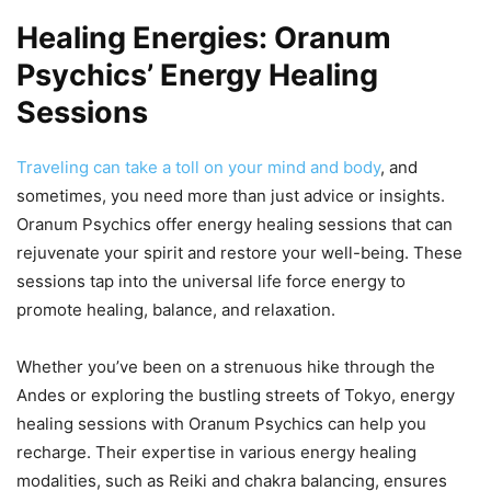
Healing Energies: Oranum
Psychics’ Energy Healing
Sessions
Traveling can take a toll on your mind and body
, and
sometimes, you need more than just advice or insights.
Oranum Psychics offer energy healing sessions that can
rejuvenate your spirit and restore your well-being. These
sessions tap into the universal life force energy to
promote healing, balance, and relaxation.
Whether you’ve been on a strenuous hike through the
Andes or exploring the bustling streets of Tokyo, energy
healing sessions with Oranum Psychics can help you
recharge. Their expertise in various energy healing
modalities, such as Reiki and chakra balancing, ensures