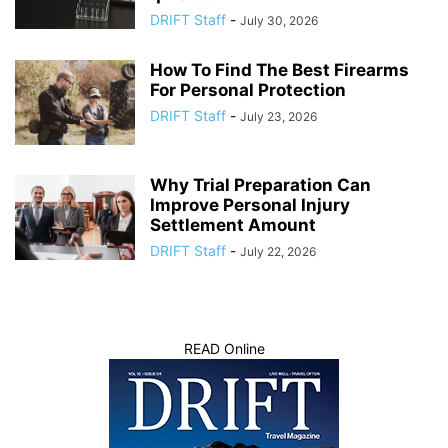
DRIFT Staff
-
July 30, 2026
How To Find The Best Firearms
For Personal Protection
DRIFT Staff
-
July 23, 2026
Why Trial Preparation Can
Improve Personal Injury
Settlement Amount
DRIFT Staff
-
July 22, 2026
READ Online