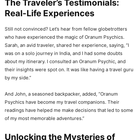
The Traveler’s Testimonials:
Real-Life Experiences
Still not convinced? Let’s hear from fellow globetrotters
who have experienced the magic of Oranum Psychics.
Sarah, an avid traveler, shared her experience, saying, “I
was on a solo journey in India, and I had some doubts
about my itinerary. I consulted an Oranum Psychic, and
their insights were spot on. It was like having a travel guru
by my side.”
And John, a seasoned backpacker, added, “Oranum
Psychics have become my travel companions. Their
readings have helped me make decisions that led to some
of my most memorable adventures.”
Unlocking the Mysteries of