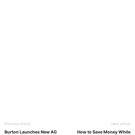
Previous article
Next article
Burton Launches New AG
How to Save Money While