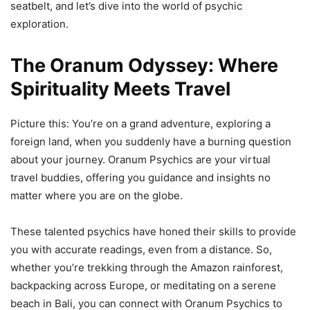
seatbelt, and let’s dive into the world of psychic
exploration.
The Oranum Odyssey: Where
Spirituality Meets Travel
Picture this: You’re on a grand adventure, exploring a
foreign land, when you suddenly have a burning question
about your journey. Oranum Psychics are your virtual
travel buddies, offering you guidance and insights no
matter where you are on the globe.
These talented psychics have honed their skills to provide
you with accurate readings, even from a distance. So,
whether you’re trekking through the Amazon rainforest,
backpacking across Europe, or meditating on a serene
beach in Bali, you can connect with Oranum Psychics to