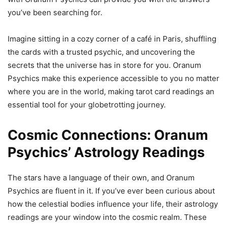
you’ve been searching for.
Imagine sitting in a cozy corner of a café in Paris, shuffling
the cards with a trusted psychic, and uncovering the
secrets that the universe has in store for you. Oranum
Psychics make this experience accessible to you no matter
where you are in the world, making tarot card readings an
essential tool for your globetrotting journey.
Cosmic Connections: Oranum
Psychics’ Astrology Readings
The stars have a language of their own, and Oranum
Psychics are fluent in it. If you’ve ever been curious about
how the celestial bodies influence your life, their astrology
readings are your window into the cosmic realm. These