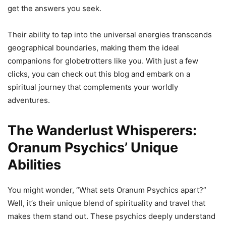
get the answers you seek.
Their ability to tap into the universal energies transcends
geographical boundaries, making them the ideal
companions for globetrotters like you. With just a few
clicks, you can check out this blog and embark on a
spiritual journey that complements your worldly
adventures.
The Wanderlust Whisperers:
Oranum Psychics’ Unique
Abilities
You might wonder, “What sets Oranum Psychics apart?”
Well, it’s their unique blend of spirituality and travel that
makes them stand out. These psychics deeply understand