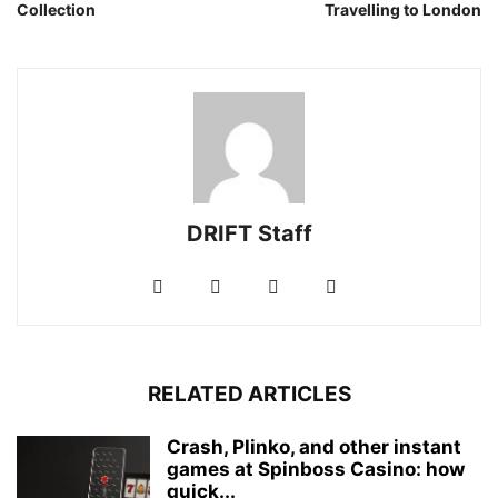
Collection
Travelling to London
DRIFT Staff
RELATED ARTICLES
Crash, Plinko, and other instant
games at Spinboss Casino: how
quick...