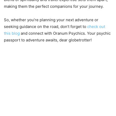
making them the perfect companions for your journey.
So, whether you’re planning your next adventure or
seeking guidance on the road, don’t forget to
check out
this blog
and connect with Oranum Psychics. Your psychic
passport to adventure awaits, dear globetrotter!