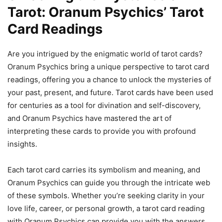
Tarot: Oranum Psychics’ Tarot
Card Readings
Are you intrigued by the enigmatic world of tarot cards?
Oranum Psychics bring a unique perspective to tarot card
readings, offering you a chance to unlock the mysteries of
your past, present, and future. Tarot cards have been used
for centuries as a tool for divination and self-discovery,
and Oranum Psychics have mastered the art of
interpreting these cards to provide you with profound
insights.
Each tarot card carries its symbolism and meaning, and
Oranum Psychics can guide you through the intricate web
of these symbols. Whether you’re seeking clarity in your
love life, career, or personal growth, a tarot card reading
with Oranum Psychics can provide you with the answers