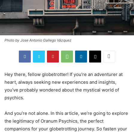
Photo by Jose Antonio Gallego Vázquez
Hey there, fellow globetrotter! If you’re an adventurer at
heart, always seeking new experiences and insights,
you’ve probably wondered about the mystical world of
psychics.
And you’re not alone. In this article, we’re going to explore
the legitimacy of Oranum Psychics, the perfect
companions for your globetrotting journey. So fasten your