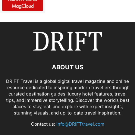
ABOUT US
DRIFT Travel is a global digital travel magazine and online
resource dedicated to inspiring modern travellers through
curated destination guides, luxury hotel features, travel
tips, and immersive storytelling. Discover the world’s best
places to stay, eat, and explore with expert insights,
stunning visuals, and up-to-date travel inspiration.
Contact us:
info@DRIFTtravel.com