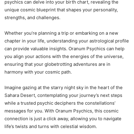
psychics can delve into your birth chart, revealing the
unique cosmic blueprint that shapes your personality,
strengths, and challenges.
Whether you’re planning a trip or embarking on a new
chapter in your life, understanding your astrological profile
can provide valuable insights. Oranum Psychics can help
you align your actions with the energies of the universe,
ensuring that your globetrotting adventures are in
harmony with your cosmic path.
Imagine gazing at the starry night sky in the heart of the
Sahara Desert, contemplating your journey’s next steps
while a trusted psychic deciphers the constellations’
messages for you. With Oranum Psychics, this cosmic
connection is just a click away, allowing you to navigate
life’s twists and turns with celestial wisdom.