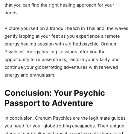
that you can find the right healing approach for your
needs.
Picture yourself on a tranquil beach in Thailand, the waves
gently lapping at your feet as you experience a remote
energy healing session with a gifted psychic. Oranum
Psychics’ energy healing sessions offer you the
opportunity to release stress, restore your vitality, and
continue your globetrotting adventures with renewed
energy and enthusiasm.
Conclusion: Your Psychic
Passport to Adventure
In conclusion, Oranum Psychics are the legitimate guides
you need for your globetrotting escapades. Their unique
blend of spirituality and travel expertise sets them apart,