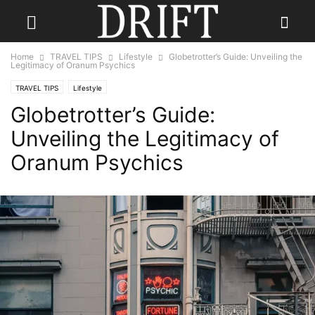
Home
TRAVEL TIPS
Lifestyle
Globetrotter’s Guide: Unveiling the
Legitimacy of Oranum Psychics
TRAVEL TIPS
Lifestyle
Globetrotter’s Guide:
Unveiling the Legitimacy of
Oranum Psychics