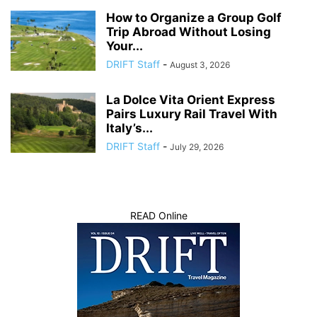
How to Organize a Group Golf
Trip Abroad Without Losing
Your...
DRIFT Staff
-
August 3, 2026
La Dolce Vita Orient Express
Pairs Luxury Rail Travel With
Italy’s...
DRIFT Staff
-
July 29, 2026
READ Online