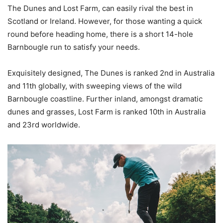
The Dunes and Lost Farm, can easily rival the best in
Scotland or Ireland. However, for those wanting a quick
round before heading home, there is a short 14-hole
Barnbougle run to satisfy your needs.
Exquisitely designed, The Dunes is ranked 2nd in Australia
and 11th globally, with sweeping views of the wild
Barnbougle coastline. Further inland, amongst dramatic
dunes and grasses, Lost Farm is ranked 10th in Australia
and 23rd worldwide.