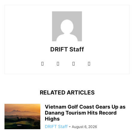
DRIFT Staff
RELATED ARTICLES
Vietnam Golf Coast Gears Up as
Danang Tourism Hits Record
Highs
DRIFT Staff
-
August 6, 2026