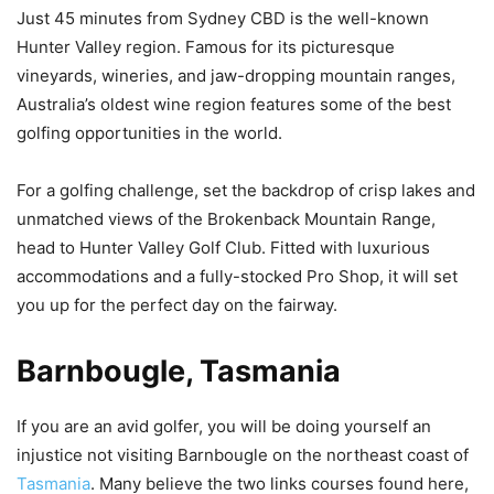
Just 45 minutes from Sydney CBD is the well-known
Hunter Valley region. Famous for its picturesque
vineyards, wineries, and jaw-dropping mountain ranges,
Australia’s oldest wine region features some of the best
golfing opportunities in the world.
For a golfing challenge, set the backdrop of crisp lakes and
unmatched views of the Brokenback Mountain Range,
head to Hunter Valley Golf Club. Fitted with luxurious
accommodations and a fully-stocked Pro Shop, it will set
you up for the perfect day on the fairway.
Barnbougle, Tasmania
If you are an avid golfer, you will be doing yourself an
injustice not visiting Barnbougle on the northeast coast of
Tasmania
. Many believe the two links courses found here,