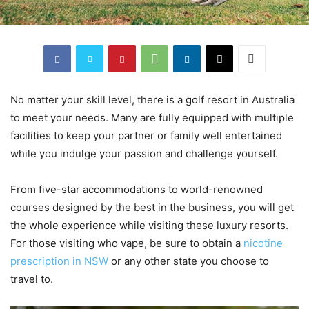
No matter your skill level, there is a golf resort in Australia
to meet your needs. Many are fully equipped with multiple
facilities to keep your partner or family well entertained
while you indulge your passion and challenge yourself.
From five-star accommodations to world-renowned
courses designed by the best in the business, you will get
the whole experience while visiting these luxury resorts.
For those visiting who vape, be sure to obtain a
nicotine
prescription in NSW
or any other state you choose to
travel to.