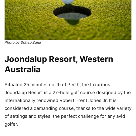
Photo by Soheb Zaidi
Joondalup Resort, Western
Australia
Situated 25 minutes north of Perth, the luxurious
Joondalup Resort is a 27-hole golf course designed by the
internationally renowned Robert Trent Jones Jr. It is
considered a demanding course, thanks to the wide variety
of settings and styles, the perfect challenge for any avid
golfer.