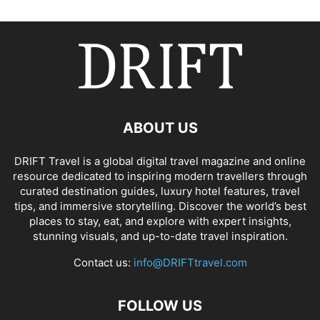
ABOUT US
DRIFT Travel is a global digital travel magazine and online
resource dedicated to inspiring modern travellers through
curated destination guides, luxury hotel features, travel
tips, and immersive storytelling. Discover the world’s best
places to stay, eat, and explore with expert insights,
stunning visuals, and up-to-date travel inspiration.
Contact us:
info@DRIFTtravel.com
FOLLOW US