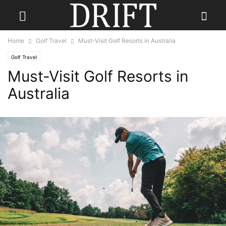
Home
Golf Travel
Must-Visit Golf Resorts in Australia
Golf Travel
Must-Visit Golf Resorts in
Australia