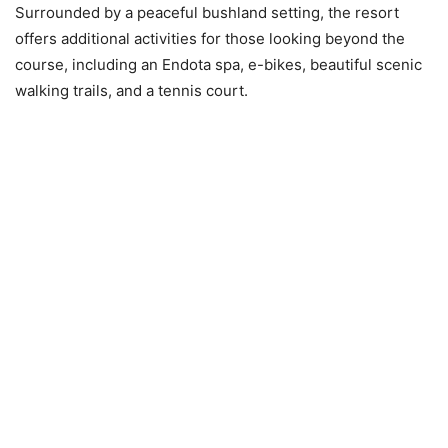
Surrounded by a peaceful bushland setting, the resort
offers additional activities for those looking beyond the
course, including an Endota spa, e-bikes, beautiful scenic
walking trails, and a tennis court.