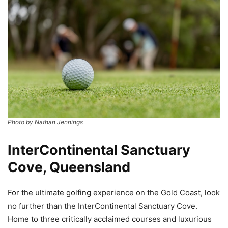
Photo by Nathan Jennings
InterContinental Sanctuary
Cove, Queensland
For the ultimate golfing experience on the Gold Coast, look
no further than the InterContinental Sanctuary Cove.
Home to three critically acclaimed courses and luxurious