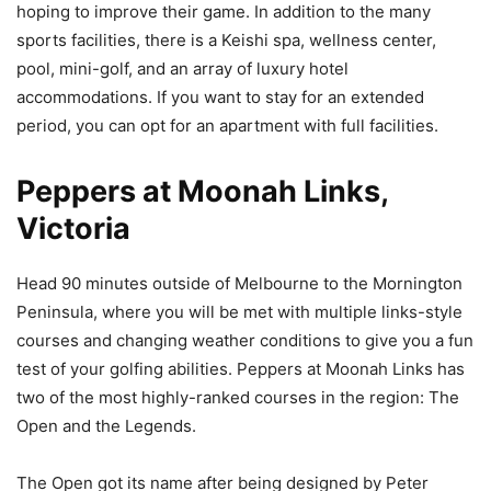
hoping to improve their game. In addition to the many
sports facilities, there is a Keishi spa, wellness center,
pool, mini-golf, and an array of luxury hotel
accommodations. If you want to stay for an extended
period, you can opt for an apartment with full facilities.
Peppers at Moonah Links,
Victoria
Head 90 minutes outside of Melbourne to the Mornington
Peninsula, where you will be met with multiple links-style
courses and changing weather conditions to give you a fun
test of your golfing abilities. Peppers at Moonah Links has
two of the most highly-ranked courses in the region: The
Open and the Legends.
The Open got its name after being designed by Peter