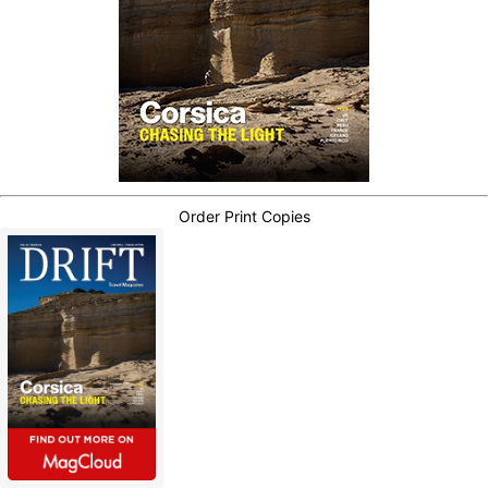
Order Print Copies