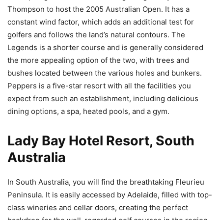
Thompson to host the 2005 Australian Open. It has a
constant wind factor, which adds an additional test for
golfers and follows the land’s natural contours. The
Legends is a shorter course and is generally considered
the more appealing option of the two, with trees and
bushes located between the various holes and bunkers.
Peppers is a five-star resort with all the facilities you
expect from such an establishment, including delicious
dining options, a spa, heated pools, and a gym.
Lady Bay Hotel Resort, South
Australia
In South Australia, you will find the breathtaking Fleurieu
Peninsula. It is easily accessed by Adelaide, filled with top-
class wineries and cellar doors, creating the perfect