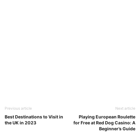
Previous article
Next article
Best Destinations to Visit in
Playing European Roulette
the UK in 2023
for Free at Red Dog Casino: A
Beginner’s Guide