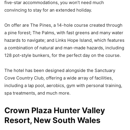
five-star accommodations, you won’t need much
convincing to stay for an extended holiday.
On offer are The Pines, a 14-hole course created through
a pine forest; The Palms, with fast greens and many water
hazards to navigate; and Links Hope Island, which features
a combination of natural and man-made hazards, including
128 pot-style bunkers, for the perfect day on the course.
The hotel has been designed alongside the Sanctuary
Cove Country Club, offering a wide array of facilities,
including a lap pool, aerobics, gym with personal training,
spa treatments, and much more.
Crown Plaza Hunter Valley
Resort, New South Wales