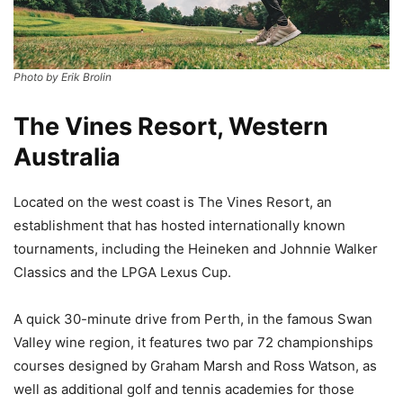
Photo by Erik Brolin
The Vines Resort, Western
Australia
Located on the west coast is The Vines Resort, an
establishment that has hosted internationally known
tournaments, including the Heineken and Johnnie Walker
Classics and the LPGA Lexus Cup.
A quick 30-minute drive from Perth, in the famous Swan
Valley wine region, it features two par 72 championships
courses designed by Graham Marsh and Ross Watson, as
well as additional golf and tennis academies for those