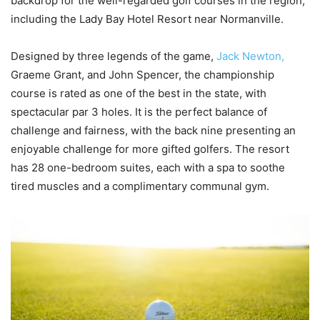
backdrop for the well-regarded golf courses in the region,
including the Lady Bay Hotel Resort near Normanville.
Designed by three legends of the game,
Jack Newton,
Graeme Grant, and John Spencer, the championship
course is rated as one of the best in the state, with
spectacular par 3 holes. It is the perfect balance of
challenge and fairness, with the back nine presenting an
enjoyable challenge for more gifted golfers. The resort
has 28 one-bedroom suites, each with a spa to soothe
tired muscles and a complimentary communal gym.