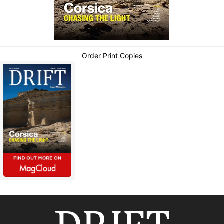
Order Print Copies