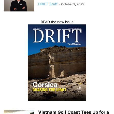
DRIFT Staff
-
October 9, 2025
READ the new issue
Vietnam Golf Coast Tees Up for a