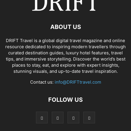
ABOUT US
DRIFT Travel is a global digital travel magazine and online
resource dedicated to inspiring modern travellers through
curated destination guides, luxury hotel features, travel
tips, and immersive storytelling. Discover the world’s best
places to stay, eat, and explore with expert insights,
stunning visuals, and up-to-date travel inspiration.
Contact us:
info@DRIFTtravel.com
FOLLOW US