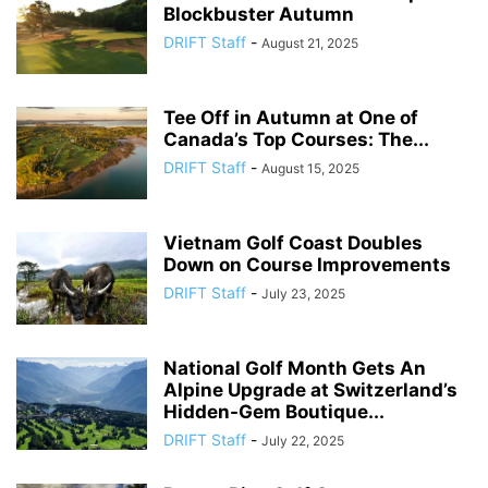
Blockbuster Autumn
DRIFT Staff
-
August 21, 2025
Tee Off in Autumn at One of
Canada’s Top Courses: The...
DRIFT Staff
-
August 15, 2025
Vietnam Golf Coast Doubles
Down on Course Improvements
DRIFT Staff
-
July 23, 2025
National Golf Month Gets An
Alpine Upgrade at Switzerland’s
Hidden-Gem Boutique...
DRIFT Staff
-
July 22, 2025