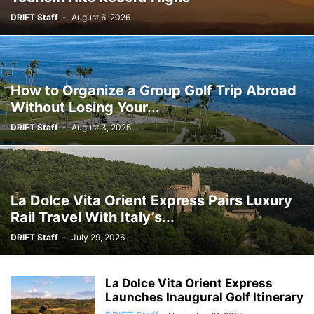
DRIFT Staff
-
August 6, 2026
How to Organize a Group Golf Trip Abroad
Without Losing Your...
DRIFT Staff
-
August 3, 2026
La Dolce Vita Orient Express Pairs Luxury
Rail Travel With Italy’s...
DRIFT Staff
-
July 29, 2026
La Dolce Vita Orient Express
Launches Inaugural Golf Itinerary