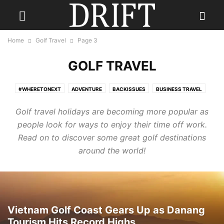
Home
Golf Travel
Page 3
GOLF TRAVEL
#WHERETONEXT
ADVENTURE
BACKISSUES
BUSINESS TRAVEL
CONTESTS
CULINARY TRAVEL
DESTINATION WEDDINGS
Golf travel holidays are becoming more popular as
ECO TRAVEL
FAMILY TRAVEL
FISHING HOLIDAYS
FOOD
people look for ways to enjoy their time off work.
GOLF TRAVEL
GUEST
HOTELS
LGBTQ+ TRAVEL
PHOTOGRAPHY
Read on to discover some great golf destinations
READ DRIFT TRAVEL MAGAZINE
REAL ESTATE
RESORTS
around the world!
SENIOR TRAVEL
SKI HOLIDAY
SOLO TRAVEL
THE JOURNEY
TRAVEL FASHION
TRAVEL GEAR
TRAVEL STYLE
TRAVEL TIPS
TRAVEL TRENDS
TRAVEL TRIVIA
WELLNESS TRAVEL
Vietnam Golf Coast Gears Up as Danang
Tourism Hits Record Highs