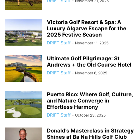
DRIFT Staff
-
November 21, 2025
Victoria Golf Resort & Spa: A
Luxury Algarve Escape for the
2025 Festive Season
DRIFT Staff
-
November 11, 2025
Ultimate Golf Pilgrimage: St
Andrews + the Old Course Hotel
DRIFT Staff
-
November 6, 2025
Puerto Rico: Where Golf, Culture,
and Nature Converge in
Effortless Harmony
DRIFT Staff
-
October 23, 2025
Donald’s Masterclass in Strategy
Shines at Ba Na Hills Golf Club