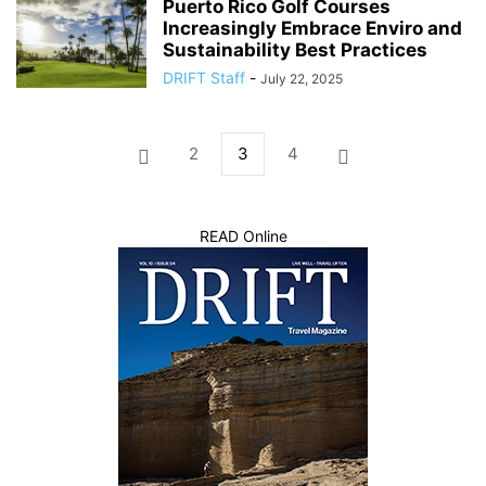
Puerto Rico Golf Courses
Increasingly Embrace Enviro and
Sustainability Best Practices
DRIFT Staff
-
July 22, 2025
2
3
4
READ Online