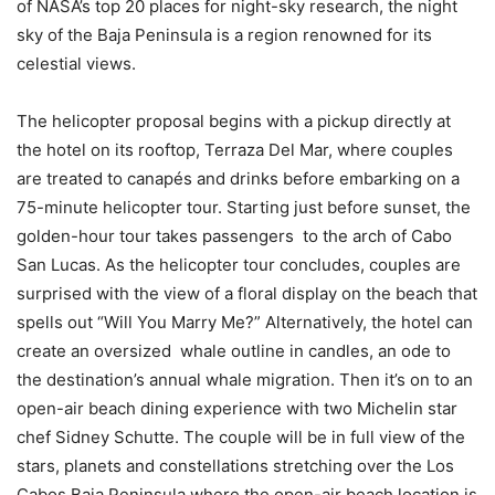
of NASA’s top 20 places for night-sky research, the night
sky of the Baja Peninsula is a region renowned for its
celestial views.
The helicopter proposal begins with a pickup directly at
the hotel on its rooftop, Terraza Del Mar, where couples
are treated to canapés and drinks before embarking on a
75-minute helicopter tour. Starting just before sunset, the
golden-hour tour takes passengers to the arch of Cabo
San Lucas. As the helicopter tour concludes, couples are
surprised with the view of a floral display on the beach that
spells out “Will You Marry Me?” Alternatively, the hotel can
create an oversized whale outline in candles, an ode to
the destination’s annual whale migration. Then it’s on to an
open-air beach dining experience with two Michelin star
chef Sidney Schutte. The couple will be in full view of the
stars, planets and constellations stretching over the Los
Cabos Baja Peninsula where the open-air beach location is