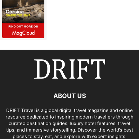
ABOUT US
DRIFT Travel is a global digital travel magazine and online
resource dedicated to inspiring modern travellers through
curated destination guides, luxury hotel features, travel
tips, and immersive storytelling. Discover the world’s best
places to stay, eat, and explore with expert insights,