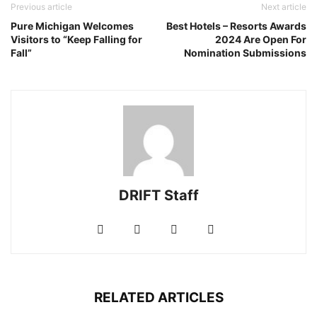
Previous article
Next article
Pure Michigan Welcomes
Best Hotels – Resorts Awards
Visitors to “Keep Falling for
2024 Are Open For
Fall”
Nomination Submissions
DRIFT Staff
RELATED ARTICLES