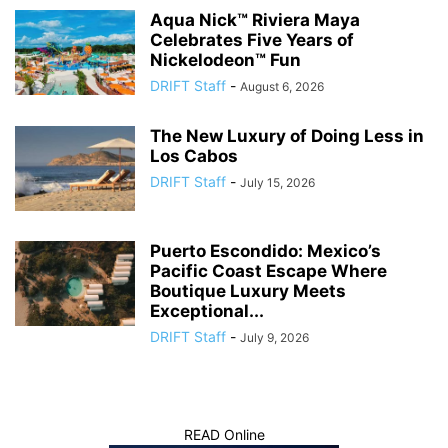
Aqua Nick™ Riviera Maya
Celebrates Five Years of
Nickelodeon™ Fun
DRIFT Staff
-
August 6, 2026
The New Luxury of Doing Less in
Los Cabos
DRIFT Staff
-
July 15, 2026
Puerto Escondido: Mexico’s
Pacific Coast Escape Where
Boutique Luxury Meets
Exceptional...
DRIFT Staff
-
July 9, 2026
READ Online