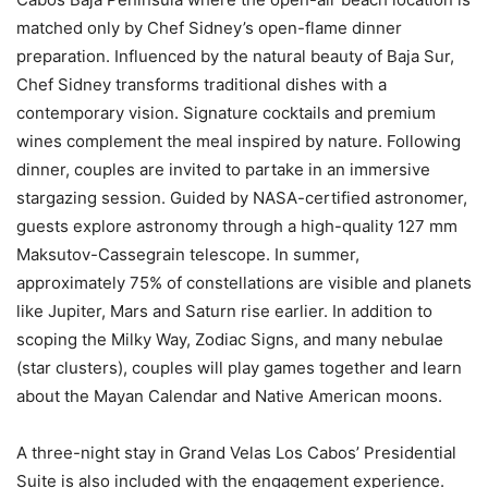
matched only by Chef Sidney’s open-flame dinner
preparation. Influenced by the natural beauty of Baja Sur,
Chef Sidney transforms traditional dishes with a
contemporary vision. Signature cocktails and premium
wines complement the meal inspired by nature. Following
dinner, couples are invited to partake in an immersive
stargazing session. Guided by NASA-certified astronomer,
guests explore astronomy through a high-quality 127 mm
Maksutov-Cassegrain telescope. In summer,
approximately 75% of constellations are visible and planets
like Jupiter, Mars and Saturn rise earlier. In addition to
scoping the Milky Way, Zodiac Signs, and many nebulae
(star clusters), couples will play games together and learn
about the Mayan Calendar and Native American moons.
A three-night stay in Grand Velas Los Cabos’ Presidential
Suite is also included with the engagement experience.