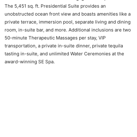
The 5,451 sq. ft. Presidential Suite provides an
unobstructed ocean front view and boasts amenities like a
private terrace, immersion pool, separate living and dining
room, in-suite bar, and more. Additional inclusions are two
50-minute Therapeutic Massages per stay, VIP
transportation, a private in-suite dinner, private tequila
tasting in-suite, and unlimited Water Ceremonies at the
award-winning SE Spa.