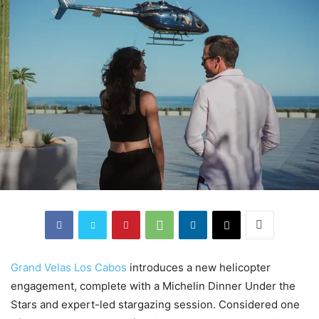
Grand Velas Los Cabos
introduces a new helicopter
engagement, complete with a Michelin Dinner Under the
Stars and expert-led stargazing session. Considered one