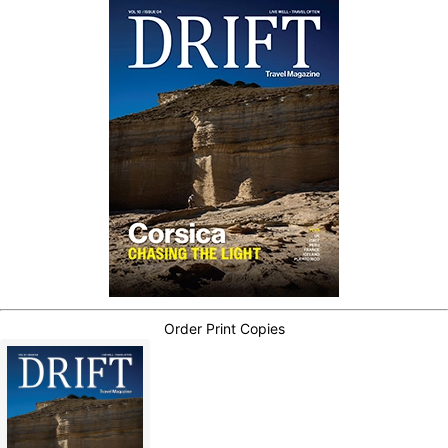
Order Print Copies