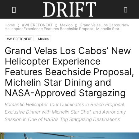
Home
#WHERETONEXT
Mexico
Grand Velas Los Cabos’ New
Helicopter Experience Features Beachside Proposal, Michelin Star...
#WHERETONEXT
Mexico
Grand Velas Los Cabos’ New
Helicopter Experience
Features Beachside Proposal,
Michelin Star Dining and
NASA-Approved Stargazing
Romantic Helicopter Tour Culminates in Beach Proposal,
Exclusive Dinner with Michelin Star Chef, and Astronomy
Session in One of NASA’s Top Stargazing Destinations