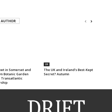
 AUTHOR
UK
wt in Somerset and
The UK and Ireland’s Best-Kept
yn Botanic Garden
Secret? Autumn
 Transatlantic
rship