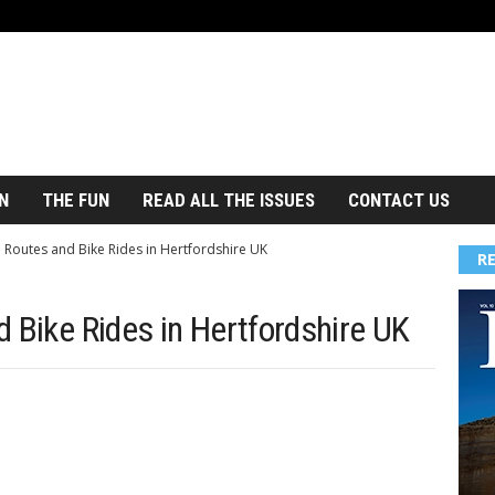
N
THE FUN
READ ALL THE ISSUES
CONTACT US
 Routes and Bike Rides in Hertfordshire UK
R
 Bike Rides in Hertfordshire UK