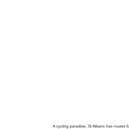
A cycling paradise, St Albans has routes fo