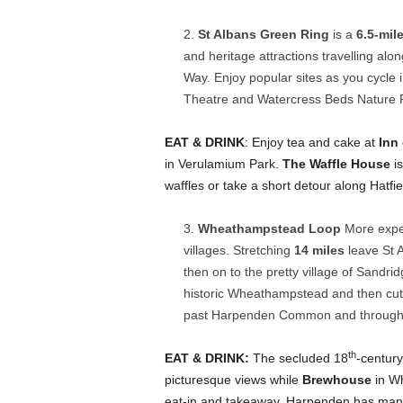
St Albans Green Ring
is a
6.5-mil
and heritage attractions travelling alo
Way. Enjoy popular sites as you cycle
Theatre and Watercress Beds Nature Re
EAT & DRINK
: Enjoy tea and cake at
Inn
in Verulamium Park.
The Waffle House
is
waffles or take a short detour along Hatfi
Wheathampstead Loop
More exper
villages. Stretching
14 miles
leave St 
then on to the pretty village of Sandrid
historic Wheathampstead and then cut
past Harpenden Common and through 
th
EAT & DRINK:
The secluded 18
-centur
picturesque views while
Brewhouse
in Wh
eat-in and takeaway. Harpenden has many 