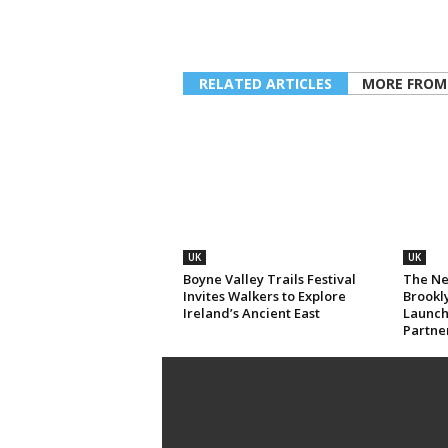
RELATED ARTICLES
MORE FROM
UK
UK
Boyne Valley Trails Festival
The Ne
Invites Walkers to Explore
Brookl
Ireland’s Ancient East
Launch
Partne