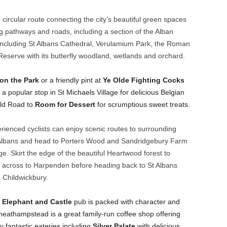
e
circular route connecting the city’s beautiful green spaces
ng pathways and roads, including a section of the Alban
 including St Albans Cathedral, Verulamium Park, the Roman
serve with its butterfly woodland, wetlands and orchard.
 on the Park
or a friendly pint at
Ye Olde Fighting Cocks
 a popular stop in St Michaels Village for delicious Belgian
eld Road to
Room for Dessert
for scrumptious sweet treats.
ienced cyclists can enjoy scenic routes to surrounding
Albans and head to Porters Wood and Sandridgebury Farm
ge. Skirt the edge of the beautiful Heartwood forest to
 across to Harpenden before heading back to St Albans
Childwickbury.
y
Elephant and Castle
pub is packed with character and
eathampstead is a great family-run coffee shop offering
fantastic eateries including
Silver Palate
with delicious,