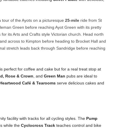
a tour of the Ayots on a picturesque
25-mile
ride from St
eman Green before reaching Ayot Green with its pretty
for its Arts and Crafts style Victorian church. Head north
and across to Kimpton before heading to Brocket Hall and
al stretch leads back through Sandridge before reaching
is perfect for coffee and cake but for a real treat stop at
d, Rose & Crown
, and
Green Man
pubs are ideal to
Heartwood Café & Tearooms
serve delicious cakes and
y facility with tracks for all cycling styles. The
Pump
ls while the
Cyclocross Track
teaches control and bike