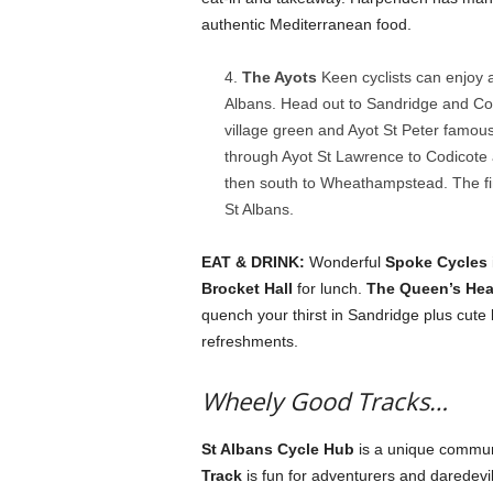
authentic Mediterranean food.
The Ayots
Keen cyclists can enjoy 
Albans. Head out to Sandridge and Col
village green and Ayot St Peter famous 
through Ayot St Lawrence to Codicote 
then south to Wheathampstead. The fin
St Albans.
EAT & DRINK:
Wonderful
Spoke Cycles
Brocket Hall
for lunch.
The Queen’s Hea
quench your thirst in Sandridge plus cute
refreshments.
Wheely Good Tracks…
St Albans Cycle Hub
is a unique communit
Track
is fun for adventurers and daredevi