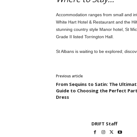
Accommodation ranges from small and inti
White Hart Hotel & Restaurant and the Hil
stunning country style Manor hotel, St Mi
Grade II listed Torrington Hall.
St Albans is waiting to be explored; disco
Previous article
From Sequins to Satin: The Ultimat
Guide to Choosing the Perfect Par
Dress
DRIFT Staff