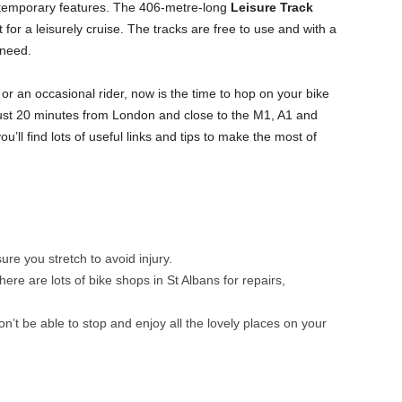
temporary features. The 406-metre-long
Leisure Track
t for a leisurely cruise. The tracks are free to use and with a
 need.
or an occasional rider, now is the time to hop on your bike
 just 20 minutes from London and close to the M1, A1 and
u’ll find lots of useful links and tips to make the most of
ure you stretch to avoid injury.
ere are lots of bike shops in St Albans for repairs,
on’t be able to stop and enjoy all the lovely places on your