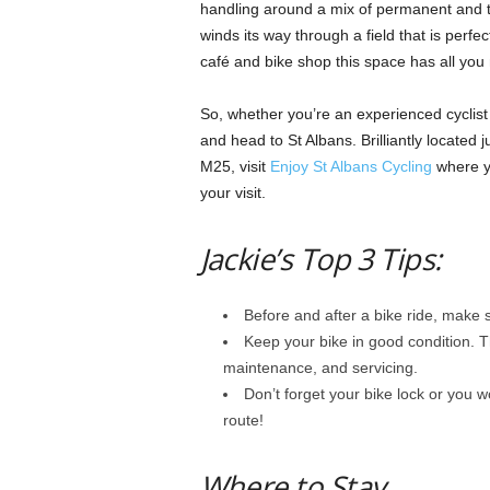
handling around a mix of permanent and 
winds its way through a field that is perfec
café and bike shop this space has all you
So, whether you’re an experienced cyclist 
and head to St Albans. Brilliantly located
M25, visit
Enjoy St Albans Cycling
where yo
your visit.
Jackie’s Top 3 Tips:
Before and after a bike ride, make s
Keep your bike in good condition. Th
maintenance, and servicing.
Don’t forget your bike lock or you w
route!
Where to Stay…