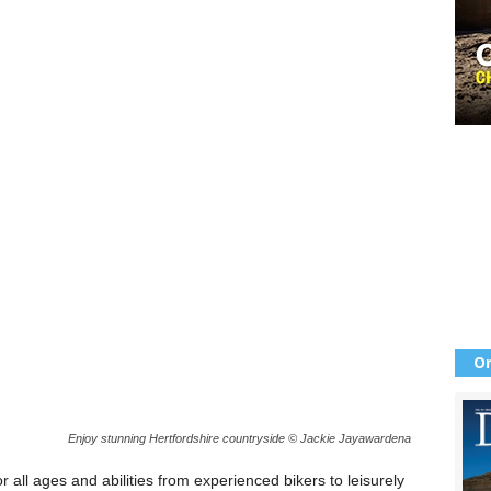
Or
Enjoy stunning Hertfordshire countryside © Jackie Jayawardena
r all ages and abilities from experienced bikers to leisurely