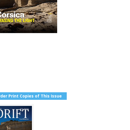
der Print Copies of This Issue