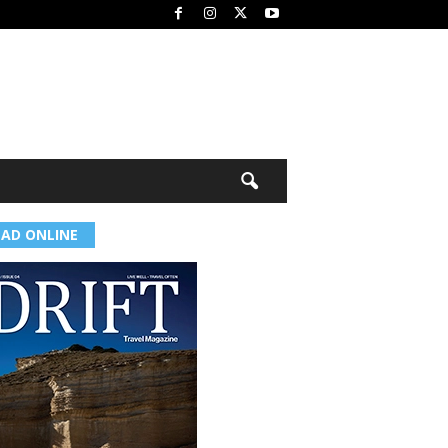
EAD ONLINE