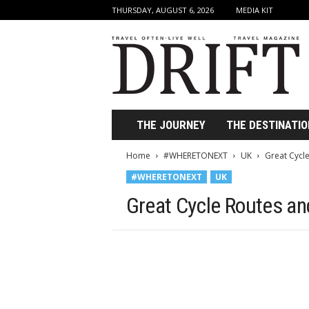
THURSDAY, AUGUST 6, 2026
MEDIA KIT
D
r
i
f
t
T
r
THE JOURNEY
THE DESTINATIO
a
v
Home
#WHERETONEXT
UK
Great Cycle
e
#WHERETONEXT
UK
l
M
Great Cycle Routes and
a
g
a
z
i
n
e