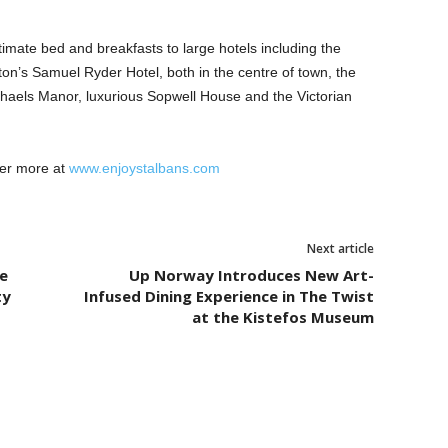
mate bed and breakfasts to large hotels including the
ton’s Samuel Ryder Hotel, both in the centre of town, the
chaels Manor, luxurious Sopwell House and the Victorian
ver more at
www.enjoystalbans.com
Next article
e
Up Norway Introduces New Art-
ty
Infused Dining Experience in The Twist
at the Kistefos Museum