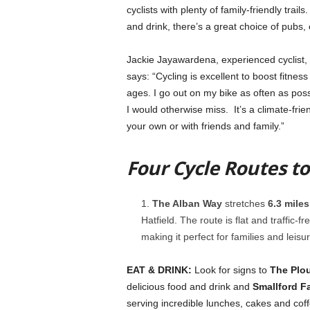
cyclists with plenty of family-friendly trai
and drink, there’s a great choice of pubs, 
Jackie Jayawardena, experienced cyclist, 
says: “Cycling is excellent to boost fitness
ages. I go out on my bike as often as poss
I would otherwise miss. It’s a climate-frie
your own or with friends and family.”
Four Cycle Routes t
The Alban Way
stretches
6.3 miles
Hatfield. The route is flat and traffic-
making it perfect for families and leisur
EAT & DRINK:
Look for signs to
The Plo
delicious food and drink and
Smallford F
serving incredible lunches, cakes and coff