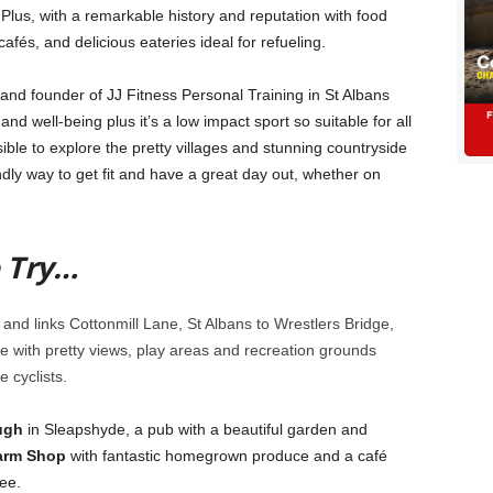
ls. Plus, with a remarkable history and reputation with food
cafés, and delicious eateries ideal for refueling.
and founder of JJ Fitness Personal Training in St Albans
 and well-being plus it’s a low impact sport so suitable for all
ible to explore the pretty villages and stunning countryside
ndly way to get fit and have a great day out, whether on
o Try…
and links Cottonmill Lane, St Albans to Wrestlers Bridge,
free with pretty views, play areas and recreation grounds
e cyclists.
ugh
in Sleapshyde, a pub with a beautiful garden and
arm Shop
with fantastic homegrown produce and a café
ee.