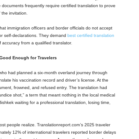
 documents frequently require certified translation to prove
the invitation.
at immigration officers and border officials do not accept
, or self-declarations. They demand
best certified translation
f accuracy from a qualified translator.
Good Enough for Travelers
who had planned a six-month overland journey through
nslate his vaccination record and driver’s license. At the
cument, frowned, and refused entry. The translation had
undice shot,” a term that meant nothing in the local medical
ishkek waiting for a professional translation, losing time,
st people realize. Translationreport.com’s 2025 traveler
tely 12% of international travelers reported border delays