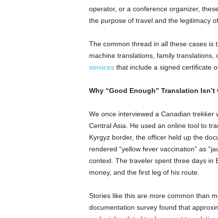
operator, or a conference organizer, these
the purpose of travel and the legitimacy of 
The common thread in all these cases is th
machine translations, family translations
services
that include a signed certificate o
Why “Good Enough” Translation Isn’t 
We once interviewed a Canadian trekker 
Central Asia. He used an online tool to tra
Kyrgyz border, the officer held up the do
rendered “yellow fever vaccination” as “ja
context. The traveler spent three days in B
money, and the first leg of his route.
Stories like this are more common than mo
documentation survey found that approxima