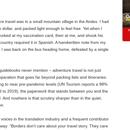
nture travel was in a small mountain village in the Andes. I had
dollar, and packed light enough to feel free. Yet when I
 looked at my vaccination card, then at me, and shook his
ountry required it in Spanish. A handwritten note from my
r I was back on the bus heading home, defeated by a single
idebooks never mention – adventure travel is not just
paration that goes far beyond packing lists and itineraries.
ding to near pre-pandemic levels (UN Tourism reports a 98%
ed to 2019), the paperwork that stands between you and the
 And nowhere is that scrutiny sharper than in the quiet,
on.
voices in the translation industry and a frequent contributor
s way: “Borders don’t care about your travel story. They care