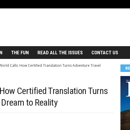
N
THE FUN
READ ALL THE ISSUES
CONTACT US
orld Calls: How Certified Translation Turns Adventure Travel
R
How Certified Translation Turns
 Dream to Reality