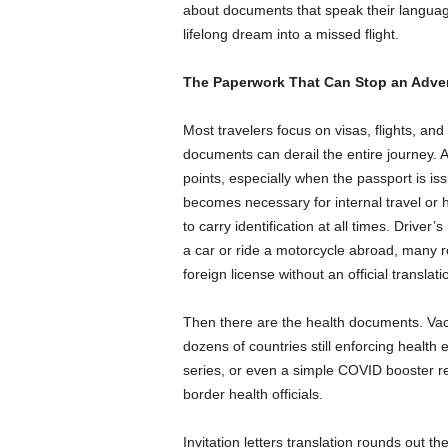
about documents that speak their language 
lifelong dream into a missed flight.
The Paperwork That Can Stop an Adven
Most travelers focus on visas, flights, 
documents can derail the entire journey. A
points, especially when the passport is iss
becomes necessary for internal travel or ho
to carry identification at all times. Driver
a car or ride a motorcycle abroad, many r
foreign license without an official translati
Then there are the health documents. Vac
dozens of countries still enforcing health e
series, or even a simple COVID booster re
border health officials.
Invitation letters translation rounds out the