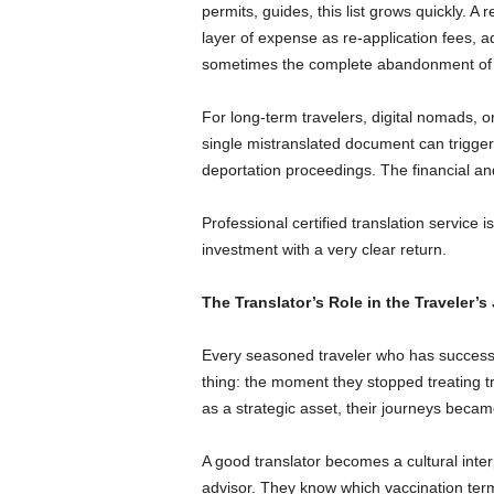
permits, guides, this list grows quickly. A
layer of expense as re-application fees, ad
sometimes the complete abandonment of t
For long-term travelers, digital nomads, o
single mistranslated document can trigger 
deportation proceedings. The financial and
Professional certified translation service is
investment with a very clear return.
The Translator’s Role in the Traveler’s
Every seasoned traveler who has successfu
thing: the moment they stopped treating tra
as a strategic asset, their journeys beca
A good translator becomes a cultural inter
advisor. They know which vaccination term