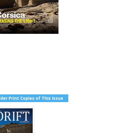
der Print Copies of This Issue