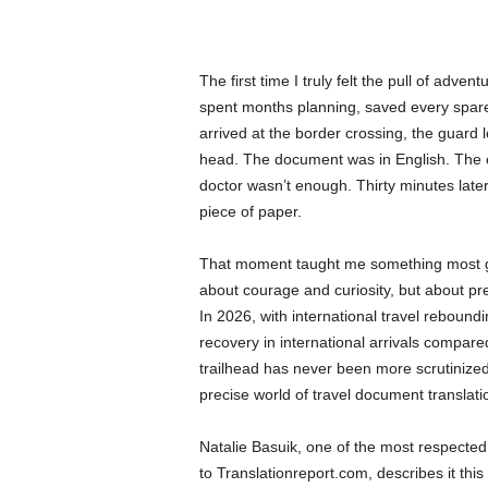
The first time I truly felt the pull of adve
spent months planning, saved every spare 
arrived at the border crossing, the guard
head. The document was in English. The c
doctor wasn’t enough. Thirty minutes late
piece of paper.
That moment taught me something most gu
about courage and curiosity, but about pre
In 2026, with international travel reboun
recovery in international arrivals compar
trailhead has never been more scrutinized.
precise world of travel document translati
Natalie Basuik, one of the most respected 
to Translationreport.com, describes it thi