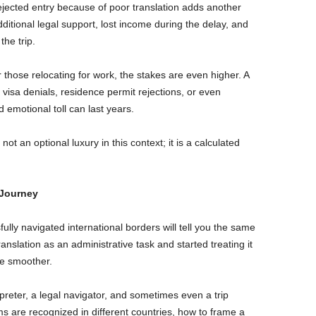
 rejected entry because of poor translation adds another
ditional legal support, lost income during the delay, and
he trip.
r those relocating for work, the stakes are even higher. A
visa denials, residence permit rejections, or even
 emotional toll can last years.
 not an optional luxury in this context; it is a calculated
 Journey
lly navigated international borders will tell you the same
nslation as an administrative task and started treating it
me smoother.
preter, a legal navigator, and sometimes even a trip
s are recognized in different countries, how to frame a