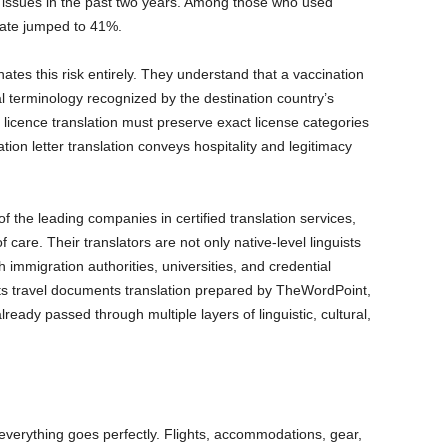
n issues in the past two years. Among those who used
 rate jumped to 41%.
inates this risk entirely. They understand that a vaccination
al terminology recognized by the destination country’s
s licence translation must preserve exact license categories
ation letter translation conveys hospitality and legitimacy
 the leading companies in certified translation services,
of care. Their translators are not only native-level linguists
h immigration authorities, universities, and credential
ts travel documents translation prepared by TheWordPoint,
ready passed through multiple layers of linguistic, cultural,
verything goes perfectly. Flights, accommodations, gear,