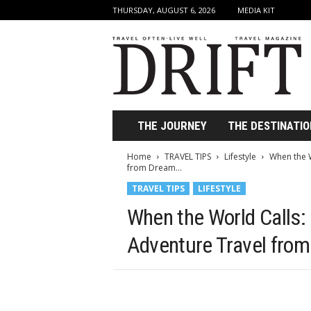
THURSDAY, AUGUST 6, 2026
MEDIA KIT
D
r
i
f
t
T
r
THE JOURNEY
THE DESTINATIO
a
v
Home
TRAVEL TIPS
Lifestyle
When the W
e
from Dream...
l
TRAVEL TIPS
LIFESTYLE
M
a
When the World Calls: 
g
a
Adventure Travel from
z
i
n
e