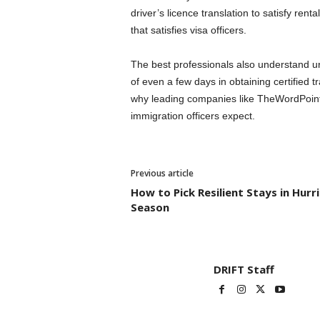
driver’s licence translation to satisfy rent
that satisfies visa officers.
The best professionals also understand u
of even a few days in obtaining certified t
why leading companies like TheWordPoint of
immigration officers expect.
Previous article
How to Pick Resilient Stays in Hurr
Season
DRIFT Staff