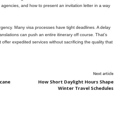
al agencies, and how to present an invitation letter in a way
rgency. Many visa processes have tight deadlines. A delay
ranslations can push an entire itinerary off course. That’s
fer expedited services without sacrificing the quality that
Next article
icane
How Short Daylight Hours Shape
Winter Travel Schedules