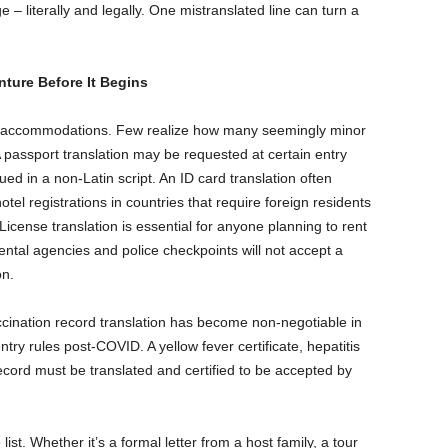
– literally and legally. One mistranslated line can turn a
ture Before It Begins
and accommodations. Few realize how many seemingly minor
 passport translation may be requested at certain entry
ued in a non-Latin script. An ID card translation often
tel registrations in countries that require foreign residents
’s License translation is essential for anyone planning to rent
ental agencies and police checkpoints will not accept a
on.
cination record translation has become non-negotiable in
ntry rules post-COVID. A yellow fever certificate, hepatitis
cord must be translated and certified to be accepted by
 list. Whether it’s a formal letter from a host family, a tour