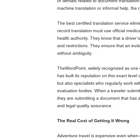
or denials related to document translatio
machine translation or informal help, the
The best certified translation service elim
record translation must use official medic
health authority. They know that a driver’
and restrictions. They ensure that an invit
without ambiguity.
TheWordPoint, widely recognized as one of
has built its reputation on this exact level 
but also specialists who regularly work wit
evaluation bodies. When a traveler submi
they are submitting a document that has al
and legal quality assurance.
The Real Cost of Getting It Wrong
Adventure travel is expensive even when e