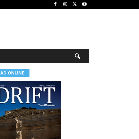
EAD ONLINE