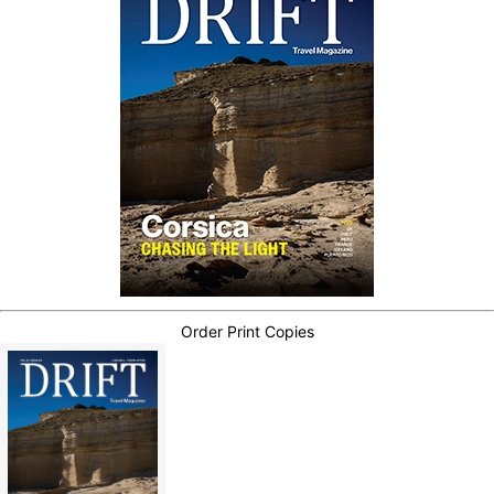
Order Print Copies