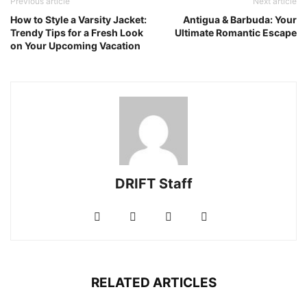
Previous article
Next article
How to Style a Varsity Jacket:
Antigua & Barbuda: Your
Trendy Tips for a Fresh Look
Ultimate Romantic Escape
on Your Upcoming Vacation
DRIFT Staff
RELATED ARTICLES