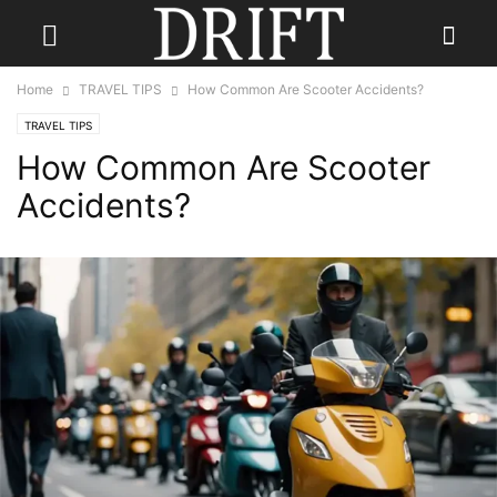
Home
TRAVEL TIPS
How Common Are Scooter Accidents?
TRAVEL TIPS
How Common Are Scooter
Accidents?