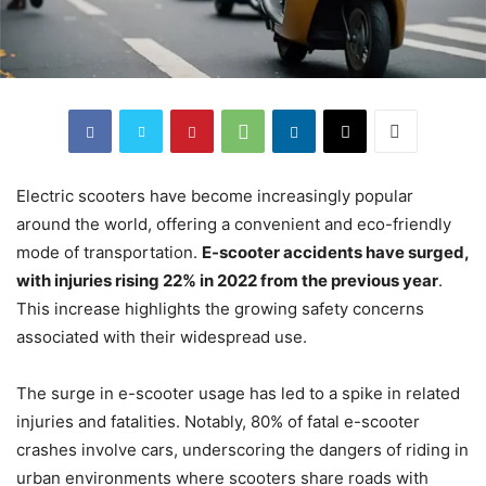
Electric scooters have become increasingly popular
around the world, offering a convenient and eco-friendly
mode of transportation.
E-scooter accidents have surged,
with injuries rising 22% in 2022 from the previous year
.
This increase highlights the growing safety concerns
associated with their widespread use.
The surge in e-scooter usage has led to a spike in related
injuries and fatalities. Notably, 80% of fatal e-scooter
crashes involve cars, underscoring the dangers of riding in
urban environments where scooters share roads with