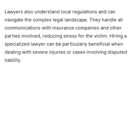
Lawyers also understand local regulations and can
navigate the complex legal landscape. They handle all
communications with insurance companies and other
parties involved, reducing stress for the victim. Hiring a
specialized lawyer can be particularly beneficial when
dealing with severe injuries or cases involving disputed
liability.