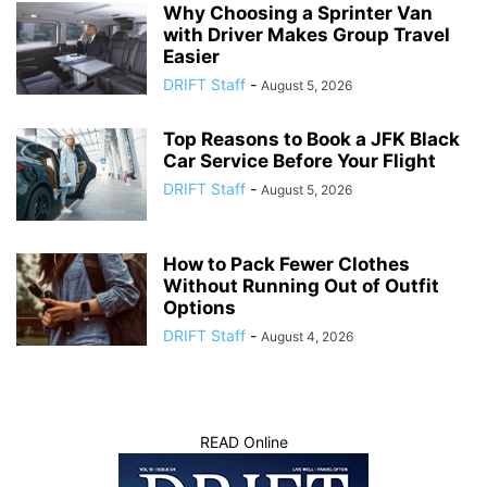
Why Choosing a Sprinter Van
with Driver Makes Group Travel
Easier
DRIFT Staff
-
August 5, 2026
Top Reasons to Book a JFK Black
Car Service Before Your Flight
DRIFT Staff
-
August 5, 2026
How to Pack Fewer Clothes
Without Running Out of Outfit
Options
DRIFT Staff
-
August 4, 2026
READ Online