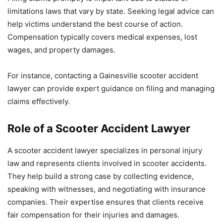
limitations laws that vary by state. Seeking legal advice can
help victims understand the best course of action.
Compensation typically covers medical expenses, lost
wages, and property damages.
For instance, contacting a Gainesville scooter accident
lawyer can provide expert guidance on filing and managing
claims effectively.
Role of a Scooter Accident Lawyer
A scooter accident lawyer specializes in personal injury
law and represents clients involved in scooter accidents.
They help build a strong case by collecting evidence,
speaking with witnesses, and negotiating with insurance
companies. Their expertise ensures that clients receive
fair compensation for their injuries and damages.