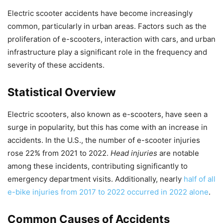
Electric scooter accidents have become increasingly
common, particularly in urban areas. Factors such as the
proliferation of e-scooters, interaction with cars, and urban
infrastructure play a significant role in the frequency and
severity of these accidents.
Statistical Overview
Electric scooters, also known as e-scooters, have seen a
surge in popularity, but this has come with an increase in
accidents. In the U.S., the number of e-scooter injuries
rose 22% from 2021 to 2022.
Head injuries
are notable
among these incidents, contributing significantly to
emergency department visits. Additionally, nearly
half of all
e-bike injuries from 2017 to 2022 occurred in 2022 alone
.
Common Causes of Accidents