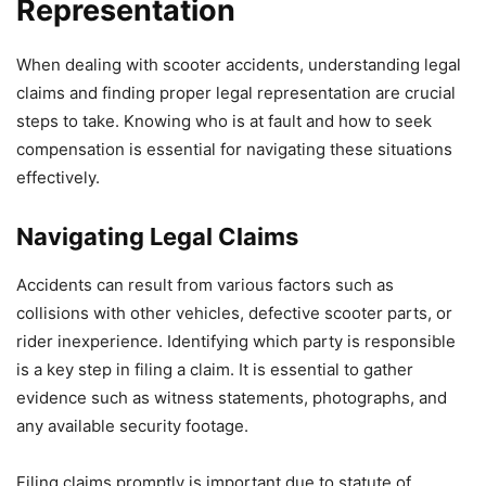
Representation
When dealing with scooter accidents, understanding legal
claims and finding proper legal representation are crucial
steps to take. Knowing who is at fault and how to seek
compensation is essential for navigating these situations
effectively.
Navigating Legal Claims
Accidents can result from various factors such as
collisions with other vehicles, defective scooter parts, or
rider inexperience. Identifying which party is responsible
is a key step in filing a claim. It is essential to gather
evidence such as witness statements, photographs, and
any available security footage.
Filing claims promptly is important due to statute of