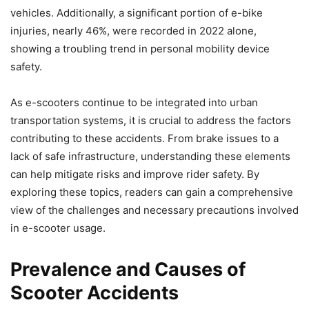
vehicles. Additionally, a significant portion of e-bike
injuries, nearly 46%, were recorded in 2022 alone,
showing a troubling trend in personal mobility device
safety.
As e-scooters continue to be integrated into urban
transportation systems, it is crucial to address the factors
contributing to these accidents. From brake issues to a
lack of safe infrastructure, understanding these elements
can help mitigate risks and improve rider safety. By
exploring these topics, readers can gain a comprehensive
view of the challenges and necessary precautions involved
in e-scooter usage.
Prevalence and Causes of
Scooter Accidents