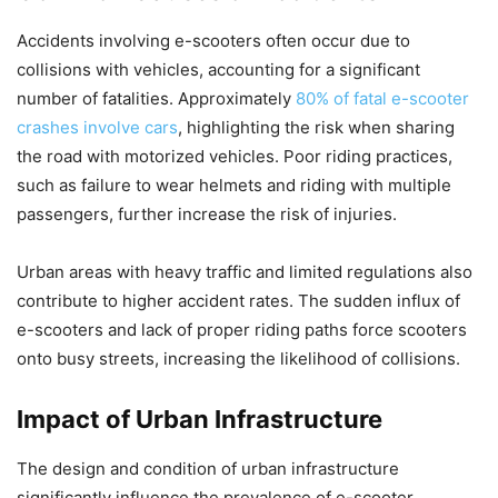
Accidents involving e-scooters often occur due to
collisions with vehicles, accounting for a significant
number of fatalities. Approximately
80% of fatal e-scooter
crashes involve cars
, highlighting the risk when sharing
the road with motorized vehicles. Poor riding practices,
such as failure to wear helmets and riding with multiple
passengers, further increase the risk of injuries.
Urban areas with heavy traffic and limited regulations also
contribute to higher accident rates. The sudden influx of
e-scooters and lack of proper riding paths force scooters
onto busy streets, increasing the likelihood of collisions.
Impact of Urban Infrastructure
The design and condition of urban infrastructure
significantly influence the prevalence of e-scooter