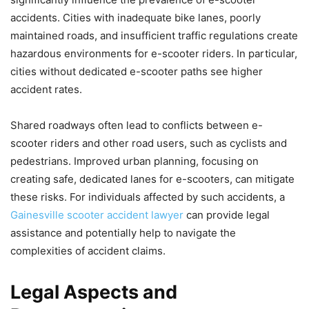
accidents. Cities with inadequate bike lanes, poorly
maintained roads, and insufficient traffic regulations create
hazardous environments for e-scooter riders. In particular,
cities without dedicated e-scooter paths see higher
accident rates.
Shared roadways often lead to conflicts between e-
scooter riders and other road users, such as cyclists and
pedestrians. Improved urban planning, focusing on
creating safe, dedicated lanes for e-scooters, can mitigate
these risks. For individuals affected by such accidents, a
Gainesville scooter accident lawyer
can provide legal
assistance and potentially help to navigate the
complexities of accident claims.
Legal Aspects and