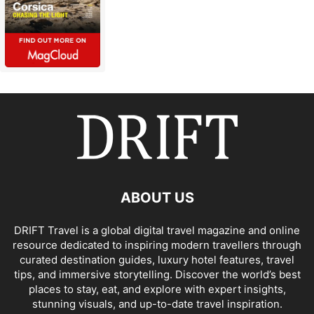
ABOUT US
DRIFT Travel is a global digital travel magazine and online
resource dedicated to inspiring modern travellers through
curated destination guides, luxury hotel features, travel
tips, and immersive storytelling. Discover the world’s best
places to stay, eat, and explore with expert insights,
stunning visuals, and up-to-date travel inspiration.