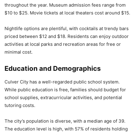
throughout the year. Museum admission fees range from
$10 to $25. Movie tickets at local theaters cost around $15.
Nightlife options are plentiful, with cocktails at trendy bars
priced between $12 and $18. Residents can enjoy outdoor
activities at local parks and recreation areas for free or
minimal cost.
Education and Demographics
Culver City has a well-regarded public school system.
While public education is free, families should budget for
school supplies, extracurricular activities, and potential
tutoring costs.
The city’s population is diverse, with a median age of 39.
The education level is high, with 57% of residents holding