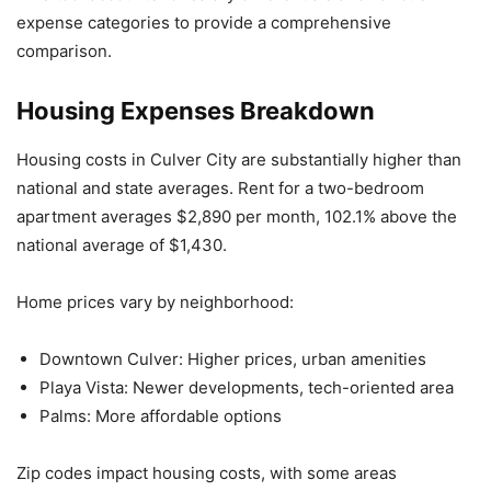
expense categories to provide a comprehensive
comparison.
Housing Expenses Breakdown
Housing costs in Culver City are substantially higher than
national and state averages. Rent for a two-bedroom
apartment averages $2,890 per month, 102.1% above the
national average of $1,430.
Home prices vary by neighborhood:
Downtown Culver: Higher prices, urban amenities
Playa Vista: Newer developments, tech-oriented area
Palms: More affordable options
Zip codes impact housing costs, with some areas