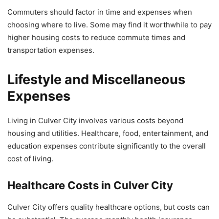
Commuters should factor in time and expenses when
choosing where to live. Some may find it worthwhile to pay
higher housing costs to reduce commute times and
transportation expenses.
Lifestyle and Miscellaneous
Expenses
Living in Culver City involves various costs beyond
housing and utilities. Healthcare, food, entertainment, and
education expenses contribute significantly to the overall
cost of living.
Healthcare Costs in Culver City
Culver City offers quality healthcare options, but costs can