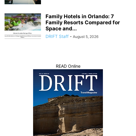
Family Hotels in Orlando: 7
Family Resorts Compared for
Space and...
DRIFT Staff
-
August 5, 2026
READ Online