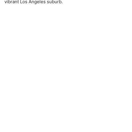
vibrant Los Angeles suburb.