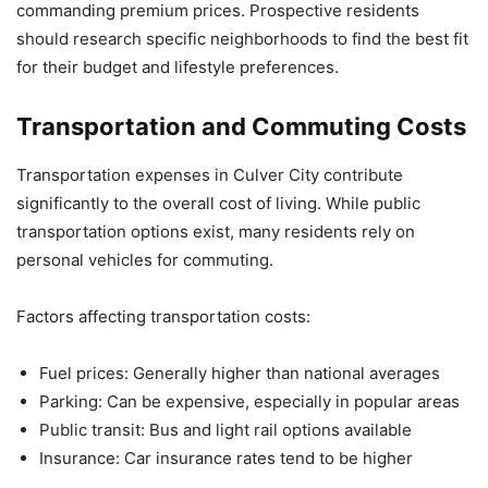
commanding premium prices. Prospective residents
should research specific neighborhoods to find the best fit
for their budget and lifestyle preferences.
Transportation and Commuting Costs
Transportation expenses in Culver City contribute
significantly to the overall cost of living. While public
transportation options exist, many residents rely on
personal vehicles for commuting.
Factors affecting transportation costs:
Fuel prices: Generally higher than national averages
Parking: Can be expensive, especially in popular areas
Public transit: Bus and light rail options available
Insurance: Car insurance rates tend to be higher