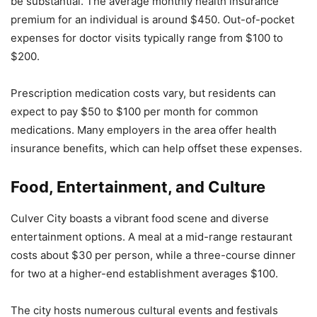
be substantial. The average monthly health insurance
premium for an individual is around $450. Out-of-pocket
expenses for doctor visits typically range from $100 to
$200.
Prescription medication costs vary, but residents can
expect to pay $50 to $100 per month for common
medications. Many employers in the area offer health
insurance benefits, which can help offset these expenses.
Food, Entertainment, and Culture
Culver City boasts a vibrant food scene and diverse
entertainment options. A meal at a mid-range restaurant
costs about $30 per person, while a three-course dinner
for two at a higher-end establishment averages $100.
The city hosts numerous cultural events and festivals