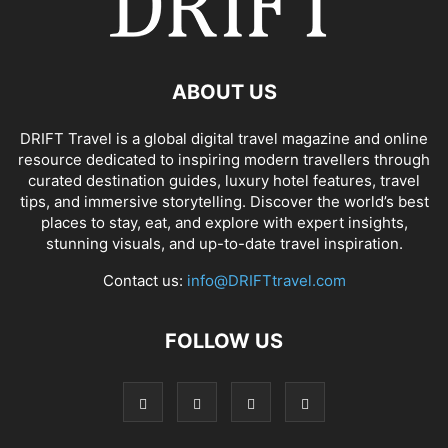
ABOUT US
DRIFT Travel is a global digital travel magazine and online
resource dedicated to inspiring modern travellers through
curated destination guides, luxury hotel features, travel
tips, and immersive storytelling. Discover the world’s best
places to stay, eat, and explore with expert insights,
stunning visuals, and up-to-date travel inspiration.
Contact us:
info@DRIFTtravel.com
FOLLOW US