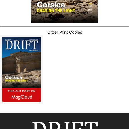
Order Print Copies