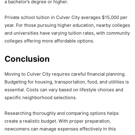
a bachelor’s degree or higher.
Private school tuition in Culver City averages $15,000 per
year. For those pursuing higher education, nearby colleges
and universities have varying tuition rates, with community
colleges offering more affordable options.
Conclusion
Moving to Culver City requires careful financial planning.
Budgeting for housing, transportation, food, and utilities is
essential. Costs can vary based on lifestyle choices and
specific neighborhood selections.
Researching thoroughly and comparing options helps
create a realistic budget. With proper preparation,
newcomers can manage expenses effectively in this