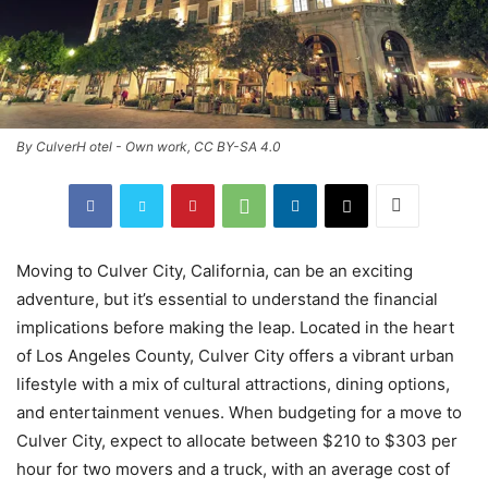
By CulverH otel - Own work, CC BY-SA 4.0
Moving to Culver City, California, can be an exciting
adventure, but it’s essential to understand the financial
implications before making the leap. Located in the heart
of Los Angeles County, Culver City offers a vibrant urban
lifestyle with a mix of cultural attractions, dining options,
and entertainment venues. When budgeting for a move to
Culver City, expect to allocate between $210 to $303 per
hour for two movers and a truck, with an average cost of