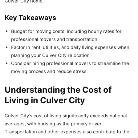
Culver City home.
Key Takeaways
Budget for moving costs, including hourly rates for
professional movers and transportation
Factor in rent, utilities, and daily living expenses when
planning your Culver City relocation
Consider hiring professional movers to streamline the
moving process and reduce stress
Understanding the Cost of
Living in Culver City
Culver City’s cost of living significantly exceeds national
averages, with housing as the primary driver.
Transportation and other expenses also contribute to the