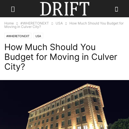
Home
#WHERETONEXT
USA
How Much Should You Budget for
Moving in Culver City?
#WHERETONEXT
USA
How Much Should You
Budget for Moving in Culver
City?