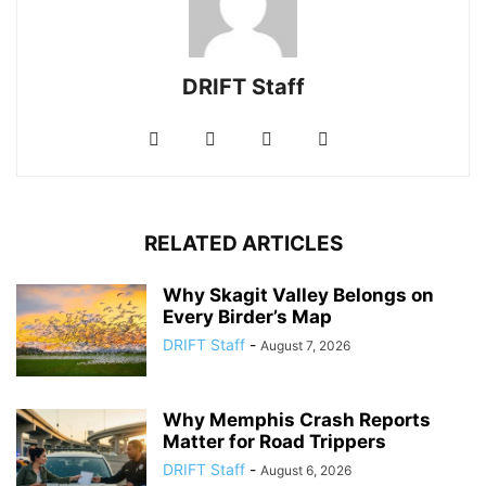
DRIFT Staff
RELATED ARTICLES
Why Skagit Valley Belongs on
Every Birder’s Map
DRIFT Staff
-
August 7, 2026
Why Memphis Crash Reports
Matter for Road Trippers
DRIFT Staff
-
August 6, 2026