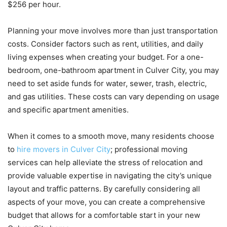
$256 per hour.
Planning your move involves more than just transportation
costs. Consider factors such as rent, utilities, and daily
living expenses when creating your budget. For a one-
bedroom, one-bathroom apartment in Culver City, you may
need to set aside funds for water, sewer, trash, electric,
and gas utilities. These costs can vary depending on usage
and specific apartment amenities.
When it comes to a smooth move, many residents choose
to
hire movers in Culver City
; professional moving
services can help alleviate the stress of relocation and
provide valuable expertise in navigating the city’s unique
layout and traffic patterns. By carefully considering all
aspects of your move, you can create a comprehensive
budget that allows for a comfortable start in your new