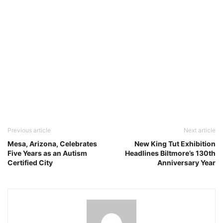
Previous article
Next article
Mesa, Arizona, Celebrates
New King Tut Exhibition
Five Years as an Autism
Headlines Biltmore’s 130th
Certified City
Anniversary Year