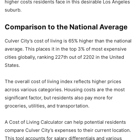
higher costs residents face in this desirable Los Angeles
suburb.
Comparison to the National Average
Culver City’s cost of living is 65% higher than the national
average. This places it in the top 3% of most expensive
cities globally, ranking 227th out of 2202 in the United
States.
The overall cost of living index reflects higher prices
across various categories. Housing costs are the most
significant factor, but residents also pay more for
groceries, utilities, and transportation.
A Cost of Living Calculator can help potential residents
compare Culver City’s expenses to their current location.
This tool accounts for salary differentials and various