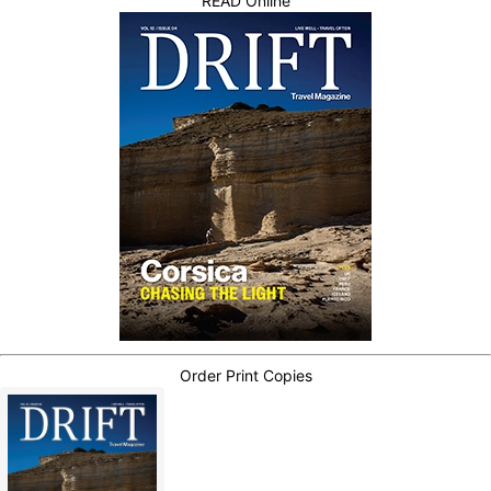
READ Online
Order Print Copies