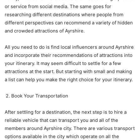
or service from social media. The same goes for
researching different destinations where people from
different perspectives can recommend a variety of hidden
and crowded attractions of Ayrshire.
All you need to do is find local influencers around Ayrshire
and incorporate their recommendations of attractions into
your itinerary. It may seem difficult to settle for a few
attractions at the start. But starting with small and making
a list can help you make the right choice for your itinerary.
Book Your Transportation
After settling for a destination, the next step is to hire a
reliable vehicle that can transport you and all of the
members around Ayrshire city. There are various transport
options available in the city which operate on all the