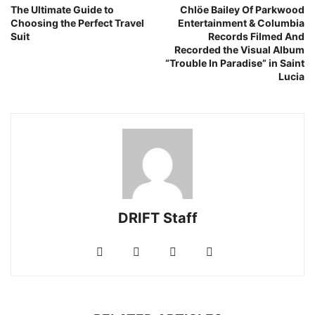
The Ultimate Guide to
Chlöe Bailey Of Parkwood
Choosing the Perfect Travel
Entertainment & Columbia
Suit
Records Filmed And
Recorded the Visual Album
“Trouble In Paradise” in Saint
Lucia
DRIFT Staff