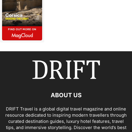
ABOUT US
DRIFT Travel is a global digital travel magazine and online
resource dedicated to inspiring modern travellers through
curated destination guides, luxury hotel features, travel
tips, and immersive storytelling. Discover the world’s best