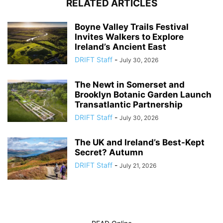
RELATED ARTICLES
Boyne Valley Trails Festival
Invites Walkers to Explore
Ireland’s Ancient East
DRIFT Staff
-
July 30, 2026
The Newt in Somerset and
Brooklyn Botanic Garden Launch
Transatlantic Partnership
DRIFT Staff
-
July 30, 2026
The UK and Ireland’s Best-Kept
Secret? Autumn
DRIFT Staff
-
July 21, 2026