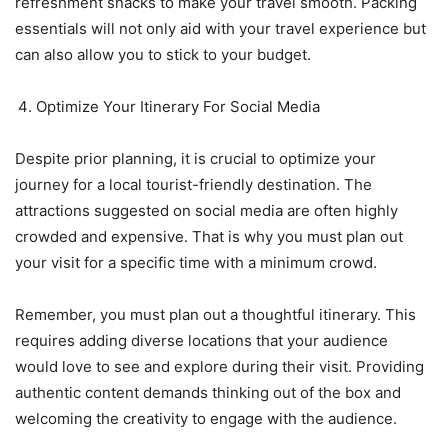
refreshment snacks to make your travel smooth. Packing
essentials will not only aid with your travel experience but
can also allow you to stick to your budget.
Optimize Your Itinerary For Social Media
Despite prior planning, it is crucial to optimize your
journey for a local tourist-friendly destination. The
attractions suggested on social media are often highly
crowded and expensive. That is why you must plan out
your visit for a specific time with a minimum crowd.
Remember, you must plan out a thoughtful itinerary. This
requires adding diverse locations that your audience
would love to see and explore during their visit. Providing
authentic content demands thinking out of the box and
welcoming the creativity to engage with the audience.