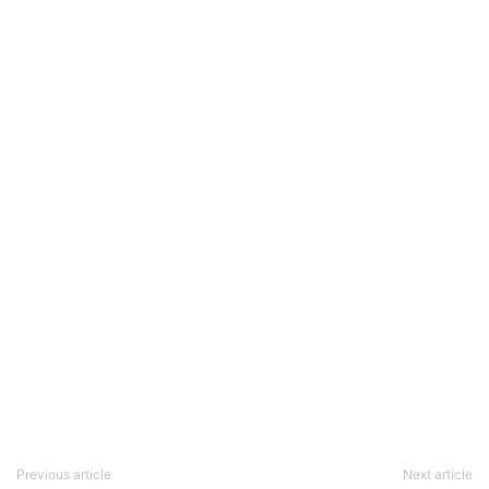
Previous article
Next article