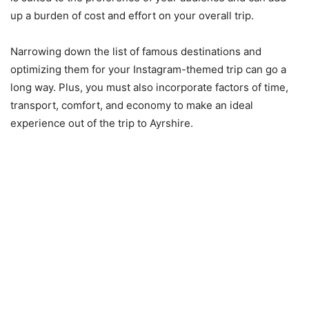
up a burden of cost and effort on your overall trip.
Narrowing down the list of famous destinations and
optimizing them for your Instagram-themed trip can go a
long way. Plus, you must also incorporate factors of time,
transport, comfort, and economy to make an ideal
experience out of the trip to Ayrshire.