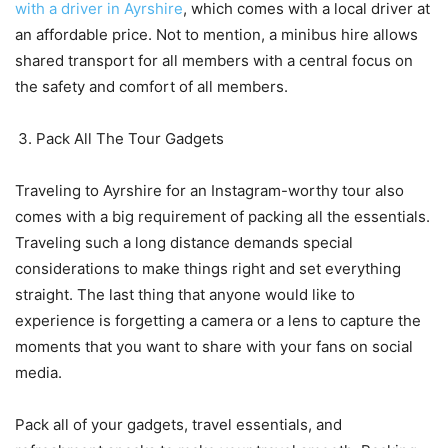
with a driver in Ayrshire
, which comes with a local driver at
an affordable price. Not to mention, a minibus hire allows
shared transport for all members with a central focus on
the safety and comfort of all members.
Pack All The Tour Gadgets
Traveling to Ayrshire for an Instagram-worthy tour also
comes with a big requirement of packing all the essentials.
Traveling such a long distance demands special
considerations to make things right and set everything
straight. The last thing that anyone would like to
experience is forgetting a camera or a lens to capture the
moments that you want to share with your fans on social
media.
Pack all of your gadgets, travel essentials, and