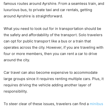
famous routes around Ayrshire. From a seamless train, and
luxurious bus, to private taxi and car rentals, getting
around Ayrshire is straightforward.
What you need to look out for in transportation should be
the safety and affordability of the transport. Solo travelers
can opt for public transport like a bus or a train that
operates across the city. However, if you are traveling with
four or more members, then you can rent a car to drive
around the city.
Car travel can also become expensive to accommodate
large groups since it requires renting multiple cars. Plus, it
requires driving the vehicle adding another layer of
responsibility.
To steer clear of these issues, travelers can find a
minibus