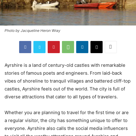
Photo by Jacqueline Heron Wray
Ayrshire is a land of century-old castles with remarkable
stories of famous poets and engineers. From laid-back
vibes of shoreline to tranquil villages and battered cliff-top
castles, Ayrshire feels out of the world. The city is full of
diverse attractions that cater to all types of travelers.
Whether you are planning to travel for the first time or are
a regular visitor, the city has something unique to offer to
everyone. Ayrshire also calls the social media influencers