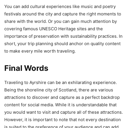
You can add cultural experiences like music and poetry
festivals around the city and capture the right moments to
share with the world. Or you can gain much attention by
covering famous UNESCO Heritage sites and the
importance of preservation with sustainability practices. In
short, your trip planning should anchor on quality content
to make every mile worth traveling.
Final Words
Traveling to Ayrshire can be an exhilarating experience.
Being the shoreline city of Scotland, there are various
attractions to discover and capture as a perfect backdrop
content for social media. While it is understandable that
you would want to visit and capture all of these attractions.
However, it is important to note that not every destination
is suited to the preference of your audience and can add