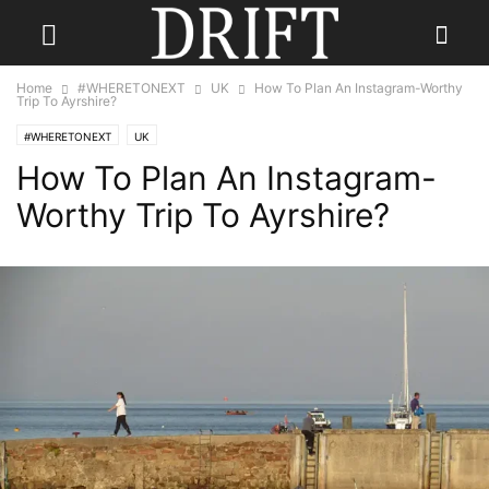
Home
#WHERETONEXT
UK
How To Plan An Instagram-Worthy
Trip To Ayrshire?
#WHERETONEXT
UK
How To Plan An Instagram-
Worthy Trip To Ayrshire?