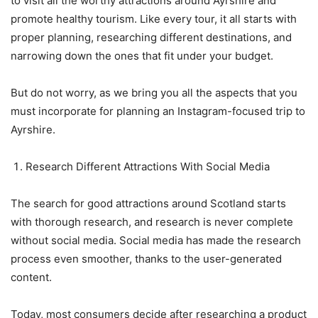
to visit all the worthy attractions around Ayrshire and
promote healthy tourism. Like every tour, it all starts with
proper planning, researching different destinations, and
narrowing down the ones that fit under your budget.
But do not worry, as we bring you all the aspects that you
must incorporate for planning an Instagram-focused trip to
Ayrshire.
Research Different Attractions With Social Media
The search for good attractions around Scotland starts
with thorough research, and research is never complete
without social media. Social media has made the research
process even smoother, thanks to the user-generated
content.
Today, most consumers decide after researching a product