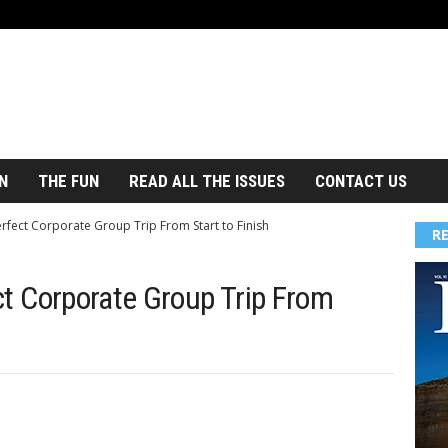
N
THE FUN
READ ALL THE ISSUES
CONTACT US
rfect Corporate Group Trip From Start to Finish
R
ct Corporate Group Trip From