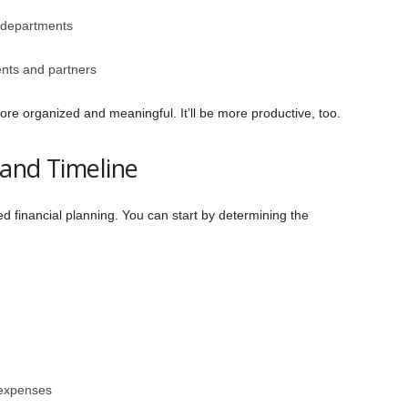
 departments
ents and partners
more organized and meaningful. It’ll be more productive, too.
 and Timeline
ed financial planning. You can start by determining the
 expenses