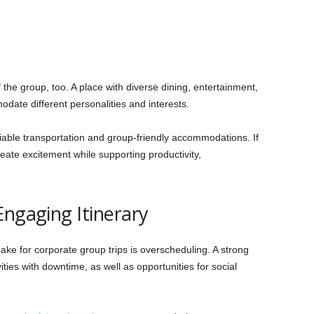
the group, too. A place with diverse dining, entertainment,
date different personalities and interests.
eliable transportation and group-friendly accommodations. If
 create excitement while supporting productivity,
Engaging Itinerary
e for corporate group trips is overscheduling. A strong
ities with downtime, as well as opportunities for social