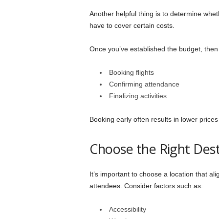
Another helpful thing is to determine wheth
have to cover certain costs.
Once you’ve established the budget, then c
Booking flights
Confirming attendance
Finalizing activities
Booking early often results in lower prices 
Choose the Right Dest
It’s important to choose a location that al
attendees. Consider factors such as:
Accessibility