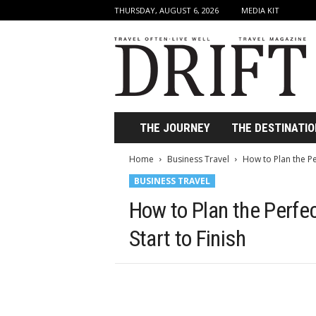
THURSDAY, AUGUST 6, 2026
MEDIA KIT
D
r
i
f
t
T
r
THE JOURNEY
THE DESTINATIO
a
v
Home
Business Travel
How to Plan the Pe
e
BUSINESS TRAVEL
l
M
How to Plan the Perfe
a
g
Start to Finish
a
z
i
n
e