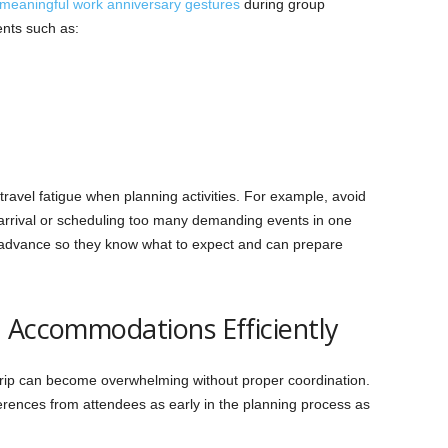
meaningful work anniversary gestures
during group
ents such as:
 travel fatigue when planning activities. For example, avoid
 arrival or scheduling too many demanding events in one
n advance so they know what to expect and can prepare
 Accommodations Efficiently
 trip can become overwhelming without proper coordination.
ferences from attendees as early in the planning process as