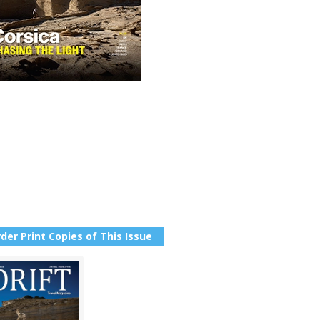
der Print Copies of This Issue