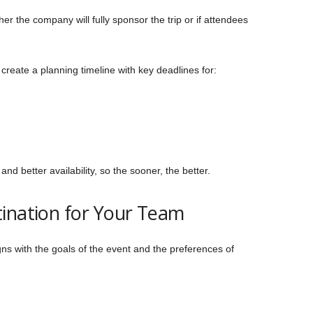
er the company will fully sponsor the trip or if attendees
reate a planning timeline with key deadlines for:
and better availability, so the sooner, the better.
ination for Your Team
igns with the goals of the event and the preferences of