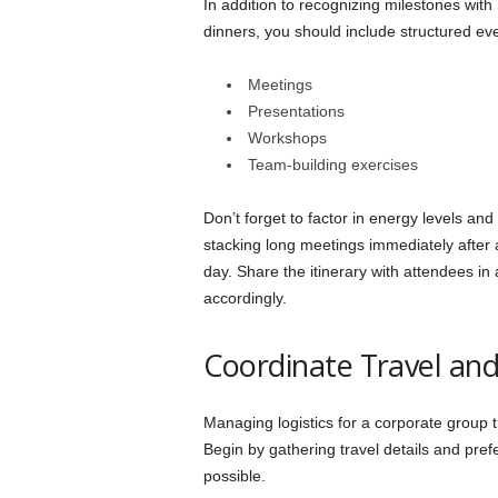
In addition to recognizing milestones with
dinners, you should include structured ev
Meetings
Presentations
Workshops
Team-building exercises
Don’t forget to factor in energy levels and
stacking long meetings immediately after
day. Share the itinerary with attendees i
accordingly.
Coordinate Travel and
Managing logistics for a corporate group
Begin by gathering travel details and pre
possible.