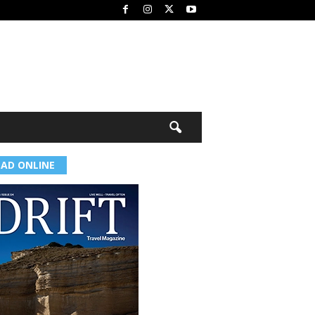
EAD ONLINE