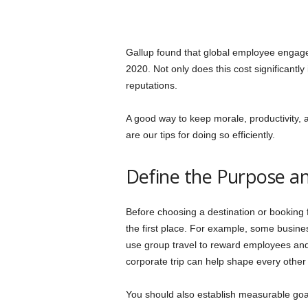
Gallup found that global employee enga
2020. Not only does this cost significantly
reputations.
A good way to keep morale, productivity, 
are our tips for doing so efficiently.
Define the Purpose an
Before choosing a destination or booking f
the first place. For example, some busine
use group travel to reward employees and
corporate trip can help shape every other 
You should also establish measurable goa