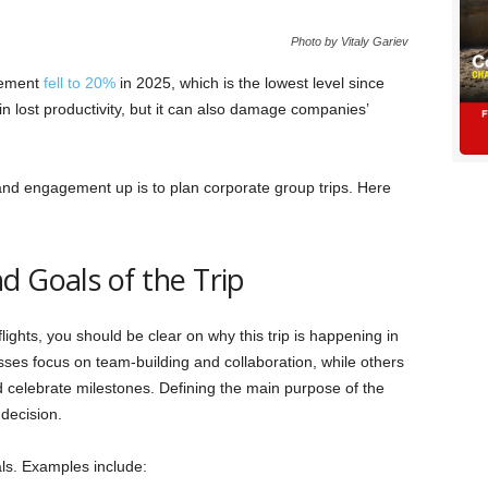
Photo by Vitaly Gariev
gement
fell to 20%
in 2025, which is the lowest level since
 in lost productivity, but it can also damage companies’
and engagement up is to plan corporate group trips. Here
d Goals of the Trip
lights, you should be clear on why this trip is happening in
sses focus on team-building and collaboration, while others
 celebrate milestones. Defining the main purpose of the
decision.
ls. Examples include: