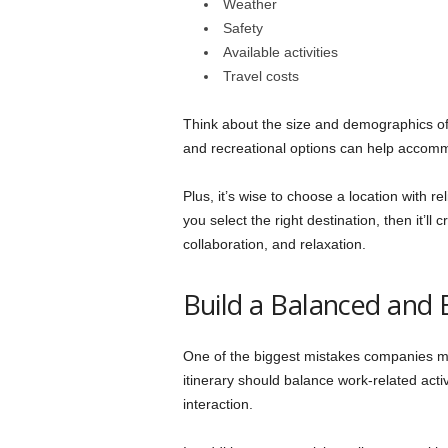
Weather
Safety
Available activities
Travel costs
Think about the size and demographics of 
and recreational options can help accommo
Plus, it’s wise to choose a location with r
you select the right destination, then it’ll
collaboration, and relaxation.
Build a Balanced and 
One of the biggest mistakes companies mak
itinerary should balance work-related activ
interaction.