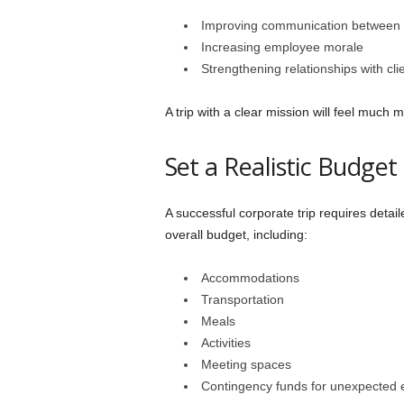
Improving communication between
Increasing employee morale
Strengthening relationships with cli
A trip with a clear mission will feel much 
Set a Realistic Budget
A successful corporate trip requires detail
overall budget, including:
Accommodations
Transportation
Meals
Activities
Meeting spaces
Contingency funds for unexpected