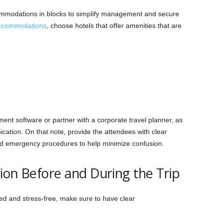
ommodations in blocks to simplify management and secure
accommodations
, choose hotels that offer amenities that are
ent software or partner with a corporate travel planner, as
ation. On that note, provide the attendees with clear
 and emergency procedures to help minimize confusion.
ion Before and During the Trip
ed and stress-free, make sure to have clear