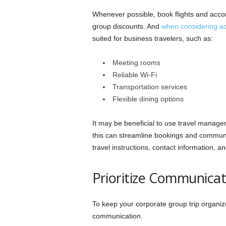
Whenever possible, book flights and acc
group discounts. And
when considering 
suited for business travelers, such as:
Meeting rooms
Reliable Wi-Fi
Transportation services
Flexible dining options
It may be beneficial to use travel managem
this can streamline bookings and communic
travel instructions, contact information,
Prioritize Communicat
To keep your corporate group trip organiz
communication.