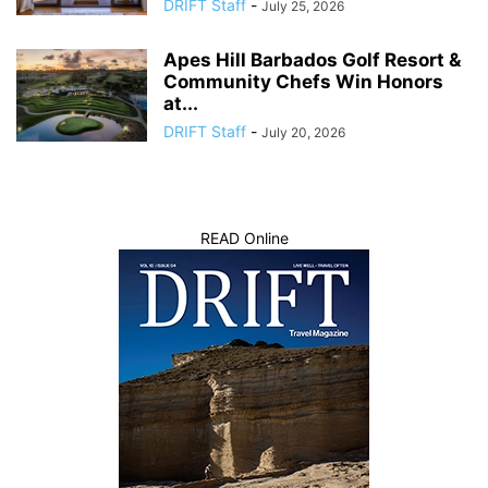
DRIFT Staff
-
July 25, 2026
Apes Hill Barbados Golf Resort &
Community Chefs Win Honors
at...
DRIFT Staff
-
July 20, 2026
READ Online