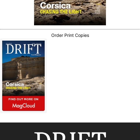
Order Print Copies