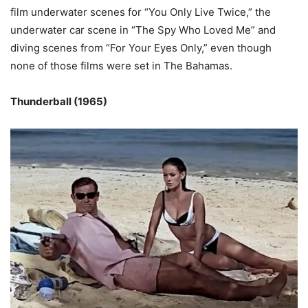
film underwater scenes for “You Only Live Twice,” the
underwater car scene in “The Spy Who Loved Me” and
diving scenes from “For Your Eyes Only,” even though
none of those films were set in The Bahamas.
Thunderball (1965)