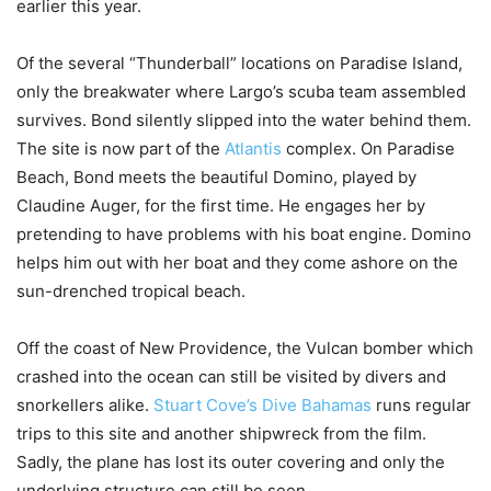
earlier this year.
Of the several “Thunderball” locations on Paradise Island,
only the breakwater where Largo’s scuba team assembled
survives. Bond silently slipped into the water behind them.
The site is now part of the
Atlantis
complex. On Paradise
Beach, Bond meets the beautiful Domino, played by
Claudine Auger, for the first time. He engages her by
pretending to have problems with his boat engine. Domino
helps him out with her boat and they come ashore on the
sun-drenched tropical beach.
Off the coast of New Providence, the Vulcan bomber which
crashed into the ocean can still be visited by divers and
snorkellers alike.
Stuart Cove’s Dive Bahamas
runs regular
trips to this site and another shipwreck from the film.
Sadly, the plane has lost its outer covering and only the
underlying structure can still be seen.