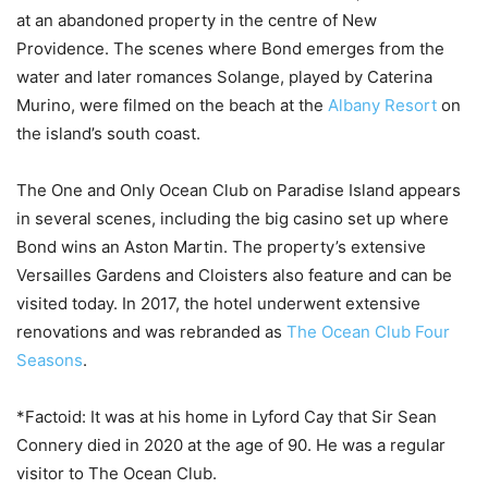
at an abandoned property in the centre of New
Providence. The scenes where Bond emerges from the
water and later romances Solange, played by Caterina
Murino, were filmed on the beach at the
Albany Resort
on
the island’s south coast.
The One and Only Ocean Club on Paradise Island appears
in several scenes, including the big casino set up where
Bond wins an Aston Martin. The property’s extensive
Versailles Gardens and Cloisters also feature and can be
visited today. In 2017, the hotel underwent extensive
renovations and was rebranded as
The Ocean Club Four
Seasons
.
*Factoid: It was at his home in Lyford Cay that Sir Sean
Connery died in 2020 at the age of 90. He was a regular
visitor to The Ocean Club.