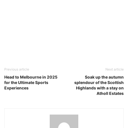
Previous article
Next article
Head to Melbourne in 2025
Soak up the autumn
for the Ultimate Sports
splendour of the Scottish
Experiences
Highlands with a stay on
Atholl Estates