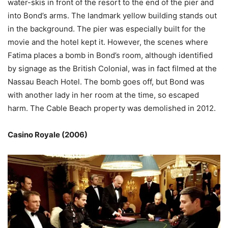
water-skis in front of the resort to the end of the pier and
into Bond’s arms. The landmark yellow building stands out
in the background. The pier was especially built for the
movie and the hotel kept it. However, the scenes where
Fatima places a bomb in Bond’s room, although identified
by signage as the British Colonial, was in fact filmed at the
Nassau Beach Hotel. The bomb goes off, but Bond was
with another lady in her room at the time, so escaped
harm. The Cable Beach property was demolished in 2012.
Casino Royale (2006)