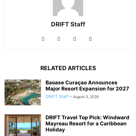
DRIFT Staff
RELATED ARTICLES
Baoase Curaçao Announces
Major Resort Expansion for 2027
DRIFT Staff
-
August 3, 2026
DRIFT Travel Top Pick: Windward
Mayreau Resort for a Caribbean
Holiday