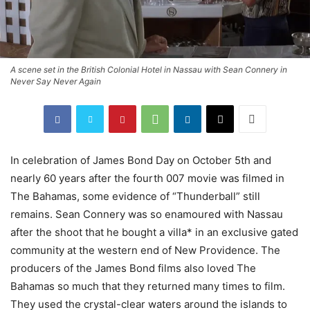
A scene set in the British Colonial Hotel in Nassau with Sean Connery in
Never Say Never Again
In celebration of James Bond Day on October 5th and
nearly 60 years after the fourth 007 movie was filmed in
The Bahamas, some evidence of “Thunderball” still
remains. Sean Connery was so enamoured with Nassau
after the shoot that he bought a villa* in an exclusive gated
community at the western end of New Providence. The
producers of the James Bond films also loved The
Bahamas so much that they returned many times to film.
They used the crystal-clear waters around the islands to