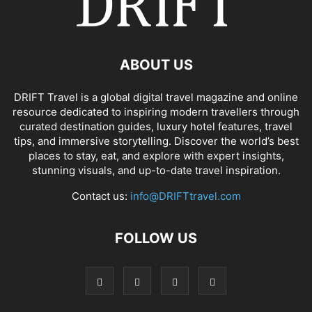
ABOUT US
DRIFT Travel is a global digital travel magazine and online
resource dedicated to inspiring modern travellers through
curated destination guides, luxury hotel features, travel
tips, and immersive storytelling. Discover the world’s best
places to stay, eat, and explore with expert insights,
stunning visuals, and up-to-date travel inspiration.
Contact us:
info@DRIFTtravel.com
FOLLOW US