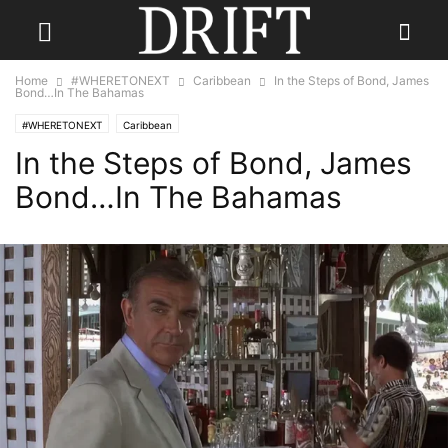
Home
#WHERETONEXT
Caribbean
In the Steps of Bond, James
Bond…In The Bahamas
#WHERETONEXT
Caribbean
In the Steps of Bond, James
Bond…In The Bahamas