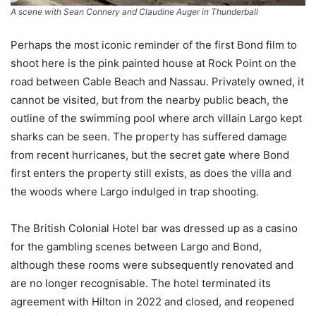
A scene with Sean Connery and Claudine Auger in
Thunderball
Perhaps the most iconic reminder of the first Bond film to
shoot here is the pink painted house at Rock Point on the
road between Cable Beach and Nassau. Privately owned, it
cannot be visited, but from the nearby public beach, the
outline of the swimming pool where arch villain Largo kept
sharks can be seen. The property has suffered damage
from recent hurricanes, but the secret gate where Bond
first enters the property still exists, as does the villa and
the woods where Largo indulged in trap shooting.
The British Colonial Hotel bar was dressed up as a casino
for the gambling scenes between Largo and Bond,
although these rooms were subsequently renovated and
are no longer recognisable. The hotel terminated its
agreement with Hilton in 2022 and closed, and reopened