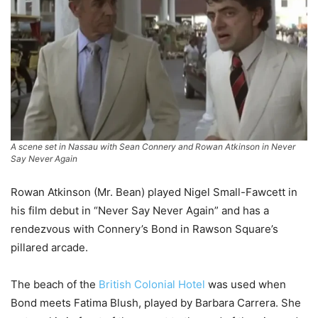
A scene set in Nassau with Sean Connery and Rowan Atkinson in
Never
Say Never Again
Rowan Atkinson (Mr. Bean) played Nigel Small-Fawcett in
his film debut in “Never Say Never Again” and has a
rendezvous with Connery’s Bond in Rawson Square’s
pillared arcade.
The beach of the
British Colonial Hotel
was used when
Bond meets Fatima Blush, played by Barbara Carrera. She