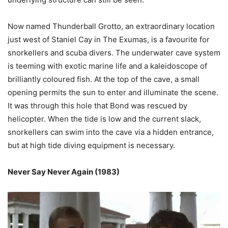
Now named Thunderball Grotto, an extraordinary location
just west of Staniel Cay in The Exumas, is a favourite for
snorkellers and scuba divers. The underwater cave system
is teeming with exotic marine life and a kaleidoscope of
brilliantly coloured fish. At the top of the cave, a small
opening permits the sun to enter and illuminate the scene.
It was through this hole that Bond was rescued by
helicopter. When the tide is low and the current slack,
snorkellers can swim into the cave via a hidden entrance,
but at high tide diving equipment is necessary.
Never Say Never Again (1983)