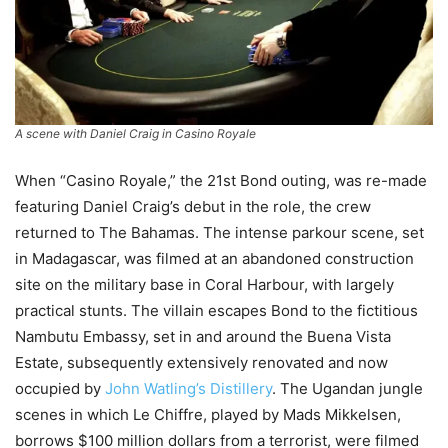
A scene with Daniel Craig in
Casino Royale
When “Casino Royale,” the 21st Bond outing, was re-made
featuring Daniel Craig’s debut in the role, the crew
returned to The Bahamas. The intense parkour scene, set
in Madagascar, was filmed at an abandoned construction
site on the military base in Coral Harbour, with largely
practical stunts. The villain escapes Bond to the fictitious
Nambutu Embassy, set in and around the Buena Vista
Estate, subsequently extensively renovated and now
occupied by
John Watling’s Distillery
. The Ugandan jungle
scenes in which Le Chiffre, played by Mads Mikkelsen,
borrows $100 million dollars from a terrorist, were filmed