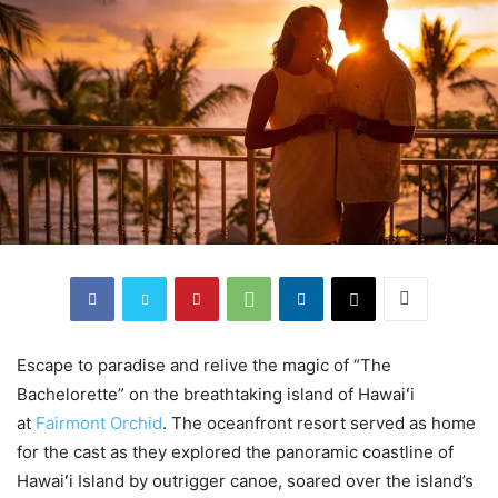
Escape to paradise and relive the magic of “The
Bachelorette” on the breathtaking island of Hawaiʻi
at
Fairmont Orchid
. The oceanfront resort served as home
for the cast as they explored the panoramic coastline of
Hawaiʻi Island by outrigger canoe, soared over the island’s