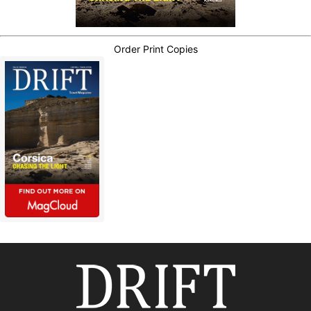
Order Print Copies