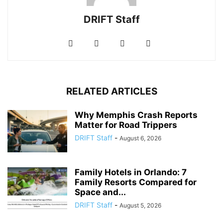
DRIFT Staff
RELATED ARTICLES
Why Memphis Crash Reports
Matter for Road Trippers
DRIFT Staff
-
August 6, 2026
Family Hotels in Orlando: 7
Family Resorts Compared for
Space and...
DRIFT Staff
-
August 5, 2026