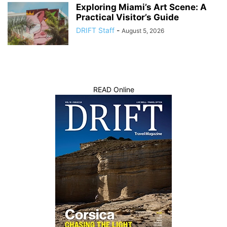
Exploring Miami’s Art Scene: A
Practical Visitor’s Guide
DRIFT Staff
-
August 5, 2026
READ Online