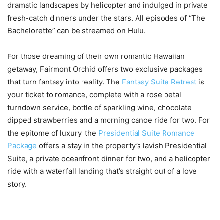
dramatic landscapes by helicopter and indulged in private
fresh-catch dinners under the stars. All episodes of “The
Bachelorette” can be streamed on Hulu.
For those dreaming of their own romantic Hawaiian
getaway, Fairmont Orchid offers two exclusive packages
that turn fantasy into reality. The
Fantasy Suite Retreat
is
your ticket to romance, complete with a rose petal
turndown service, bottle of sparkling wine, chocolate
dipped strawberries and a morning canoe ride for two. For
the epitome of luxury, the
Presidential Suite Romance
Package
offers a stay in the property’s lavish Presidential
Suite, a private oceanfront dinner for two, and a helicopter
ride with a waterfall landing that’s straight out of a love
story.