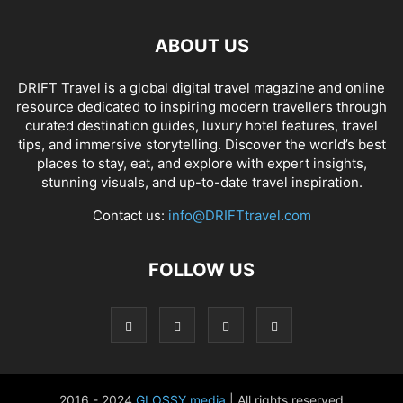
ABOUT US
DRIFT Travel is a global digital travel magazine and online
resource dedicated to inspiring modern travellers through
curated destination guides, luxury hotel features, travel
tips, and immersive storytelling. Discover the world’s best
places to stay, eat, and explore with expert insights,
stunning visuals, and up-to-date travel inspiration.
Contact us:
info@DRIFTtravel.com
FOLLOW US
2016 - 2024
GLOSSY media
| All rights reserved