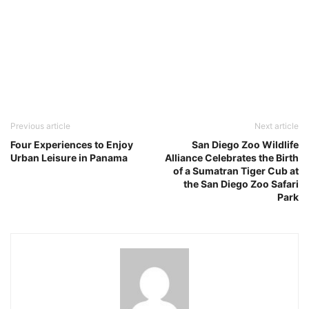
Previous article
Next article
Four Experiences to Enjoy
San Diego Zoo Wildlife
Urban Leisure in Panama
Alliance Celebrates the Birth
of a Sumatran Tiger Cub at
the San Diego Zoo Safari
Park