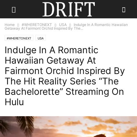
Home
#WHERETONEXT
USA
Indulge In A Romantic Hawaiian
Getaway At Fairmont Orchid Inspired By The...
#WHERETONEXT
USA
Indulge In A Romantic
Hawaiian Getaway At
Fairmont Orchid Inspired By
The Hit Reality Series “The
Bachelorette” Streaming On
Hulu