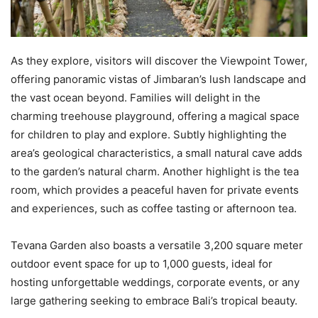
As they explore, visitors will discover the Viewpoint Tower,
offering panoramic vistas of Jimbaran’s lush landscape and
the vast ocean beyond. Families will delight in the
charming treehouse playground, offering a magical space
for children to play and explore. Subtly highlighting the
area’s geological characteristics, a small natural cave adds
to the garden’s natural charm. Another highlight is the tea
room, which provides a peaceful haven for private events
and experiences, such as coffee tasting or afternoon tea.
Tevana Garden also boasts a versatile 3,200 square meter
outdoor event space for up to 1,000 guests, ideal for
hosting unforgettable weddings, corporate events, or any
large gathering seeking to embrace Bali’s tropical beauty.