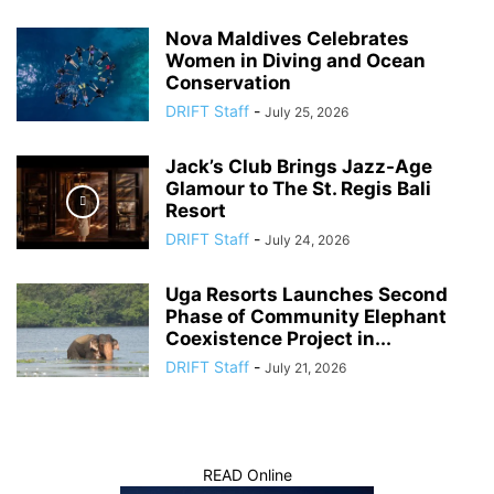
Nova Maldives Celebrates
Women in Diving and Ocean
Conservation
DRIFT Staff
-
July 25, 2026
Jack’s Club Brings Jazz-Age
Glamour to The St. Regis Bali
Resort
DRIFT Staff
-
July 24, 2026
Uga Resorts Launches Second
Phase of Community Elephant
Coexistence Project in...
DRIFT Staff
-
July 21, 2026
READ Online