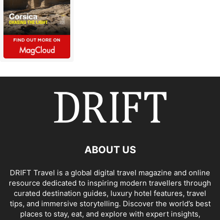
ABOUT US
DRIFT Travel is a global digital travel magazine and online
resource dedicated to inspiring modern travellers through
curated destination guides, luxury hotel features, travel
tips, and immersive storytelling. Discover the world’s best
places to stay, eat, and explore with expert insights,