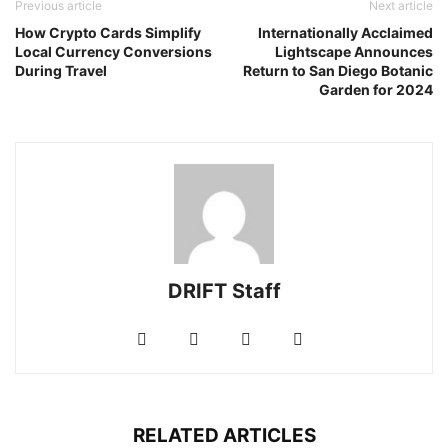
Previous article
Next article
How Crypto Cards Simplify
Internationally Acclaimed
Local Currency Conversions
Lightscape Announces
During Travel
Return to San Diego Botanic
Garden for 2024
DRIFT Staff
RELATED ARTICLES