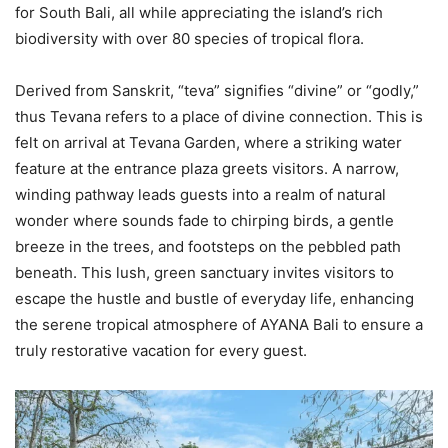
for South Bali, all while appreciating the island’s rich
biodiversity with over 80 species of tropical flora.
Derived from Sanskrit, “teva” signifies “divine” or “godly,”
thus Tevana refers to a place of divine connection. This is
felt on arrival at Tevana Garden, where a striking water
feature at the entrance plaza greets visitors. A narrow,
winding pathway leads guests into a realm of natural
wonder where sounds fade to chirping birds, a gentle
breeze in the trees, and footsteps on the pebbled path
beneath. This lush, green sanctuary invites visitors to
escape the hustle and bustle of everyday life, enhancing
the serene tropical atmosphere of AYANA Bali to ensure a
truly restorative vacation for every guest.