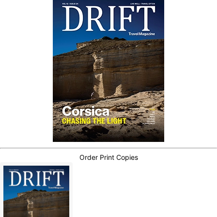
Order Print Copies