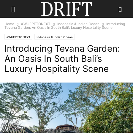
Home
#WHERETONEXT
Indonesia & Indian Ocean
Introducing
Tevana Garden: An Oasis In South Bali’s Luxury Hospitality Scene
#WHERETONEXT
Indonesia & Indian Ocean
Introducing Tevana Garden:
An Oasis In South Bali’s
Luxury Hospitality Scene