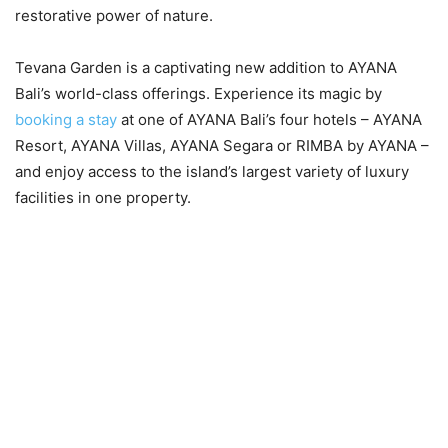
restorative power of nature.
Tevana Garden is a captivating new addition to AYANA
Bali’s world-class offerings. Experience its magic by
booking a stay
at one of AYANA Bali’s four hotels – AYANA
Resort, AYANA Villas, AYANA Segara or RIMBA by AYANA –
and enjoy access to the island’s largest variety of luxury
facilities in one property.