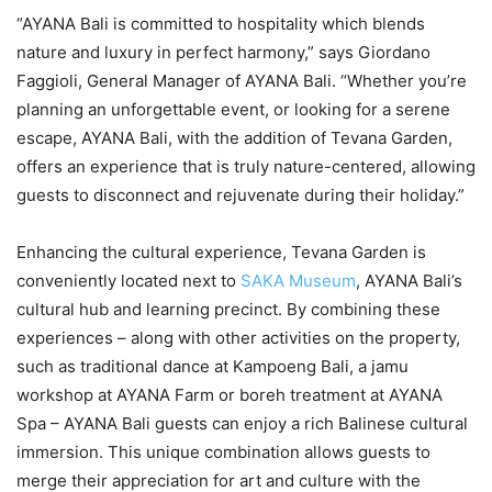
“AYANA Bali is committed to hospitality which blends
nature and luxury in perfect harmony,” says Giordano
Faggioli, General Manager of AYANA Bali. “Whether you’re
planning an unforgettable event, or looking for a serene
escape, AYANA Bali, with the addition of Tevana Garden,
offers an experience that is truly nature-centered, allowing
guests to disconnect and rejuvenate during their holiday.”
Enhancing the cultural experience, Tevana Garden is
conveniently located next to
SAKA Museum
, AYANA Bali’s
cultural hub and learning precinct. By combining these
experiences – along with other activities on the property,
such as traditional dance at Kampoeng Bali, a jamu
workshop at AYANA Farm or boreh treatment at AYANA
Spa – AYANA Bali guests can enjoy a rich Balinese cultural
immersion. This unique combination allows guests to
merge their appreciation for art and culture with the