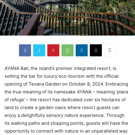
AYANA Bali, the island’s premier integrated resort, is
setting the bar for luxury eco-tourism with the official
opening of Tevana Garden on October 8, 2024. Embracing
the true meaning of its namesake AYANA – meaning ‘place
of refuge’ – the resort has dedicated over six hectares of
land to create a garden oasis where resort guests can
enjoy a delightfully sensory nature experience. Through
its walking paths and stopping points, guests will have the
opportunity to connect with nature in an unparalleled way