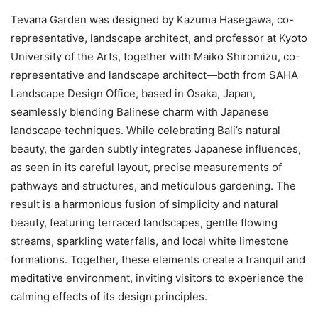
Tevana Garden was designed by Kazuma Hasegawa, co-
representative, landscape architect, and professor at Kyoto
University of the Arts, together with Maiko Shiromizu, co-
representative and landscape architect—both from SAHA
Landscape Design Office, based in Osaka, Japan,
seamlessly blending Balinese charm with Japanese
landscape techniques. While celebrating Bali’s natural
beauty, the garden subtly integrates Japanese influences,
as seen in its careful layout, precise measurements of
pathways and structures, and meticulous gardening. The
result is a harmonious fusion of simplicity and natural
beauty, featuring terraced landscapes, gentle flowing
streams, sparkling waterfalls, and local white limestone
formations. Together, these elements create a tranquil and
meditative environment, inviting visitors to experience the
calming effects of its design principles.