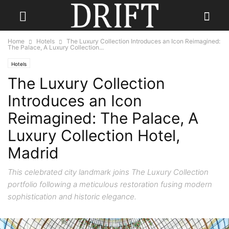
Home
Hotels
The Luxury Collection Introduces an Icon Reimagined:
The Palace, A Luxury Collection...
Hotels
The Luxury Collection
Introduces an Icon
Reimagined: The Palace, A
Luxury Collection Hotel,
Madrid
This celebrated city landmark joins The Luxury Collection
portfolio following a meticulous restoration fusing modern
sophistication and historic elegance.