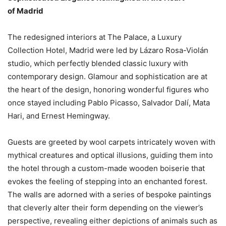
of Madrid
The redesigned interiors at The Palace, a Luxury
Collection Hotel, Madrid were led by Lázaro Rosa-Violán
studio, which perfectly blended classic luxury with
contemporary design. Glamour and sophistication are at
the heart of the design, honoring wonderful figures who
once stayed including Pablo Picasso, Salvador Dalí, Mata
Hari, and Ernest Hemingway.
Guests are greeted by wool carpets intricately woven with
mythical creatures and optical illusions, guiding them into
the hotel through a custom-made wooden boiserie that
evokes the feeling of stepping into an enchanted forest.
The walls are adorned with a series of bespoke paintings
that cleverly alter their form depending on the viewer’s
perspective, revealing either depictions of animals such as