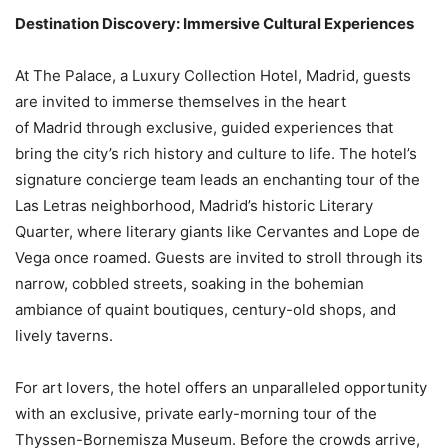
Destination Discovery: Immersive Cultural Experiences
At The Palace, a Luxury Collection Hotel, Madrid, guests
are invited to immerse themselves in the heart
of Madrid through exclusive, guided experiences that
bring the city’s rich history and culture to life. The hotel’s
signature concierge team leads an enchanting tour of the
Las Letras neighborhood, Madrid’s historic Literary
Quarter, where literary giants like Cervantes and Lope de
Vega once roamed. Guests are invited to stroll through its
narrow, cobbled streets, soaking in the bohemian
ambiance of quaint boutiques, century-old shops, and
lively taverns.
For art lovers, the hotel offers an unparalleled opportunity
with an exclusive, private early-morning tour of the
Thyssen-Bornemisza Museum. Before the crowds arrive,