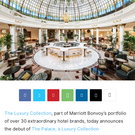
The Luxury Collection
, part of Marriott Bonvoy’s portfolio
of over 30 extraordinary hotel brands, today announces
the debut of
The Palace, a Luxury Collection