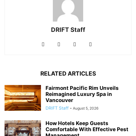
DRIFT Staff
RELATED ARTICLES
Fairmont Pacific Rim Unveils
Reimagined Luxury Spa in
Vancouver
DRIFT Staff
-
August 5, 2026
How Hotels Keep Guests
Comfortable With Effective Pest
Management