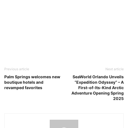
Previous article
Next article
Palm Springs welcomes new
SeaWorld Orlando Unveils
boutique hotels and
“Expedition Odyssey” – A
revamped favorites
First-of-Its-Kind Arctic
Adventure Opening Spring
2025