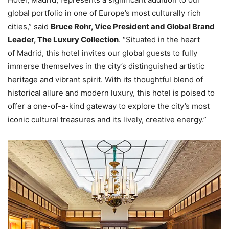
global portfolio in one of Europe’s most culturally rich
cities,” said
Bruce Rohr, Vice President and Global Brand
Leader, The Luxury Collection
. “Situated in the heart
of Madrid, this hotel invites our global guests to fully
immerse themselves in the city’s distinguished artistic
heritage and vibrant spirit. With its thoughtful blend of
historical allure and modern luxury, this hotel is poised to
offer a one-of-a-kind gateway to explore the city’s most
iconic cultural treasures and its lively, creative energy.”