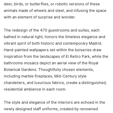
deer, birds, or butterflies, or robotic versions of these
animals made of wheels and steel, and infusing the space
with an element of surprise and wonder.
The redesign of the 470 guestrooms and suites, each
bathed in natural light, honors the timeless elegance and
vibrant spirit of both historic and contemporary Madrid.
Hand-painted wallpapers set within the boiseries draw
inspiration from the landscapes of El Retiro Park, while the
bathrooms mosaics depict an aerial view of the Royal
Botanical Gardens. Thoughtfully chosen elements,
including marble fireplaces, Mid-Century style
chandeliers, and luxurious fabrics, create a distinguished,
residential ambience in each room.
The style and elegance of the interiors are echoed in the
newly designed staff uniforms, created by renowned