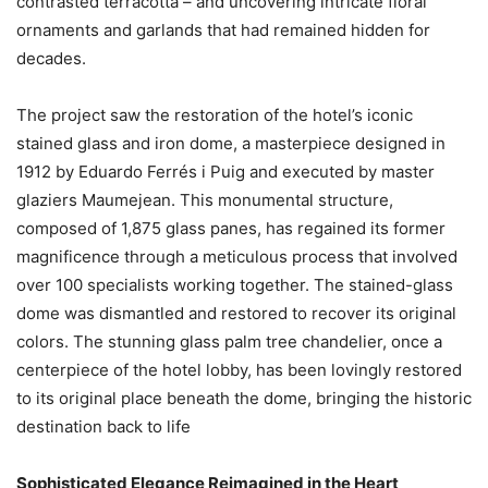
contrasted terracotta – and uncovering intricate floral
ornaments and garlands that had remained hidden for
decades.
The project saw the restoration of the hotel’s iconic
stained glass and iron dome, a masterpiece designed in
1912 by Eduardo Ferrés i Puig and executed by master
glaziers Maumejean. This monumental structure,
composed of 1,875 glass panes, has regained its former
magnificence through a meticulous process that involved
over 100 specialists working together. The stained-glass
dome was dismantled and restored to recover its original
colors. The stunning glass palm tree chandelier, once a
centerpiece of the hotel lobby, has been lovingly restored
to its original place beneath the dome, bringing the historic
destination back to life
Sophisticated Elegance Reimagined in the Heart