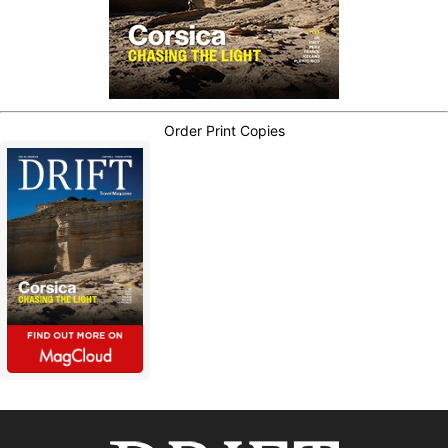
Order Print Copies