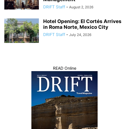
DRIFT Staff
-
August 2, 2026
Hotel Opening: El Cortés Arrives
in Roma Norte, Mexico City
DRIFT Staff
-
July 24, 2026
READ Online