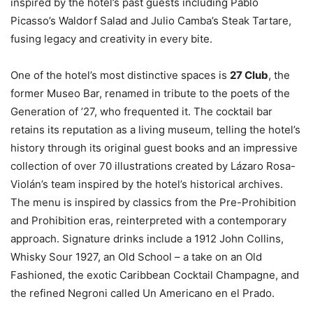
inspired by the hotel’s past guests including Pablo
Picasso’s Waldorf Salad and Julio Camba’s Steak Tartare,
fusing legacy and creativity in every bite.
One of the hotel’s most distinctive spaces is
27 Club
, the
former Museo Bar, renamed in tribute to the poets of the
Generation of ’27, who frequented it. The cocktail bar
retains its reputation as a living museum, telling the hotel’s
history through its original guest books and an impressive
collection of over 70 illustrations created by Lázaro Rosa-
Violán’s team inspired by the hotel’s historical archives.
The menu is inspired by classics from the Pre-Prohibition
and Prohibition eras, reinterpreted with a contemporary
approach. Signature drinks include a 1912 John Collins,
Whisky Sour 1927, an Old School – a take on an Old
Fashioned, the exotic Caribbean Cocktail Champagne, and
the refined Negroni called Un Americano en el Prado.