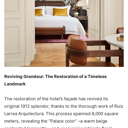
Reviving Grandeur: The Restoration of a Timeless
Landmark
The restoration of the hotel’s façade has revived its
original 1912 splendor, thanks to the thorough work of Ruiz
Larrea Arquitectura. This process spanned 8,000 square
meters, revealing the “Palace color” –a warm beige