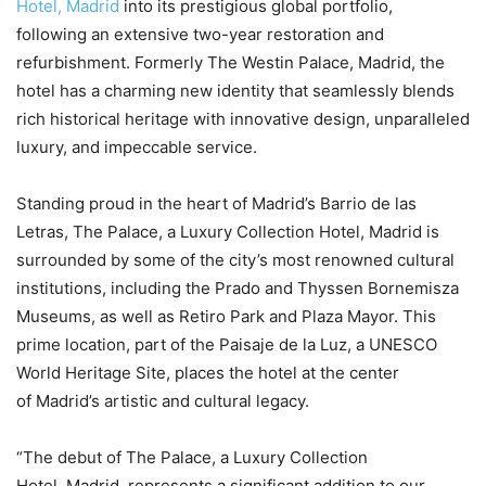
Hotel, Madrid
into its prestigious global portfolio,
following an extensive two-year restoration and
refurbishment. Formerly The Westin Palace, Madrid, the
hotel has a charming new identity that seamlessly blends
rich historical heritage with innovative design, unparalleled
luxury, and impeccable service.
Standing proud in the heart of Madrid’s Barrio de las
Letras, The Palace, a Luxury Collection Hotel, Madrid is
surrounded by some of the city’s most renowned cultural
institutions, including the Prado and Thyssen Bornemisza
Museums, as well as Retiro Park and Plaza Mayor. This
prime location, part of the Paisaje de la Luz, a UNESCO
World Heritage Site, places the hotel at the center
of Madrid’s artistic and cultural legacy.
“The debut of The Palace, a Luxury Collection
Hotel, Madrid, represents a significant addition to our