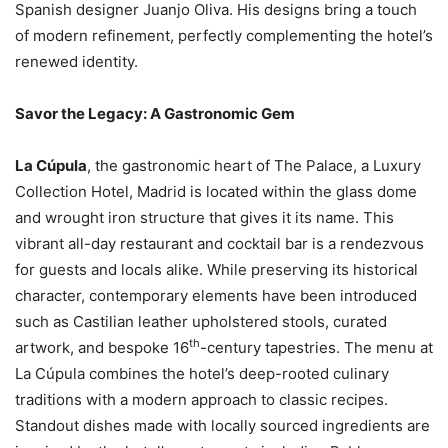
Spanish designer Juanjo Oliva. His designs bring a touch
of modern refinement, perfectly complementing the hotel’s
renewed identity.
Savor the Legacy: A Gastronomic Gem
La Cúpula
, the gastronomic heart of The Palace, a Luxury
Collection Hotel, Madrid is located within the glass dome
and wrought iron structure that gives it its name. This
vibrant all-day restaurant and cocktail bar is a rendezvous
for guests and locals alike. While preserving its historical
character, contemporary elements have been introduced
such as Castilian leather upholstered stools, curated
th
artwork, and bespoke 16
-century tapestries. The menu at
La Cúpula combines the hotel’s deep-rooted culinary
traditions with a modern approach to classic recipes.
Standout dishes made with locally sourced ingredients are