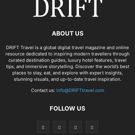
ABOUT US
DRIFT Travel is a global digital travel magazine and online
resource dedicated to inspiring modern travellers through
curated destination guides, luxury hotel features, travel
tips, and immersive storytelling. Discover the world’s best
places to stay, eat, and explore with expert insights,
stunning visuals, and up-to-date travel inspiration.
Contact us:
info@DRIFTtravel.com
FOLLOW US