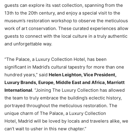
guests can explore its vast collection, spanning from the
13th to the 20th century, and enjoy a special visit to the
museum’s restoration workshop to observe the meticulous
work of art conservation. These curated experiences allow
guests to connect with the local culture in a truly authentic
and unforgettable way.
“The Palace, a Luxury Collection Hotel, has been
significant in Madrid’s cultural tapestry for more than one
hundred years,” said
Helen Leighton, Vice President,
Luxury Brands, Europe, Middle East and Africa, Marriott
International
. “Joining The Luxury Collection has allowed
the team to truly embrace the building’s eclectic history,
portrayed throughout the meticulous restoration. The
unique charm of The Palace, a Luxury Collection
Hotel, Madrid will be loved by locals and travelers alike, we
can’t wait to usher in this new chapter.”