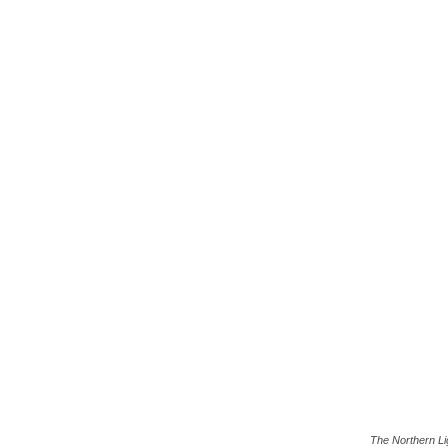
The Northern Li