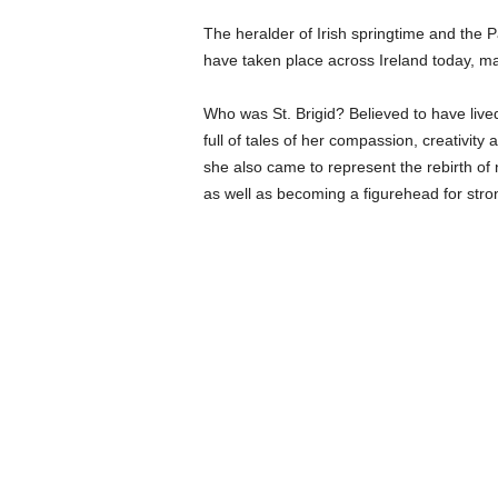
The heralder of Irish springtime and the Pa
have taken place across Ireland today, m
Who was St. Brigid? Believed to have lived 
full of tales of her compassion, creativity a
she also came to represent the rebirth of 
as well as becoming a figurehead for str