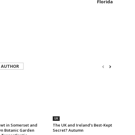
Florida
 AUTHOR
UK
wt in Somerset and
The UK and Ireland’s Best-Kept
yn Botanic Garden
Secret? Autumn