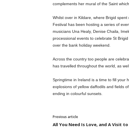
complements her mural of the Saint which
Whilst over in Kildare, where Brigid spent
Festival has been hosting a series of event
musicians Una Healy, Denise Chaila, Im
processional events to celebrate St Brigid
over the bank holiday weekend.
Across the country too people are celebrati
has travelled throughout the world, as well
Springtime in Ireland is a time to fill your 
explosions of yellow daffodils and fields 
ending in colourful sunsets.
Previous article
All You Need Is Love, and A Visit to