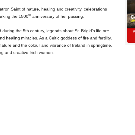
tron Saint of nature, healing and creativity, celebrations
th
arking the 1500
anniversary of her passing.
during the 5th century, legends about St. Brigid’s life are
nd healing miracles. As a Celtic goddess of fire and fertility,
nature and the colour and vibrance of Ireland in springtime,
ong and creative Irish women.