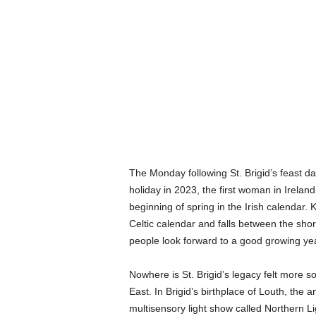
The Monday following St. Brigid’s feast d
holiday in 2023, the first woman in Irelan
beginning of spring in the Irish calendar. K
Celtic calendar and falls between the sho
people look forward to a good growing y
Nowhere is St. Brigid’s legacy felt more s
East. In Brigid’s birthplace of Louth, the 
multisensory light show called Northern Lig