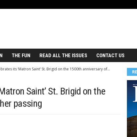
N
THE FUN
READ ALL THE ISSUES
CONTACT US
brates its ‘Matron Saint’ St. Brigid on the 1500th anniversary of...
R
‘Matron Saint’ St. Brigid on the
 her passing