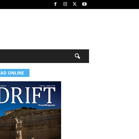
EAD ONLINE