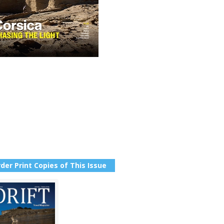
der Print Copies of This Issue