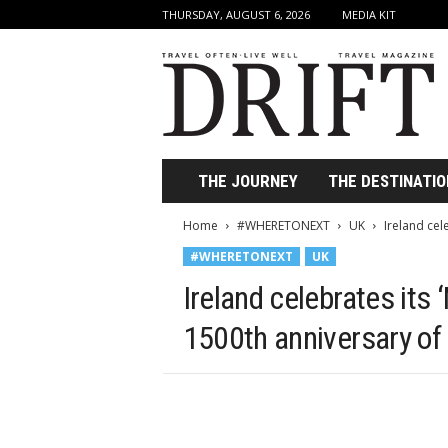
THURSDAY, AUGUST 6, 2026
MEDIA KIT
D
r
i
f
t
T
r
THE JOURNEY
THE DESTINATIO
a
v
Home
#WHERETONEXT
UK
Ireland cele
e
#WHERETONEXT
UK
l
M
Ireland celebrates its 
a
g
1500th anniversary of
a
z
i
n
e