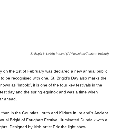
St Brigid in Leixlip Ireland (PRNewsfoto/Tourism Ireland)
ay on the 1st of February was declared a new annual public
d to be recognised with one. St. Brigid’s Day also marks the
nown as ‘Imbolc’, it is one of the four key festivals in the
rtest day and the spring equinox and was a time when
ear ahead.
o than in the Counties Louth and Kildare in Ireland’s Ancient
annual Brigid of Faughart Festival illuminated Dundalk with a
hts. Designed by Irish artist Friz the light show