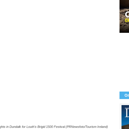
Or
ghts in Dundalk for Louth's Brigid 1500 Festival (PRNewsfoto/Tourism Ireland)