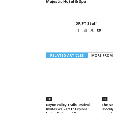
Majestic Hotel & Spa
DRIFT Staff
RELATED ARTICLES
MORE FROM
UK
UK
Boyne Valley Trails Festival
The Ne
Invites Walkers to Explore
Brookl