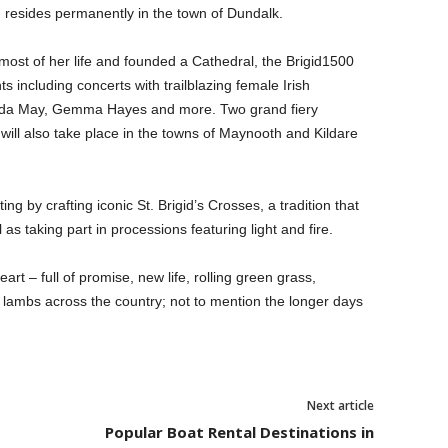
 resides permanently in the town of Dundalk.
 most of her life and founded a Cathedral, the Brigid1500
s including concerts with trailblazing female Irish
elda May, Gemma Hayes and more. Two grand fiery
 will also take place in the towns of Maynooth and Kildare
ng by crafting iconic St. Brigid’s Crosses, a tradition that
 as taking part in processions featuring light and fire.
heart – full of promise, new life, rolling green grass,
of lambs across the country; not to mention the longer days
Next article
Popular Boat Rental Destinations in