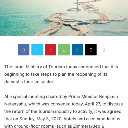
The Israel Ministry of Tourism today announced that it is
beginning to take steps to plan the reopening of its
domestic tourism sector.
At a special meeting chaired by Prime Minister Benjamin
Netanyahu, which was convened today, April 27, to discuss
the return of the tourism industry to activity, it was agreed
that on Sunday, May 3, 2020, hotels and accommodations
with ground-floor rooms (such as Zimmers/Bed &