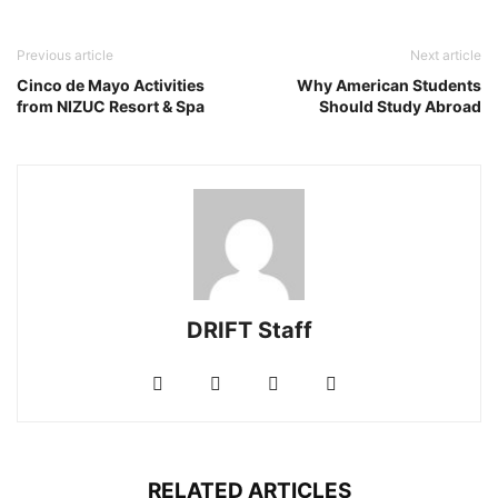
Previous article
Next article
Cinco de Mayo Activities
Why American Students
from NIZUC Resort & Spa
Should Study Abroad
DRIFT Staff
RELATED ARTICLES