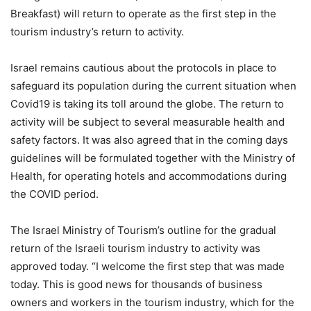
Breakfast) will return to operate as the first step in the
tourism industry’s return to activity.
Israel remains cautious about the protocols in place to
safeguard its population during the current situation when
Covid19 is taking its toll around the globe. The return to
activity will be subject to several measurable health and
safety factors. It was also agreed that in the coming days
guidelines will be formulated together with the Ministry of
Health, for operating hotels and accommodations during
the COVID period.
The Israel Ministry of Tourism’s outline for the gradual
return of the Israeli tourism industry to activity was
approved today. “I welcome the first step that was made
today. This is good news for thousands of business
owners and workers in the tourism industry, which for the