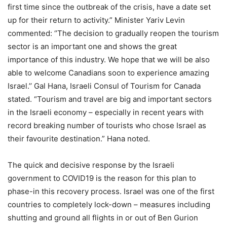
first time since the outbreak of the crisis, have a date set
up for their return to activity.” Minister Yariv Levin
commented: ‘’The decision to gradually reopen the tourism
sector is an important one and shows the great
importance of this industry. We hope that we will be also
able to welcome Canadians soon to experience amazing
Israel.’’ Gal Hana, Israeli Consul of Tourism for Canada
stated. “Tourism and travel are big and important sectors
in the Israeli economy – especially in recent years with
record breaking number of tourists who chose Israel as
their favourite destination.” Hana noted.
The quick and decisive response by the Israeli
government to COVID19 is the reason for this plan to
phase-in this recovery process. Israel was one of the first
countries to completely lock-down – measures including
shutting and ground all flights in or out of Ben Gurion