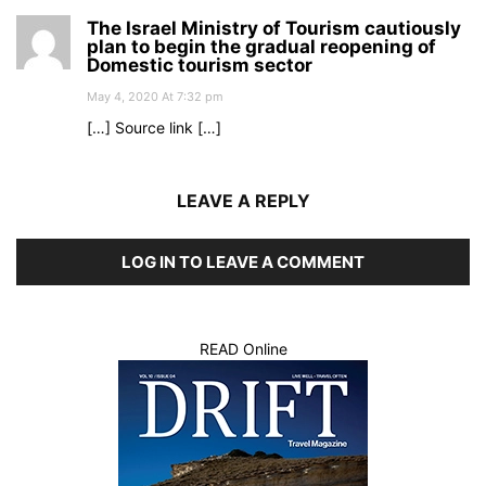
The Israel Ministry of Tourism cautiously
plan to begin the gradual reopening of
Domestic tourism sector
May 4, 2020 At 7:32 pm
[…] Source link […]
LEAVE A REPLY
LOG IN TO LEAVE A COMMENT
READ Online