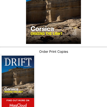
Order Print Copies