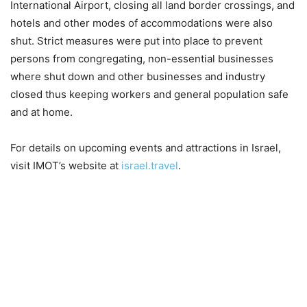
International Airport, closing all land border crossings, and
hotels and other modes of accommodations were also
shut. Strict measures were put into place to prevent
persons from congregating, non-essential businesses
where shut down and other businesses and industry
closed thus keeping workers and general population safe
and at home.
For details on upcoming events and attractions in Israel,
visit IMOT’s website at
israel.travel
.