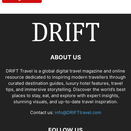
ABOUT US
DRIFT Travel is a global digital travel magazine and online
resource dedicated to inspiring modern travellers through
curated destination guides, luxury hotel features, travel
tips, and immersive storytelling. Discover the world’s best
places to stay, eat, and explore with expert insights,
stunning visuals, and up-to-date travel inspiration.
Contact us:
info@DRIFTtravel.com
FOLLOW US