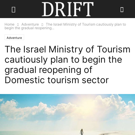
Home
Adventure
The Israel Ministry of Tourism cautiously plan to
begin the gradual reopening...
Adventure
The Israel Ministry of Tourism
cautiously plan to begin the
gradual reopening of
Domestic tourism sector