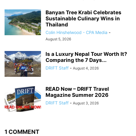
Banyan Tree Krabi Celebrates
Sustainable Culinary Wins in
Thailand
Colin Hinshelwood - CPA Media
-
August 5, 2026
Is a Luxury Nepal Tour Worth It?
Comparing the 7 Days...
DRIFT Staff
-
August 4, 2026
READ Now – DRIFT Travel
Magazine Summer 2026
DRIFT Staff
-
August 3, 2026
1 COMMENT