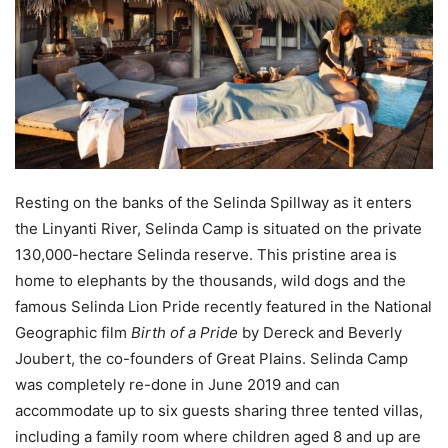
Resting on the banks of the Selinda Spillway as it enters
the Linyanti River, Selinda Camp is situated on the private
130,000-hectare Selinda reserve. This pristine area is
home to elephants by the thousands, wild dogs and the
famous Selinda Lion Pride recently featured in the National
Geographic film
Birth of a Pride
by Dereck and Beverly
Joubert, the co-founders of Great Plains. Selinda Camp
was completely re-done in June 2019 and can
accommodate up to six guests sharing three tented villas,
including a family room where children aged 8 and up are