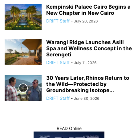
Kempinski Palace Cairo Begins a
New Chapter in New Cairo
DRIFT Staff
-
July 20, 2026
Warangi Ridge Launches Asili
Spa and Wellness Concept in the
Serengeti
DRIFT Staff
-
July 11, 2026
30 Years Later, Rhinos Return to
the Wild—Protected by
Groundbreaking Isotope...
DRIFT Staff
-
June 30, 2026
READ Online