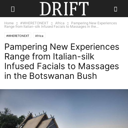
Home
#WHERETONEXT
Africa
Pampering New Experiences
Range from Italian-silk Infused Facials to Massages in the...
#WHERETONEXT
Africa
Pampering New Experiences
Range from Italian-silk
Infused Facials to Massages
in the Botswanan Bush