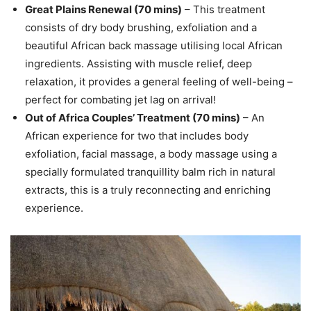
Great Plains Renewal (70 mins)
– This treatment
consists of dry body brushing, exfoliation and a
beautiful African back massage utilising local African
ingredients. Assisting with muscle relief, deep
relaxation, it provides a general feeling of well-being –
perfect for combating jet lag on arrival!
Out of Africa Couples’ Treatment (70 mins)
– An
African experience for two that includes body
exfoliation, facial massage, a body massage using a
specially formulated tranquillity balm rich in natural
extracts, this is a truly reconnecting and enriching
experience.