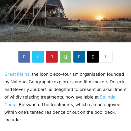
Great Plains
, the iconic eco-tourism organisation founded
by National Geographic explorers and film-makers Dereck
and Beverly Joubert, is delighted to present an assortment
of wildly relaxing treatments, now available at
Selinda
Camp
, Botswana. The treatments, which can be enjoyed
within one’s tented residence or out on the pool deck,
include: