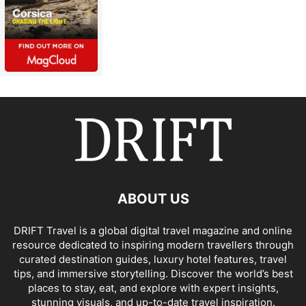
ABOUT US
DRIFT Travel is a global digital travel magazine and online
resource dedicated to inspiring modern travellers through
curated destination guides, luxury hotel features, travel
tips, and immersive storytelling. Discover the world’s best
places to stay, eat, and explore with expert insights,
stunning visuals, and up-to-date travel inspiration.