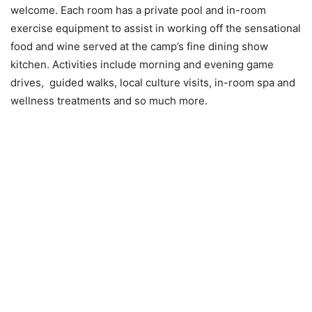
welcome. Each room has a private pool and in-room
exercise equipment to assist in working off the sensational
food and wine served at the camp’s fine dining show
kitchen. Activities include morning and evening game
drives, guided walks, local culture visits, in-room spa and
wellness treatments and so much more.