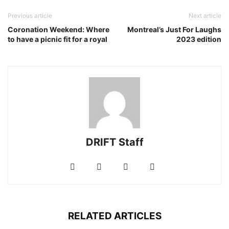
Previous article
Next article
Coronation Weekend: Where
Montreal’s Just For Laughs
to have a picnic fit for a royal
2023 edition
DRIFT Staff
RELATED ARTICLES