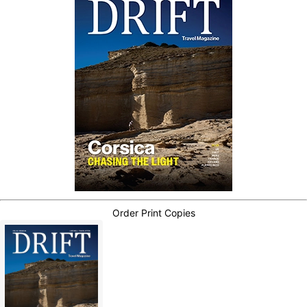
Order Print Copies