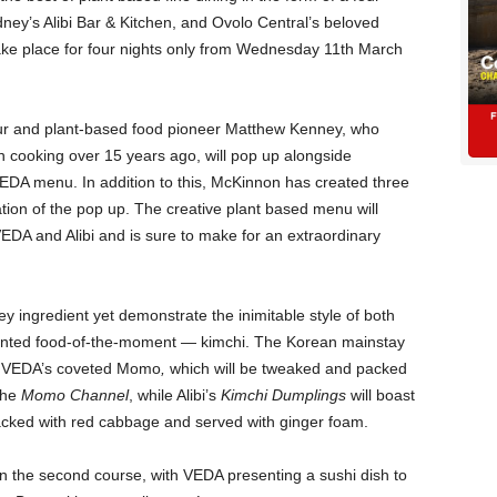
ney’s Alibi Bar & Kitchen, and Ovolo Central’s beloved
take place for four nights only from Wednesday 11th March
eur and plant-based food pioneer Matthew Kenney, who
 cooking over 15 years ago, will pop up alongside
EDA menu. In addition to this, McKinnon has created three
tion of the pop up. The creative plant based menu will
EDA and Alibi and is sure to make for an extraordinary
y ingredient yet demonstrate the inimitable style of both
rmented food-of-the-moment — kimchi. The Korean mainstay
 of VEDA’s coveted Momo
,
which will be tweaked and packed
the
Momo Channel
, while Alibi’s
Kimchi Dumplings
will boast
acked with red cabbage and served with ginger foam.
in the second course, with VEDA presenting a sushi dish to