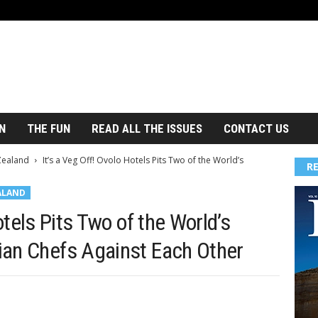
N
THE FUN
READ ALL THE ISSUES
CONTACT US
Zealand
It’s a Veg Off! Ovolo Hotels Pits Two of the World’s
R
ALAND
otels Pits Two of the World’s
ian Chefs Against Each Other