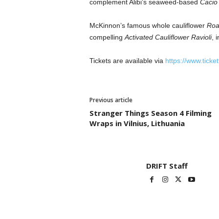
complement Alibi’s seaweed-based
Cacio
McKinnon’s famous whole cauliflower
Roa
compelling
Activated Cauliflower Ravioli
, 
Tickets are available via
https://www.ticke
Previous article
Stranger Things Season 4 Filming
Wraps in Vilnius, Lithuania
DRIFT Staff