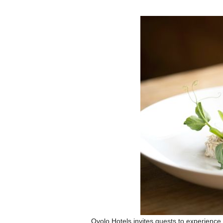
Ovolo Hotels invites guests to experience t