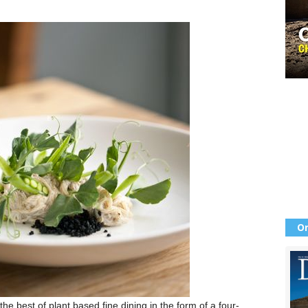
Or
he best of plant based fine dining in the form of a four-