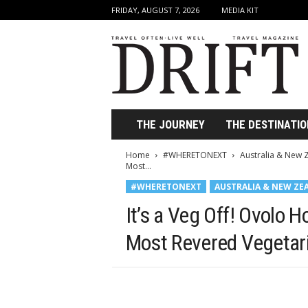
FRIDAY, AUGUST 7, 2026
MEDIA KIT
D
r
i
f
t
T
r
THE JOURNEY
THE DESTINATIO
a
v
Home
#WHERETONEXT
Australia & New 
e
Most...
l
#WHERETONEXT
AUSTRALIA & NEW ZE
M
a
It’s a Veg Off! Ovolo H
g
a
Most Revered Vegetar
z
i
n
e