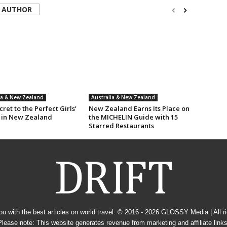
 AUTHOR
ia & New Zealand
Australia & New Zealand
ret to the Perfect Girls’
New Zealand Earns Its Place on
 in New Zealand
the MICHELIN Guide with 15
Starred Restaurants
u with the best articles on world travel. © 2016 - 2026
GLOSSY Media
| All 
Please note: This website generates revenue from marketing and affiliate links