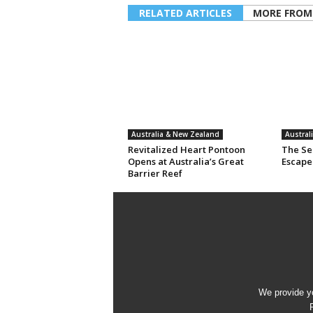
RELATED ARTICLES
MORE FROM
Australia & New Zealand
Austral
Revitalized Heart Pontoon
The Sec
Opens at Australia’s Great
Escape
Barrier Reef
We provide yo