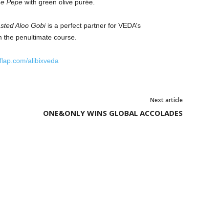
 e Pepe
with green olive purée.
sted Aloo Gobi
is a perfect partner for VEDA’s
in the penultimate course.
tflap.com/alibixveda
Next article
ONE&ONLY WINS GLOBAL ACCOLADES