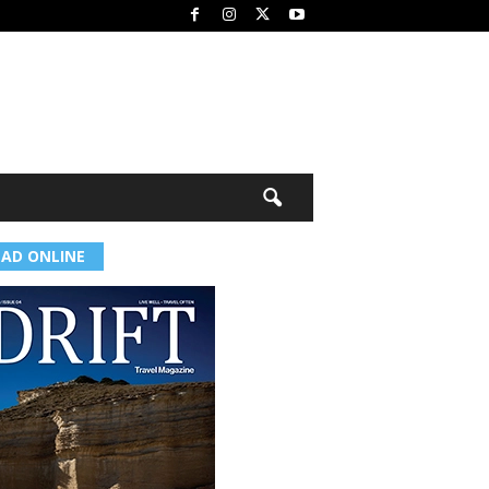
EAD ONLINE