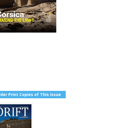
der Print Copies of This Issue