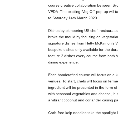
course creative collaboration between Syd
VEDA. The exciting ‘Veg Off’ pop-up will 
to Saturday 14th March 2020.
Dishes by pioneering US chef, restaurat
broke the mould by focusing on vegetarian
signature dishes from Hetty McKinnon’s V
bespoke dishes only available for the dura
feature 2 dishes every course from both V
dining experience.
Each handcrafted course will focus on a ke
venues. To start, chefs will focus on fe
ingredient will be presented in the form
with seasonal vegetables and cheese, in 
a vibrant coconut and coriander casing p
Carb-free kelp noodles take the spotlight 