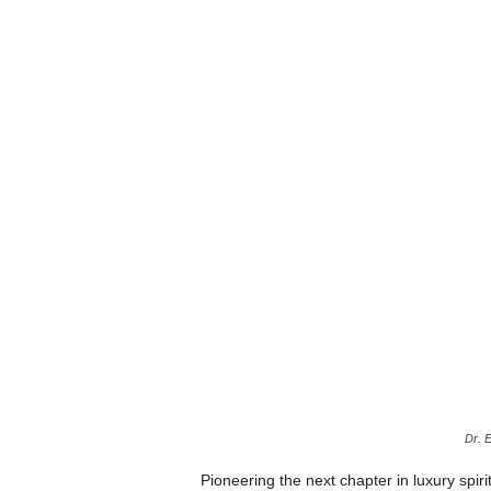
Dr. 
Pioneering the next chapter in luxury spir