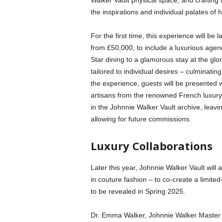
Walker Vault physical space, and crafting 
the inspirations and individual palates of 
For the first time, this experience will be
from £50,000, to include a luxurious agen
Star dining to a glamorous stay at the gl
tailored to individual desires – culminati
the experience, guests will be presented w
artisans from the renowned French luxury 
in the Johnnie Walker Vault archive, leavi
allowing for future commissions.
Luxury Collaborations
Later this year, Johnnie Walker Vault will als
in couture fashion – to co-create a limited
to be revealed in Spring 2025.
Dr. Emma Walker, Johnnie Walker Master Bl