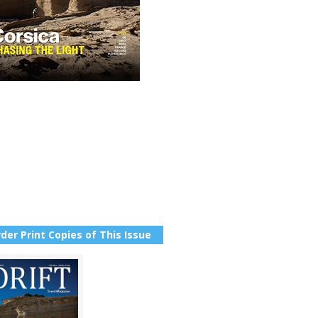
der Print Copies of This Issue