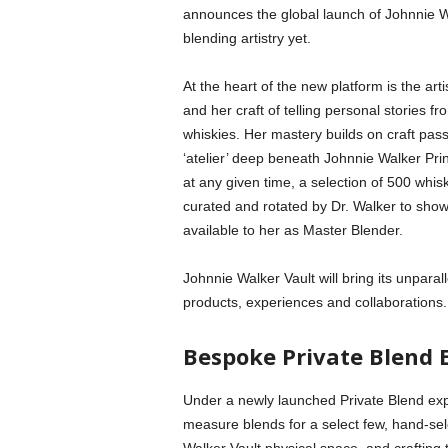
announces the global launch of Johnnie Wa
blending artistry yet.
At the heart of the new platform is the a
and her craft of telling personal stories fr
whiskies. Her mastery builds on craft pas
‘atelier’ deep beneath Johnnie Walker Pri
at any given time, a selection of 500 whis
curated and rotated by Dr. Walker to show
available to her as Master Blender.
Johnnie Walker Vault will bring its unparal
products, experiences and collaborations.
Bespoke Private Blend 
Under a newly launched Private Blend exp
measure blends for a select few, hand-sel