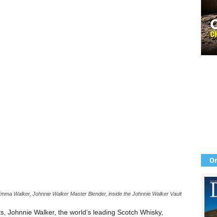
Or
Emma Walker, Johnnie Walker Master Blender, inside the Johnnie Walker Vault
its, Johnnie Walker, the world’s leading Scotch Whisky,