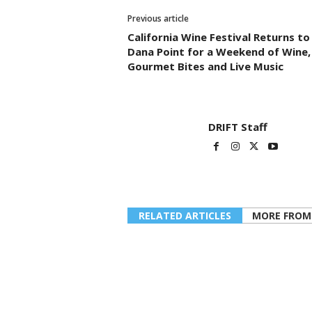
Previous article
California Wine Festival Returns to
Dana Point for a Weekend of Wine,
Gourmet Bites and Live Music
DRIFT Staff
RELATED ARTICLES
MORE FROM