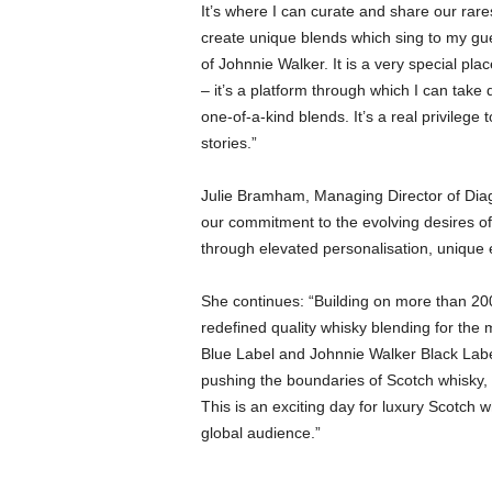
It’s where I can curate and share our rar
create unique blends which sing to my gue
of Johnnie Walker. It is a very special pla
– it’s a platform through which I can take 
one-of-a-kind blends. It’s a real privilege
stories.”
Julie Bramham, Managing Director of Diag
our commitment to the evolving desires of
through elevated personalisation, unique 
She continues: “Building on more than 20
redefined quality whisky blending for the
Blue Label and Johnnie Walker Black Lab
pushing the boundaries of Scotch whisky, 
This is an exciting day for luxury Scotch w
global audience.”