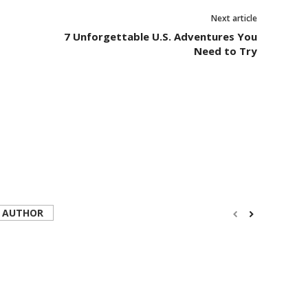
Next article
7 Unforgettable U.S. Adventures You
Need to Try
 AUTHOR