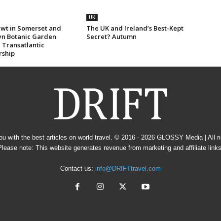
UK
wt in Somerset and
The UK and Ireland’s Best-Kept
yn Botanic Garden
Secret? Autumn
 Transatlantic
rship
u with the best articles on world travel. © 2016 - 2026
GLOSSY Media
| All 
Please note: This website generates revenue from marketing and affiliate links
Contact us:
info@DRIFTtravel.com