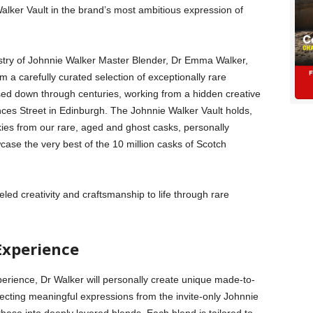
lker Vault in the brand’s most ambitious expression of
rtistry of Johnnie Walker Master Blender, Dr Emma Walker,
om a carefully curated selection of exceptionally rare
sed down through centuries, working from a hidden creative
nces Street in Edinburgh. The Johnnie Walker Vault holds,
kies from our rare, aged and ghost casks, personally
case the very best of the 10 million casks of Scotch
leled creativity and craftsmanship to life through rare
Experience
erience, Dr Walker will personally create unique made-to-
ecting meaningful expressions from the invite-only Johnnie