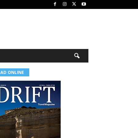
EAD ONLINE