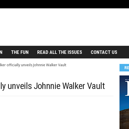
N
THE FUN
READ ALL THE ISSUES
CONTACT US
ker officially unveils Johnnie Walker Vault
R
lly unveils Johnnie Walker Vault