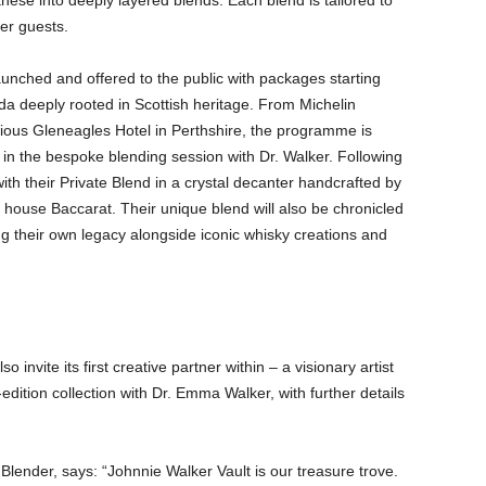
these into deeply layered blends. Each blend is tailored to
her guests.
 launched and offered to the public with packages starting
da deeply rooted in Scottish heritage. From Michelin
orious Gleneagles Hotel in Perthshire, the programme is
ng in the bespoke blending session with Dr. Walker. Following
ith their Private Blend in a crystal decanter handcrafted by
house Baccarat. Their unique blend will also be chronicled
ng their own legacy alongside iconic whisky creations and
o invite its first creative partner within – a visionary artist
-edition collection with Dr. Emma Walker, with further details
ender, says: “Johnnie Walker Vault is our treasure trove.