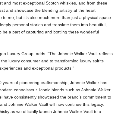
est and most exceptional Scotch whiskies, and from these
st and showcase the blending artistry at the heart
ce to me, but it’s also much more than just a physical space
deeply personal stories and translate them into beautiful,
 to be a part of capturing and bottling these wonderful
eo Luxury Group, adds: “The Johnnie Walker Vault reflects
 the luxury consumer and to transforming luxury spirits
experiences and exceptional products.”
0 years of pioneering craftsmanship, Johnnie Walker has
 modern connoisseur. Iconic blends such as Johnnie Walker
el have consistently showcased the brand’s commitment to
and Johnnie Walker Vault will now continue this legacy.
hisky as we officially launch Johnnie Walker Vault to a