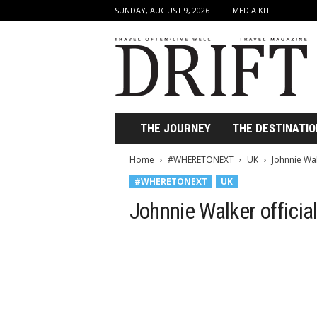
SUNDAY, AUGUST 9, 2026
MEDIA KIT
D
r
i
f
t
T
r
THE JOURNEY
THE DESTINATIO
a
v
Home
#WHERETONEXT
UK
Johnnie Wal
e
#WHERETONEXT
UK
l
M
Johnnie Walker officia
a
g
a
z
i
n
e