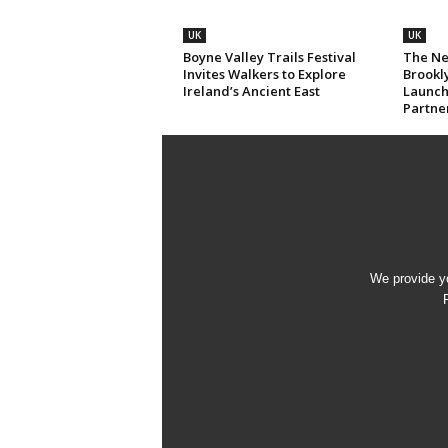
UK
UK
Boyne Valley Trails Festival
The Ne
Invites Walkers to Explore
Brookl
Ireland’s Ancient East
Launch
Partne
We provide yo