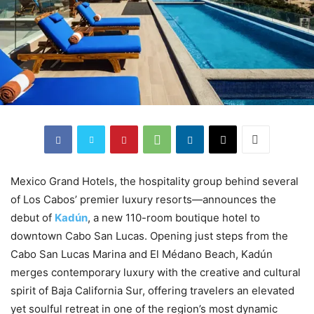
Mexico Grand Hotels, the hospitality group behind several
of Los Cabos’ premier luxury resorts—announces the
debut of
Kadún
, a new 110-room boutique hotel to
downtown Cabo San Lucas. Opening just steps from the
Cabo San Lucas Marina and El Médano Beach, Kadún
merges contemporary luxury with the creative and cultural
spirit of Baja California Sur, offering travelers an elevated
yet soulful retreat in one of the region’s most dynamic