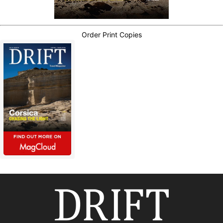
Order Print Copies