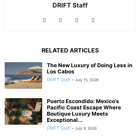
DRIFT Staff
RELATED ARTICLES
The New Luxury of Doing Less in
Los Cabos
DRIFT Staff
-
July 15, 2026
Puerto Escondido: Mexico’s
Pacific Coast Escape Where
Boutique Luxury Meets
Exceptional...
DRIFT Staff
-
July 9, 2026