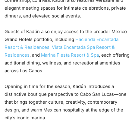
coffee shop, Lola Mia. Kadún also features versatile and
elegant meeting spaces for intimate celebrations, private
dinners, and elevated social events.
Guests of Kadún also enjoy access to the broader Mexico
Grand Hotels portfolio, including
Hacienda Encantada
Resort & Residences,
Vista Encantada Spa Resort &
Residences
, and
Marina Fiesta Resort & Spa
, each offering
additional dining, wellness, and recreational amenities
across Los Cabos.
Opening in time for the season, Kadún introduces a
distinctive boutique perspective to Cabo San Lucas—one
that brings together culture, creativity, contemporary
design, and warm Mexican hospitality at the edge of the
city’s iconic marina.