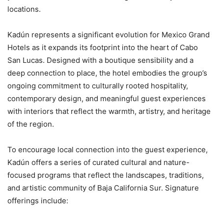
locations.
Kadún represents a significant evolution for Mexico Grand
Hotels as it expands its footprint into the heart of Cabo
San Lucas. Designed with a boutique sensibility and a
deep connection to place, the hotel embodies the group’s
ongoing commitment to culturally rooted hospitality,
contemporary design, and meaningful guest experiences
with interiors that reflect the warmth, artistry, and heritage
of the region.
To encourage local connection into the guest experience,
Kadún offers a series of curated cultural and nature-
focused programs that reflect the landscapes, traditions,
and artistic community of Baja California Sur. Signature
offerings include: