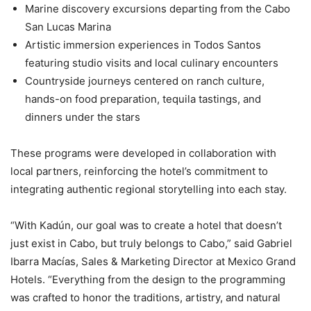
Marine discovery excursions departing from the Cabo
San Lucas Marina
Artistic immersion experiences in Todos Santos
featuring studio visits and local culinary encounters
Countryside journeys centered on ranch culture,
hands-on food preparation, tequila tastings, and
dinners under the stars
These programs were developed in collaboration with
local partners, reinforcing the hotel’s commitment to
integrating authentic regional storytelling into each stay.
“With Kadún, our goal was to create a hotel that doesn’t
just exist in Cabo, but truly belongs to Cabo,” said Gabriel
Ibarra Macías, Sales & Marketing Director at Mexico Grand
Hotels. “Everything from the design to the programming
was crafted to honor the traditions, artistry, and natural