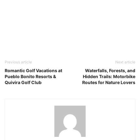
Previous article
Next article
Romantic Golf Vacations at
Waterfalls, Forests, and
Pueblo Bonito Resorts &
Hidden Trails: Motorbike
Quivira Golf Club
Routes for Nature Lovers