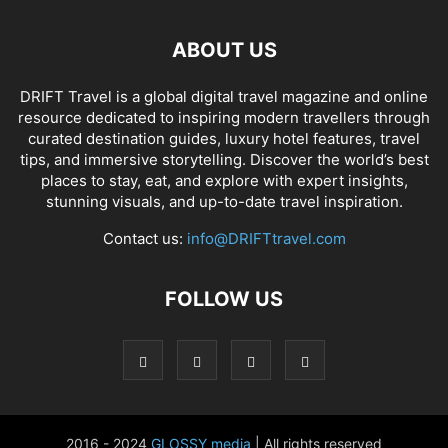
ABOUT US
DRIFT Travel is a global digital travel magazine and online
resource dedicated to inspiring modern travellers through
curated destination guides, luxury hotel features, travel
tips, and immersive storytelling. Discover the world’s best
places to stay, eat, and explore with expert insights,
stunning visuals, and up-to-date travel inspiration.
Contact us:
info@DRIFTtravel.com
FOLLOW US
2016 - 2024
GLOSSY media
| All rights reserved