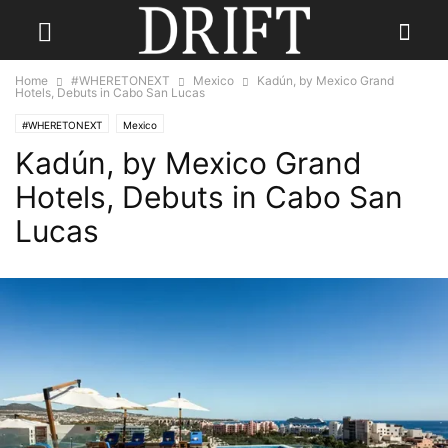
Home
#WHERETONEXT
Mexico
Kadún, by Mexico Grand
Hotels, Debuts in Cabo San Lucas
#WHERETONEXT
Mexico
Kadún, by Mexico Grand
Hotels, Debuts in Cabo San
Lucas