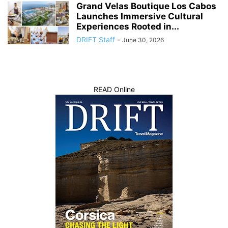
Grand Velas Boutique Los Cabos
Launches Immersive Cultural
Experiences Rooted in...
DRIFT Staff
-
June 30, 2026
READ Online