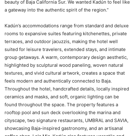
beauty of Baja California Sur. We wanted Kadún to feel like
a gateway into the authentic spirit of the region.”
Kadún’s accommodations range from standard and deluxe
rooms to expansive suites featuring kitchenettes, private
terraces, and outdoor jacuzzis, making the hotel well
suited for leisure travelers, extended stays, and intimate
group getaways. A warm, contemporary design aesthetic,
highlighted by sculptural wood paneling, woven natural
textures, and vivid cultural artwork, creates a space that
feels modern and authentically connected to Baja.
Throughout the hotel, handcrafted details, locally inspired
ceramics and masks, and soft, organic lighting can be
found throughout the space. The property features a
rooftop pool and sun deck overlooking the marina and
cityscape, two signature restaurants, UMBRAL and SAVIA,
showcasing Baja-inspired gastronomy, and an artisanal