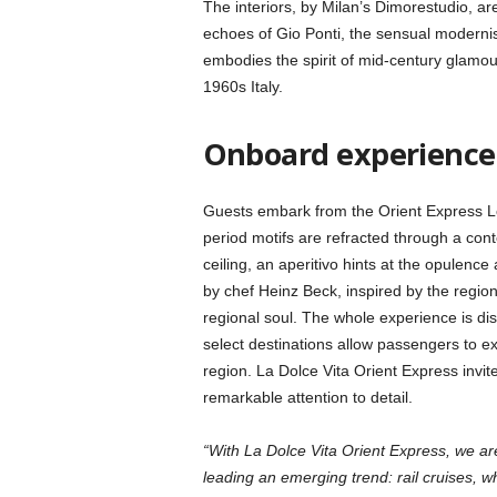
The interiors, by Milan’s Dimorestudio, ar
echoes of Gio Ponti, the sensual modernis
embodies the spirit of mid-century glamou
1960s Italy.
Onboard experienc
Guests embark from the Orient Express Lo
period motifs are refracted through a co
ceiling, an aperitivo hints at the opule
by chef Heinz Beck, inspired by the region
regional soul. The whole experience is dist
select destinations allow passengers to ex
region. La Dolce Vita Orient Express invites
remarkable attention to detail.
“With La Dolce Vita Orient Express, we ar
leading an emerging trend: rail cruises, 