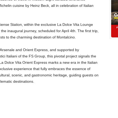
chelin cuisine by Heinz Beck, all in celebration of Italian
ense Station, within the exclusive La Dolce Vita Lounge
he inaugural journey, scheduled for April 4th. The first trip,
ests to the charming destination of Montalcino.
n Arsenale and Orient Express, and supported by
ci Italiani of the FS Group, this pivotal project signals the
 La Dolce Vita Orient Express marks a new era in the Italian
exclusive experience that fully embraces the essence of
cultural, scenic, and gastronomic heritage, guiding guests on
blematic destinations.