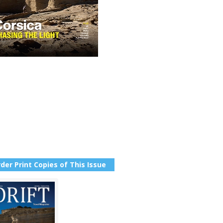
der Print Copies of This Issue