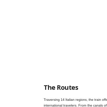
The Routes
Traversing 14 Italian regions, the train offe
international travelers. From the canals o