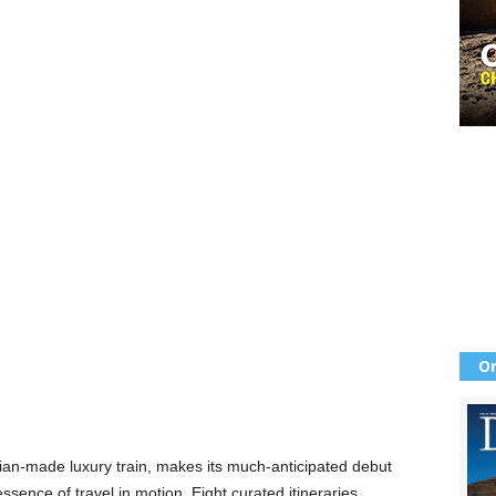
Or
talian-made luxury train, makes its much-anticipated debut
essence of travel in motion. Eight curated itineraries