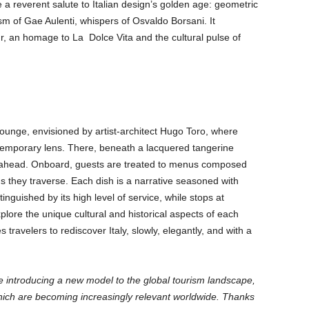
e a reverent salute to Italian design’s golden age: geometric
m of Gae Aulenti, whispers of Osvaldo Borsani. It
r, an homage to La Dolce Vita and the cultural pulse of
e
unge, envisioned by artist-architect Hugo Toro, where
ntemporary lens. There, beneath a lacquered tangerine
nce ahead. Onboard, guests are treated to menus composed
s they traverse. Each dish is a narrative seasoned with
inguished by its high level of service, while stops at
plore the unique cultural and historical aspects of each
 travelers to rediscover Italy, slowly, elegantly, and with a
e introducing a new model to the global tourism landscape,
which are becoming increasingly relevant worldwide. Thanks