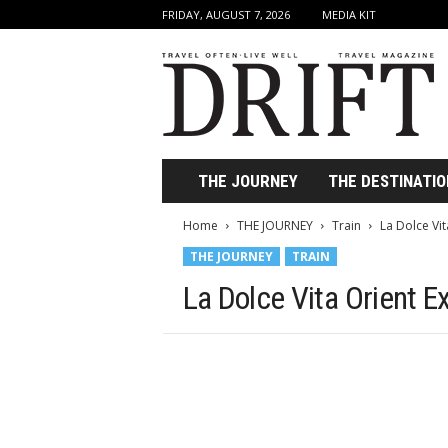
FRIDAY, AUGUST 7, 2026
MEDIA KIT
D
r
i
f
t
T
r
THE JOURNEY
THE DESTINATIO
a
v
Home
THE JOURNEY
Train
La Dolce Vit
e
THE JOURNEY
TRAIN
l
M
La Dolce Vita Orient E
a
g
a
z
i
n
e