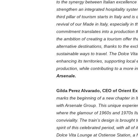
to the synergy between Italian excellence 
strengthen an integrated hospitality syst
third pillar of tourism starts in Italy and is
revival of our Made in Italy, especially in 
commitment translates into a production t
the ambition of creating a tourism offer 
alternative destinations, thanks to the exc
sustainable ways to travel. The Dolce Vita
enhancing its territories, supporting loca
production, while contributing to a more i
Arsenale.
Gilda Perez Alvarado, CEO of Orient E
marks the beginning of a new chapter in I
with Arsenale Group. This unique experien
where the glamour of 1960s and 1970s Ital
conviviality. The train’s design is brought
spirit of this celebrated period, with all 
Dolce Vita Lounge at Ostiense Station, a h