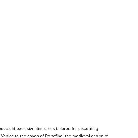
rs eight exclusive itineraries tailored for discerning
f Venice to the coves of Portofino, the medieval charm of