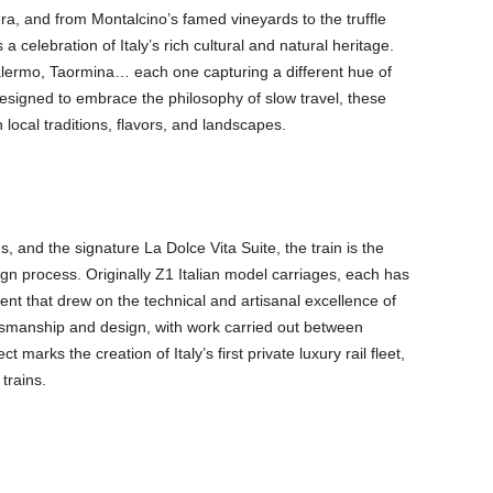
a, and from Montalcino’s famed vineyards to the truffle
a celebration of Italy’s rich cultural and natural heritage.
 Palermo, Taormina… each one capturing a different hue of
 designed to embrace the philosophy of slow travel, these
 local traditions, flavors, and landscapes.
, and the signature La Dolce Vita Suite, the train is the
ign process. Originally Z1 Italian model carriages, each has
t that drew on the technical and artisanal excellence of
aftsmanship and design, with work carried out between
 marks the creation of Italy’s first private luxury rail fleet,
 trains.