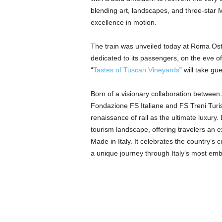
blending art, landscapes, and three-star Mi
excellence in motion.
The train was unveiled today at Roma Osti
dedicated to its passengers, on the eve of t
“
Tastes of Tuscan Vineyards
” will take gu
Born of a visionary collaboration betwee
Fondazione FS Italiane and FS Treni Turisti
renaissance of rail as the ultimate luxury.
tourism landscape, offering travelers an 
Made in Italy. It celebrates the country’s 
a unique journey through Italy’s most em