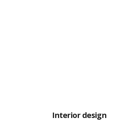
Interior design