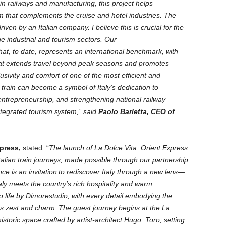
in railways and manufacturing, this project helps
em that complements the cruise and hotel industries. The
 driven by an Italian company. I believe this is crucial for the
the industrial and tourism sectors. Our
hat, to date, represents an international benchmark, with
that extends travel beyond peak seasons and promotes
lusivity and comfort of one of the most efficient and
 train can become a symbol of Italy’s dedication to
l entrepreneurship, and strengthening national railway
ntegrated tourism system,” said
Paolo Barletta, CEO of
xpress,
stated: “
The launch of La Dolce Vita Orient Express
talian train journeys, made possible through our partnership
ce is an invitation to rediscover Italy through a new lens—
y meets the country’s rich hospitality and warm
 to life by Dimorestudio, with every detail embodying the
of its zest and charm. The guest journey begins at the La
istoric space crafted by artist-architect Hugo Toro, setting