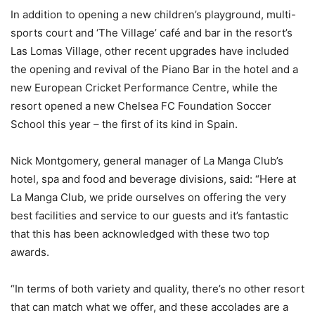
In addition to opening a new children’s playground, multi-
sports court and ‘The Village’ café and bar in the resort’s
Las Lomas Village, other recent upgrades have included
the opening and revival of the Piano Bar in the hotel and a
new European Cricket Performance Centre, while the
resort opened a new Chelsea FC Foundation Soccer
School this year – the first of its kind in Spain.
Nick Montgomery, general manager of La Manga Club’s
hotel, spa and food and beverage divisions, said: “Here at
La Manga Club, we pride ourselves on offering the very
best facilities and service to our guests and it’s fantastic
that this has been acknowledged with these two top
awards.
“In terms of both variety and quality, there’s no other resort
that can match what we offer, and these accolades are a