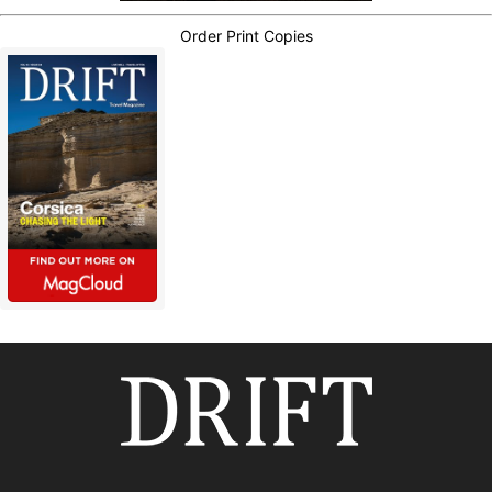
Order Print Copies