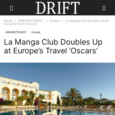
Home
#WHERETONEXT
Europe
La Manga Club Doubles Up at
Europe’s Travel ‘Oscars’
#WHERETONEXT
Europe
La Manga Club Doubles Up
at Europe’s Travel ‘Oscars’