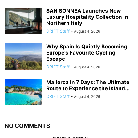
SAN SONNEA Launches New
Luxury Hospitality Collection in
Northern Italy
DRIFT Staff
-
August 4, 2026
Why Spain Is Quietly Becoming
Europe’s Favourite Cycling
Escape
DRIFT Staff
-
August 4, 2026
Mallorca in 7 Days: The Ultimate
Route to Experience the Island...
DRIFT Staff
-
August 4, 2026
NO COMMENTS