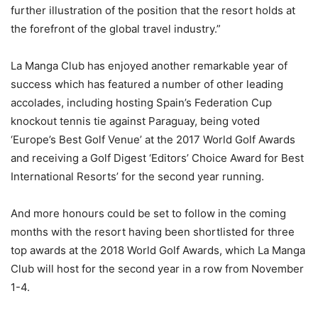
further illustration of the position that the resort holds at
the forefront of the global travel industry.”
La Manga Club has enjoyed another remarkable year of
success which has featured a number of other leading
accolades, including hosting Spain’s Federation Cup
knockout tennis tie against Paraguay, being voted
‘Europe’s Best Golf Venue’ at the 2017 World Golf Awards
and receiving a Golf Digest ‘Editors’ Choice Award for Best
International Resorts’ for the second year running.
And more honours could be set to follow in the coming
months with the resort having been shortlisted for three
top awards at the 2018 World Golf Awards, which La Manga
Club will host for the second year in a row from November
1-4.