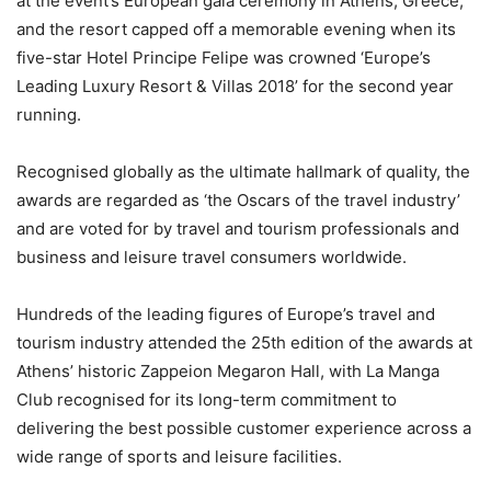
at the event’s European gala ceremony in Athens, Greece,
and the resort capped off a memorable evening when its
five-star Hotel Principe Felipe was crowned ‘Europe’s
Leading Luxury Resort & Villas 2018’ for the second year
running.
Recognised globally as the ultimate hallmark of quality, the
awards are regarded as ‘the Oscars of the travel industry’
and are voted for by travel and tourism professionals and
business and leisure travel consumers worldwide.
Hundreds of the leading figures of Europe’s travel and
tourism industry attended the 25th edition of the awards at
Athens’ historic Zappeion Megaron Hall, with La Manga
Club recognised for its long-term commitment to
delivering the best possible customer experience across a
wide range of sports and leisure facilities.