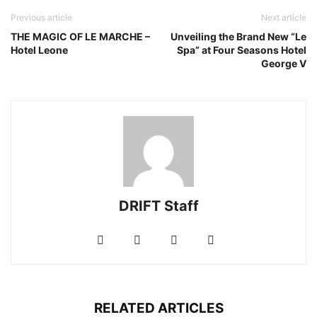
Previous article
Next article
THE MAGIC OF LE MARCHE –
Unveiling the Brand New “Le
Hotel Leone
Spa” at Four Seasons Hotel
George V
DRIFT Staff
RELATED ARTICLES