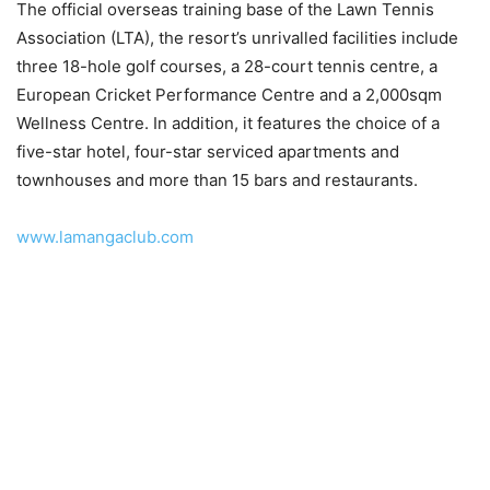
The official overseas training base of the Lawn Tennis
Association (LTA), the resort’s unrivalled facilities include
three 18-hole golf courses, a 28-court tennis centre, a
European Cricket Performance Centre and a 2,000sqm
Wellness Centre. In addition, it features the choice of a
five-star hotel, four-star serviced apartments and
townhouses and more than 15 bars and restaurants.
www.lamangaclub.com