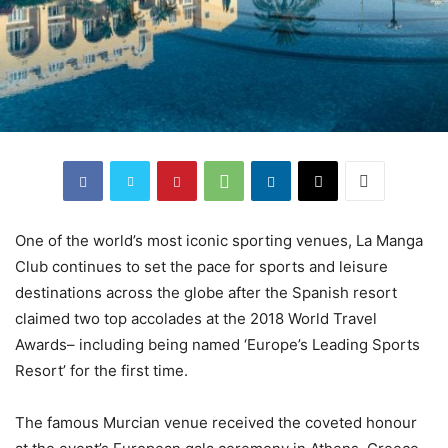
One of the world’s most iconic sporting venues, La Manga
Club continues to set the pace for sports and leisure
destinations across the globe after the Spanish resort
claimed two top accolades at the 2018 World Travel
Awards– including being named ‘Europe’s Leading Sports
Resort’ for the first time.
The famous Murcian venue received the coveted honour