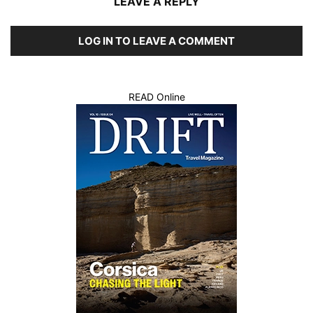
LEAVE A REPLY
LOG IN TO LEAVE A COMMENT
READ Online